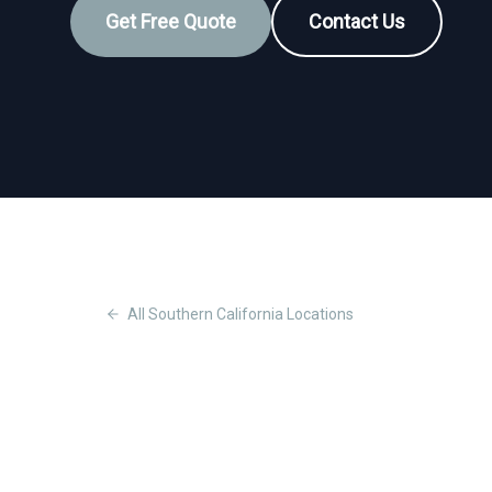
Get Free Quote
Contact Us
All
Southern California
Locations