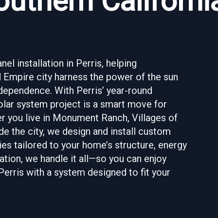
uthern Californi
l installation in Perris, helping
 Empire city harness the power of the sun
ndependence. With Perris’ year-round
 solar system project is a smart move for
er you live in Monument Ranch, Villages of
de the city, we design and install custom
es tailored to your home’s structure, energy
ation, we handle it all—so you can enjoy
Perris with a system designed to fit your