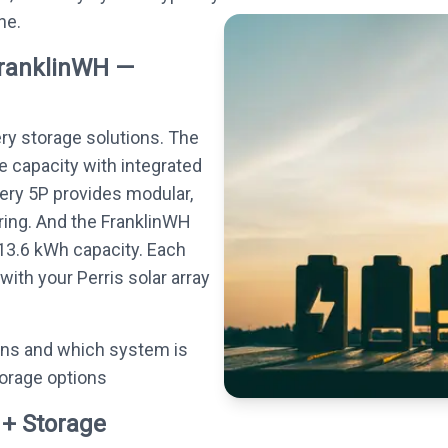
ne.
FranklinWH —
ery storage solutions. The
e capacity with integrated
tery 5P provides modular,
ing. And the FranklinWH
13.6 kWh capacity. Each
ith your Perris solar array
ons and which system is
torage options
 + Storage