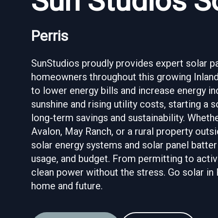
Sun Studios So
Perris
SunStudios proudly provides expert solar pane
homeowners throughout this growing Inland
to lower energy bills and increase energy i
sunshine and rising utility costs, starting a
long-term savings and sustainability. Wheth
Avalon, May Ranch, or a rural property outsi
solar energy systems and solar panel batteri
usage, and budget. From permitting to activ
clean power without the stress. Go solar in 
home and future.