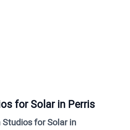
s for Solar in Perris
tudios for Solar in