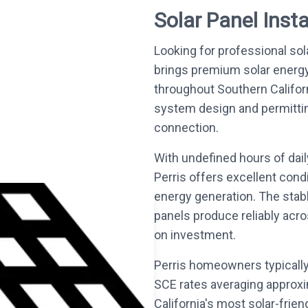
Solar Panel Instal
Looking for professional sola
brings premium solar energ
throughout Southern Califo
system design and permitting 
connection.
With undefined hours of dai
Perris offers excellent cond
energy generation. The stab
panels produce reliably acro
on investment.
Perris homeowners typically
SCE rates averaging approxi
California's most solar-frie