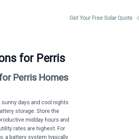
Get Your Free Solar Quote
ons for Perris
 for Perris Homes
 sunny days and cool nights
battery storage. Store the
productive midday hours and
ility rates are highest. For
, a battery system typically