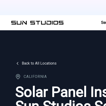
Se
Back to All Locations
CALIFORNIA
Solar Panel Ins