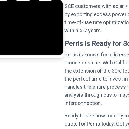
SCE customers with solar + 
by exporting excess power 
time-of-use rate optimizati
within 5-7 years.
Perris Is Ready for S
Perris is known for a divers
round sunshine. With Califo
the extension of the 30% fed
the perfect time to invest in
handles the entire process —
analysis through custom syst
interconnection.
Ready to see how much you 
quote for Perris today. Get y