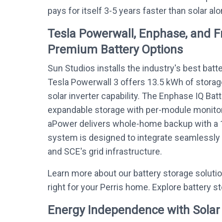
pays for itself 3-5 years faster than solar alo
Tesla Powerwall, Enphase, and 
Premium Battery Options
Sun Studios installs the industry's best batt
Tesla Powerwall 3 offers 13.5 kWh of storag
solar inverter capability. The Enphase IQ Bat
expandable storage with per-module monitor
aPower delivers whole-home backup with a 
system is designed to integrate seamlessly w
and SCE's grid infrastructure.
Learn more about our battery storage soluti
right for your Perris home. Explore battery s
Energy Independence with Solar