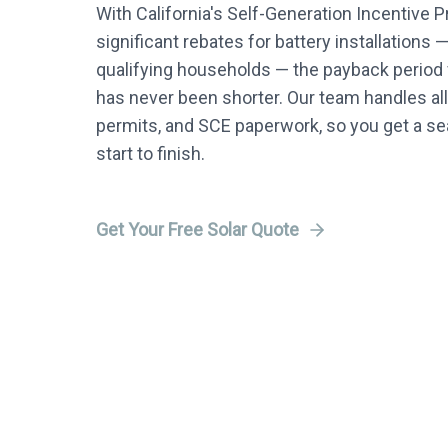
With California's Self-Generation Incentive 
significant rebates for battery installations 
qualifying households — the payback period f
has never been shorter. Our team handles all
permits, and SCE paperwork, so you get a 
start to finish.
Get Your Free Solar Quote