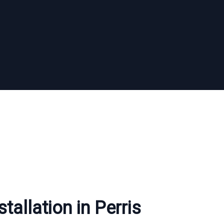
tallation in Perris