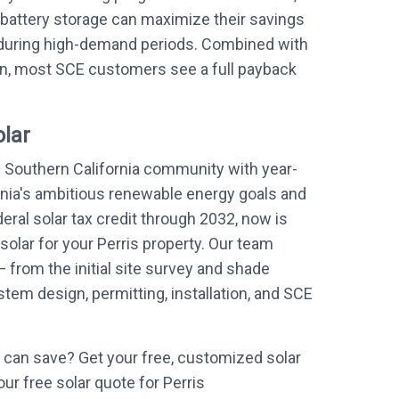
battery storage can maximize their savings
during high-demand periods. Combined with
on, most SCE customers see a full payback
olar
e Southern California community with year-
rnia's ambitious renewable energy goals and
eral solar tax credit through 2032, now is
 solar for your Perris property. Our team
 from the initial site survey and shade
em design, permitting, installation, and SCE
can save? Get your free, customized solar
our free solar quote for Perris