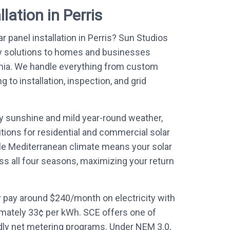
lation in Perris
r panel installation in Perris? Sun Studios
y solutions to homes and businesses
rnia. We handle everything from custom
to installation, inspection, and grid
ly sunshine and mild year-round weather,
itions for residential and commercial solar
le Mediterranean climate means your solar
ss all four seasons, maximizing your return
 pay around $240/month on electricity with
mately 33¢ per kWh. SCE offers one of
ndly net metering programs. Under NEM 3.0,