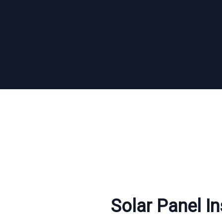
Solar Panel Ins