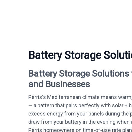
Battery Storage Soluti
Battery Storage Solutions
and Businesses
Perris's Mediterranean climate means warm,
— a pattern that pairs perfectly with solar + 
excess energy from your panels during the 
draw from your battery in the evening when ut
Perris homeowners on time-of-use rate plans