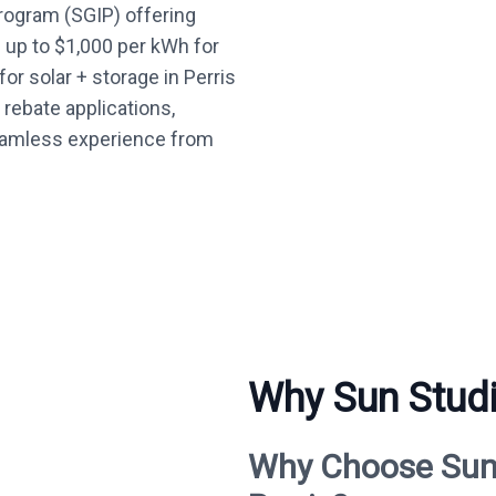
Program (SGIP) offering
— up to $1,000 per kWh for
or solar + storage in Perris
 rebate applications,
seamless experience from
Why Sun Studio
Why Choose Sun S