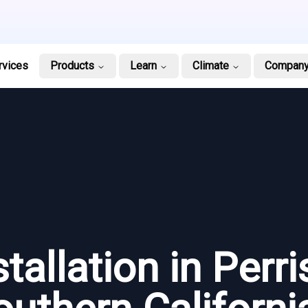
rvices
Products
Learn
Climate
Compan
tallation in Perris