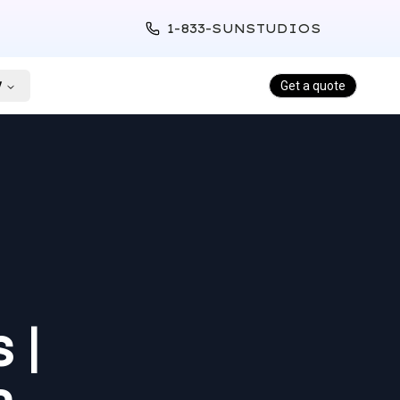
1-833-SUNSTUDIOS
y
Get a quote
 |