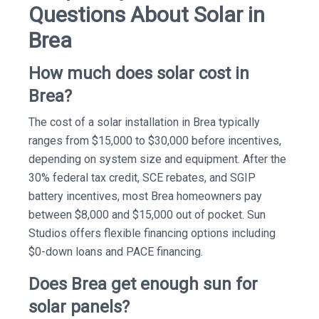
Questions About Solar in
Brea
How much does solar cost in
Brea?
The cost of a solar installation in Brea typically
ranges from $15,000 to $30,000 before incentives,
depending on system size and equipment. After the
30% federal tax credit, SCE rebates, and SGIP
battery incentives, most Brea homeowners pay
between $8,000 and $15,000 out of pocket. Sun
Studios offers flexible financing options including
$0-down loans and PACE financing.
Does Brea get enough sun for
solar panels?