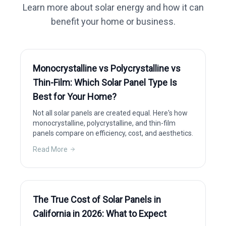
Learn more about solar energy and how it can
benefit your home or business.
Monocrystalline vs Polycrystalline vs
Thin-Film: Which Solar Panel Type Is
Best for Your Home?
Not all solar panels are created equal. Here's how
monocrystalline, polycrystalline, and thin-film
panels compare on efficiency, cost, and aesthetics.
Read More
The True Cost of Solar Panels in
California in 2026: What to Expect