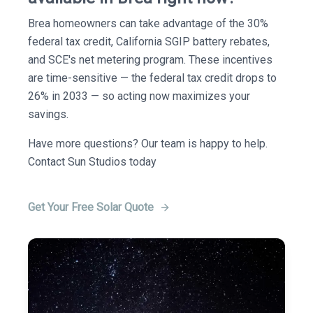
Brea homeowners can take advantage of the 30%
federal tax credit, California SGIP battery rebates,
and SCE's net metering program. These incentives
are time-sensitive — the federal tax credit drops to
26% in 2033 — so acting now maximizes your
savings.
Have more questions? Our team is happy to help.
Contact Sun Studios today
Get Your Free Solar Quote