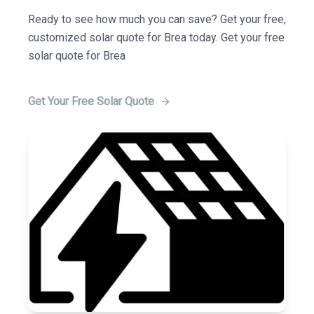
Ready to see how much you can save? Get your free,
customized solar quote for Brea today. Get your free
solar quote for Brea
Get Your Free Solar Quote