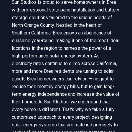
Sun Studios is proud to serve homeowners in Brea
with professional solar panel installation and battery
storage solutions tailored to the unique needs of
North Orange County. Nestled in the heart of
Southern California, Brea enjoys an abundance of
sunshine year-round, making it one of the most ideal
locations in the region to harness the power of a
high-performance solar energy system. As
electricity rates continue to climb across California,
more and more Brea residents are turning to solar
panels Brea homeowners can rely on — not just to
reduce their monthly energy bills, but to gain long-
term energy independence and increase the value of
their homes. At Sun Studios, we understand that
every home is different. That's why we take a fully
customized approach to every project, designing
solar energy systems that are matched precisely to