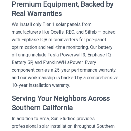
Premium Equipment, Backed by
Real Warranties
We install only Tier 1 solar panels from
manufacturers like Qcells, REC, and Silfab — paired
with Enphase IQ8 microinverters for per-panel
optimization and real-time monitoring. Our battery
offerings include Tesla Powerwall 3, Enphase IQ
Battery 5P, and FranklinWH aPower. Every
component carries a 25-year performance warranty,
and our workmanship is backed by a comprehensive
10-year installation warranty.
Serving Your Neighbors Across
Southern California
In addition to Brea, Sun Studios provides
professional solar installation throughout Southern