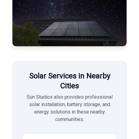
Solar Services in Nearby
Cities
Sun Studios also provides professional
solar installation, battery storage, and
energy solutions in these nearby
communities.