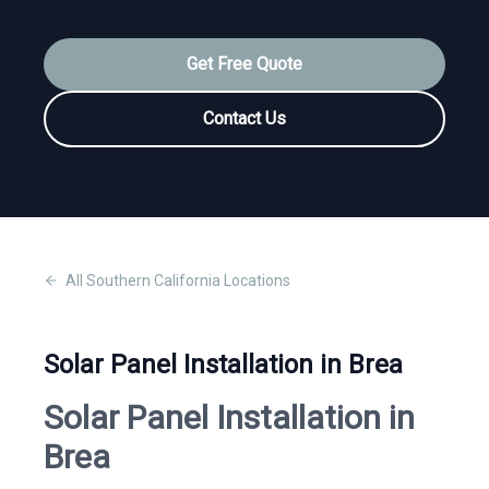
Get Free Quote
Contact Us
All
Southern California
Locations
Solar Panel Installation in Brea
Solar Panel Installation in
Brea