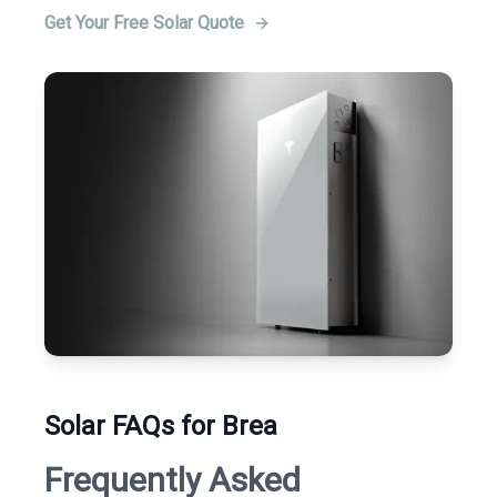
Get Your Free Solar Quote
Solar FAQs for Brea
Frequently Asked