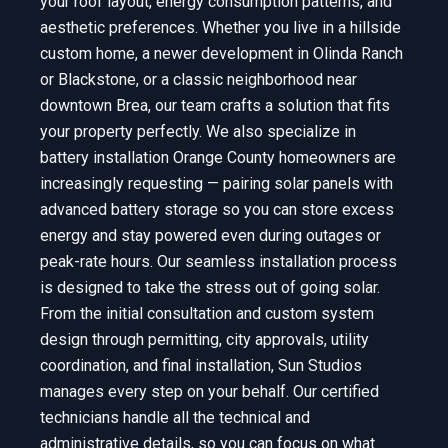
your roof layout, energy consumption patterns, and
aesthetic preferences. Whether you live in a hillside
custom home, a newer development in Olinda Ranch
or Blackstone, or a classic neighborhood near
downtown Brea, our team crafts a solution that fits
your property perfectly. We also specialize in
battery installation Orange County homeowners are
increasingly requesting — pairing solar panels with
advanced battery storage so you can store excess
energy and stay powered even during outages or
peak-rate hours. Our seamless installation process
is designed to take the stress out of going solar.
From the initial consultation and custom system
design through permitting, city approvals, utility
coordination, and final installation, Sun Studios
manages every step on your behalf. Our certified
technicians handle all the technical and
administrative details, so you can focus on what