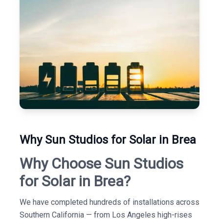
Why Sun Studios for Solar in Brea
Why Choose Sun Studios
for Solar in Brea?
We have completed hundreds of installations across
Southern California — from Los Angeles high-rises