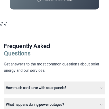
//
//
Frequently Asked
Questions
Get answers to the most common questions about solar
energy and our services
How much can I save with solar panels?
What happens during power outages?