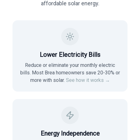
affordable solar energy.
Lower Electricity Bills
Reduce or eliminate your monthly electric
bills. Most
Brea
homeowners save 20-30% or
more with solar.
See how it works →
Energy Independence