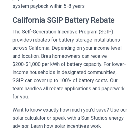
system payback within 5-8 years.
California SGIP Battery Rebate
The Self-Generation Incentive Program (SGIP)
provides rebates for battery storage installations
across California. Depending on your income level
and location, Brea homeowners can receive
$200-$1,000 per kWh of battery capacity. For lower-
income households in designated communities,
SGIP can cover up to 100% of battery costs. Our
team handles all rebate applications and paperwork
for you.
Want to know exactly how much you'd save? Use our
solar calculator or speak with a Sun Studios energy
advisor. Learn how solar incentives work