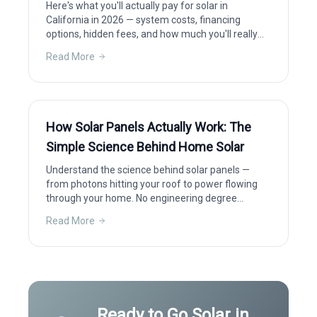
Here's what you'll actually pay for solar in
California in 2026 — system costs, financing
options, hidden fees, and how much you'll really
save after incentives.
Read More
How Solar Panels Actually Work: The
Simple Science Behind Home Solar
Understand the science behind solar panels —
from photons hitting your roof to power flowing
through your home. No engineering degree
required.
Read More
Ready to Go Solar in