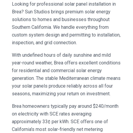
Looking for professional solar panel installation in
Brea? Sun Studios brings premium solar energy
solutions to homes and businesses throughout
Southern California. We handle everything from
custom system design and permitting to installation,
inspection, and grid connection.
With undefined hours of daily sunshine and mild
year-round weather, Brea offers excellent conditions
for residential and commercial solar energy
generation. The stable Mediterranean climate means
your solar panels produce reliably across all four
seasons, maximizing your return on investment.
Brea homeowners typically pay around $240/month
on electricity with SCE rates averaging
approximately 33¢ per kWh. SCE offers one of
California's most solar-friendly net metering