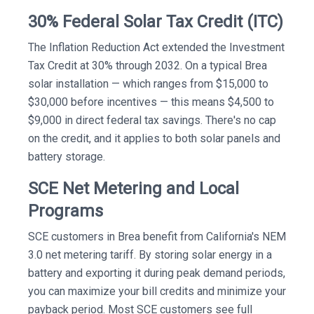
30% Federal Solar Tax Credit (ITC)
The Inflation Reduction Act extended the Investment
Tax Credit at 30% through 2032. On a typical Brea
solar installation — which ranges from $15,000 to
$30,000 before incentives — this means $4,500 to
$9,000 in direct federal tax savings. There's no cap
on the credit, and it applies to both solar panels and
battery storage.
SCE Net Metering and Local
Programs
SCE customers in Brea benefit from California's NEM
3.0 net metering tariff. By storing solar energy in a
battery and exporting it during peak demand periods,
you can maximize your bill credits and minimize your
payback period. Most SCE customers see full