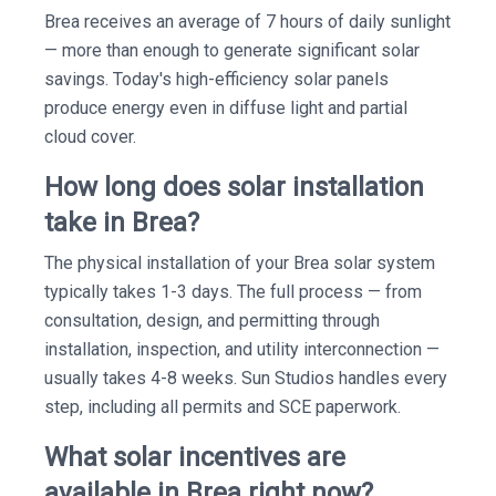
Brea receives an average of 7 hours of daily sunlight
— more than enough to generate significant solar
savings. Today's high-efficiency solar panels
produce energy even in diffuse light and partial
cloud cover.
How long does solar installation
take in Brea?
The physical installation of your Brea solar system
typically takes 1-3 days. The full process — from
consultation, design, and permitting through
installation, inspection, and utility interconnection —
usually takes 4-8 weeks. Sun Studios handles every
step, including all permits and SCE paperwork.
What solar incentives are
available in Brea right now?