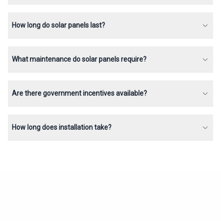
How long do solar panels last?
What maintenance do solar panels require?
Are there government incentives available?
How long does installation take?