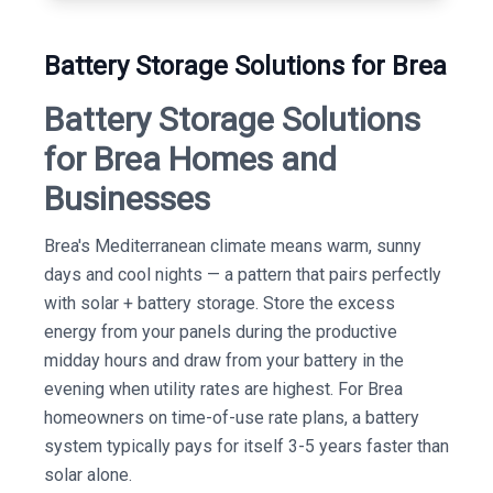
Battery Storage Solutions for Brea
Battery Storage Solutions
for Brea Homes and
Businesses
Brea's Mediterranean climate means warm, sunny
days and cool nights — a pattern that pairs perfectly
with solar + battery storage. Store the excess
energy from your panels during the productive
midday hours and draw from your battery in the
evening when utility rates are highest. For Brea
homeowners on time-of-use rate plans, a battery
system typically pays for itself 3-5 years faster than
solar alone.