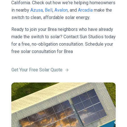
California. Check out how we're helping homeowners
in nearby
Azusa
,
Bell
,
Avalon
, and
Arcadia
make the
switch to clean, affordable solar energy.
Ready to join your Brea neighbors who have already
made the switch to solar? Contact Sun Studios today
for a free, no-obligation consultation. Schedule your
free solar consultation for Brea
Get Your Free Solar Quote