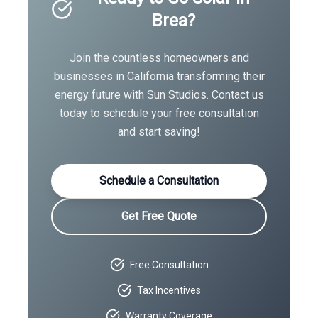
Brea
?
Join the countless homeowners and
businesses in
California
transforming their
energy future with Sun Studios. Contact us
today to schedule your free consultation
and start saving!
Schedule a Consultation
Get Free Quote
Free Consultation
Tax Incentives
Warranty Coverage