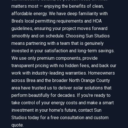
matters most — enjoying the benefits of clean,
affordable energy. We have deep familiarity with
Brea's local permitting requirements and HOA
guidelines, ensuring your project moves forward
smoothly and on schedule. Choosing Sun Studios
means partnering with a team that is genuinely
invested in your satisfaction and long-term savings.
We use only premium components, provide
transparent pricing with no hidden fees, and back our
work with industry-leading warranties. Homeowners
across Brea and the broader North Orange County
area have trusted us to deliver solar solutions that
perform beautifully for decades. If you're ready to
take control of your energy costs and make a smart
investment in your home's future, contact Sun
Studios today for a free consultation and custom
quote.