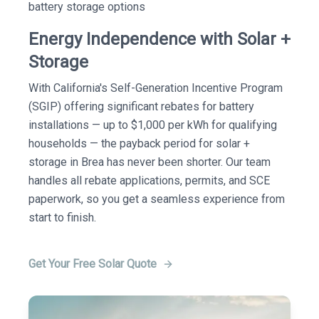
battery storage options
Energy Independence with Solar +
Storage
With California's Self-Generation Incentive Program
(SGIP) offering significant rebates for battery
installations — up to $1,000 per kWh for qualifying
households — the payback period for solar +
storage in Brea has never been shorter. Our team
handles all rebate applications, permits, and SCE
paperwork, so you get a seamless experience from
start to finish.
Get Your Free Solar Quote