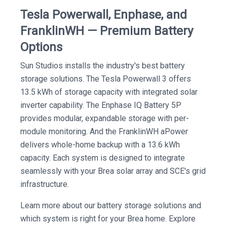
Tesla Powerwall, Enphase, and
FranklinWH — Premium Battery
Options
Sun Studios installs the industry's best battery
storage solutions. The Tesla Powerwall 3 offers
13.5 kWh of storage capacity with integrated solar
inverter capability. The Enphase IQ Battery 5P
provides modular, expandable storage with per-
module monitoring. And the FranklinWH aPower
delivers whole-home backup with a 13.6 kWh
capacity. Each system is designed to integrate
seamlessly with your Brea solar array and SCE's grid
infrastructure.
Learn more about our battery storage solutions and
which system is right for your Brea home. Explore