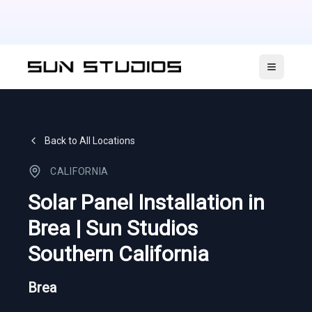
Open ma
Back to All Locations
CALIFORNIA
Solar Panel Installation in
Brea | Sun Studios
Southern California
Brea