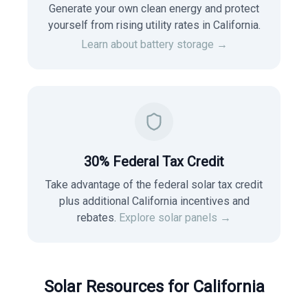
Generate your own clean energy and protect
yourself from rising utility rates in
California
.
Learn about battery storage →
30% Federal Tax Credit
Take advantage of the federal solar tax credit
plus additional California incentives and
rebates.
Explore solar panels →
Solar Resources for
California