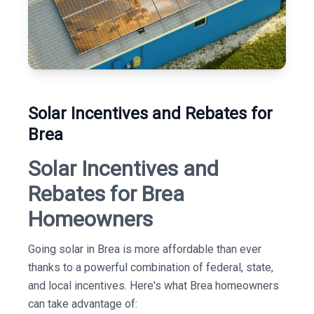
Solar Incentives and Rebates for
Brea
Solar Incentives and
Rebates for Brea
Homeowners
Going solar in Brea is more affordable than ever
thanks to a powerful combination of federal, state,
and local incentives. Here's what Brea homeowners
can take advantage of: