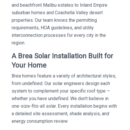
and beachfront Malibu estates to Inland Empire
suburban homes and Coachella Valley desert
properties. Our team knows the permitting
requirements, HOA guidelines, and utility
interconnection processes for every city in the
region.
A Brea Solar Installation Built for
Your Home
Brea homes feature a variety of architectural styles,
from undefined. Our solar engineers design each
system to complement your specific roof type —
whether you have undefined. We don't believe in
one-size-fits-all solar. Every installation begins with
a detailed site assessment, shade analysis, and
energy consumption review.