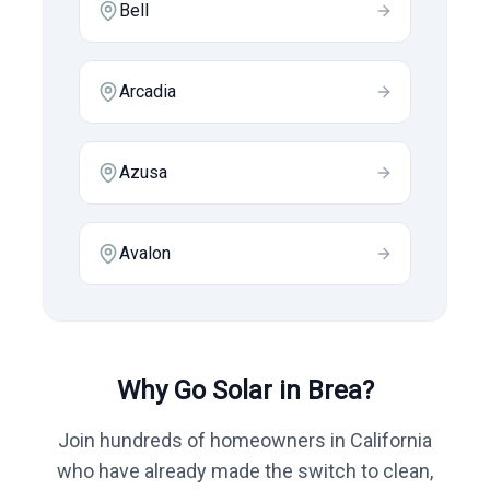
Bell
Arcadia
Azusa
Avalon
Why Go Solar in
Brea
?
Join hundreds of homeowners in
California
who have already made the switch to clean,