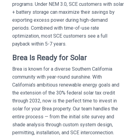
programs. Under NEM 3.0, SCE customers with solar
+ battery storage can maximize their savings by
exporting excess power during high-demand
periods. Combined with time-of-use rate
optimization, most SCE customers see a full
payback within 5-7 years.
Brea Is Ready for Solar
Brea is known for a diverse Southern California
community with year-round sunshine. With
California's ambitious renewable energy goals and
the extension of the 30% federal solar tax credit
through 2032, now is the perfect time to invest in
solar for your Brea property. Our team handles the
entire process — from the initial site survey and
shade analysis through custom system design,
permitting, installation, and SCE interconnection.