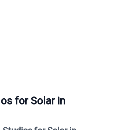
os for Solar in