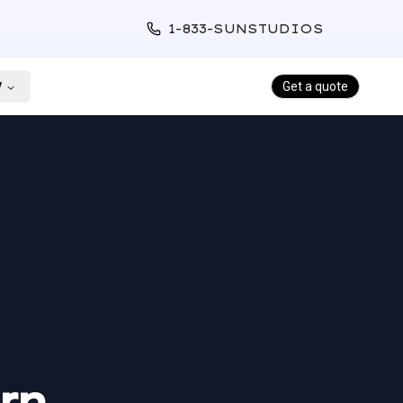
1-833-SUNSTUDIOS
y
Get a quote