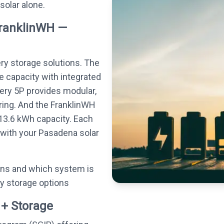
 solar alone.
FranklinWH —
ery storage solutions. The
e capacity with integrated
tery 5P provides modular,
ing. And the FranklinWH
13.6 kWh capacity. Each
 with your Pasadena solar
ons and which system is
ry storage options
 + Storage