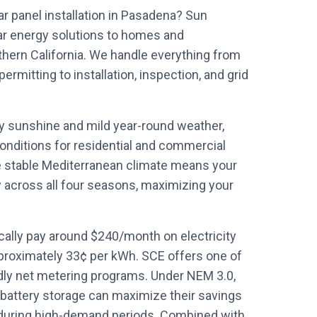
ar panel installation in Pasadena? Sun
ar energy solutions to homes and
ern California. We handle everything from
mitting to installation, inspection, and grid
ly sunshine and mild year-round weather,
onditions for residential and commercial
e stable Mediterranean climate means your
y across all four seasons, maximizing your
lly pay around $240/month on electricity
proximately 33¢ per kWh. SCE offers one of
ndly net metering programs. Under NEM 3.0,
battery storage can maximize their savings
during high-demand periods. Combined with