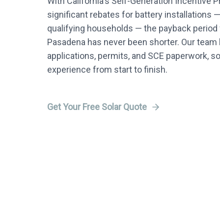
With California's Self-Generation Incentive 
significant rebates for battery installations 
qualifying households — the payback period f
Pasadena has never been shorter. Our team h
applications, permits, and SCE paperwork, s
experience from start to finish.
Get Your Free Solar Quote