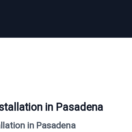
stallation in Pasadena
allation in Pasadena