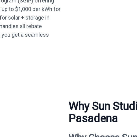
Program (SGIP) offering
— up to $1,000 per kWh for
or solar + storage in
andles all rebate
o you get a seamless
Why Sun Studi
Pasadena