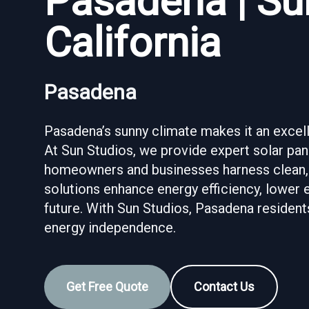
Pasadena | Su
California
Pasadena
Pasadena’s sunny climate makes it an excelle
At Sun Studios, we provide expert solar pane
homeowners and businesses harness clean,
solutions enhance energy efficiency, lower e
future. With Sun Studios, Pasadena resident
energy independence.
Get Free Quote
Contact Us