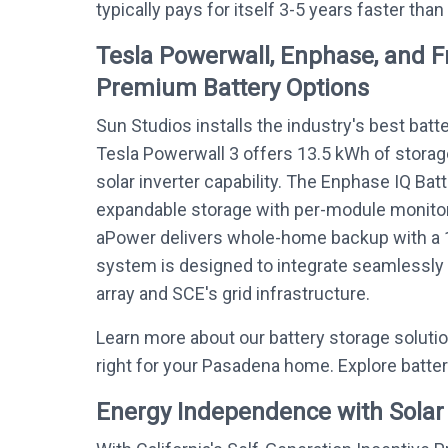
typically pays for itself 3-5 years faster than
Tesla Powerwall, Enphase, and 
Premium Battery Options
Sun Studios installs the industry's best batt
Tesla Powerwall 3 offers 13.5 kWh of storag
solar inverter capability. The Enphase IQ Bat
expandable storage with per-module monitor
aPower delivers whole-home backup with a 
system is designed to integrate seamlessly
array and SCE's grid infrastructure.
Learn more about our battery storage soluti
right for your Pasadena home. Explore batte
Energy Independence with Solar