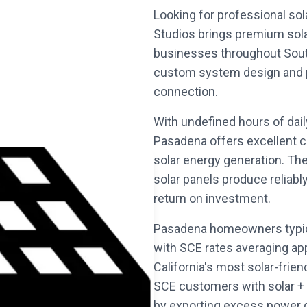
Looking for professional sol
Studios brings premium sol
businesses throughout South
custom system design and per
connection.
With undefined hours of dai
Pasadena offers excellent c
solar energy generation. Th
solar panels produce reliabl
return on investment.
Pasadena homeowners typica
with SCE rates averaging ap
California's most solar-frie
SCE customers with solar + 
by exporting excess power 