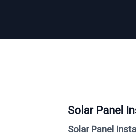
Solar Panel In
Solar Panel Inst