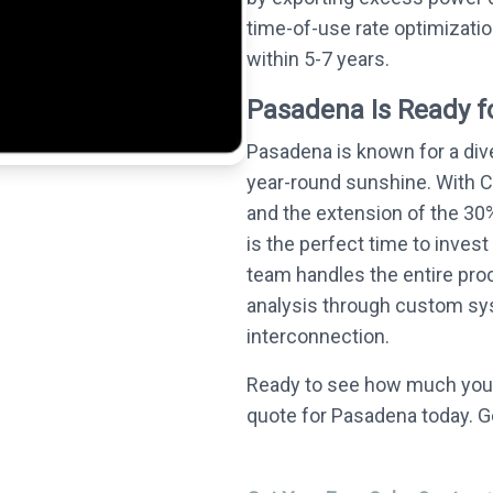
time-of-use rate optimizati
within 5-7 years.
Pasadena Is Ready fo
Pasadena is known for a div
year-round sunshine. With C
and the extension of the 30%
is the perfect time to invest
team handles the entire proc
analysis through custom syst
interconnection.
Ready to see how much you 
quote for Pasadena today. G