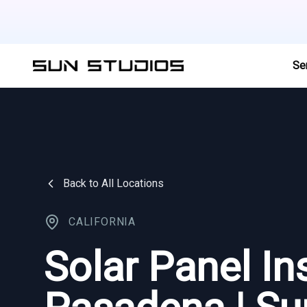
Se
Back to All Locations
CALIFORNIA
Solar Panel Ins