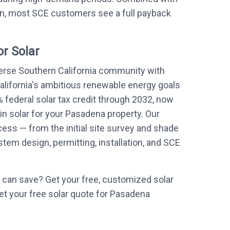
on, most SCE customers see a full payback
r Solar
erse Southern California community with
alifornia's ambitious renewable energy goals
 federal solar tax credit through 2032, now
 in solar for your Pasadena property. Our
ess — from the initial site survey and shade
em design, permitting, installation, and SCE
can save? Get your free, customized solar
et your free solar quote for Pasadena