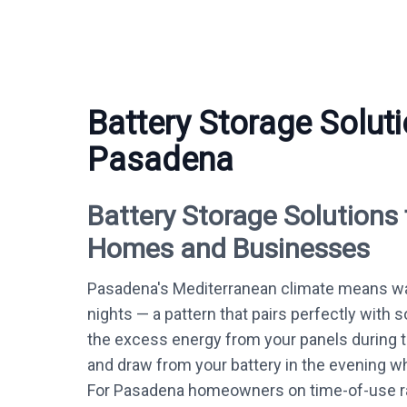
Battery Storage Soluti
Pasadena
Battery Storage Solutions
Homes and Businesses
Pasadena's Mediterranean climate means wa
nights — a pattern that pairs perfectly with s
the excess energy from your panels during 
and draw from your battery in the evening whe
For Pasadena homeowners on time-of-use ra