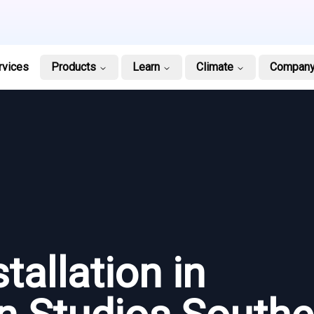
rvices
Products
Learn
Climate
Compan
tallation in