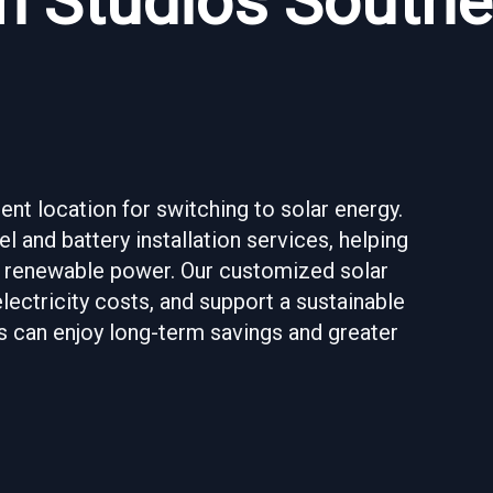
n Studios Southe
nt location for switching to solar energy.
l and battery installation services, helping
 renewable power. Our customized solar
lectricity costs, and support a sustainable
s can enjoy long-term savings and greater