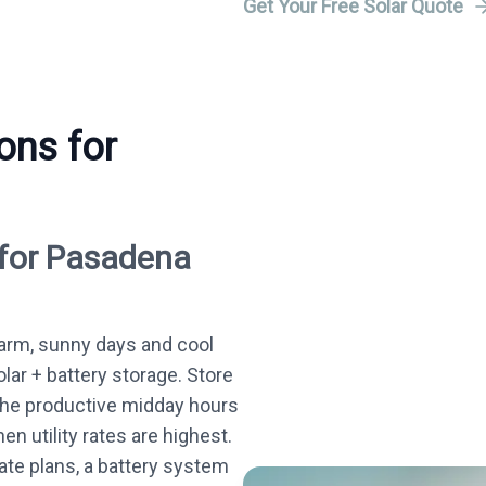
Get Your Free Solar Quote
ons for
 for Pasadena
rm, sunny days and cool
olar + battery storage. Store
the productive midday hours
n utility rates are highest.
te plans, a battery system