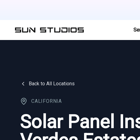
Se
Back to All Locations
CALIFORNIA
Solar Panel Ins