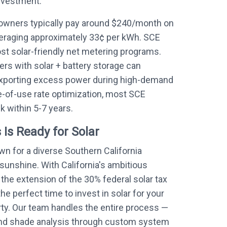
nvestment.
wners typically pay around $240/month on
averaging approximately 33¢ per kWh. SCE
ost solar-friendly net metering programs.
s with solar + battery storage can
exporting excess power during high-demand
-of-use rate optimization, most SCE
 within 5-7 years.
 Is Ready for Solar
n for a diverse Southern California
unshine. With California's ambitious
the extension of the 30% federal solar tax
he perfect time to invest in solar for your
ty. Our team handles the entire process —
y and shade analysis through custom system