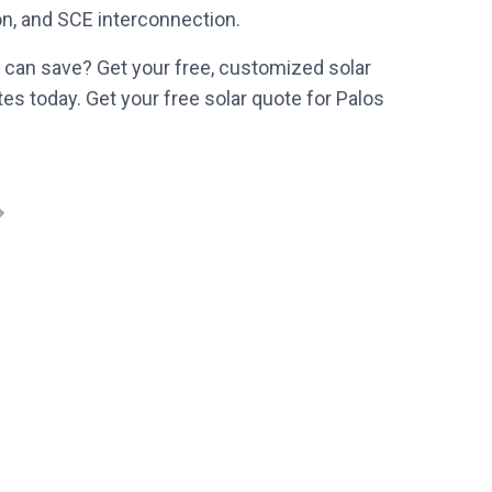
ion, and SCE interconnection.
can save? Get your free, customized solar
es today. Get your free solar quote for Palos