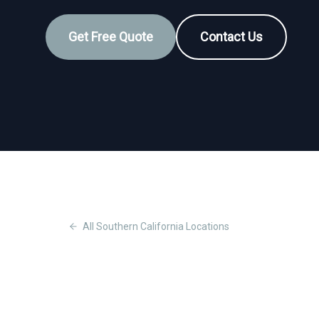
Get Free Quote
Contact Us
All
Southern California
Locations