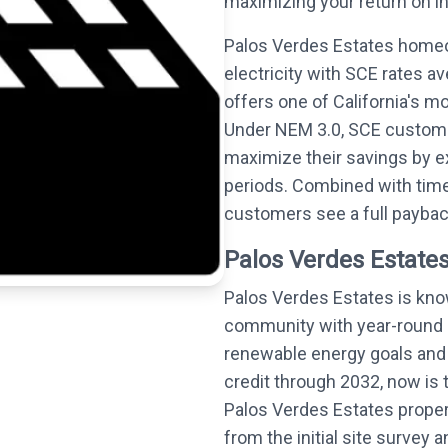
maximizing your return on i
Palos Verdes Estates homeo
electricity with SCE rates 
offers one of California's m
Under NEM 3.0, SCE customer
maximize their savings by 
periods. Combined with time
customers see a full payback
Palos Verdes Estates
Palos Verdes Estates is know
community with year-round s
renewable energy goals and 
credit through 2032, now is t
Palos Verdes Estates proper
from the initial site surve