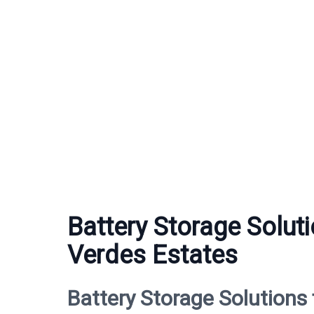
Battery Storage Solut
Verdes Estates
Battery Storage Solutions 