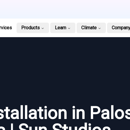
rvices
Products
Learn
Climate
Compan
tallation in Palo