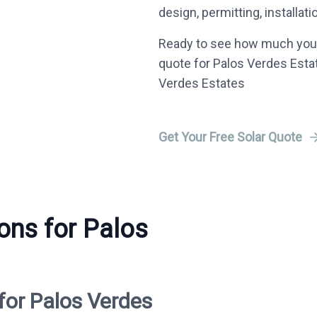
design, permitting, installat
Ready to see how much you 
quote for Palos Verdes Estat
Verdes Estates
Get Your Free Solar Quote
ions for Palos
for Palos Verdes