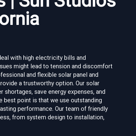
 | Sun Studios
ornia
al with high electricity bills and
ssues might lead to tension and discomfort
fessional and flexible solar panel and
provide a trustworthy option. Our solar
r shortages, save energy expenses, and
e best point is that we use outstanding
asting performance. Our team of friendly
ss, from system design to installation,