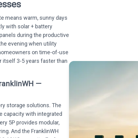
esses
ate means warm, sunny days
ly with solar + battery
panels during the productive
he evening when utility
s homeowners on time-of-use
r itself 3-5 years faster than
FranklinWH —
ery storage solutions. The
e capacity with integrated
tery 5P provides modular,
ing. And the FranklinWH