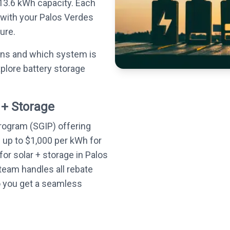
13.6 kWh capacity. Each
 with your Palos Verdes
ure.
ons and which system is
plore battery storage
 + Storage
Program (SGIP) offering
— up to $1,000 per kWh for
or solar + storage in Palos
team handles all rebate
o you get a seamless