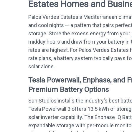
Estates Homes and Busin
Palos Verdes Estates's Mediterranean clim
and cool nights — a pattern that pairs perfect
storage. Store the excess energy from your 
midday hours and draw from your battery in t
rates are highest. For Palos Verdes Estate
rate plans, a battery system typically pays fo
solar alone.
Tesla Powerwall, Enphase, and 
Premium Battery Options
Sun Studios installs the industry's best batt
Tesla Powerwall 3 offers 13.5 kWh of storag
solar inverter capability. The Enphase IQ Bat
expandable storage with per-module monitor