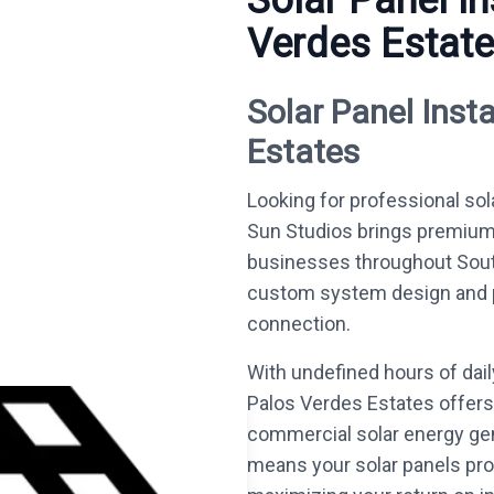
Solar Panel In
Verdes Estat
Solar Panel Insta
Estates
Looking for professional sol
Sun Studios brings premium
businesses throughout South
custom system design and per
connection.
With undefined hours of dai
Palos Verdes Estates offers 
commercial solar energy gen
means your solar panels prod