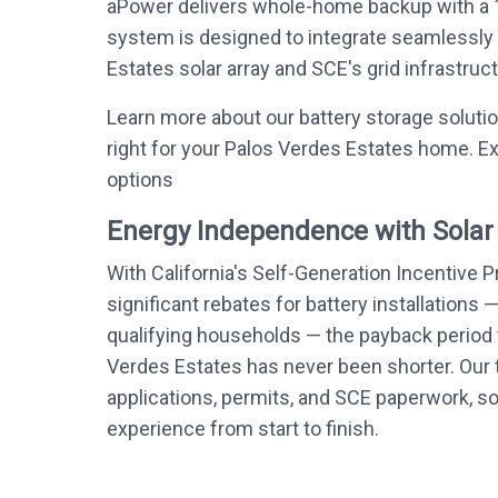
aPower delivers whole-home backup with a 
system is designed to integrate seamlessly
Estates solar array and SCE's grid infrastruct
Learn more about our battery storage soluti
right for your Palos Verdes Estates home. Ex
options
Energy Independence with Solar
With California's Self-Generation Incentive 
significant rebates for battery installations 
qualifying households — the payback period f
Verdes Estates has never been shorter. Our 
applications, permits, and SCE paperwork, s
experience from start to finish.