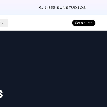
1-833-SUNSTUDIOS
y
Get a quote
s