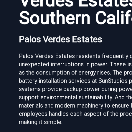
Verdes Estates
Southern Calif
Palos Verdes Estates
Palos Verdes Estates residents frequently de
unexpected interruptions in power. These i
as the consumption of energy rises. The pro
battery installation services at SunStudios 
systems provide backup power during powe
support environmental sustainability. And th
materials and modern machinery to ensure l
employees handles each aspect of the proce
making it simple.