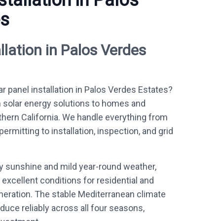
stallation in Palos
es
llation in Palos Verdes
ar panel installation in Palos Verdes Estates?
 solar energy solutions to homes and
ern California. We handle everything from
mitting to installation, inspection, and grid
ly sunshine and mild year-round weather,
excellent conditions for residential and
eration. The stable Mediterranean climate
uce reliably across all four seasons,