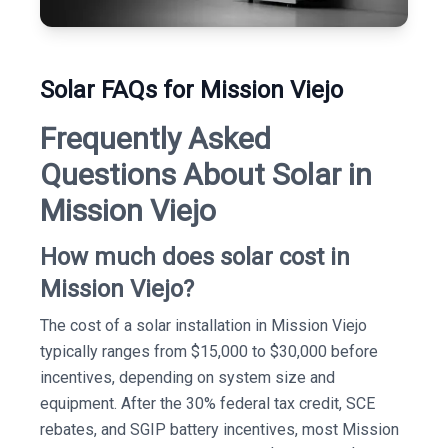
Solar FAQs for Mission Viejo
Frequently Asked
Questions About Solar in
Mission Viejo
How much does solar cost in
Mission Viejo?
The cost of a solar installation in Mission Viejo
typically ranges from $15,000 to $30,000 before
incentives, depending on system size and
equipment. After the 30% federal tax credit, SCE
rebates, and SGIP battery incentives, most Mission