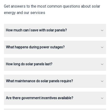
Get answers to the most common questions about solar
energy and our services
How much can I save with solar panels?
What happens during power outages?
How long do solar panels last?
What maintenance do solar panels require?
Are there government incentives available?