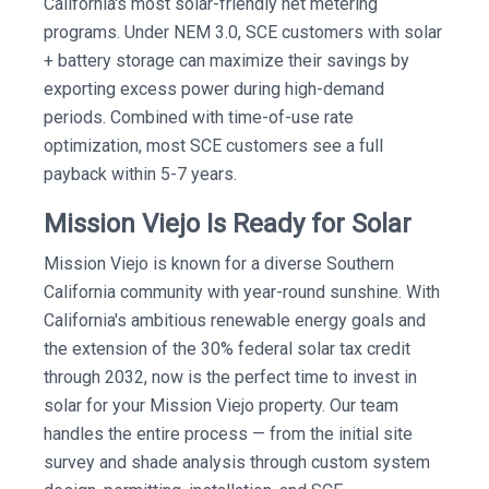
California's most solar-friendly net metering
programs. Under NEM 3.0, SCE customers with solar
+ battery storage can maximize their savings by
exporting excess power during high-demand
periods. Combined with time-of-use rate
optimization, most SCE customers see a full
payback within 5-7 years.
Mission Viejo Is Ready for Solar
Mission Viejo is known for a diverse Southern
California community with year-round sunshine. With
California's ambitious renewable energy goals and
the extension of the 30% federal solar tax credit
through 2032, now is the perfect time to invest in
solar for your Mission Viejo property. Our team
handles the entire process — from the initial site
survey and shade analysis through custom system