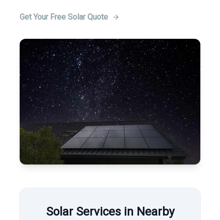
Get Your Free Solar Quote
Solar Services in Nearby