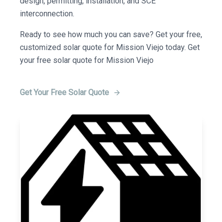
design, permitting, installation, and SCE
interconnection.
Ready to see how much you can save? Get your free,
customized solar quote for Mission Viejo today. Get
your free solar quote for Mission Viejo
Get Your Free Solar Quote