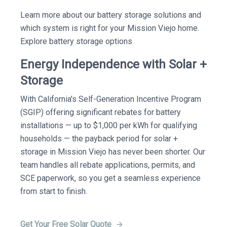
Learn more about our battery storage solutions and
which system is right for your Mission Viejo home.
Explore battery storage options
Energy Independence with Solar +
Storage
With California's Self-Generation Incentive Program
(SGIP) offering significant rebates for battery
installations — up to $1,000 per kWh for qualifying
households — the payback period for solar +
storage in Mission Viejo has never been shorter. Our
team handles all rebate applications, permits, and
SCE paperwork, so you get a seamless experience
from start to finish.
Get Your Free Solar Quote