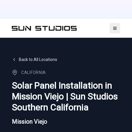
Open ma
Back to All Locations
CALIFORNIA
Solar Panel Installation in
Mission Viejo | Sun Studios
Southern California
Mission Viejo