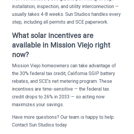
installation, inspection, and utility interconnection —
usually takes 4-8 weeks. Sun Studios handles every
step, including all permits and SCE paperwork.
What solar incentives are
available in Mission Viejo right
now?
Mission Viejo homeowners can take advantage of
the 30% federal tax credit, California SGIP battery
rebates, and SCE's net metering program. These
incentives are time-sensitive — the federal tax
credit drops to 26% in 2033 — so acting now
maximizes your savings.
Have more questions? Our team is happy to help.
Contact Sun Studios today