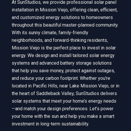
At SunStudios, we provide professional solar panel
installation in Mission Viejo, offering clean, efficient,
and customized energy solutions to homeowners
throughout this beautiful master-planned community.
With its sunny climate, family-friendly
neighborhoods, and forward-thinking residents,
Mission Viejo is the perfect place to invest in solar
energy. We design and install tailored solar energy
systems and advanced battery storage solutions
that help you save money, protect against outages,
and reduce your carbon footprint. Whether you're
located in Pacific Hills, near Lake Mission Viejo, or in
the heart of Saddleback Valley, SunStudios delivers
solar systems that meet your home’s energy needs
—and match your design preferences. Let’s power
your home with the sun and help you make a smart
investment in long-term sustainability.