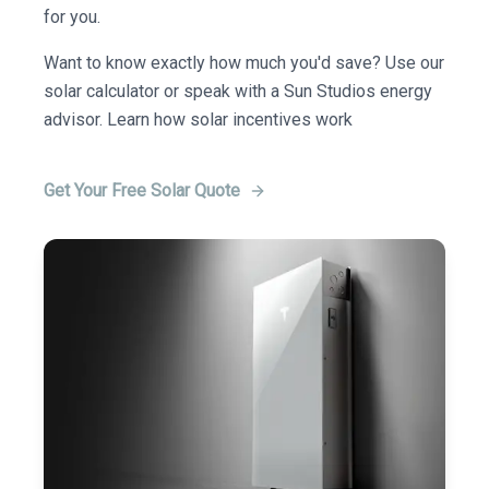
for you.
Want to know exactly how much you'd save? Use our
solar calculator or speak with a Sun Studios energy
advisor. Learn how solar incentives work
Get Your Free Solar Quote