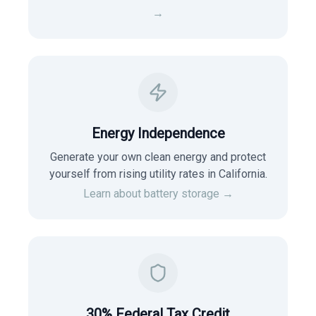
→
Energy Independence
Generate your own clean energy and protect
yourself from rising utility rates in
California
.
Learn about battery storage →
30% Federal Tax Credit