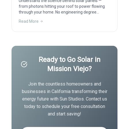
Understand the science behind solar panels —
from photons hitting your roof to power flowing
through your home. No engineering degree
required.
Read More
Ready to Go Solar in
Mission Viejo
?
Join the countless homeowners and
businesses in
California
transforming their
energy future with Sun Studios. Contact us
today to schedule your free consultation
and start saving!