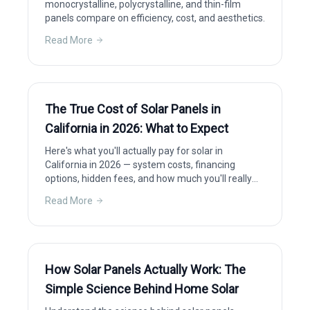
monocrystalline, polycrystalline, and thin-film
panels compare on efficiency, cost, and aesthetics.
Read More
The True Cost of Solar Panels in
California in 2026: What to Expect
Here's what you'll actually pay for solar in
California in 2026 — system costs, financing
options, hidden fees, and how much you'll really
save after incentives.
Read More
How Solar Panels Actually Work: The
Simple Science Behind Home Solar