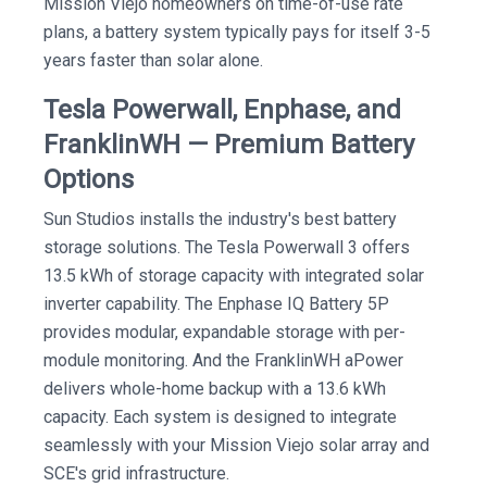
Mission Viejo homeowners on time-of-use rate
plans, a battery system typically pays for itself 3-5
years faster than solar alone.
Tesla Powerwall, Enphase, and
FranklinWH — Premium Battery
Options
Sun Studios installs the industry's best battery
storage solutions. The Tesla Powerwall 3 offers
13.5 kWh of storage capacity with integrated solar
inverter capability. The Enphase IQ Battery 5P
provides modular, expandable storage with per-
module monitoring. And the FranklinWH aPower
delivers whole-home backup with a 13.6 kWh
capacity. Each system is designed to integrate
seamlessly with your Mission Viejo solar array and
SCE's grid infrastructure.