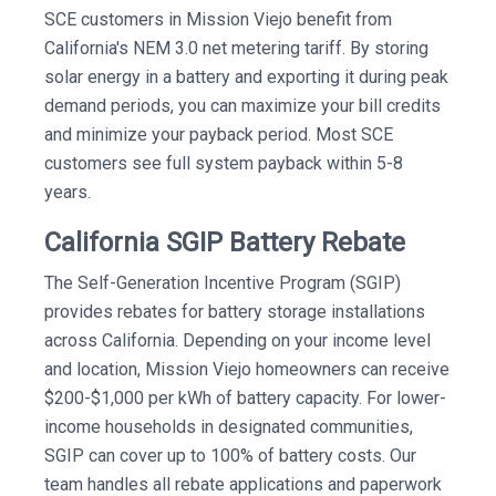
SCE customers in Mission Viejo benefit from
California's NEM 3.0 net metering tariff. By storing
solar energy in a battery and exporting it during peak
demand periods, you can maximize your bill credits
and minimize your payback period. Most SCE
customers see full system payback within 5-8
years.
California SGIP Battery Rebate
The Self-Generation Incentive Program (SGIP)
provides rebates for battery storage installations
across California. Depending on your income level
and location, Mission Viejo homeowners can receive
$200-$1,000 per kWh of battery capacity. For lower-
income households in designated communities,
SGIP can cover up to 100% of battery costs. Our
team handles all rebate applications and paperwork