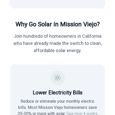
Why Go Solar in
Mission Viejo
?
Join hundreds of homeowners in
California
who have already made the switch to clean,
affordable solar energy.
Lower Electricity Bills
Reduce or eliminate your monthly electric
bills. Most
Mission Viejo
homeowners save
20-30% or more with solar.
See how it works