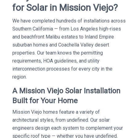
for Solar in Mission Viejo?
We have completed hundreds of installations across
Southern California — from Los Angeles high-rises
and beachfront Malibu estates to Inland Empire
suburban homes and Coachella Valley desert
properties. Our team knows the permitting
requirements, HOA guidelines, and utility
interconnection processes for every city in the
region.
A Mission Viejo Solar Installation
Built for Your Home
Mission Viejo homes feature a variety of
architectural styles, from undefined. Our solar
engineers design each system to complement your
specific roof type — whether you have undefined.