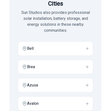
Cities
Sun Studios also provides professional
solar installation, battery storage, and
energy solutions in these nearby
communities.
Bell
Brea
Azusa
Avalon