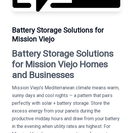
Battery Storage Solutions for
Mission Viejo
Battery Storage Solutions
for Mission Viejo Homes
and Businesses
Mission Viejo's Mediterranean climate means warm,
sunny days and cool nights — a pattern that pairs
perfectly with solar + battery storage. Store the
excess energy from your panels during the
productive midday hours and draw from your battery
in the evening when utility rates are highest. For