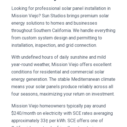
Looking for professional solar panel installation in
Mission Viejo? Sun Studios brings premium solar
energy solutions to homes and businesses
throughout Southern California. We handle everything
from custom system design and permitting to
installation, inspection, and grid connection.
With undefined hours of daily sunshine and mild
year-round weather, Mission Viejo offers excellent
conditions for residential and commercial solar
energy generation. The stable Mediterranean climate
means your solar panels produce reliably across all
four seasons, maximizing your return on investment.
Mission Viejo homeowners typically pay around
$240/month on electricity with SCE rates averaging
approximately 33¢ per kWh. SCE offers one of