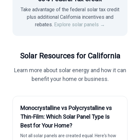
Take advantage of the federal solar tax credit
plus additional California incentives and
rebates.
Explore solar panels →
Solar Resources for
California
Learn more about solar energy and how it can
benefit your home or business.
Monocrystalline vs Polycrystalline vs
Thin-Film: Which Solar Panel Type Is
Best for Your Home?
Not all solar panels are created equal. Here's how