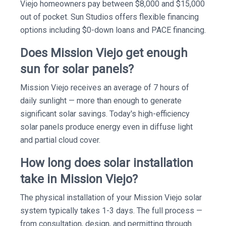
Viejo homeowners pay between $8,000 and $15,000
out of pocket. Sun Studios offers flexible financing
options including $0-down loans and PACE financing.
Does Mission Viejo get enough
sun for solar panels?
Mission Viejo receives an average of 7 hours of
daily sunlight — more than enough to generate
significant solar savings. Today's high-efficiency
solar panels produce energy even in diffuse light
and partial cloud cover.
How long does solar installation
take in Mission Viejo?
The physical installation of your Mission Viejo solar
system typically takes 1-3 days. The full process —
from consultation, design, and permitting through