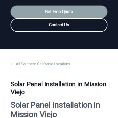
Get Free Quote
Contact Us
All
Southern California
Locations
Solar Panel Installation in Mission
Viejo
Solar Panel Installation in
Mission Viejo