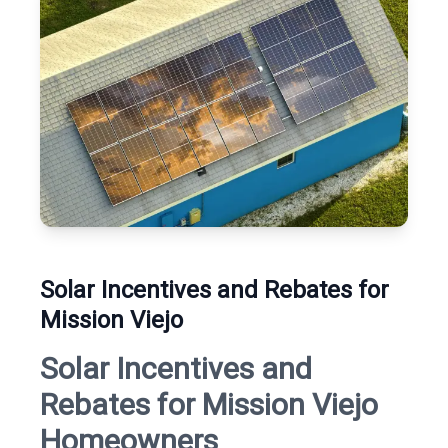
Solar Incentives and Rebates for
Mission Viejo
Solar Incentives and
Rebates for Mission Viejo
Homeowners