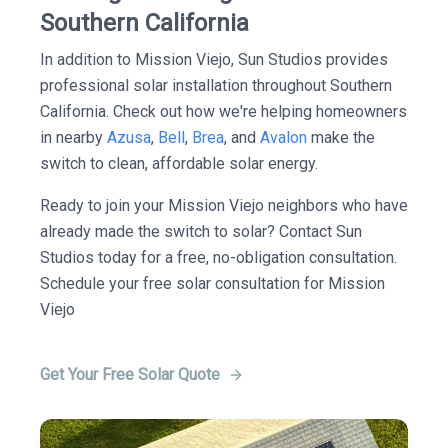
Southern California
In addition to Mission Viejo, Sun Studios provides
professional solar installation throughout Southern
California. Check out how we're helping homeowners
in nearby
Azusa
,
Bell
,
Brea
, and
Avalon
make the
switch to clean, affordable solar energy.
Ready to join your Mission Viejo neighbors who have
already made the switch to solar? Contact Sun
Studios today for a free, no-obligation consultation.
Schedule your free solar consultation for Mission
Viejo
Get Your Free Solar Quote