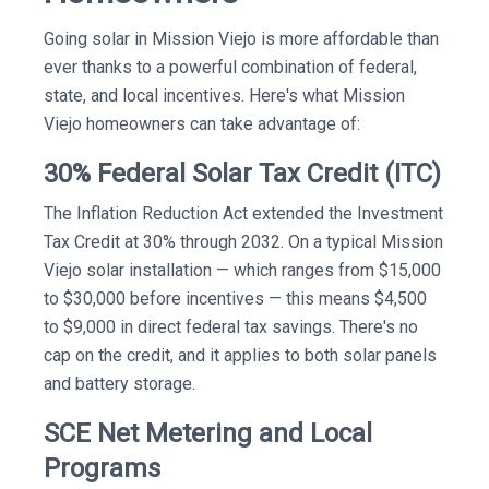
Going solar in Mission Viejo is more affordable than
ever thanks to a powerful combination of federal,
state, and local incentives. Here's what Mission
Viejo homeowners can take advantage of:
30% Federal Solar Tax Credit (ITC)
The Inflation Reduction Act extended the Investment
Tax Credit at 30% through 2032. On a typical Mission
Viejo solar installation — which ranges from $15,000
to $30,000 before incentives — this means $4,500
to $9,000 in direct federal tax savings. There's no
cap on the credit, and it applies to both solar panels
and battery storage.
SCE Net Metering and Local
Programs