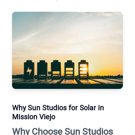
Why Sun Studios for Solar in
Mission Viejo
Why Choose Sun Studios