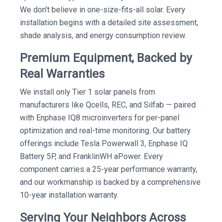
We don't believe in one-size-fits-all solar. Every
installation begins with a detailed site assessment,
shade analysis, and energy consumption review.
Premium Equipment, Backed by
Real Warranties
We install only Tier 1 solar panels from
manufacturers like Qcells, REC, and Silfab — paired
with Enphase IQ8 microinverters for per-panel
optimization and real-time monitoring. Our battery
offerings include Tesla Powerwall 3, Enphase IQ
Battery 5P, and FranklinWH aPower. Every
component carries a 25-year performance warranty,
and our workmanship is backed by a comprehensive
10-year installation warranty.
Serving Your Neighbors Across