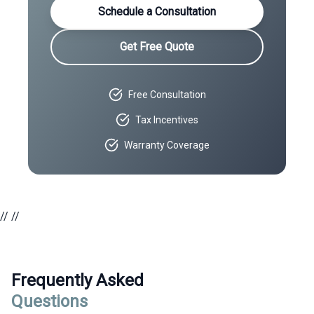
Schedule a Consultation
Get Free Quote
Free Consultation
Tax Incentives
Warranty Coverage
//
//
Frequently Asked
Questions