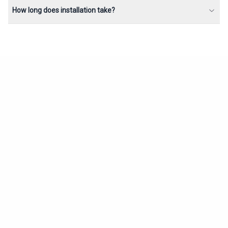
How long does installation take?