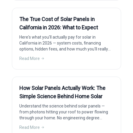
The True Cost of Solar Panels in
California in 2026: What to Expect
Here's what you'll actually pay for solar in
California in 2026 — system costs, financing
options, hidden fees, and how much you'll really
save after incentives.
Read More
How Solar Panels Actually Work: The
Simple Science Behind Home Solar
Understand the science behind solar panels —
from photons hitting your roof to power flowing
through your home. No engineering degree
required.
Read More