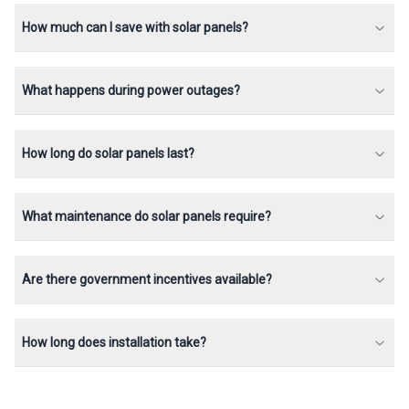
How much can I save with solar panels?
What happens during power outages?
How long do solar panels last?
What maintenance do solar panels require?
Are there government incentives available?
How long does installation take?