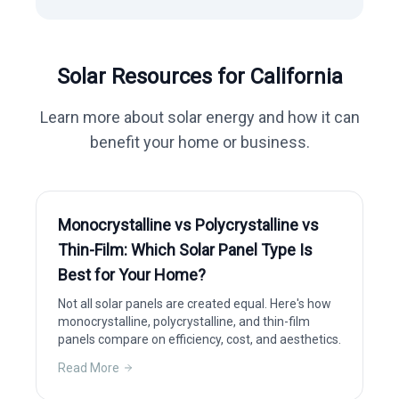
Solar Resources for
California
Learn more about solar energy and how it can
benefit your home or business.
Monocrystalline vs Polycrystalline vs
Thin-Film: Which Solar Panel Type Is
Best for Your Home?
Not all solar panels are created equal. Here's how
monocrystalline, polycrystalline, and thin-film
panels compare on efficiency, cost, and aesthetics.
Read More