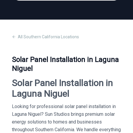
All
Southern California
Locations
Solar Panel Installation in Laguna
Niguel
Solar Panel Installation in
Laguna Niguel
Looking for professional solar panel installation in
Laguna Niguel? Sun Studios brings premium solar
energy solutions to homes and businesses
throughout Southern California. We handle everything