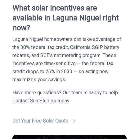
What solar incentives are
available in Laguna Niguel right
now?
Laguna Niguel homeowners can take advantage of
the 30% federal tax credit, California SGIP battery
rebates, and SCE's net metering program. These
incentives are time-sensitive — the federal tax
credit drops to 26% in 2033 — so acting now
maximizes your savings.
Have more questions? Our team is happy to help.
Contact Sun Studios today
Get Your Free Solar Quote