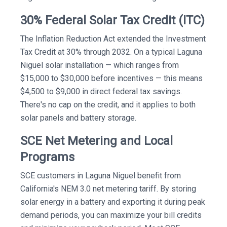
30% Federal Solar Tax Credit (ITC)
The Inflation Reduction Act extended the Investment
Tax Credit at 30% through 2032. On a typical Laguna
Niguel solar installation — which ranges from
$15,000 to $30,000 before incentives — this means
$4,500 to $9,000 in direct federal tax savings.
There's no cap on the credit, and it applies to both
solar panels and battery storage.
SCE Net Metering and Local
Programs
SCE customers in Laguna Niguel benefit from
California's NEM 3.0 net metering tariff. By storing
solar energy in a battery and exporting it during peak
demand periods, you can maximize your bill credits