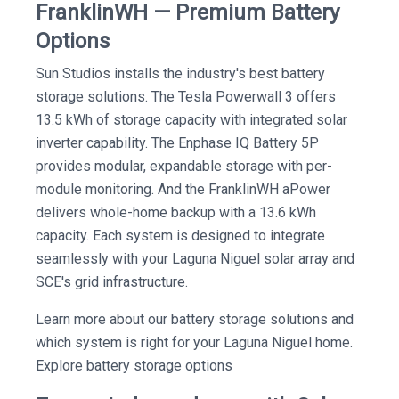
FranklinWH — Premium Battery
Options
Sun Studios installs the industry's best battery
storage solutions. The Tesla Powerwall 3 offers
13.5 kWh of storage capacity with integrated solar
inverter capability. The Enphase IQ Battery 5P
provides modular, expandable storage with per-
module monitoring. And the FranklinWH aPower
delivers whole-home backup with a 13.6 kWh
capacity. Each system is designed to integrate
seamlessly with your Laguna Niguel solar array and
SCE's grid infrastructure.
Learn more about our battery storage solutions and
which system is right for your Laguna Niguel home.
Explore battery storage options