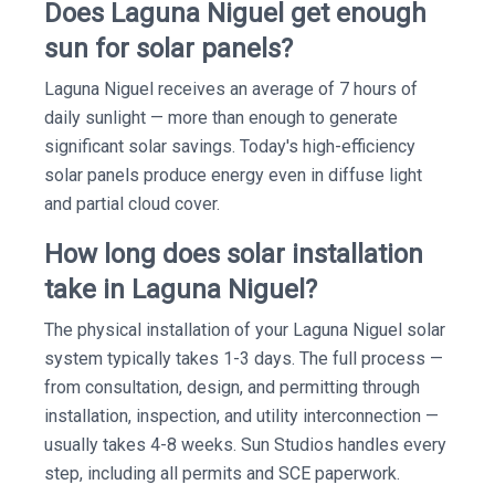
Does Laguna Niguel get enough
sun for solar panels?
Laguna Niguel receives an average of 7 hours of
daily sunlight — more than enough to generate
significant solar savings. Today's high-efficiency
solar panels produce energy even in diffuse light
and partial cloud cover.
How long does solar installation
take in Laguna Niguel?
The physical installation of your Laguna Niguel solar
system typically takes 1-3 days. The full process —
from consultation, design, and permitting through
installation, inspection, and utility interconnection —
usually takes 4-8 weeks. Sun Studios handles every
step, including all permits and SCE paperwork.