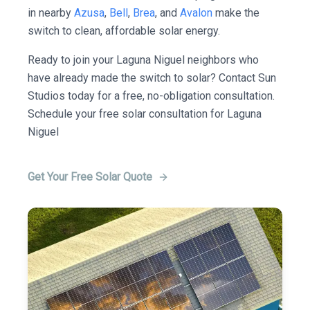
in nearby
Azusa
,
Bell
,
Brea
, and
Avalon
make the
switch to clean, affordable solar energy.
Ready to join your Laguna Niguel neighbors who
have already made the switch to solar? Contact Sun
Studios today for a free, no-obligation consultation.
Schedule your free solar consultation for Laguna
Niguel
Get Your Free Solar Quote