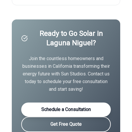
Ready to Go Solar in
Laguna Niguel
?
Join the countless homeowners and
businesses in
California
transforming their
energy future with Sun Studios. Contact us
today to schedule your free consultation
and start saving!
Schedule a Consultation
Get Free Quote