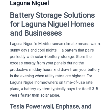
Laguna Niguel
Battery Storage Solutions
for Laguna Niguel Homes
and Businesses
Laguna Niguel's Mediterranean climate means warm,
sunny days and cool nights — a pattern that pairs
perfectly with solar + battery storage. Store the
excess energy from your panels during the
productive midday hours and draw from your battery
in the evening when utility rates are highest. For
Laguna Niguel homeowners on time-of-use rate
plans, a battery system typically pays for itself 3-5
years faster than solar alone.
Tesla Powerwall, Enphase, and