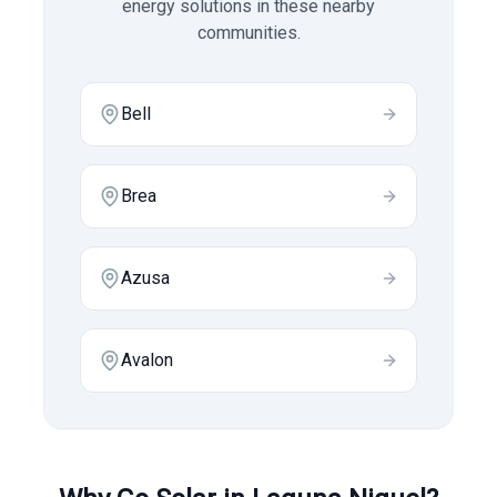
energy solutions in these nearby
communities.
Bell
Brea
Azusa
Avalon