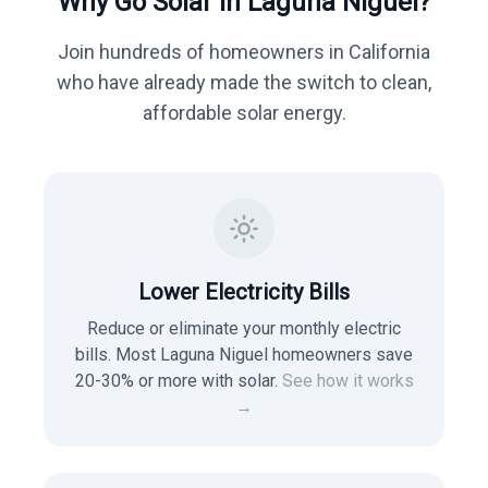
Why Go Solar in
Laguna Niguel
?
Join hundreds of homeowners in
California
who have already made the switch to clean,
affordable solar energy.
Lower Electricity Bills
Reduce or eliminate your monthly electric
bills. Most
Laguna Niguel
homeowners save
20-30% or more with solar.
See how it works
→