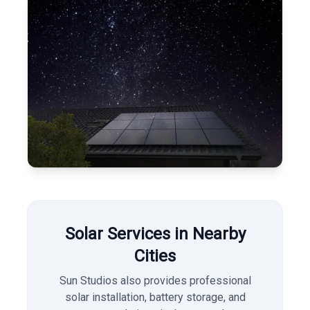
Solar Services in Nearby
Cities
Sun Studios also provides professional
solar installation, battery storage, and