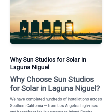
Why Sun Studios for Solar in
Laguna Niguel
Why Choose Sun Studios
for Solar in Laguna Niguel?
We have completed hundreds of installations across
Southern California — from Los Angeles high-rises