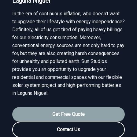
Laguna Niguel
In the era of continuous inflation, who doesn't want
to upgrade their lifestyle with energy independence?
Definitely, all of us get tired of paying heavy billings
for our electricity consumption. Moreover,
conventional energy sources are not only hard to pay
for, but they are also creating harsh consequences
for unhealthy and polluted earth. Sun Studios
provides you an opportunity to upgrade your
residential and commercial spaces with our flexible
solar system project and high-performing batteries
in Laguna Niguel.
Get Free Quote
Contact Us