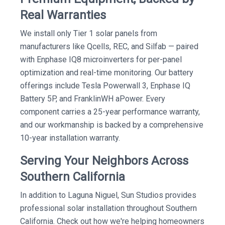
Real Warranties
We install only Tier 1 solar panels from
manufacturers like Qcells, REC, and Silfab — paired
with Enphase IQ8 microinverters for per-panel
optimization and real-time monitoring. Our battery
offerings include Tesla Powerwall 3, Enphase IQ
Battery 5P, and FranklinWH aPower. Every
component carries a 25-year performance warranty,
and our workmanship is backed by a comprehensive
10-year installation warranty.
Serving Your Neighbors Across
Southern California
In addition to Laguna Niguel, Sun Studios provides
professional solar installation throughout Southern
California. Check out how we're helping homeowners