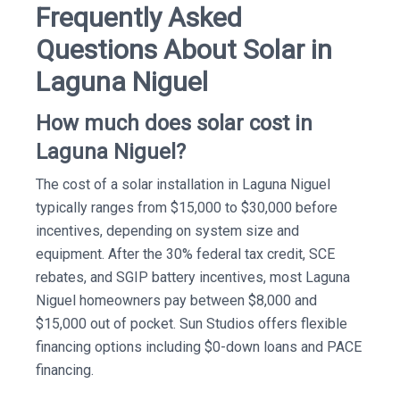
Frequently Asked
Questions About Solar in
Laguna Niguel
How much does solar cost in
Laguna Niguel?
The cost of a solar installation in Laguna Niguel
typically ranges from $15,000 to $30,000 before
incentives, depending on system size and
equipment. After the 30% federal tax credit, SCE
rebates, and SGIP battery incentives, most Laguna
Niguel homeowners pay between $8,000 and
$15,000 out of pocket. Sun Studios offers flexible
financing options including $0-down loans and PACE
financing.