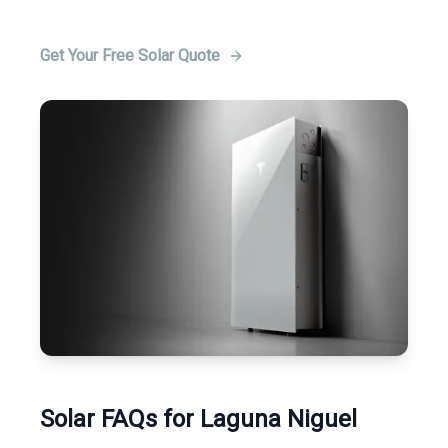
Get Your Free Solar Quote
Solar FAQs for Laguna Niguel