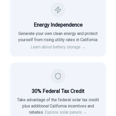
Energy Independence
Generate your own clean energy and protect
yourself from rising utility rates in
California
.
Learn about battery storage →
30% Federal Tax Credit
Take advantage of the federal solar tax credit
plus additional California incentives and
rebates.
Explore solar panels →