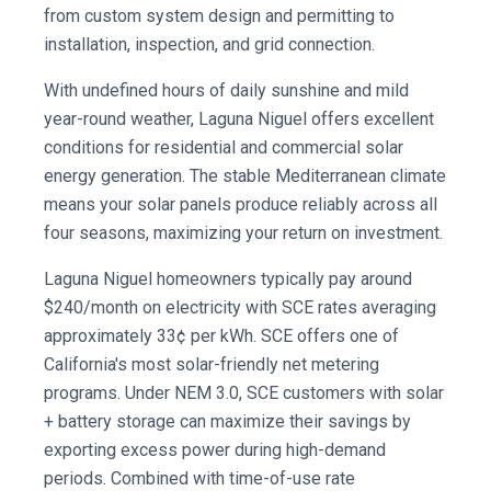
from custom system design and permitting to
installation, inspection, and grid connection.
With undefined hours of daily sunshine and mild
year-round weather, Laguna Niguel offers excellent
conditions for residential and commercial solar
energy generation. The stable Mediterranean climate
means your solar panels produce reliably across all
four seasons, maximizing your return on investment.
Laguna Niguel homeowners typically pay around
$240/month on electricity with SCE rates averaging
approximately 33¢ per kWh. SCE offers one of
California's most solar-friendly net metering
programs. Under NEM 3.0, SCE customers with solar
+ battery storage can maximize their savings by
exporting excess power during high-demand
periods. Combined with time-of-use rate