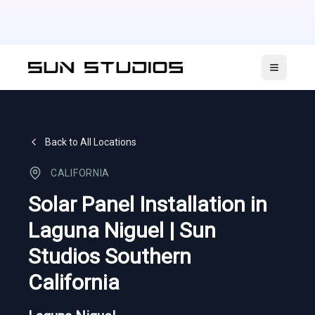
Open ma
Back to All Locations
CALIFORNIA
Solar Panel Installation in
Laguna Niguel | Sun
Studios Southern
California