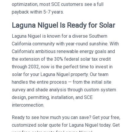
optimization, most SCE customers see a full
payback within 5-7 years.
Laguna Niguel Is Ready for Solar
Laguna Niguel is known for a diverse Southern
California community with year-round sunshine. With
California's ambitious renewable energy goals and
the extension of the 30% federal solar tax credit
through 2032, now is the perfect time to invest in
solar for your Laguna Niguel property. Our team
handles the entire process — from the initial site
survey and shade analysis through custom system
design, permitting, installation, and SCE
interconnection.
Ready to see how much you can save? Get your free,
customized solar quote for Laguna Niguel today. Get