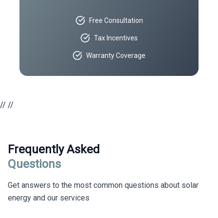
Free Consultation
Tax Incentives
Warranty Coverage
//
//
Frequently Asked
Questions
Get answers to the most common questions about solar
energy and our services