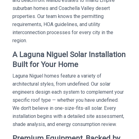
and beachfront Malibu estates to Inland Empire
suburban homes and Coachella Valley desert
properties. Our team knows the permitting
requirements, HOA guidelines, and utility
interconnection processes for every city in the
region.
A Laguna Niguel Solar Installation
Built for Your Home
Laguna Niguel homes feature a variety of
architectural styles, from undefined. Our solar
engineers design each system to complement your
specific roof type — whether you have undefined.
We don't believe in one-size-fits-all solar. Every
installation begins with a detailed site assessment,
shade analysis, and energy consumption review.
Premium Equipment, Backed by