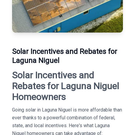
Solar Incentives and Rebates for
Laguna Niguel
Solar Incentives and
Rebates for Laguna Niguel
Homeowners
Going solar in Laguna Niguel is more affordable than
ever thanks to a powerful combination of federal,
state, and local incentives. Here's what Laguna
Niguel homeowners can take advantage of: