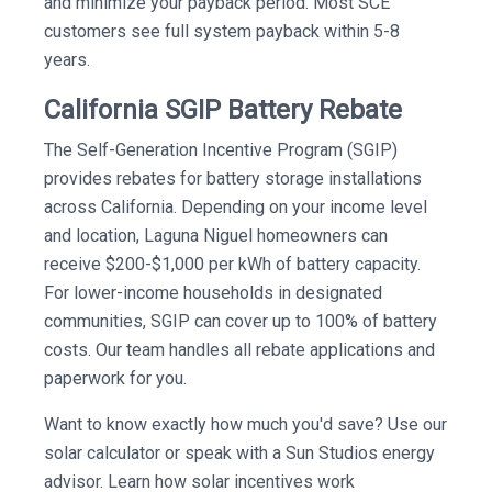
and minimize your payback period. Most SCE
customers see full system payback within 5-8
years.
California SGIP Battery Rebate
The Self-Generation Incentive Program (SGIP)
provides rebates for battery storage installations
across California. Depending on your income level
and location, Laguna Niguel homeowners can
receive $200-$1,000 per kWh of battery capacity.
For lower-income households in designated
communities, SGIP can cover up to 100% of battery
costs. Our team handles all rebate applications and
paperwork for you.
Want to know exactly how much you'd save? Use our
solar calculator or speak with a Sun Studios energy
advisor. Learn how solar incentives work