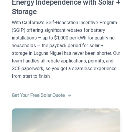
Energy Independence with Solar +
Storage
With California's Self-Generation Incentive Program
(SGIP) offering significant rebates for battery
installations — up to $1,000 per kWh for qualifying
households — the payback period for solar +
storage in Laguna Niguel has never been shorter. Our
team handles all rebate applications, permits, and
SCE paperwork, so you get a seamless experience
from start to finish.
Get Your Free Solar Quote