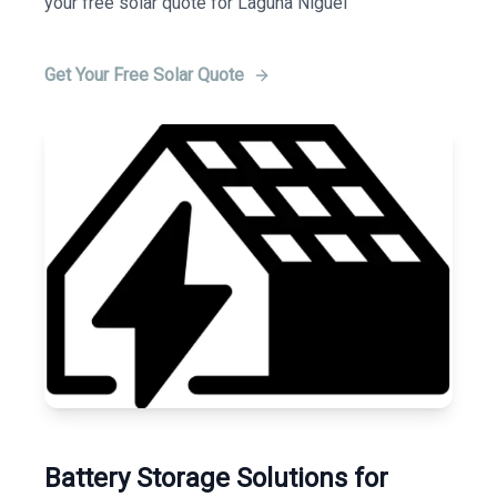
your free solar quote for Laguna Niguel
Get Your Free Solar Quote
Battery Storage Solutions for