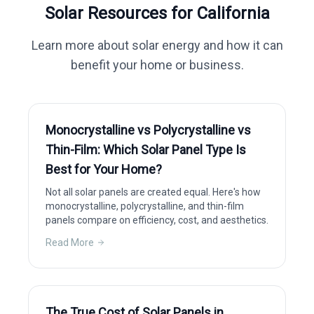
Solar Resources for
California
Learn more about solar energy and how it can
benefit your home or business.
Monocrystalline vs Polycrystalline vs
Thin-Film: Which Solar Panel Type Is
Best for Your Home?
Not all solar panels are created equal. Here's how
monocrystalline, polycrystalline, and thin-film
panels compare on efficiency, cost, and aesthetics.
Read More
The True Cost of Solar Panels in