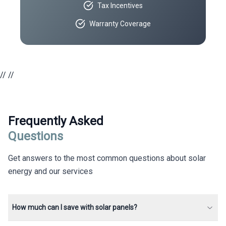
Tax Incentives
Warranty Coverage
//
//
Frequently Asked
Questions
Get answers to the most common questions about solar
energy and our services
How much can I save with solar panels?