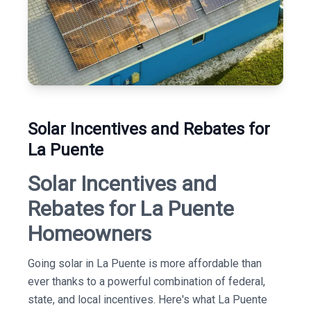
Solar Incentives and Rebates for
La Puente
Solar Incentives and
Rebates for La Puente
Homeowners
Going solar in La Puente is more affordable than
ever thanks to a powerful combination of federal,
state, and local incentives. Here's what La Puente