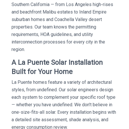
Southern California — from Los Angeles high-rises
and beachfront Malibu estates to Inland Empire
suburban homes and Coachella Valley desert
properties. Our team knows the permitting
requirements, HOA guidelines, and utility
interconnection processes for every city in the
region.
A La Puente Solar Installation
Built for Your Home
La Puente homes feature a variety of architectural
styles, from undefined. Our solar engineers design
each system to complement your specific roof type
— whether you have undefined. We don't believe in
one-size-fits-all solar. Every installation begins with
a detailed site assessment, shade analysis, and
energy consumption review.