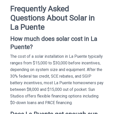
Frequently Asked
Questions About Solar in
La Puente
How much does solar cost in La
Puente?
The cost of a solar installation in La Puente typically
ranges from $15,000 to $30,000 before incentives,
depending on system size and equipment. After the
30% federal tax credit, SCE rebates, and SGIP
battery incentives, most La Puente homeowners pay
between $8,000 and $15,000 out of pocket. Sun
Studios offers flexible financing options including
$0-down loans and PACE financing.