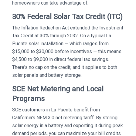
homeowners can take advantage of:
30% Federal Solar Tax Credit (ITC)
The Inflation Reduction Act extended the Investment
Tax Credit at 30% through 2032. On a typical La
Puente solar installation — which ranges from
$15,000 to $30,000 before incentives — this means
$4,500 to $9,000 in direct federal tax savings.
There's no cap on the credit, and it applies to both
solar panels and battery storage.
SCE Net Metering and Local
Programs
SCE customers in La Puente benefit from
California's NEM 3.0 net metering tariff. By storing
solar energy in a battery and exporting it during peak
demand periods, you can maximize your bill credits