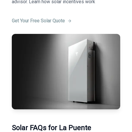
advisor. Learn how solar incentives work
Get Your Free Solar Quote
Solar FAQs for La Puente