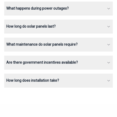
What happens during power outages?
How long do solar panels last?
What maintenance do solar panels require?
Are there government incentives available?
How long does installation take?