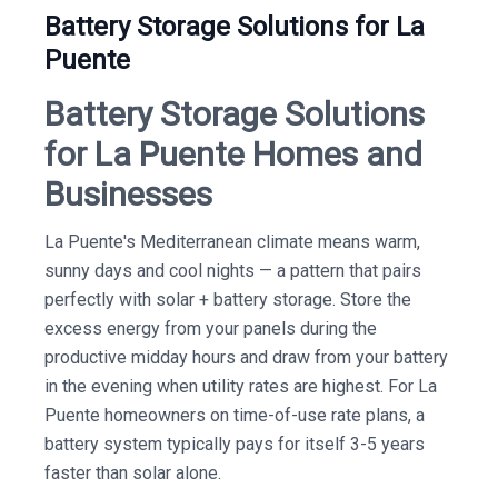
Battery Storage Solutions for La
Puente
Battery Storage Solutions
for La Puente Homes and
Businesses
La Puente's Mediterranean climate means warm,
sunny days and cool nights — a pattern that pairs
perfectly with solar + battery storage. Store the
excess energy from your panels during the
productive midday hours and draw from your battery
in the evening when utility rates are highest. For La
Puente homeowners on time-of-use rate plans, a
battery system typically pays for itself 3-5 years
faster than solar alone.