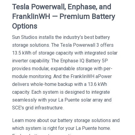
Tesla Powerwall, Enphase, and
FranklinWH — Premium Battery
Options
Sun Studios installs the industry's best battery
storage solutions. The Tesla Powerwall 3 offers
13.5 kWh of storage capacity with integrated solar
inverter capability. The Enphase IQ Battery 5P
provides modular, expandable storage with per-
module monitoring. And the FranklinWH aPower
delivers whole-home backup with a 13.6 kWh
capacity. Each system is designed to integrate
seamlessly with your La Puente solar array and
SCE's grid infrastructure.
Learn more about our battery storage solutions and
which system is right for your La Puente home.