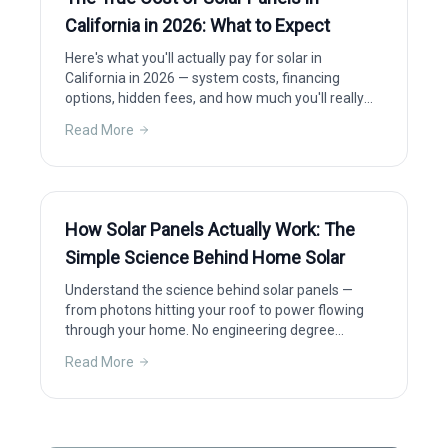
California in 2026: What to Expect
Here's what you'll actually pay for solar in
California in 2026 — system costs, financing
options, hidden fees, and how much you'll really
save after incentives.
Read More
How Solar Panels Actually Work: The
Simple Science Behind Home Solar
Understand the science behind solar panels —
from photons hitting your roof to power flowing
through your home. No engineering degree
required.
Read More