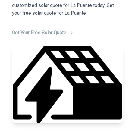
customized solar quote for La Puente today. Get
your free solar quote for La Puente
Get Your Free Solar Quote