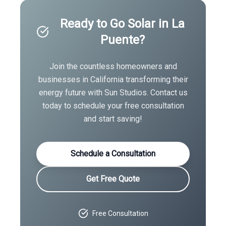
Ready to Go Solar in
La
Puente
?
Join the countless homeowners and
businesses in
California
transforming their
energy future with Sun Studios. Contact us
today to schedule your free consultation
and start saving!
Schedule a Consultation
Get Free Quote
Free Consultation