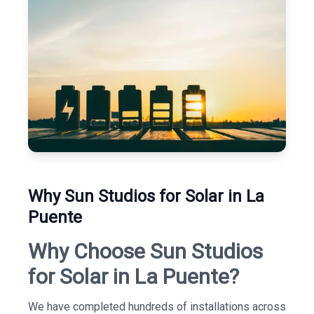
Why Sun Studios for Solar in La
Puente
Why Choose Sun Studios
for Solar in La Puente?
We have completed hundreds of installations across