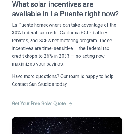
What solar incentives are
available in La Puente right now?
La Puente homeowners can take advantage of the
30% federal tax credit, California SGIP battery
rebates, and SCE's net metering program. These
incentives are time-sensitive — the federal tax
credit drops to 26% in 2033 — so acting now
maximizes your savings.
Have more questions? Our team is happy to help.
Contact Sun Studios today
Get Your Free Solar Quote