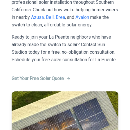
professional solar installation throughout Southern
California. Check out how we're helping homeowners
in nearby
Azusa
,
Bell
,
Brea
, and
Avalon
make the
switch to clean, affordable solar energy.
Ready to join your La Puente neighbors who have
already made the switch to solar? Contact Sun
Studios today for a free, no-obligation consultation.
Schedule your free solar consultation for La Puente
Get Your Free Solar Quote