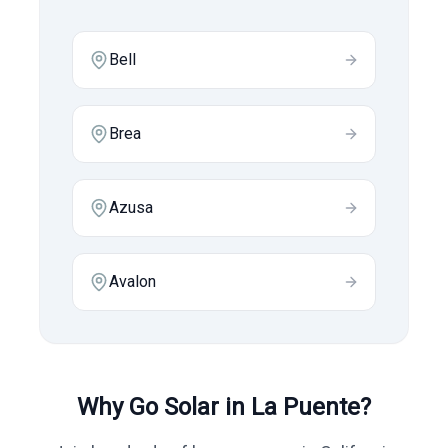
Bell
Brea
Azusa
Avalon
Why Go Solar in
La Puente
?