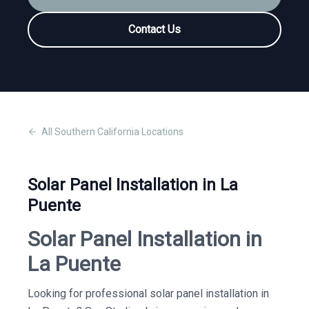
Contact Us
All
Southern California
Locations
Solar Panel Installation in La
Puente
Solar Panel Installation in
La Puente
Looking for professional solar panel installation in