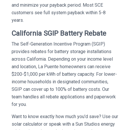
and minimize your payback period. Most SCE
customers see full system payback within 5-8
years.
California SGIP Battery Rebate
The Self-Generation Incentive Program (SGIP)
provides rebates for battery storage installations
across California. Depending on your income level
and location, La Puente homeowners can receive
$200-$1,000 per kWh of battery capacity. For lower-
income households in designated communities,
SGIP can cover up to 100% of battery costs. Our
team handles all rebate applications and paperwork
for you.
Want to know exactly how much you'd save? Use our
solar calculator or speak with a Sun Studios energy