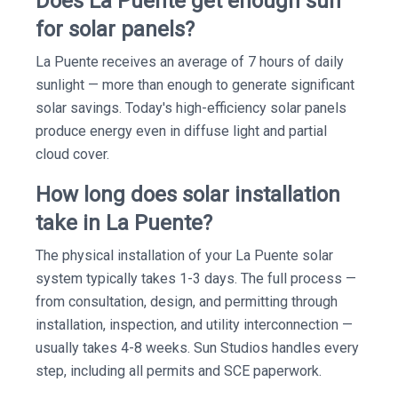
Does La Puente get enough sun
for solar panels?
La Puente receives an average of 7 hours of daily
sunlight — more than enough to generate significant
solar savings. Today's high-efficiency solar panels
produce energy even in diffuse light and partial
cloud cover.
How long does solar installation
take in La Puente?
The physical installation of your La Puente solar
system typically takes 1-3 days. The full process —
from consultation, design, and permitting through
installation, inspection, and utility interconnection —
usually takes 4-8 weeks. Sun Studios handles every
step, including all permits and SCE paperwork.