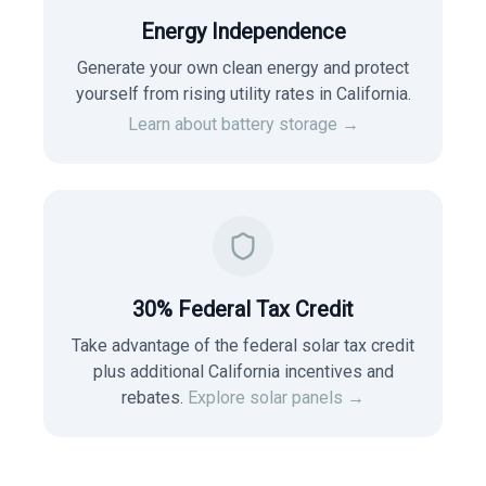
Energy Independence
Generate your own clean energy and protect
yourself from rising utility rates in
California
.
Learn about battery storage →
30% Federal Tax Credit
Take advantage of the federal solar tax credit
plus additional California incentives and
rebates.
Explore solar panels →