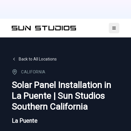
Open ma
Back to All Locations
CALIFORNIA
Solar Panel Installation in
La Puente | Sun Studios
Southern California
La Puente