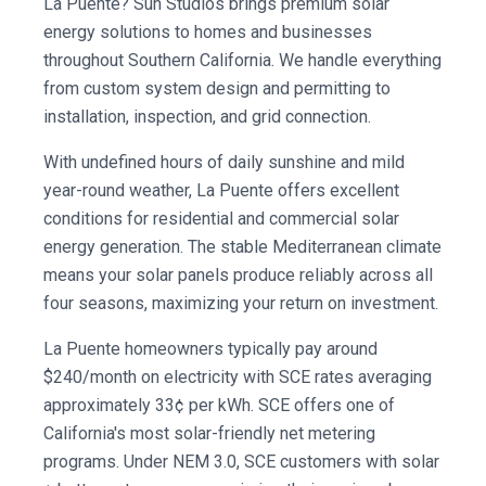
La Puente? Sun Studios brings premium solar
energy solutions to homes and businesses
throughout Southern California. We handle everything
from custom system design and permitting to
installation, inspection, and grid connection.
With undefined hours of daily sunshine and mild
year-round weather, La Puente offers excellent
conditions for residential and commercial solar
energy generation. The stable Mediterranean climate
means your solar panels produce reliably across all
four seasons, maximizing your return on investment.
La Puente homeowners typically pay around
$240/month on electricity with SCE rates averaging
approximately 33¢ per kWh. SCE offers one of
California's most solar-friendly net metering
programs. Under NEM 3.0, SCE customers with solar