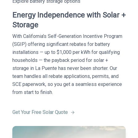
Explore battery storage options
Energy Independence with Solar +
Storage
With California's Self-Generation Incentive Program
(SGIP) offering significant rebates for battery
installations — up to $1,000 per kWh for qualifying
households — the payback period for solar +
storage in La Puente has never been shorter. Our
team handles all rebate applications, permits, and
SCE paperwork, so you get a seamless experience
from start to finish.
Get Your Free Solar Quote