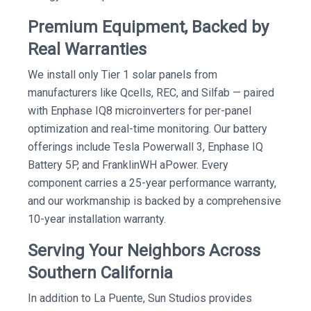
Premium Equipment, Backed by
Real Warranties
We install only Tier 1 solar panels from
manufacturers like Qcells, REC, and Silfab — paired
with Enphase IQ8 microinverters for per-panel
optimization and real-time monitoring. Our battery
offerings include Tesla Powerwall 3, Enphase IQ
Battery 5P, and FranklinWH aPower. Every
component carries a 25-year performance warranty,
and our workmanship is backed by a comprehensive
10-year installation warranty.
Serving Your Neighbors Across
Southern California
In addition to La Puente, Sun Studios provides