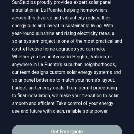
SunStudios proudly provides expert solar panel
installation in La Puente, helping homeowners
across this diverse and vibrant city reduce their
energy bills and invest in sustainable living. With
year-round sunshine and rising electricity rates, a
solar system project is one of the most practical and
cost-effective home upgrades you can make.
Whether you live in Avocado Heights, Valinda, or
anywhere in La Puente’s suburban neighborhoods,
our team designs custom solar energy systems and
solar panel batteries to match your home’s layout,
budget, and energy goals. From permit processing
to final installation, we make your transition to solar
smooth and efficient. Take control of your energy
use and future with clean, reliable solar power.
Get Free Quote