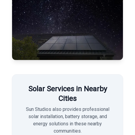
Solar Services in Nearby
Cities
Sun Studios also provides professional
solar installation, battery storage, and
energy solutions in these nearby
communities.