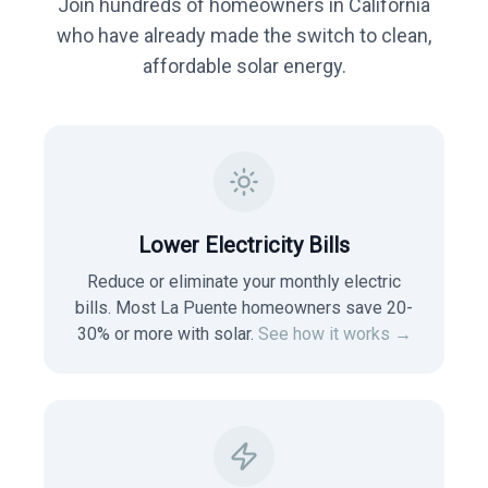
Join hundreds of homeowners in
California
who have already made the switch to clean,
affordable solar energy.
Lower Electricity Bills
Reduce or eliminate your monthly electric
bills. Most
La Puente
homeowners save 20-
30% or more with solar.
See how it works →