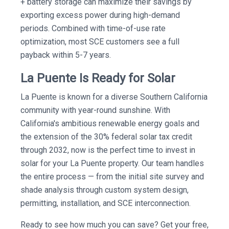
+ battery storage can maximize their savings by
exporting excess power during high-demand
periods. Combined with time-of-use rate
optimization, most SCE customers see a full
payback within 5-7 years.
La Puente Is Ready for Solar
La Puente is known for a diverse Southern California
community with year-round sunshine. With
California's ambitious renewable energy goals and
the extension of the 30% federal solar tax credit
through 2032, now is the perfect time to invest in
solar for your La Puente property. Our team handles
the entire process — from the initial site survey and
shade analysis through custom system design,
permitting, installation, and SCE interconnection.
Ready to see how much you can save? Get your free,