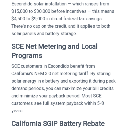
Escondido solar installation — which ranges from
$15,000 to $30,000 before incentives — this means
$4,500 to $9,000 in direct federal tax savings.
There's no cap on the credit, and it applies to both
solar panels and battery storage.
SCE Net Metering and Local
Programs
SCE customers in Escondido benefit from
California's NEM 3.0 net metering tariff. By storing
solar energy in a battery and exporting it during peak
demand periods, you can maximize your bill credits
and minimize your payback period. Most SCE
customers see full system payback within 5-8
years.
California SGIP Battery Rebate