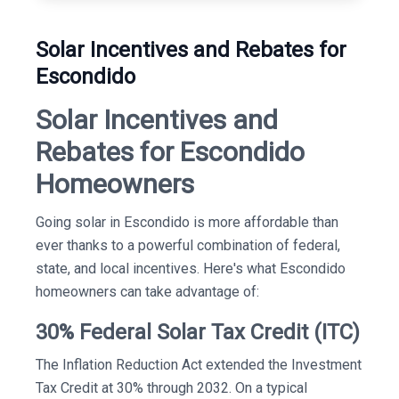
Solar Incentives and Rebates for
Escondido
Solar Incentives and
Rebates for Escondido
Homeowners
Going solar in Escondido is more affordable than
ever thanks to a powerful combination of federal,
state, and local incentives. Here's what Escondido
homeowners can take advantage of:
30% Federal Solar Tax Credit (ITC)
The Inflation Reduction Act extended the Investment
Tax Credit at 30% through 2032. On a typical