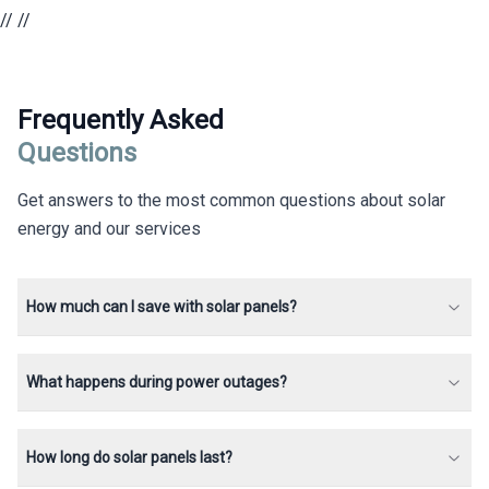
//
//
Frequently Asked
Questions
Get answers to the most common questions about solar
energy and our services
How much can I save with solar panels?
What happens during power outages?
How long do solar panels last?