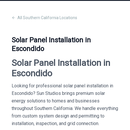
All
Southern California
Locations
Solar Panel Installation in
Escondido
Solar Panel Installation in
Escondido
Looking for professional solar panel installation in
Escondido? Sun Studios brings premium solar
energy solutions to homes and businesses
throughout Southern California. We handle everything
from custom system design and permitting to
installation, inspection, and grid connection.