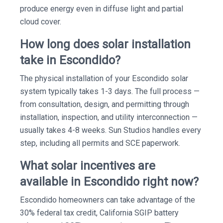
produce energy even in diffuse light and partial
cloud cover.
How long does solar installation
take in Escondido?
The physical installation of your Escondido solar
system typically takes 1-3 days. The full process —
from consultation, design, and permitting through
installation, inspection, and utility interconnection —
usually takes 4-8 weeks. Sun Studios handles every
step, including all permits and SCE paperwork.
What solar incentives are
available in Escondido right now?
Escondido homeowners can take advantage of the
30% federal tax credit, California SGIP battery