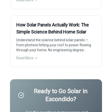
Read More
How Solar Panels Actually Work: The
Simple Science Behind Home Solar
Understand the science behind solar panels —
from photons hitting your roof to power flowing
through your home. No engineering degree
required.
Read More
Ready to Go Solar in
Escondido
?