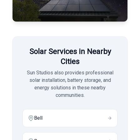
Solar Services in Nearby
Cities
Sun Studios also provides professional
solar installation, battery storage, and
energy solutions in these nearby
communities.
Bell