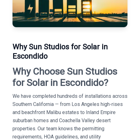
Why Sun Studios for Solar in
Escondido
Why Choose Sun Studios
for Solar in Escondido?
We have completed hundreds of installations across
Southern California — from Los Angeles high-rises
and beachfront Malibu estates to Inland Empire
suburban homes and Coachella Valley desert
properties. Our team knows the permitting
requirements, HOA guidelines, and utility