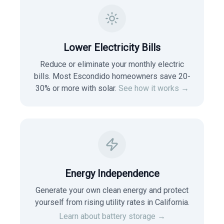
Lower Electricity Bills
Reduce or eliminate your monthly electric
bills. Most
Escondido
homeowners save 20-
30% or more with solar.
See how it works →
Energy Independence
Generate your own clean energy and protect
yourself from rising utility rates in
California
.
Learn about battery storage →