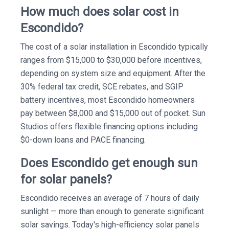
How much does solar cost in
Escondido?
The cost of a solar installation in Escondido typically
ranges from $15,000 to $30,000 before incentives,
depending on system size and equipment. After the
30% federal tax credit, SCE rebates, and SGIP
battery incentives, most Escondido homeowners
pay between $8,000 and $15,000 out of pocket. Sun
Studios offers flexible financing options including
$0-down loans and PACE financing.
Does Escondido get enough sun
for solar panels?
Escondido receives an average of 7 hours of daily
sunlight — more than enough to generate significant
solar savings. Today's high-efficiency solar panels