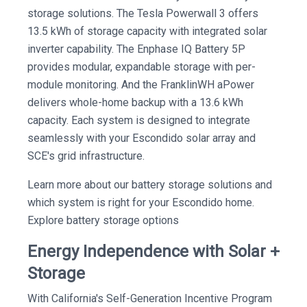
storage solutions. The Tesla Powerwall 3 offers
13.5 kWh of storage capacity with integrated solar
inverter capability. The Enphase IQ Battery 5P
provides modular, expandable storage with per-
module monitoring. And the FranklinWH aPower
delivers whole-home backup with a 13.6 kWh
capacity. Each system is designed to integrate
seamlessly with your Escondido solar array and
SCE's grid infrastructure.
Learn more about our battery storage solutions and
which system is right for your Escondido home.
Explore battery storage options
Energy Independence with Solar +
Storage
With California's Self-Generation Incentive Program