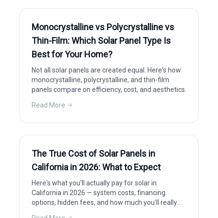
Monocrystalline vs Polycrystalline vs
Thin-Film: Which Solar Panel Type Is
Best for Your Home?
Not all solar panels are created equal. Here's how
monocrystalline, polycrystalline, and thin-film
panels compare on efficiency, cost, and aesthetics.
Read More
The True Cost of Solar Panels in
California in 2026: What to Expect
Here's what you'll actually pay for solar in
California in 2026 — system costs, financing
options, hidden fees, and how much you'll really
save after incentives.