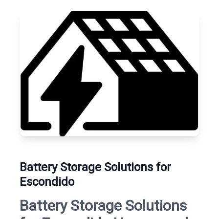
Battery Storage Solutions for
Escondido
Battery Storage Solutions