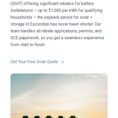
(SGIP) offering significant rebates for battery
installations — up to $1,000 per kWh for qualifying
households — the payback period for solar +
storage in Escondido has never been shorter. Our
team handles all rebate applications, permits, and
SCE paperwork, so you get a seamless experience
from start to finish.
Get Your Free Solar Quote