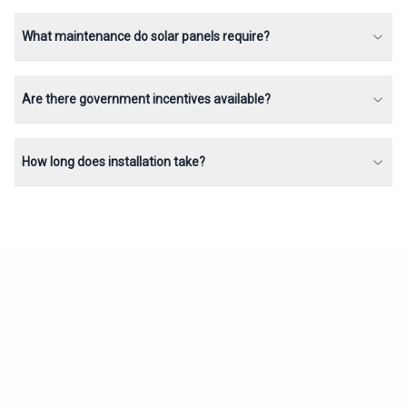
What maintenance do solar panels require?
Are there government incentives available?
How long does installation take?