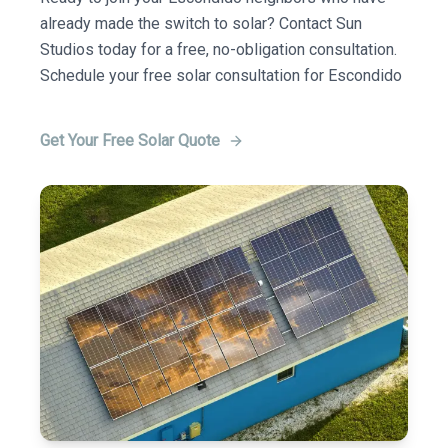
already made the switch to solar? Contact Sun
Studios today for a free, no-obligation consultation.
Schedule your free solar consultation for Escondido
Get Your Free Solar Quote