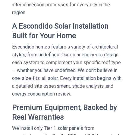
interconnection processes for every city in the
region.
A Escondido Solar Installation
Built for Your Home
Escondido homes feature a variety of architectural
styles, from undefined. Our solar engineers design
each system to complement your specific roof type
— whether you have undefined. We don't believe in
one-size-fits-all solar. Every installation begins with
a detailed site assessment, shade analysis, and
energy consumption review.
Premium Equipment, Backed by
Real Warranties
We install only Tier 1 solar panels from