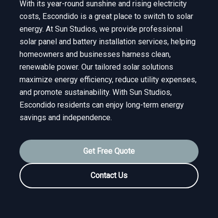
With its year-round sunshine and rising electricity
costs, Escondido is a great place to switch to solar
energy. At Sun Studios, we provide professional
solar panel and battery installation services, helping
homeowners and businesses harness clean,
renewable power. Our tailored solar solutions
maximize energy efficiency, reduce utility expenses,
and promote sustainability. With Sun Studios,
Escondido residents can enjoy long-term energy
savings and independence.
Get Free Quote
Contact Us