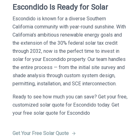
Escondido Is Ready for Solar
Escondido is known for a diverse Southern
California community with year-round sunshine. With
California's ambitious renewable energy goals and
the extension of the 30% federal solar tax credit
through 2032, now is the perfect time to invest in
solar for your Escondido property. Our team handles
the entire process — from the initial site survey and
shade analysis through custom system design,
permitting, installation, and SCE interconnection.
Ready to see how much you can save? Get your free,
customized solar quote for Escondido today. Get
your free solar quote for Escondido
Get Your Free Solar Quote