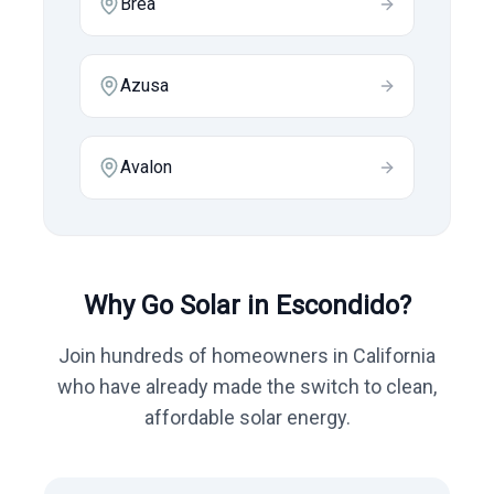
Brea
Azusa
Avalon
Why Go Solar in
Escondido
?
Join hundreds of homeowners in
California
who have already made the switch to clean,
affordable solar energy.