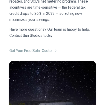
rebates, and SCE's net metering program. These
incentives are time-sensitive — the federal tax
credit drops to 26% in 2033 — so acting now
maximizes your savings.
Have more questions? Our team is happy to help.
Contact Sun Studios today
Get Your Free Solar Quote