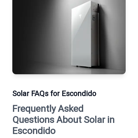
Solar FAQs for Escondido
Frequently Asked
Questions About Solar in
Escondido