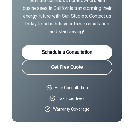
Join the countless homeowners and
businesses in
California
transforming their
energy future with Sun Studios. Contact us
today to schedule your free consultation
and start saving!
Schedule a Consultation
Get Free Quote
Free Consultation
Tax Incentives
Warranty Coverage