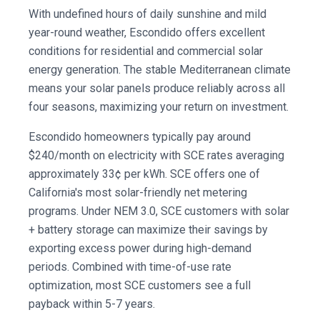
With undefined hours of daily sunshine and mild
year-round weather, Escondido offers excellent
conditions for residential and commercial solar
energy generation. The stable Mediterranean climate
means your solar panels produce reliably across all
four seasons, maximizing your return on investment.
Escondido homeowners typically pay around
$240/month on electricity with SCE rates averaging
approximately 33¢ per kWh. SCE offers one of
California's most solar-friendly net metering
programs. Under NEM 3.0, SCE customers with solar
+ battery storage can maximize their savings by
exporting excess power during high-demand
periods. Combined with time-of-use rate
optimization, most SCE customers see a full
payback within 5-7 years.