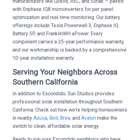
manufacturers like Qcells, REC, and Silfab — paired
with Enphase IQ8 microinverters for per-panel
optimization and real-time monitoring. Our battery
offerings include Tesla Powerwall 3, Enphase IQ
Battery 5P, and FranklinWH aPower. Every
component carries a 25-year performance warranty,
and our workmanship is backed by a comprehensive
10-year installation warranty.
Serving Your Neighbors Across
Southern California
In addition to Escondido, Sun Studios provides
professional solar installation throughout Southern
California. Check out how we're helping homeowners
in nearby
Azusa
,
Bell
,
Brea
, and
Avalon
make the
switch to clean, affordable solar energy.
Ready to join your Escondido neighbors who have