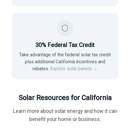
30% Federal Tax Credit
Take advantage of the federal solar tax credit
plus additional California incentives and
rebates.
Explore solar panels →
Solar Resources for
California
Learn more about solar energy and how it can
benefit your home or business.