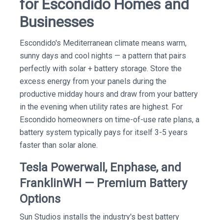
for Escondido Homes and
Businesses
Escondido's Mediterranean climate means warm,
sunny days and cool nights — a pattern that pairs
perfectly with solar + battery storage. Store the
excess energy from your panels during the
productive midday hours and draw from your battery
in the evening when utility rates are highest. For
Escondido homeowners on time-of-use rate plans, a
battery system typically pays for itself 3-5 years
faster than solar alone.
Tesla Powerwall, Enphase, and
FranklinWH — Premium Battery
Options
Sun Studios installs the industry's best battery