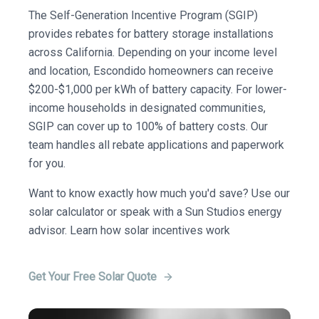
The Self-Generation Incentive Program (SGIP)
provides rebates for battery storage installations
across California. Depending on your income level
and location, Escondido homeowners can receive
$200-$1,000 per kWh of battery capacity. For lower-
income households in designated communities,
SGIP can cover up to 100% of battery costs. Our
team handles all rebate applications and paperwork
for you.
Want to know exactly how much you'd save? Use our
solar calculator or speak with a Sun Studios energy
advisor. Learn how solar incentives work
Get Your Free Solar Quote