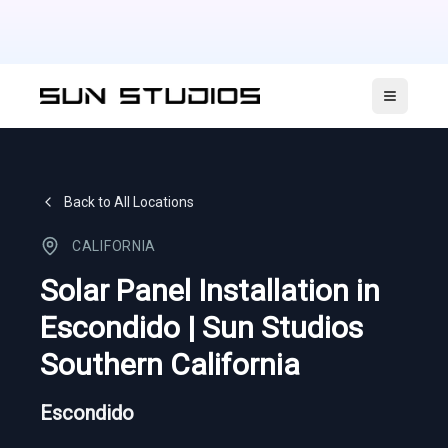
Open ma
Back to All Locations
CALIFORNIA
Solar Panel Installation in
Escondido | Sun Studios
Southern California
Escondido