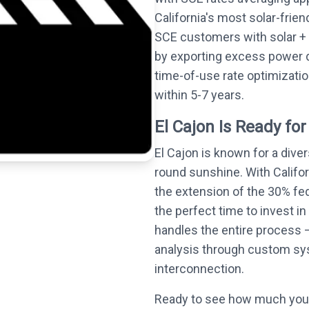
California's most solar-frie
SCE customers with solar + 
by exporting excess power 
time-of-use rate optimizati
within 5-7 years.
El Cajon Is Ready for
El Cajon is known for a dive
round sunshine. With Califo
the extension of the 30% fed
the perfect time to invest in
handles the entire process —
analysis through custom syst
interconnection.
Ready to see how much you 