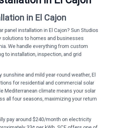
stallation in El Cajon
llation in El Cajon
r panel installation in El Cajon? Sun Studios
y solutions to homes and businesses
rnia. We handle everything from custom
to installation, inspection, and grid
y sunshine and mild year-round weather, El
tions for residential and commercial solar
le Mediterranean climate means your solar
ss all four seasons, maximizing your return
ly pay around $240/month on electricity
proximately 33¢ per kWh. SCE offers one of