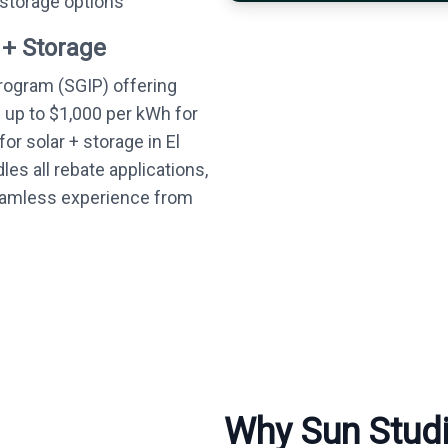
 storage options
 + Storage
Program (SGIP) offering
— up to $1,000 per kWh for
or solar + storage in El
es all rebate applications,
seamless experience from
Why Sun Studio