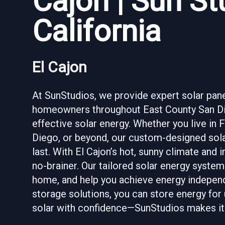
Cajon | Sun S
California
El Cajon
At SunStudios, we provide expert solar panel 
homeowners throughout East County San Die
effective solar energy. Whether you live in F
Diego, or beyond, our custom-designed solar
last. With El Cajon’s hot, sunny climate and i
no-brainer. Our tailored solar energy systems
home, and help you achieve energy independ
storage solutions, you can store energy for
solar with confidence—SunStudios makes it 