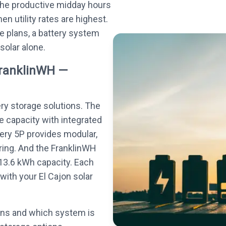
the productive midday hours
n utility rates are highest.
e plans, a battery system
 solar alone.
FranklinWH —
ery storage solutions. The
e capacity with integrated
tery 5P provides modular,
ing. And the FranklinWH
13.6 kWh capacity. Each
ith your El Cajon solar
ons and which system is