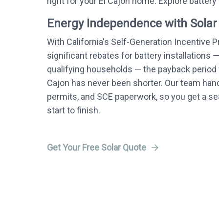
right for your El Cajon home. Explore battery
Energy Independence with Solar
With California's Self-Generation Incentive 
significant rebates for battery installations 
qualifying households — the payback period f
Cajon has never been shorter. Our team handl
permits, and SCE paperwork, so you get a 
start to finish.
Get Your Free Solar Quote