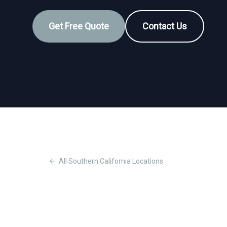
Get Free Quote
Contact Us
All
Southern California
Locations