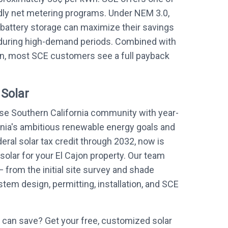
ndly net metering programs. Under NEM 3.0,
battery storage can maximize their savings
during high-demand periods. Combined with
on, most SCE customers see a full payback
 Solar
rse Southern California community with year-
rnia's ambitious renewable energy goals and
eral solar tax credit through 2032, now is
 solar for your El Cajon property. Our team
 from the initial site survey and shade
em design, permitting, installation, and SCE
can save? Get your free, customized solar