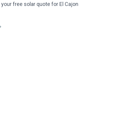
 your free solar quote for El Cajon