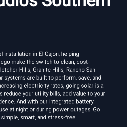
tudios Southern
installation in El Cajon, helping
go make the switch to clean, cost-
letcher Hills, Granite Hills, Rancho San
 systems are built to perform, save, and
ncreasing electricity rates, going solar is a
 reduce your utility bills, add value to your
ence. And with our integrated battery
 use at night or during power outages. Go
simple, smart, and stress-free.