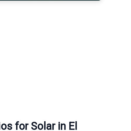
s for Solar in El