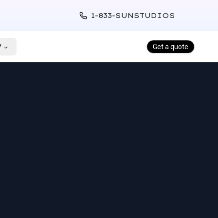
1-833-SUNSTUDIOS
y
Get a quote