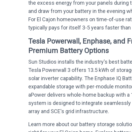
the excess energy from your panels during 
and draw from your battery in the evening whe
For El Cajon homeowners on time-of-use rat
typically pays for itself 3-5 years faster than
Tesla Powerwall, Enphase, and 
Premium Battery Options
Sun Studios installs the industry's best batt
Tesla Powerwall 3 offers 13.5 kWh of storag
solar inverter capability. The Enphase IQ Bat
expandable storage with per-module monitor
aPower delivers whole-home backup with a 
system is designed to integrate seamlessly w
array and SCE's grid infrastructure.
Learn more about our battery storage soluti