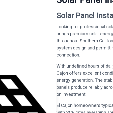
Solar Panel In
Solar Panel Insta
Looking for professional sola
brings premium solar energ
throughout Southern Califo
system design and permitting 
connection.
With undefined hours of dail
Cajon offers excellent condi
energy generation. The stab
panels produce reliably acro
on investment.
El Cajon homeowners typical
with SCE rates averaging ap