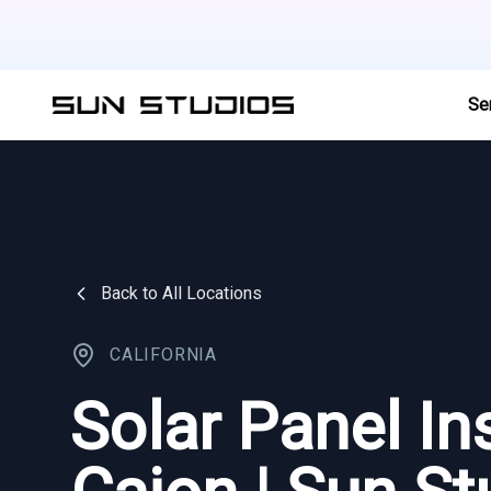
Se
Back to All Locations
CALIFORNIA
Solar Panel Ins