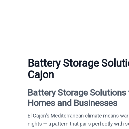
Battery Storage Soluti
Cajon
Battery Storage Solutions 
Homes and Businesses
El Cajon's Mediterranean climate means war
nights — a pattern that pairs perfectly with s