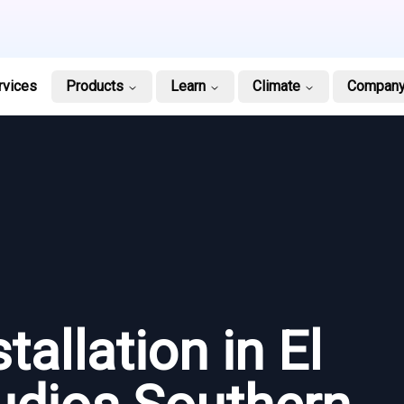
rvices
Products
Learn
Climate
Compan
tallation in El