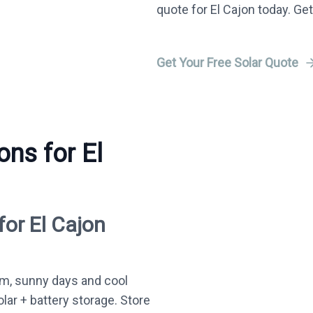
quote for El Cajon today. Get
Get Your Free Solar Quote
ons for El
for El Cajon
m, sunny days and cool
olar + battery storage. Store