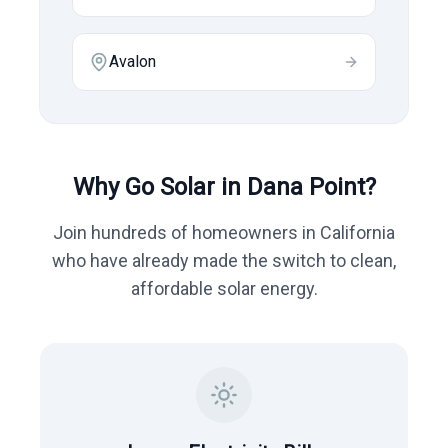
Avalon
Why Go Solar in
Dana Point
?
Join hundreds of homeowners in
California
who have already made the switch to clean,
affordable solar energy.