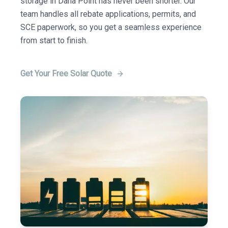
storage in Dana Point has never been shorter. Our
team handles all rebate applications, permits, and
SCE paperwork, so you get a seamless experience
from start to finish.
Get Your Free Solar Quote