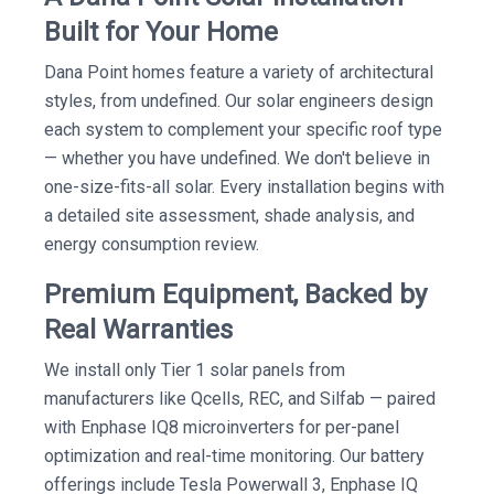
Built for Your Home
Dana Point homes feature a variety of architectural
styles, from undefined. Our solar engineers design
each system to complement your specific roof type
— whether you have undefined. We don't believe in
one-size-fits-all solar. Every installation begins with
a detailed site assessment, shade analysis, and
energy consumption review.
Premium Equipment, Backed by
Real Warranties
We install only Tier 1 solar panels from
manufacturers like Qcells, REC, and Silfab — paired
with Enphase IQ8 microinverters for per-panel
optimization and real-time monitoring. Our battery
offerings include Tesla Powerwall 3, Enphase IQ