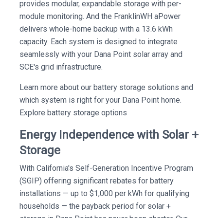
provides modular, expandable storage with per-
module monitoring. And the FranklinWH aPower
delivers whole-home backup with a 13.6 kWh
capacity. Each system is designed to integrate
seamlessly with your Dana Point solar array and
SCE's grid infrastructure.
Learn more about our battery storage solutions and
which system is right for your Dana Point home.
Explore battery storage options
Energy Independence with Solar +
Storage
With California's Self-Generation Incentive Program
(SGIP) offering significant rebates for battery
installations — up to $1,000 per kWh for qualifying
households — the payback period for solar +