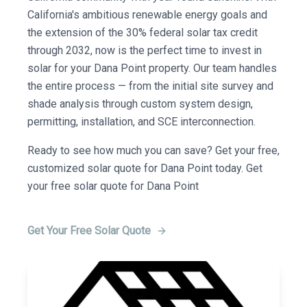
California's ambitious renewable energy goals and
the extension of the 30% federal solar tax credit
through 2032, now is the perfect time to invest in
solar for your Dana Point property. Our team handles
the entire process — from the initial site survey and
shade analysis through custom system design,
permitting, installation, and SCE interconnection.
Ready to see how much you can save? Get your free,
customized solar quote for Dana Point today. Get
your free solar quote for Dana Point
Get Your Free Solar Quote