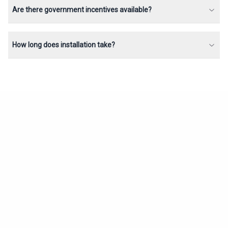
Are there government incentives available?
How long does installation take?