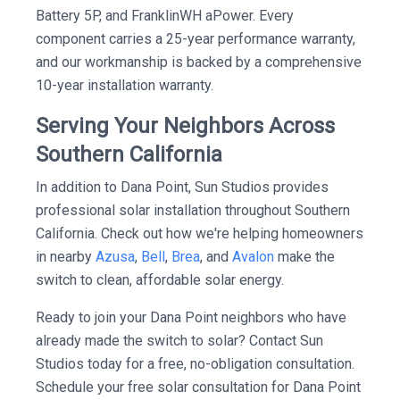
Battery 5P, and FranklinWH aPower. Every
component carries a 25-year performance warranty,
and our workmanship is backed by a comprehensive
10-year installation warranty.
Serving Your Neighbors Across
Southern California
In addition to Dana Point, Sun Studios provides
professional solar installation throughout Southern
California. Check out how we're helping homeowners
in nearby
Azusa
,
Bell
,
Brea
, and
Avalon
make the
switch to clean, affordable solar energy.
Ready to join your Dana Point neighbors who have
already made the switch to solar? Contact Sun
Studios today for a free, no-obligation consultation.
Schedule your free solar consultation for Dana Point