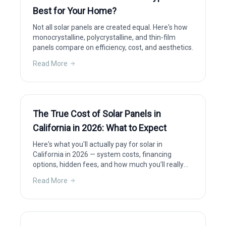
Best for Your Home?
Not all solar panels are created equal. Here's how
monocrystalline, polycrystalline, and thin-film
panels compare on efficiency, cost, and aesthetics.
Read More
The True Cost of Solar Panels in
California in 2026: What to Expect
Here's what you'll actually pay for solar in
California in 2026 — system costs, financing
options, hidden fees, and how much you'll really
save after incentives.
Read More