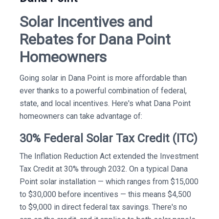
Solar Incentives and
Rebates for Dana Point
Homeowners
Going solar in Dana Point is more affordable than
ever thanks to a powerful combination of federal,
state, and local incentives. Here's what Dana Point
homeowners can take advantage of:
30% Federal Solar Tax Credit (ITC)
The Inflation Reduction Act extended the Investment
Tax Credit at 30% through 2032. On a typical Dana
Point solar installation — which ranges from $15,000
to $30,000 before incentives — this means $4,500
to $9,000 in direct federal tax savings. There's no