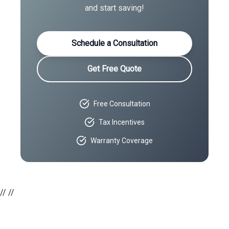
and start saving!
Schedule a Consultation
Get Free Quote
Free Consultation
Tax Incentives
Warranty Coverage
//
//