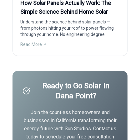
How Solar Panels Actually Work: The
Simple Science Behind Home Solar
Understand the science behind solar panels —
from photons hitting your roof to power flowing
through your home. No engineering degree
required.
Read More
Ready to Go Solar in
Dana Point
?
Join the countless homeowners and
businesses in
California
transforming their
energy future with Sun Studios. Contact us
today to schedule your free consultation