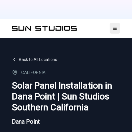
Open ma
Back to All Locations
CALIFORNIA
Solar Panel Installation in
Dana Point | Sun Studios
Southern California
Dana Point