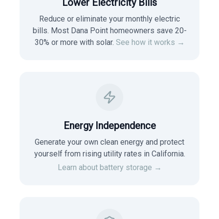
Lower Electricity Bills
Reduce or eliminate your monthly electric
bills. Most
Dana Point
homeowners save 20-
30% or more with solar.
See how it works →
Energy Independence
Generate your own clean energy and protect
yourself from rising utility rates in
California
.
Learn about battery storage →