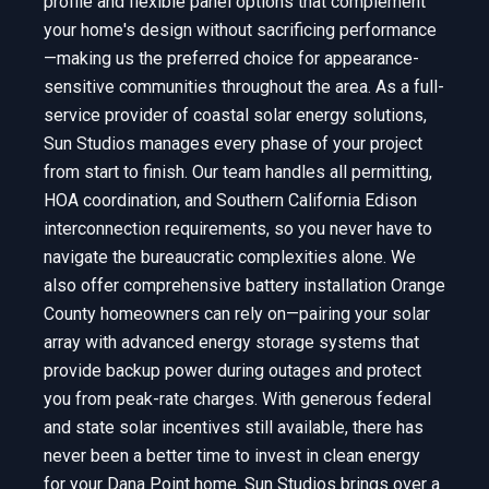
profile and flexible panel options that complement
your home's design without sacrificing performance
—making us the preferred choice for appearance-
sensitive communities throughout the area. As a full-
service provider of coastal solar energy solutions,
Sun Studios manages every phase of your project
from start to finish. Our team handles all permitting,
HOA coordination, and Southern California Edison
interconnection requirements, so you never have to
navigate the bureaucratic complexities alone. We
also offer comprehensive battery installation Orange
County homeowners can rely on—pairing your solar
array with advanced energy storage systems that
provide backup power during outages and protect
you from peak-rate charges. With generous federal
and state solar incentives still available, there has
never been a better time to invest in clean energy
for your Dana Point home. Sun Studios brings over a