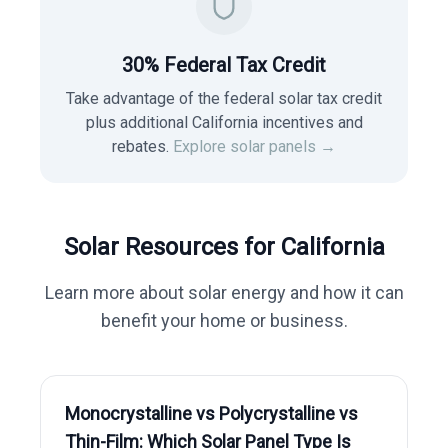
30% Federal Tax Credit
Take advantage of the federal solar tax credit
plus additional California incentives and
rebates.
Explore solar panels →
Solar Resources for
California
Learn more about solar energy and how it can
benefit your home or business.
Monocrystalline vs Polycrystalline vs
Thin-Film: Which Solar Panel Type Is