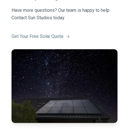
Have more questions? Our team is happy to help.
Contact Sun Studios today
Get Your Free Solar Quote