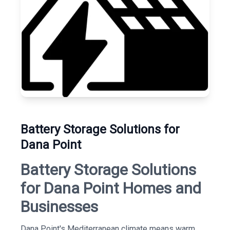
Battery Storage Solutions for
Dana Point
Battery Storage Solutions
for Dana Point Homes and
Businesses
Dana Point's Mediterranean climate means warm,