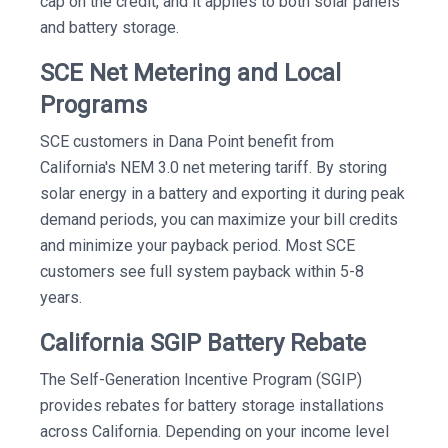
cap on the credit, and it applies to both solar panels
and battery storage.
SCE Net Metering and Local
Programs
SCE customers in Dana Point benefit from
California's NEM 3.0 net metering tariff. By storing
solar energy in a battery and exporting it during peak
demand periods, you can maximize your bill credits
and minimize your payback period. Most SCE
customers see full system payback within 5-8
years.
California SGIP Battery Rebate
The Self-Generation Incentive Program (SGIP)
provides rebates for battery storage installations
across California. Depending on your income level