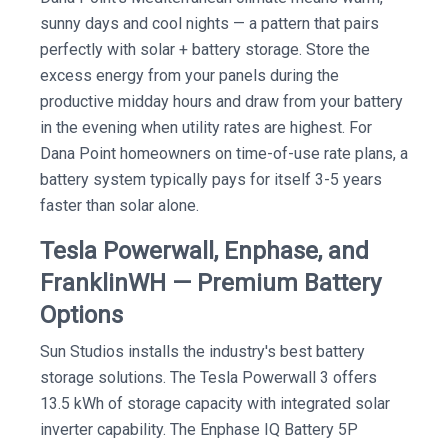
sunny days and cool nights — a pattern that pairs
perfectly with solar + battery storage. Store the
excess energy from your panels during the
productive midday hours and draw from your battery
in the evening when utility rates are highest. For
Dana Point homeowners on time-of-use rate plans, a
battery system typically pays for itself 3-5 years
faster than solar alone.
Tesla Powerwall, Enphase, and
FranklinWH — Premium Battery
Options
Sun Studios installs the industry's best battery
storage solutions. The Tesla Powerwall 3 offers
13.5 kWh of storage capacity with integrated solar
inverter capability. The Enphase IQ Battery 5P