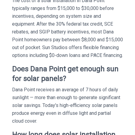
The cost of a solar installation in Dana Point
typically ranges from $15,000 to $30,000 before
incentives, depending on system size and
equipment. After the 30% federal tax credit, SCE
rebates, and SGIP battery incentives, most Dana
Point homeowners pay between $8,000 and $15,000
out of pocket. Sun Studios offers flexible financing
options including $0-down loans and PACE financing.
Does Dana Point get enough sun
for solar panels?
Dana Point receives an average of 7 hours of daily
sunlight — more than enough to generate significant
solar savings. Today's high-efficiency solar panels
produce energy even in diffuse light and partial
cloud cover.
How long does solar installation