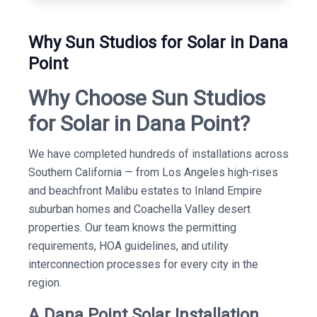
Why Sun Studios for Solar in Dana
Point
Why Choose Sun Studios
for Solar in Dana Point?
We have completed hundreds of installations across
Southern California — from Los Angeles high-rises
and beachfront Malibu estates to Inland Empire
suburban homes and Coachella Valley desert
properties. Our team knows the permitting
requirements, HOA guidelines, and utility
interconnection processes for every city in the
region.
A Dana Point Solar Installation