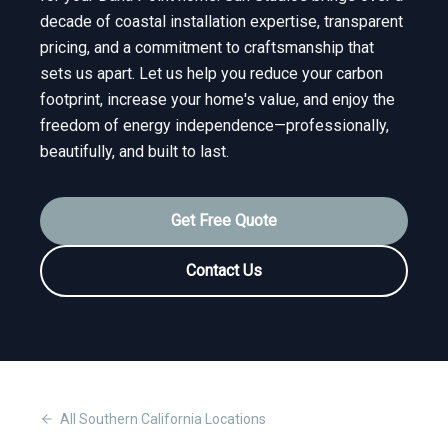
decade of coastal installation expertise, transparent
pricing, and a commitment to craftsmanship that
sets us apart. Let us help you reduce your carbon
footprint, increase your home's value, and enjoy the
freedom of energy independence—professionally,
beautifully, and built to last.
Get Free Quote
Contact Us
All
Southern California
Locations