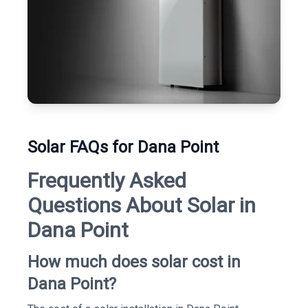
Solar FAQs for Dana Point
Frequently Asked
Questions About Solar in
Dana Point
How much does solar cost in
Dana Point?