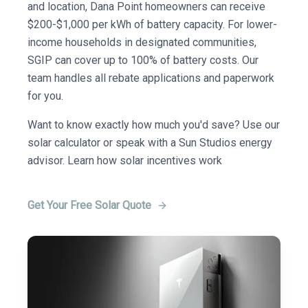
and location, Dana Point homeowners can receive
$200-$1,000 per kWh of battery capacity. For lower-
income households in designated communities,
SGIP can cover up to 100% of battery costs. Our
team handles all rebate applications and paperwork
for you.
Want to know exactly how much you'd save? Use our
solar calculator or speak with a Sun Studios energy
advisor. Learn how solar incentives work
Get Your Free Solar Quote