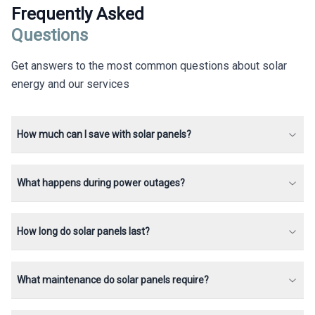
Frequently Asked
Questions
Get answers to the most common questions about solar
energy and our services
How much can I save with solar panels?
What happens during power outages?
How long do solar panels last?
What maintenance do solar panels require?