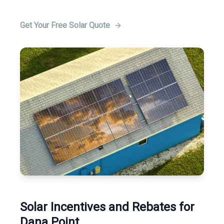
Get Your Free Solar Quote
Solar Incentives and Rebates for
Dana Point