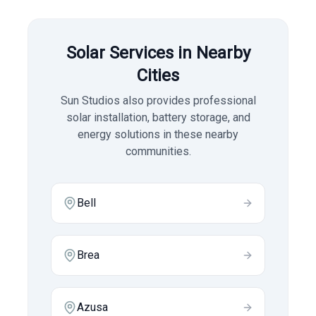
Solar Services in Nearby
Cities
Sun Studios also provides professional
solar installation, battery storage, and
energy solutions in these nearby
communities.
Bell
Brea
Azusa