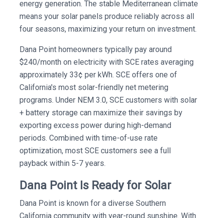
energy generation. The stable Mediterranean climate
means your solar panels produce reliably across all
four seasons, maximizing your return on investment.
Dana Point homeowners typically pay around
$240/month on electricity with SCE rates averaging
approximately 33¢ per kWh. SCE offers one of
California's most solar-friendly net metering
programs. Under NEM 3.0, SCE customers with solar
+ battery storage can maximize their savings by
exporting excess power during high-demand
periods. Combined with time-of-use rate
optimization, most SCE customers see a full
payback within 5-7 years.
Dana Point Is Ready for Solar
Dana Point is known for a diverse Southern
California community with year-round sunshine. With