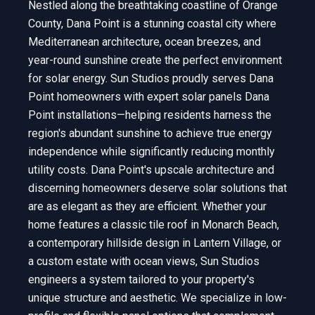
Nestled along the breathtaking coastline of Orange
County, Dana Point is a stunning coastal city where
Mediterranean architecture, ocean breezes, and
year-round sunshine create the perfect environment
for solar energy. Sun Studios proudly serves Dana
Point homeowners with expert solar panels Dana
Point installations—helping residents harness the
region's abundant sunshine to achieve true energy
independence while significantly reducing monthly
utility costs. Dana Point's upscale architecture and
discerning homeowners deserve solar solutions that
are as elegant as they are efficient. Whether your
home features a classic tile roof in Monarch Beach,
a contemporary hillside design in Lantern Village, or
a custom estate with ocean views, Sun Studios
engineers a system tailored to your property's
unique structure and aesthetic. We specialize in low-