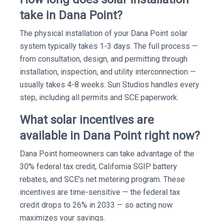
take in Dana Point?
The physical installation of your Dana Point solar
system typically takes 1-3 days. The full process —
from consultation, design, and permitting through
installation, inspection, and utility interconnection —
usually takes 4-8 weeks. Sun Studios handles every
step, including all permits and SCE paperwork.
What solar incentives are
available in Dana Point right now?
Dana Point homeowners can take advantage of the
30% federal tax credit, California SGIP battery
rebates, and SCE's net metering program. These
incentives are time-sensitive — the federal tax
credit drops to 26% in 2033 — so acting now
maximizes your savings.