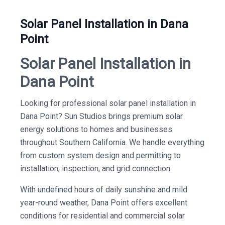
Solar Panel Installation in Dana
Point
Solar Panel Installation in
Dana Point
Looking for professional solar panel installation in
Dana Point? Sun Studios brings premium solar
energy solutions to homes and businesses
throughout Southern California. We handle everything
from custom system design and permitting to
installation, inspection, and grid connection.
With undefined hours of daily sunshine and mild
year-round weather, Dana Point offers excellent
conditions for residential and commercial solar