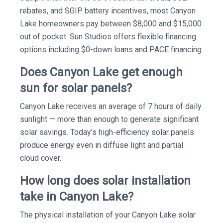
rebates, and SGIP battery incentives, most Canyon
Lake homeowners pay between $8,000 and $15,000
out of pocket. Sun Studios offers flexible financing
options including $0-down loans and PACE financing.
Does Canyon Lake get enough
sun for solar panels?
Canyon Lake receives an average of 7 hours of daily
sunlight — more than enough to generate significant
solar savings. Today's high-efficiency solar panels
produce energy even in diffuse light and partial
cloud cover.
How long does solar installation
take in Canyon Lake?
The physical installation of your Canyon Lake solar