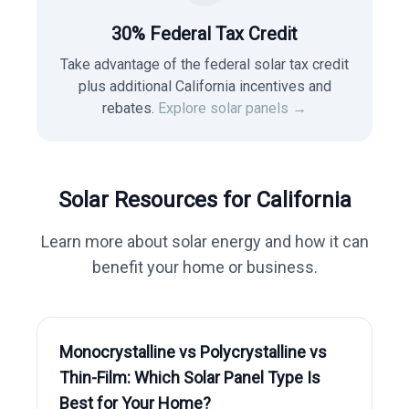
30% Federal Tax Credit
Take advantage of the federal solar tax credit
plus additional California incentives and
rebates.
Explore solar panels →
Solar Resources for
California
Learn more about solar energy and how it can
benefit your home or business.
Monocrystalline vs Polycrystalline vs
Thin-Film: Which Solar Panel Type Is
Best for Your Home?