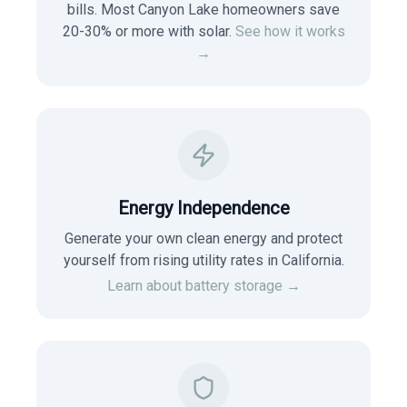
bills. Most
Canyon Lake
homeowners save
20-30% or more with solar.
See how it works
→
Energy Independence
Generate your own clean energy and protect
yourself from rising utility rates in
California
.
Learn about battery storage →