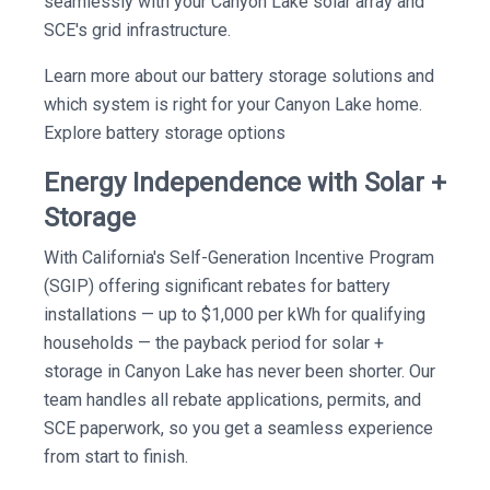
seamlessly with your Canyon Lake solar array and
SCE's grid infrastructure.
Learn more about our battery storage solutions and
which system is right for your Canyon Lake home.
Explore battery storage options
Energy Independence with Solar +
Storage
With California's Self-Generation Incentive Program
(SGIP) offering significant rebates for battery
installations — up to $1,000 per kWh for qualifying
households — the payback period for solar +
storage in Canyon Lake has never been shorter. Our
team handles all rebate applications, permits, and
SCE paperwork, so you get a seamless experience
from start to finish.