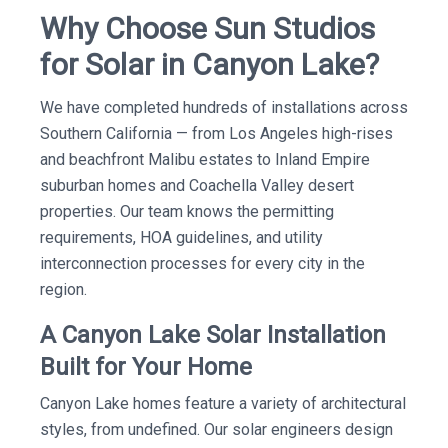
Why Choose Sun Studios
for Solar in Canyon Lake?
We have completed hundreds of installations across
Southern California — from Los Angeles high-rises
and beachfront Malibu estates to Inland Empire
suburban homes and Coachella Valley desert
properties. Our team knows the permitting
requirements, HOA guidelines, and utility
interconnection processes for every city in the
region.
A Canyon Lake Solar Installation
Built for Your Home
Canyon Lake homes feature a variety of architectural
styles, from undefined. Our solar engineers design