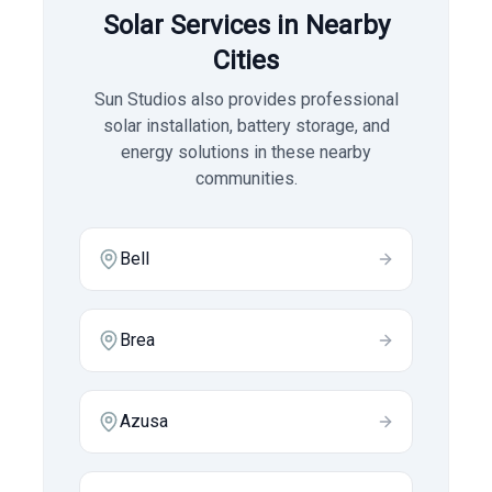
Solar Services in Nearby
Cities
Sun Studios also provides professional
solar installation, battery storage, and
energy solutions in these nearby
communities.
Bell
Brea
Azusa