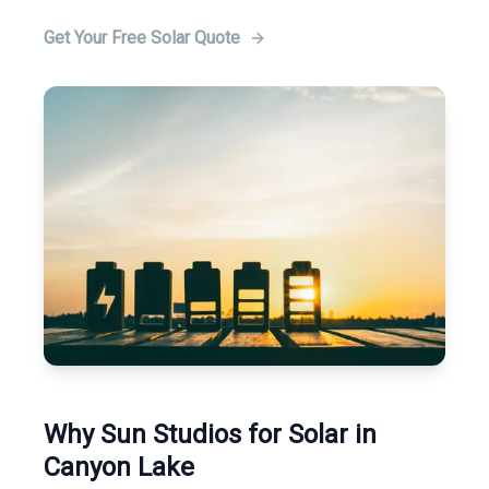
Get Your Free Solar Quote
Why Sun Studios for Solar in
Canyon Lake