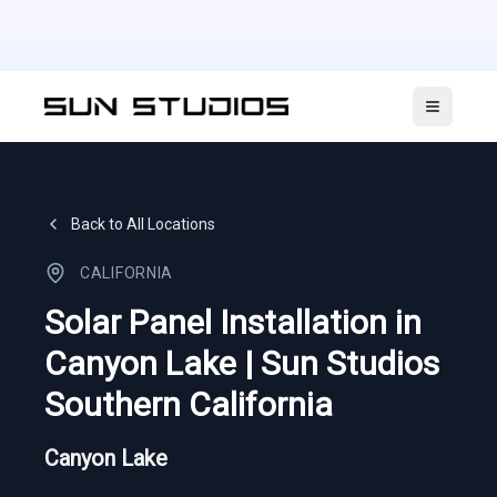
Open ma
Back to All Locations
CALIFORNIA
Solar Panel Installation in
Canyon Lake | Sun Studios
Southern California
Canyon Lake