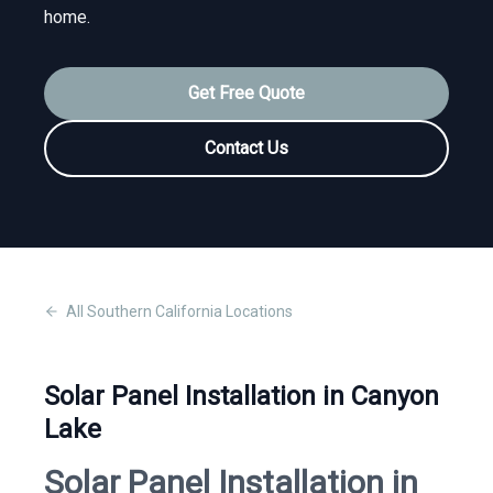
home.
Get Free Quote
Contact Us
All
Southern California
Locations
Solar Panel Installation in Canyon
Lake
Solar Panel Installation in