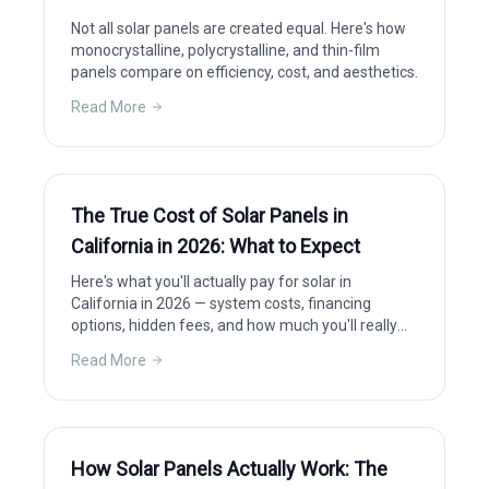
Not all solar panels are created equal. Here's how
monocrystalline, polycrystalline, and thin-film
panels compare on efficiency, cost, and aesthetics.
Read More
The True Cost of Solar Panels in
California in 2026: What to Expect
Here's what you'll actually pay for solar in
California in 2026 — system costs, financing
options, hidden fees, and how much you'll really
save after incentives.
Read More
How Solar Panels Actually Work: The