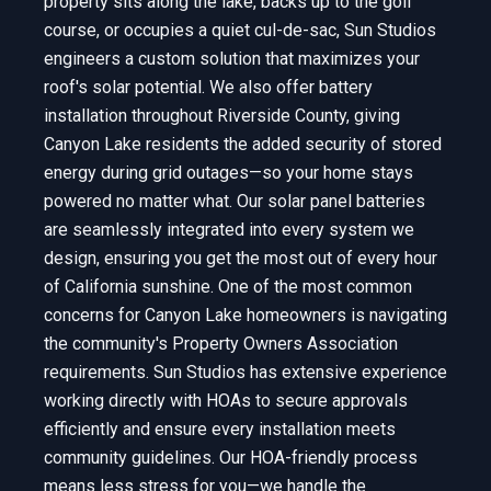
property sits along the lake, backs up to the golf
course, or occupies a quiet cul-de-sac, Sun Studios
engineers a custom solution that maximizes your
roof's solar potential. We also offer battery
installation throughout Riverside County, giving
Canyon Lake residents the added security of stored
energy during grid outages—so your home stays
powered no matter what. Our solar panel batteries
are seamlessly integrated into every system we
design, ensuring you get the most out of every hour
of California sunshine. One of the most common
concerns for Canyon Lake homeowners is navigating
the community's Property Owners Association
requirements. Sun Studios has extensive experience
working directly with HOAs to secure approvals
efficiently and ensure every installation meets
community guidelines. Our HOA-friendly process
means less stress for you—we handle the