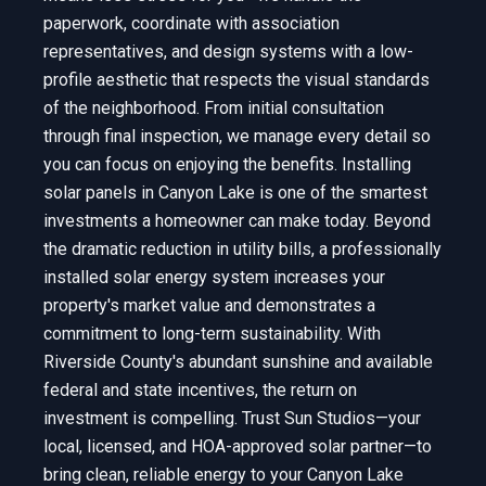
paperwork, coordinate with association
representatives, and design systems with a low-
profile aesthetic that respects the visual standards
of the neighborhood. From initial consultation
through final inspection, we manage every detail so
you can focus on enjoying the benefits. Installing
solar panels in Canyon Lake is one of the smartest
investments a homeowner can make today. Beyond
the dramatic reduction in utility bills, a professionally
installed solar energy system increases your
property's market value and demonstrates a
commitment to long-term sustainability. With
Riverside County's abundant sunshine and available
federal and state incentives, the return on
investment is compelling. Trust Sun Studios—your
local, licensed, and HOA-approved solar partner—to
bring clean, reliable energy to your Canyon Lake