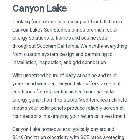
Canyon Lake
Looking for professional solar panel installation in
Canyon Lake? Sun Studios brings premium solar
energy solutions to homes and businesses
throughout Southern California. We handle everything
from custom system design and permitting to
installation, inspection, and grid connection.
With undefined hours of daily sunshine and mild
year-round weather, Canyon Lake offers excellent
conditions for residential and commercial solar
energy generation. The stable Mediterranean climate
means your solar panels produce reliably across all
four seasons, maximizing your return on investment.
Canyon Lake homeowners typically pay around
$240/month on electricity with SCE rates averaging