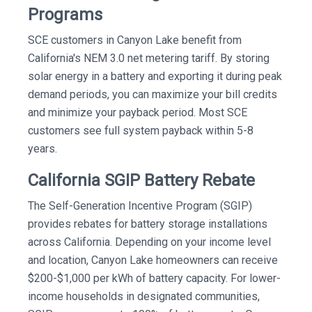
Programs
SCE customers in Canyon Lake benefit from
California's NEM 3.0 net metering tariff. By storing
solar energy in a battery and exporting it during peak
demand periods, you can maximize your bill credits
and minimize your payback period. Most SCE
customers see full system payback within 5-8
years.
California SGIP Battery Rebate
The Self-Generation Incentive Program (SGIP)
provides rebates for battery storage installations
across California. Depending on your income level
and location, Canyon Lake homeowners can receive
$200-$1,000 per kWh of battery capacity. For lower-
income households in designated communities,