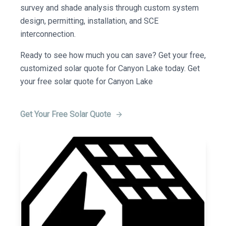
survey and shade analysis through custom system
design, permitting, installation, and SCE
interconnection.
Ready to see how much you can save? Get your free,
customized solar quote for Canyon Lake today. Get
your free solar quote for Canyon Lake
Get Your Free Solar Quote