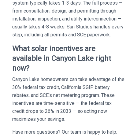
system typically takes 1-3 days. The full process —
from consultation, design, and permitting through
installation, inspection, and utility interconnection —
usually takes 4-8 weeks. Sun Studios handles every
step, including all permits and SCE paperwork.
What solar incentives are
available in Canyon Lake right
now?
Canyon Lake homeowners can take advantage of the
30% federal tax credit, California SGIP battery
rebates, and SCE's net metering program. These
incentives are time-sensitive — the federal tax
credit drops to 26% in 2033 — so acting now
maximizes your savings.
Have more questions? Our team is happy to help.