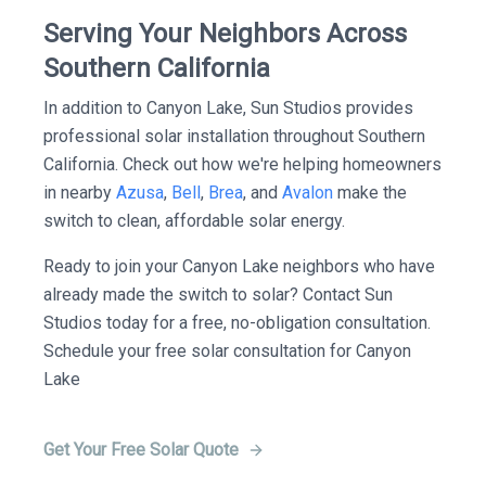
Serving Your Neighbors Across
Southern California
In addition to Canyon Lake, Sun Studios provides
professional solar installation throughout Southern
California. Check out how we're helping homeowners
in nearby
Azusa
,
Bell
,
Brea
, and
Avalon
make the
switch to clean, affordable solar energy.
Ready to join your Canyon Lake neighbors who have
already made the switch to solar? Contact Sun
Studios today for a free, no-obligation consultation.
Schedule your free solar consultation for Canyon
Lake
Get Your Free Solar Quote