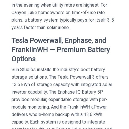
in the evening when utility rates are highest. For
Canyon Lake homeowners on time-of-use rate
plans, a battery system typically pays for itself 3-5
years faster than solar alone.
Tesla Powerwall, Enphase, and
FranklinWH — Premium Battery
Options
Sun Studios installs the industry's best battery
storage solutions. The Tesla Powerwall 3 offers
13.5 kWh of storage capacity with integrated solar
inverter capability. The Enphase IQ Battery 5P
provides modular, expandable storage with per-
module monitoring. And the FranklinWH aPower
delivers whole-home backup with a 13.6 kWh
capacity. Each system is designed to integrate