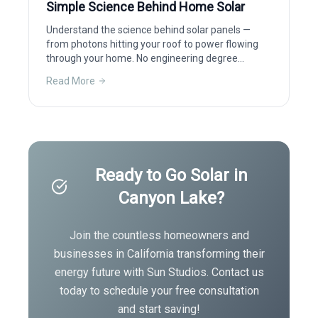
Simple Science Behind Home Solar
Understand the science behind solar panels —
from photons hitting your roof to power flowing
through your home. No engineering degree
required.
Read More
Ready to Go Solar in
Canyon Lake
?
Join the countless homeowners and
businesses in
California
transforming their
energy future with Sun Studios. Contact us
today to schedule your free consultation
and start saving!