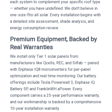
each system to complement your specific roof type
— whether you have undefined. We don't believe in
one-size-fits-all solar. Every installation begins with
a detailed site assessment, shade analysis, and
energy consumption review.
Premium Equipment, Backed by
Real Warranties
We install only Tier 1 solar panels from
manufacturers like Qcells, REC, and Silfab — paired
with Enphase IQ8 microinverters for per-panel
optimization and real-time monitoring. Our battery
offerings include Tesla Powerwall 3, Enphase IQ
Battery 5P, and FranklinWH aPower. Every
component carries a 25-year performance warranty,
and our workmanship is backed by a comprehensive
10-year installation warranty.