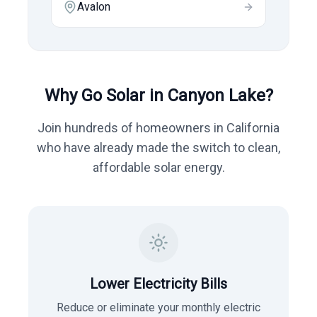
Avalon
Why Go Solar in
Canyon Lake
?
Join hundreds of homeowners in
California
who have already made the switch to clean,
affordable solar energy.
Lower Electricity Bills
Reduce or eliminate your monthly electric