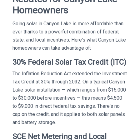
Homeowners
Going solar in Canyon Lake is more affordable than
ever thanks to a powerful combination of federal,
state, and local incentives. Here's what Canyon Lake
homeowners can take advantage of:
30% Federal Solar Tax Credit (ITC)
The Inflation Reduction Act extended the Investment
Tax Credit at 30% through 2032. On a typical Canyon
Lake solar installation — which ranges from $15,000
to $30,000 before incentives — this means $4,500
to $9,000 in direct federal tax savings. There's no
cap on the credit, and it applies to both solar panels
and battery storage.
SCE Net Metering and Local