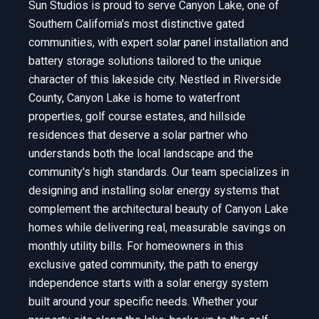
Sun Studios is proud to serve Canyon Lake, one of
Southern California's most distinctive gated
communities, with expert solar panel installation and
battery storage solutions tailored to the unique
character of this lakeside city. Nestled in Riverside
County, Canyon Lake is home to waterfront
properties, golf course estates, and hillside
residences that deserve a solar partner who
understands both the local landscape and the
community's high standards. Our team specializes in
designing and installing solar energy systems that
complement the architectural beauty of Canyon Lake
homes while delivering real, measurable savings on
monthly utility bills. For homeowners in this
exclusive gated community, the path to energy
independence starts with a solar energy system
built around your specific needs. Whether your