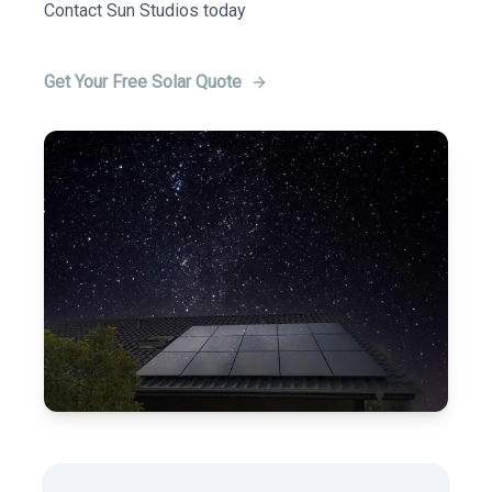
Contact Sun Studios today
Get Your Free Solar Quote