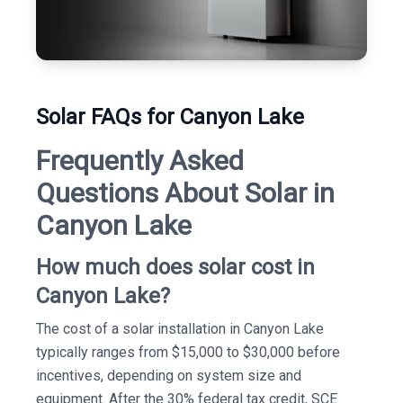
Solar FAQs for Canyon Lake
Frequently Asked
Questions About Solar in
Canyon Lake
How much does solar cost in
Canyon Lake?
The cost of a solar installation in Canyon Lake
typically ranges from $15,000 to $30,000 before
incentives, depending on system size and
equipment. After the 30% federal tax credit, SCE