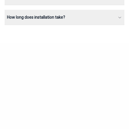
How long does installation take?