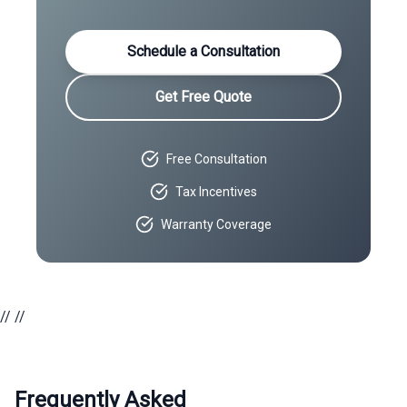
Schedule a Consultation
Get Free Quote
Free Consultation
Tax Incentives
Warranty Coverage
//
//
Frequently Asked