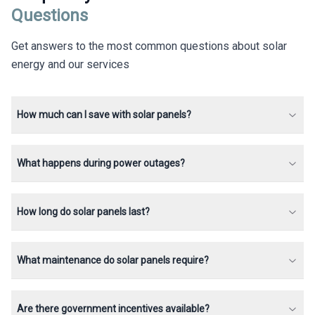
Questions
Get answers to the most common questions about solar
energy and our services
How much can I save with solar panels?
What happens during power outages?
How long do solar panels last?
What maintenance do solar panels require?
Are there government incentives available?