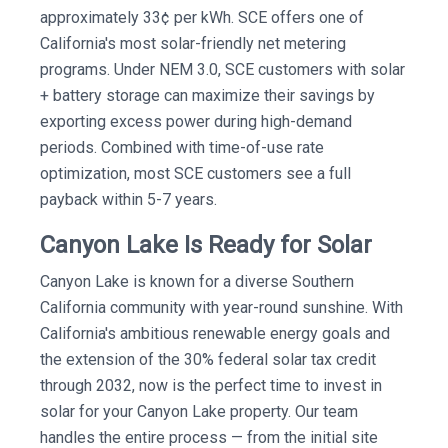
approximately 33¢ per kWh. SCE offers one of
California's most solar-friendly net metering
programs. Under NEM 3.0, SCE customers with solar
+ battery storage can maximize their savings by
exporting excess power during high-demand
periods. Combined with time-of-use rate
optimization, most SCE customers see a full
payback within 5-7 years.
Canyon Lake Is Ready for Solar
Canyon Lake is known for a diverse Southern
California community with year-round sunshine. With
California's ambitious renewable energy goals and
the extension of the 30% federal solar tax credit
through 2032, now is the perfect time to invest in
solar for your Canyon Lake property. Our team
handles the entire process — from the initial site