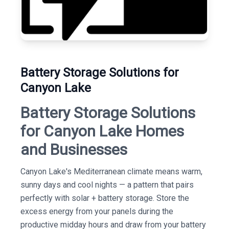
Battery Storage Solutions for
Canyon Lake
Battery Storage Solutions
for Canyon Lake Homes
and Businesses
Canyon Lake's Mediterranean climate means warm,
sunny days and cool nights — a pattern that pairs
perfectly with solar + battery storage. Store the
excess energy from your panels during the
productive midday hours and draw from your battery