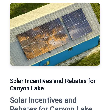
Solar Incentives and Rebates for
Canyon Lake
Solar Incentives and
Rebates for Canyon Lake