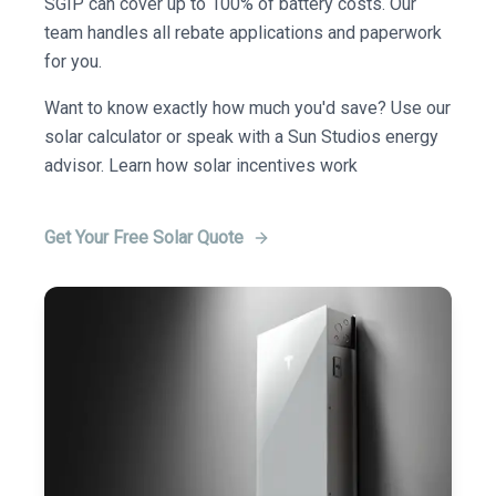
SGIP can cover up to 100% of battery costs. Our
team handles all rebate applications and paperwork
for you.
Want to know exactly how much you'd save? Use our
solar calculator or speak with a Sun Studios energy
advisor. Learn how solar incentives work
Get Your Free Solar Quote