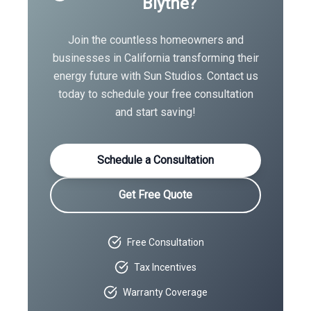
Blythe
?
Join the countless homeowners and
businesses in
California
transforming their
energy future with Sun Studios. Contact us
today to schedule your free consultation
and start saving!
Schedule a Consultation
Get Free Quote
Free Consultation
Tax Incentives
Warranty Coverage