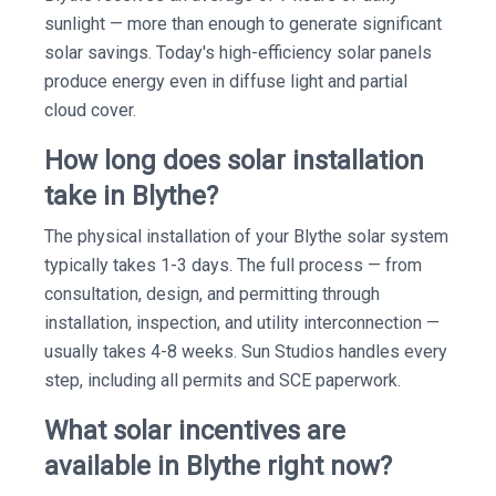
sunlight — more than enough to generate significant
solar savings. Today's high-efficiency solar panels
produce energy even in diffuse light and partial
cloud cover.
How long does solar installation
take in Blythe?
The physical installation of your Blythe solar system
typically takes 1-3 days. The full process — from
consultation, design, and permitting through
installation, inspection, and utility interconnection —
usually takes 4-8 weeks. Sun Studios handles every
step, including all permits and SCE paperwork.
What solar incentives are
available in Blythe right now?