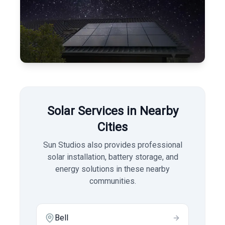
Solar Services in Nearby
Cities
Sun Studios also provides professional
solar installation, battery storage, and
energy solutions in these nearby
communities.
Bell