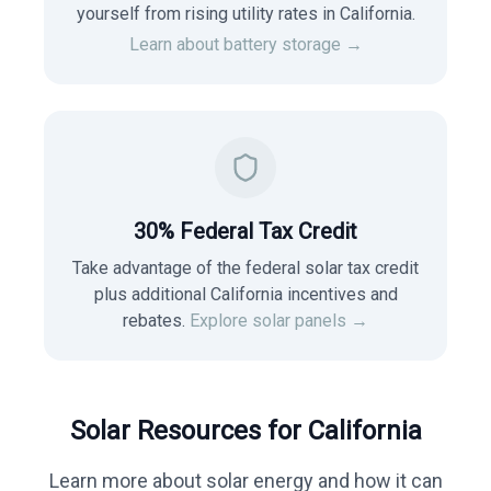
yourself from rising utility rates in
California
.
Learn about battery storage →
30% Federal Tax Credit
Take advantage of the federal solar tax credit
plus additional California incentives and
rebates.
Explore solar panels →
Solar Resources for
California
Learn more about solar energy and how it can