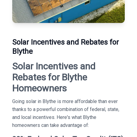
Solar Incentives and Rebates for
Blythe
Solar Incentives and
Rebates for Blythe
Homeowners
Going solar in Blythe is more affordable than ever
thanks to a powerful combination of federal, state,
and local incentives. Here's what Blythe
homeowners can take advantage of: