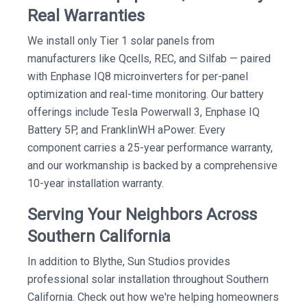
Real Warranties
We install only Tier 1 solar panels from
manufacturers like Qcells, REC, and Silfab — paired
with Enphase IQ8 microinverters for per-panel
optimization and real-time monitoring. Our battery
offerings include Tesla Powerwall 3, Enphase IQ
Battery 5P, and FranklinWH aPower. Every
component carries a 25-year performance warranty,
and our workmanship is backed by a comprehensive
10-year installation warranty.
Serving Your Neighbors Across
Southern California
In addition to Blythe, Sun Studios provides
professional solar installation throughout Southern
California. Check out how we're helping homeowners