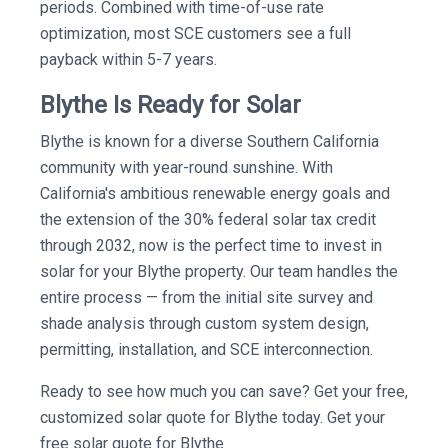
periods. Combined with time-of-use rate
optimization, most SCE customers see a full
payback within 5-7 years.
Blythe Is Ready for Solar
Blythe is known for a diverse Southern California
community with year-round sunshine. With
California's ambitious renewable energy goals and
the extension of the 30% federal solar tax credit
through 2032, now is the perfect time to invest in
solar for your Blythe property. Our team handles the
entire process — from the initial site survey and
shade analysis through custom system design,
permitting, installation, and SCE interconnection.
Ready to see how much you can save? Get your free,
customized solar quote for Blythe today. Get your
free solar quote for Blythe