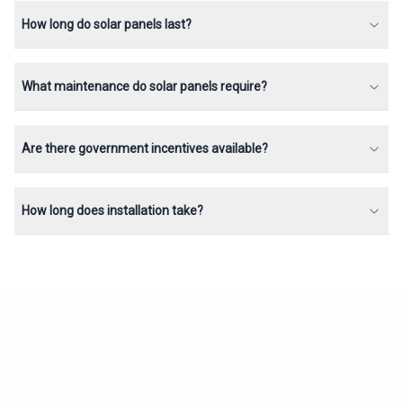
How long do solar panels last?
What maintenance do solar panels require?
Are there government incentives available?
How long does installation take?