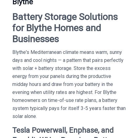
Blythe
Battery Storage Solutions
for Blythe Homes and
Businesses
Blythe's Mediterranean climate means warm, sunny
days and cool nights — a pattern that pairs perfectly
with solar + battery storage. Store the excess
energy from your panels during the productive
midday hours and draw from your battery in the
evening when utility rates are highest. For Blythe
homeowners on time-of-use rate plans, a battery
system typically pays for itself 3-5 years faster than
solar alone.
Tesla Powerwall, Enphase, and