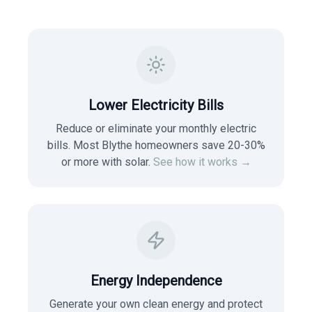
Lower Electricity Bills
Reduce or eliminate your monthly electric
bills. Most
Blythe
homeowners save 20-30%
or more with solar.
See how it works →
Energy Independence
Generate your own clean energy and protect