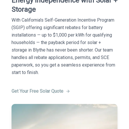
Energy Independence with Solar +
Storage
With California's Self-Generation Incentive Program
(SGIP) offering significant rebates for battery
installations — up to $1,000 per kWh for qualifying
households — the payback period for solar +
storage in Blythe has never been shorter. Our team
handles all rebate applications, permits, and SCE
paperwork, so you get a seamless experience from
start to finish.
Get Your Free Solar Quote