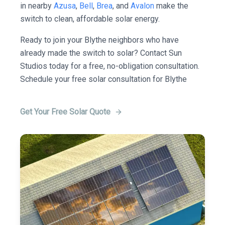
in nearby
Azusa
,
Bell
,
Brea
, and
Avalon
make the
switch to clean, affordable solar energy.
Ready to join your Blythe neighbors who have
already made the switch to solar? Contact Sun
Studios today for a free, no-obligation consultation.
Schedule your free solar consultation for Blythe
Get Your Free Solar Quote