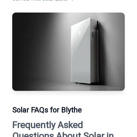
Solar FAQs for Blythe
Frequently Asked
Questions About Solar in