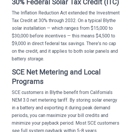
30% Federal Solar Tax Credit (ITC)
The Inflation Reduction Act extended the Investment
Tax Credit at 30% through 2032. On a typical Blythe
solar installation — which ranges from $15,000 to
$30,000 before incentives — this means $4,500 to
$9,000 in direct federal tax savings. There's no cap
on the credit, and it applies to both solar panels and
battery storage.
SCE Net Metering and Local
Programs
SCE customers in Blythe benefit from California's
NEM 3.0 net metering tariff. By storing solar energy
in a battery and exporting it during peak demand
periods, you can maximize your bill credits and
minimize your payback period. Most SCE customers
see full system payback within 5-8 years.