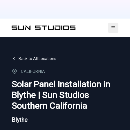
Open ma
Back to All Locations
CALIFORNIA
Solar Panel Installation in
Blythe | Sun Studios
Southern California
Blythe