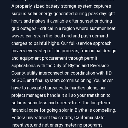
A properly sized battery storage system captures
surplus solar energy generated during peak daylight
hours and makes it available after sunset or during
grid outages—critical in a region where summer heat
waves can strain the local grid and push demand
charges to painful highs. Our full-service approach
covers every step of the process, from initial design
and equipment procurement through permit
applications with the City of Blythe and Riverside
County, utility interconnection coordination with IID
or SCE, and final system commissioning. You never
have to navigate bureaucratic hurdles alone; our
project managers handle it all so your transition to
solar is seamless and stress-free. The long-term
financial case for going solar in Blythe is compelling.
Federal investment tax credits, California state
incentives, and net energy metering programs