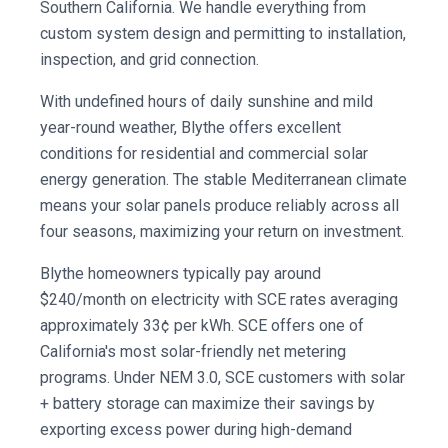
Southern California. We handle everything from
custom system design and permitting to installation,
inspection, and grid connection.
With undefined hours of daily sunshine and mild
year-round weather, Blythe offers excellent
conditions for residential and commercial solar
energy generation. The stable Mediterranean climate
means your solar panels produce reliably across all
four seasons, maximizing your return on investment.
Blythe homeowners typically pay around
$240/month on electricity with SCE rates averaging
approximately 33¢ per kWh. SCE offers one of
California's most solar-friendly net metering
programs. Under NEM 3.0, SCE customers with solar
+ battery storage can maximize their savings by
exporting excess power during high-demand