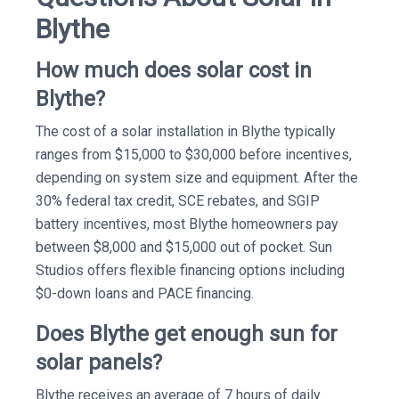
Blythe
How much does solar cost in
Blythe?
The cost of a solar installation in Blythe typically
ranges from $15,000 to $30,000 before incentives,
depending on system size and equipment. After the
30% federal tax credit, SCE rebates, and SGIP
battery incentives, most Blythe homeowners pay
between $8,000 and $15,000 out of pocket. Sun
Studios offers flexible financing options including
$0-down loans and PACE financing.
Does Blythe get enough sun for
solar panels?
Blythe receives an average of 7 hours of daily