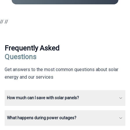
//
//
Frequently Asked
Questions
Get answers to the most common questions about solar
energy and our services
How much can I save with solar panels?
What happens during power outages?