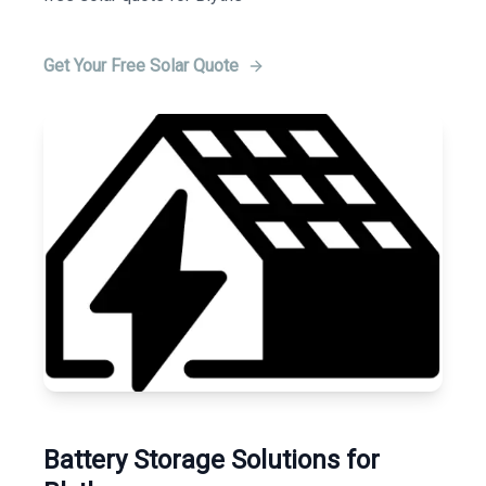
Get Your Free Solar Quote
Battery Storage Solutions for