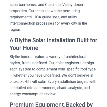
suburban homes and Coachella Valley desert
properties. Our team knows the permitting
requirements, HOA guidelines, and utility
interconnection processes for every city in the
region.
A Blythe Solar Installation Built for
Your Home
Blythe homes feature a variety of architectural
styles, from undefined. Our solar engineers design
each system to complement your specific roof type
— whether you have undefined. We don't believe in
one-size-fits-all solar. Every installation begins with
a detailed site assessment, shade analysis, and
energy consumption review.
Premium Equipment, Backed by