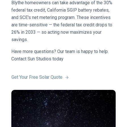
Blythe homeowners can take advantage of the 30%
federal tax credit, California SGIP battery rebates,
and SCE's net metering program. These incentives
are time-sensitive — the federal tax credit drops to
26% in 2033 — so acting now maximizes your
savings.
Have more questions? Our team is happy to help.
Contact Sun Studios today
Get Your Free Solar Quote