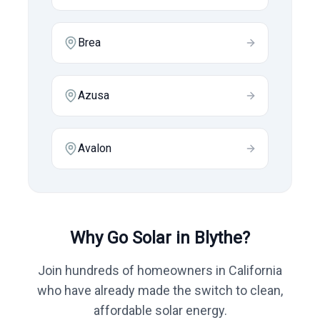
Brea
Azusa
Avalon
Why Go Solar in
Blythe
?
Join hundreds of homeowners in
California
who have already made the switch to clean,
affordable solar energy.