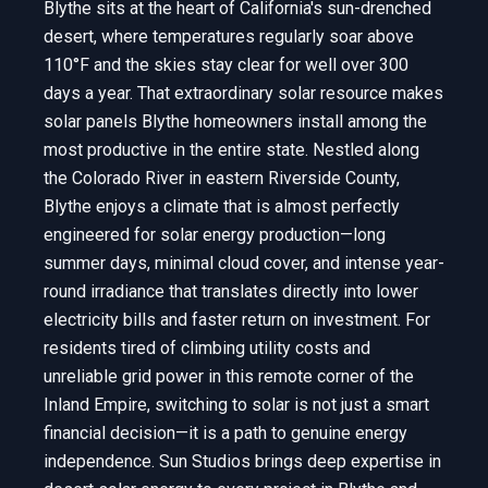
Blythe sits at the heart of California's sun-drenched
desert, where temperatures regularly soar above
110°F and the skies stay clear for well over 300
days a year. That extraordinary solar resource makes
solar panels Blythe homeowners install among the
most productive in the entire state. Nestled along
the Colorado River in eastern Riverside County,
Blythe enjoys a climate that is almost perfectly
engineered for solar energy production—long
summer days, minimal cloud cover, and intense year-
round irradiance that translates directly into lower
electricity bills and faster return on investment. For
residents tired of climbing utility costs and
unreliable grid power in this remote corner of the
Inland Empire, switching to solar is not just a smart
financial decision—it is a path to genuine energy
independence. Sun Studios brings deep expertise in