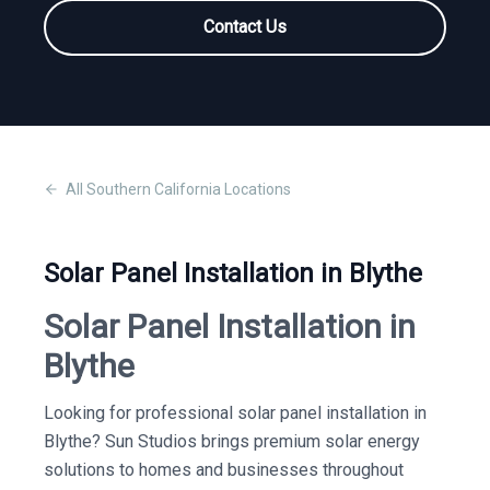
Contact Us
All
Southern California
Locations
Solar Panel Installation in Blythe
Solar Panel Installation in
Blythe
Looking for professional solar panel installation in
Blythe? Sun Studios brings premium solar energy
solutions to homes and businesses throughout