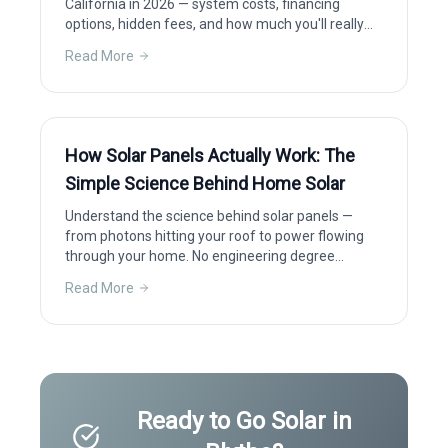
California in 2026 — system costs, financing
options, hidden fees, and how much you'll really
save after incentives.
Read More
How Solar Panels Actually Work: The
Simple Science Behind Home Solar
Understand the science behind solar panels —
from photons hitting your roof to power flowing
through your home. No engineering degree
required.
Read More
Ready to Go Solar in