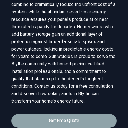
combine to dramatically reduce the upfront cost of a
system, while the abundant desert solar energy
resource ensures your panels produce at or near
their rated capacity for decades. Homeowners who
add battery storage gain an additional layer of
protection against time-of-use rate spikes and
power outages, locking in predictable energy costs
for years to come. Sun Studios is proud to serve the
Blythe community with honest pricing, certified
installation professionals, and a commitment to
quality that stands up to the desert's toughest
conditions. Contact us today for a free consultation
and discover how solar panels in Blythe can
transform your home's energy future.
Get Free Quote