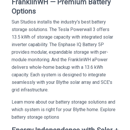
FranklinWH — Premium Battery
Options
Sun Studios installs the industry's best battery
storage solutions. The Tesla Powerwall 3 offers
13.5 kWh of storage capacity with integrated solar
inverter capability. The Enphase IQ Battery 5P
provides modular, expandable storage with per-
module monitoring. And the FranklinWH aPower
delivers whole-home backup with a 13.6 kWh
capacity. Each system is designed to integrate
seamlessly with your Blythe solar array and SCE's
grid infrastructure.
Learn more about our battery storage solutions and
which system is right for your Blythe home. Explore
battery storage options