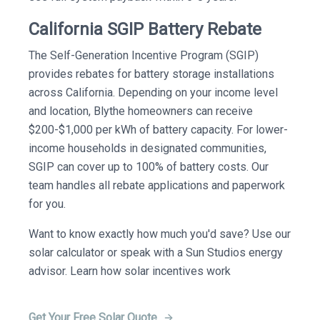
California SGIP Battery Rebate
The Self-Generation Incentive Program (SGIP)
provides rebates for battery storage installations
across California. Depending on your income level
and location, Blythe homeowners can receive
$200-$1,000 per kWh of battery capacity. For lower-
income households in designated communities,
SGIP can cover up to 100% of battery costs. Our
team handles all rebate applications and paperwork
for you.
Want to know exactly how much you'd save? Use our
solar calculator or speak with a Sun Studios energy
advisor. Learn how solar incentives work
Get Your Free Solar Quote