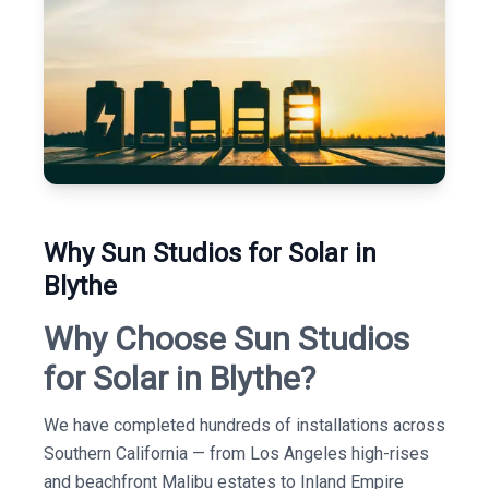
Why Sun Studios for Solar in
Blythe
Why Choose Sun Studios
for Solar in Blythe?
We have completed hundreds of installations across
Southern California — from Los Angeles high-rises
and beachfront Malibu estates to Inland Empire