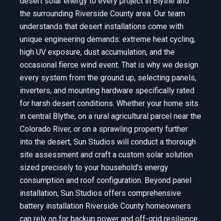
desert solar energy to every project in Blythe and
the surrounding Riverside County area. Our team
understands that desert installations come with
unique engineering demands: extreme heat cycling,
high UV exposure, dust accumulation, and the
occasional fierce wind event. That is why we design
every system from the ground up, selecting panels,
inverters, and mounting hardware specifically rated
for harsh desert conditions. Whether your home sits
in central Blythe, on a rural agricultural parcel near the
Colorado River, or on a sprawling property further
into the desert, Sun Studios will conduct a thorough
site assessment and craft a custom solar solution
sized precisely to your household's energy
consumption and roof configuration. Beyond panel
installation, Sun Studios offers comprehensive
battery installation Riverside County homeowners
can rely on for backup power and off-grid resilience.