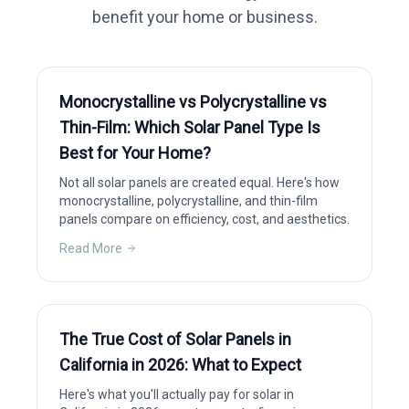
benefit your home or business.
Monocrystalline vs Polycrystalline vs
Thin-Film: Which Solar Panel Type Is
Best for Your Home?
Not all solar panels are created equal. Here's how
monocrystalline, polycrystalline, and thin-film
panels compare on efficiency, cost, and aesthetics.
Read More
The True Cost of Solar Panels in
California in 2026: What to Expect
Here's what you'll actually pay for solar in