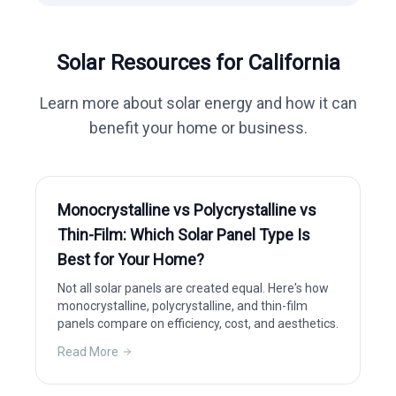
Solar Resources for
California
Learn more about solar energy and how it can
benefit your home or business.
Monocrystalline vs Polycrystalline vs
Thin-Film: Which Solar Panel Type Is
Best for Your Home?
Not all solar panels are created equal. Here's how
monocrystalline, polycrystalline, and thin-film
panels compare on efficiency, cost, and aesthetics.
Read More