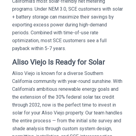
California's most solar-friendly net metering
programs. Under NEM 3.0, SCE customers with solar
+ battery storage can maximize their savings by
exporting excess power during high-demand
periods. Combined with time-of-use rate
optimization, most SCE customers see a full
payback within 5-7 years.
Aliso Viejo Is Ready for Solar
Aliso Viejo is known for a diverse Southern
California community with year-round sunshine. With
California's ambitious renewable energy goals and
the extension of the 30% federal solar tax credit
through 2032, now is the perfect time to invest in
solar for your Aliso Viejo property. Our team handles
the entire process — from the initial site survey and
shade analysis through custom system design,