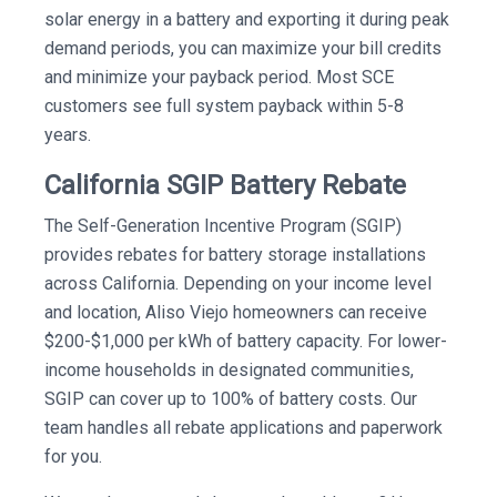
solar energy in a battery and exporting it during peak
demand periods, you can maximize your bill credits
and minimize your payback period. Most SCE
customers see full system payback within 5-8
years.
California SGIP Battery Rebate
The Self-Generation Incentive Program (SGIP)
provides rebates for battery storage installations
across California. Depending on your income level
and location, Aliso Viejo homeowners can receive
$200-$1,000 per kWh of battery capacity. For lower-
income households in designated communities,
SGIP can cover up to 100% of battery costs. Our
team handles all rebate applications and paperwork
for you.