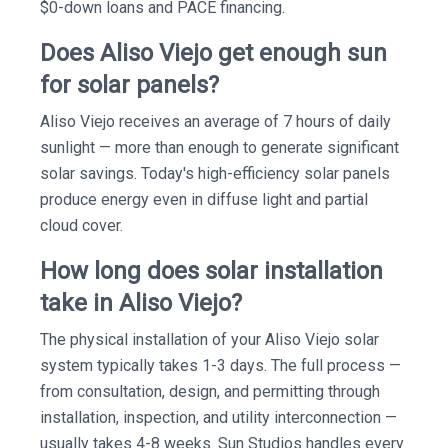
$0-down loans and PACE financing.
Does Aliso Viejo get enough sun
for solar panels?
Aliso Viejo receives an average of 7 hours of daily
sunlight — more than enough to generate significant
solar savings. Today's high-efficiency solar panels
produce energy even in diffuse light and partial
cloud cover.
How long does solar installation
take in Aliso Viejo?
The physical installation of your Aliso Viejo solar
system typically takes 1-3 days. The full process —
from consultation, design, and permitting through
installation, inspection, and utility interconnection —
usually takes 4-8 weeks. Sun Studios handles every