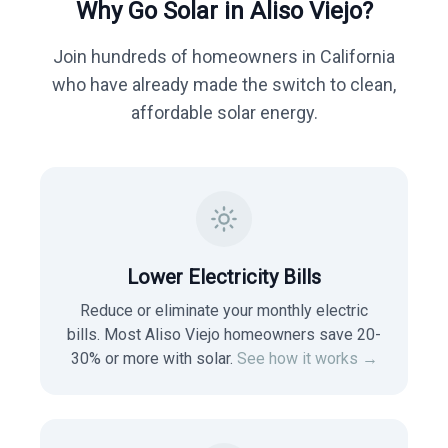
Why Go Solar in
Aliso Viejo
?
Join hundreds of homeowners in
California
who have already made the switch to clean,
affordable solar energy.
Lower Electricity Bills
Reduce or eliminate your monthly electric
bills. Most
Aliso Viejo
homeowners save 20-
30% or more with solar.
See how it works →