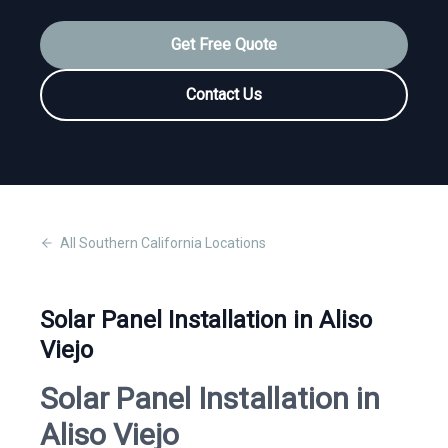
Get Free Quote
Contact Us
All
Southern California
Locations
Solar Panel Installation in Aliso
Viejo
Solar Panel Installation in
Aliso Viejo