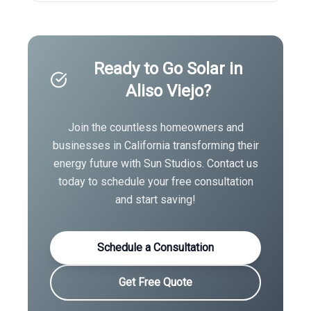
Ready to Go Solar in
Aliso Viejo
?
Join the countless homeowners and
businesses in
California
transforming their
energy future with Sun Studios. Contact us
today to schedule your free consultation
and start saving!
Schedule a Consultation
Get Free Quote