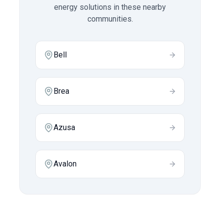
energy solutions in these nearby
communities.
Bell
Brea
Azusa
Avalon