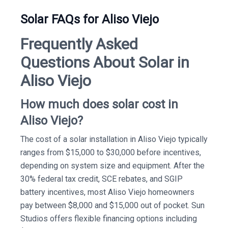
Solar FAQs for Aliso Viejo
Frequently Asked
Questions About Solar in
Aliso Viejo
How much does solar cost in
Aliso Viejo?
The cost of a solar installation in Aliso Viejo typically
ranges from $15,000 to $30,000 before incentives,
depending on system size and equipment. After the
30% federal tax credit, SCE rebates, and SGIP
battery incentives, most Aliso Viejo homeowners
pay between $8,000 and $15,000 out of pocket. Sun
Studios offers flexible financing options including