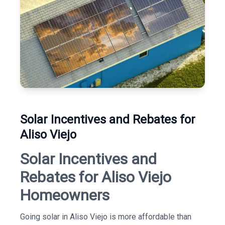
Solar Incentives and Rebates for
Aliso Viejo
Solar Incentives and
Rebates for Aliso Viejo
Homeowners
Going solar in Aliso Viejo is more affordable than