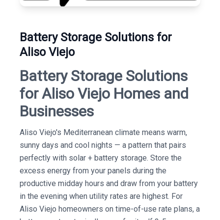
Battery Storage Solutions for
Aliso Viejo
Battery Storage Solutions
for Aliso Viejo Homes and
Businesses
Aliso Viejo's Mediterranean climate means warm,
sunny days and cool nights — a pattern that pairs
perfectly with solar + battery storage. Store the
excess energy from your panels during the
productive midday hours and draw from your battery
in the evening when utility rates are highest. For
Aliso Viejo homeowners on time-of-use rate plans, a