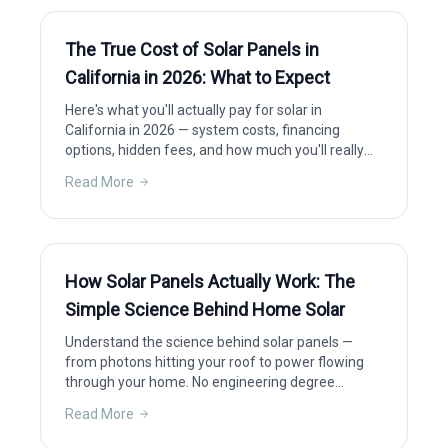
The True Cost of Solar Panels in
California in 2026: What to Expect
Here's what you'll actually pay for solar in
California in 2026 — system costs, financing
options, hidden fees, and how much you'll really
save after incentives.
Read More
How Solar Panels Actually Work: The
Simple Science Behind Home Solar
Understand the science behind solar panels —
from photons hitting your roof to power flowing
through your home. No engineering degree
required.
Read More