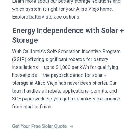
Learn more about our battery storage solutions and
which system is right for your Aliso Viejo home.
Explore battery storage options
Energy Independence with Solar +
Storage
With California's Self-Generation Incentive Program
(SGIP) offering significant rebates for battery
installations — up to $1,000 per kWh for qualifying
households — the payback period for solar +
storage in Aliso Viejo has never been shorter. Our
team handles all rebate applications, permits, and
SCE paperwork, so you get a seamless experience
from start to finish.
Get Your Free Solar Quote