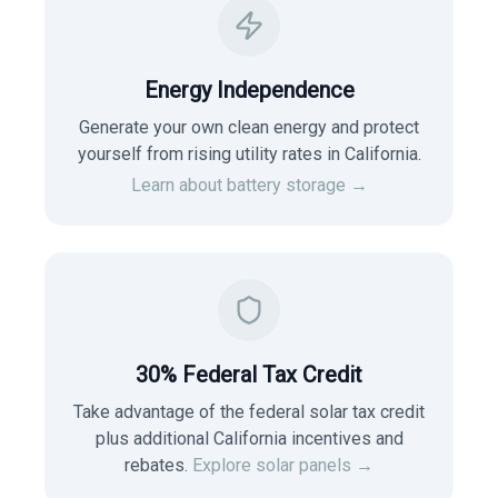
Energy Independence
Generate your own clean energy and protect
yourself from rising utility rates in
California
.
Learn about battery storage →
30% Federal Tax Credit
Take advantage of the federal solar tax credit
plus additional California incentives and
rebates.
Explore solar panels →