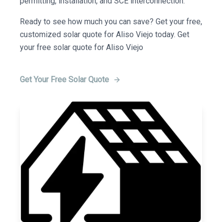
permitting, installation, and SCE interconnection.
Ready to see how much you can save? Get your free,
customized solar quote for Aliso Viejo today. Get
your free solar quote for Aliso Viejo
Get Your Free Solar Quote