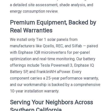
a detailed site assessment, shade analysis, and
energy consumption review.
Premium Equipment, Backed by
Real Warranties
We install only Tier 1 solar panels from
manufacturers like Qcells, REC, and Silfab — paired
with Enphase IQ8 microinverters for per-panel
optimization and real-time monitoring. Our battery
offerings include Tesla Powerwall 3, Enphase IQ
Battery 5P, and FranklinWH aPower. Every
component carries a 25-year performance warranty,
and our workmanship is backed by a comprehensive
10-year installation warranty.
Serving Your Neighbors Across
Southern California