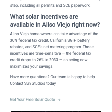
step, including all permits and SCE paperwork.
What solar incentives are
available in Aliso Viejo right now?
Aliso Viejo homeowners can take advantage of the
30% federal tax credit, California SGIP battery
rebates, and SCE's net metering program. These
incentives are time-sensitive — the federal tax
credit drops to 26% in 2033 — so acting now
maximizes your savings.
Have more questions? Our team is happy to help.
Contact Sun Studios today
Get Your Free Solar Quote