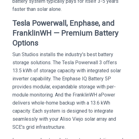
battery system typically pays for itself 3-5 years
faster than solar alone.
Tesla Powerwall, Enphase, and
FranklinWH — Premium Battery
Options
Sun Studios installs the industry's best battery
storage solutions. The Tesla Powerwall 3 offers
13.5 kWh of storage capacity with integrated solar
inverter capability. The Enphase IQ Battery 5P
provides modular, expandable storage with per-
module monitoring. And the FranklinWH aPower
delivers whole-home backup with a 13.6 kWh
capacity. Each system is designed to integrate
seamlessly with your Aliso Viejo solar array and
SCE's grid infrastructure.