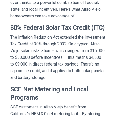
ever thanks to a powerful combination of federal,
state, and local incentives. Here's what Aliso Viejo
homeowners can take advantage of:
30% Federal Solar Tax Credit (ITC)
The Inflation Reduction Act extended the Investment
Tax Credit at 30% through 2032. On a typical Aliso
Viejo solar installation — which ranges from $15,000
to $30,000 before incentives — this means $4,500
to $9,000 in direct federal tax savings. There's no
cap on the credit, and it applies to both solar panels
and battery storage.
SCE Net Metering and Local
Programs
SCE customers in Aliso Viejo benefit from
California's NEM 3.0 net metering tariff. By storing