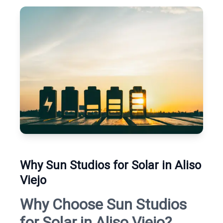
Why Sun Studios for Solar in Aliso
Viejo
Why Choose Sun Studios
for Solar in Aliso Viejo?