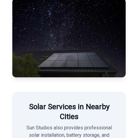
Solar Services in Nearby
Cities
Sun Studios also provides professional
solar installation, battery storage, and