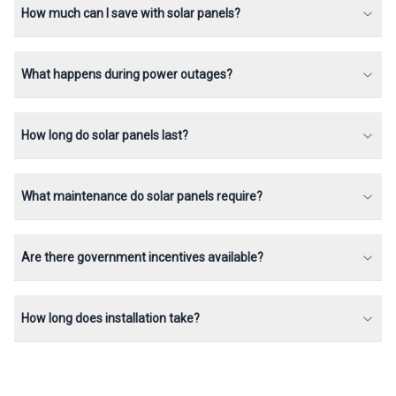
How much can I save with solar panels?
What happens during power outages?
How long do solar panels last?
What maintenance do solar panels require?
Are there government incentives available?
How long does installation take?