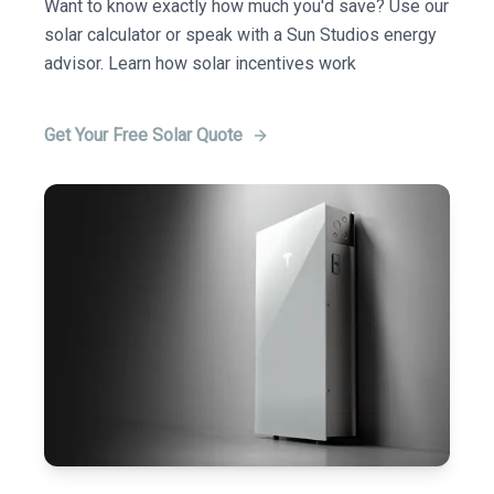
Want to know exactly how much you'd save? Use our
solar calculator or speak with a Sun Studios energy
advisor. Learn how solar incentives work
Get Your Free Solar Quote