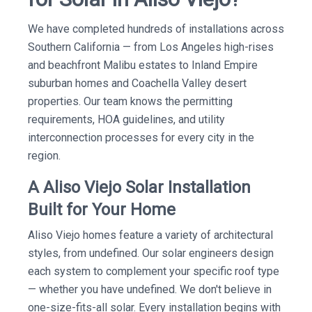
We have completed hundreds of installations across
Southern California — from Los Angeles high-rises
and beachfront Malibu estates to Inland Empire
suburban homes and Coachella Valley desert
properties. Our team knows the permitting
requirements, HOA guidelines, and utility
interconnection processes for every city in the
region.
A Aliso Viejo Solar Installation
Built for Your Home
Aliso Viejo homes feature a variety of architectural
styles, from undefined. Our solar engineers design
each system to complement your specific roof type
— whether you have undefined. We don't believe in
one-size-fits-all solar. Every installation begins with