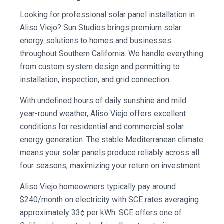
Looking for professional solar panel installation in
Aliso Viejo? Sun Studios brings premium solar
energy solutions to homes and businesses
throughout Southern California. We handle everything
from custom system design and permitting to
installation, inspection, and grid connection.
With undefined hours of daily sunshine and mild
year-round weather, Aliso Viejo offers excellent
conditions for residential and commercial solar
energy generation. The stable Mediterranean climate
means your solar panels produce reliably across all
four seasons, maximizing your return on investment.
Aliso Viejo homeowners typically pay around
$240/month on electricity with SCE rates averaging
approximately 33¢ per kWh. SCE offers one of