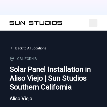
Open ma
Back to All Locations
CALIFORNIA
Solar Panel Installation in
Aliso Viejo | Sun Studios
Southern California
Aliso Viejo