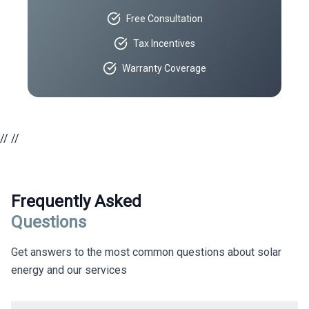
Free Consultation
Tax Incentives
Warranty Coverage
//
//
Frequently Asked
Questions
Get answers to the most common questions about solar
energy and our services