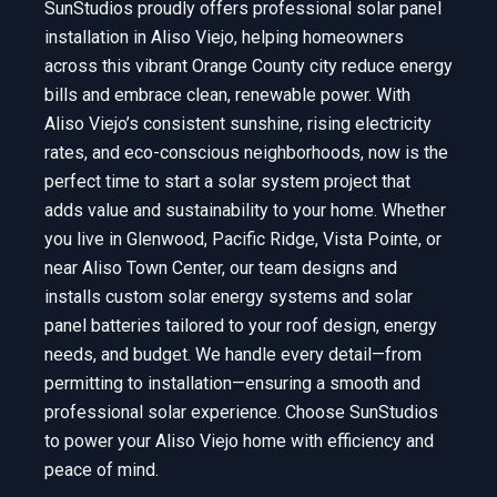
SunStudios proudly offers professional solar panel
installation in Aliso Viejo, helping homeowners
across this vibrant Orange County city reduce energy
bills and embrace clean, renewable power. With
Aliso Viejo’s consistent sunshine, rising electricity
rates, and eco-conscious neighborhoods, now is the
perfect time to start a solar system project that
adds value and sustainability to your home. Whether
you live in Glenwood, Pacific Ridge, Vista Pointe, or
near Aliso Town Center, our team designs and
installs custom solar energy systems and solar
panel batteries tailored to your roof design, energy
needs, and budget. We handle every detail—from
permitting to installation—ensuring a smooth and
professional solar experience. Choose SunStudios
to power your Aliso Viejo home with efficiency and
peace of mind.