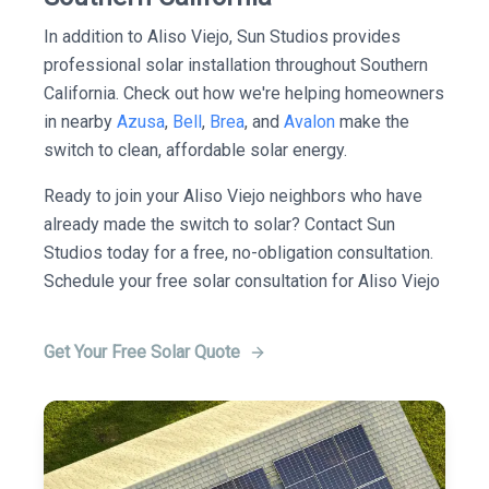
In addition to Aliso Viejo, Sun Studios provides
professional solar installation throughout Southern
California. Check out how we're helping homeowners
in nearby
Azusa
,
Bell
,
Brea
, and
Avalon
make the
switch to clean, affordable solar energy.
Ready to join your Aliso Viejo neighbors who have
already made the switch to solar? Contact Sun
Studios today for a free, no-obligation consultation.
Schedule your free solar consultation for Aliso Viejo
Get Your Free Solar Quote