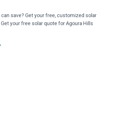
can save? Get your free, customized solar
 Get your free solar quote for Agoura Hills