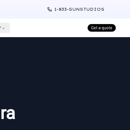
1-833-SUNSTUDIOS
y
Get a quote
ra