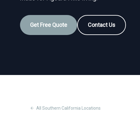
Get Free Quote
Contact Us
All
Southern California
Locations