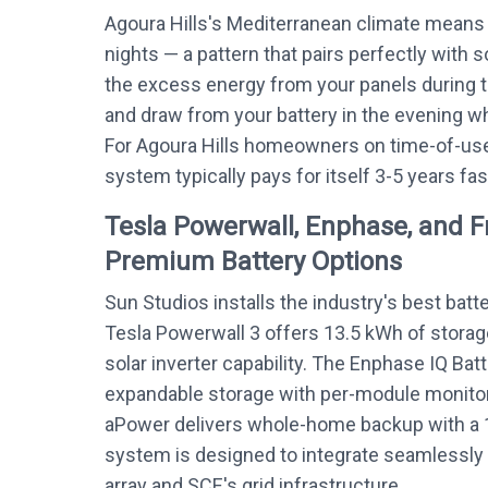
Agoura Hills's Mediterranean climate means
nights — a pattern that pairs perfectly with s
the excess energy from your panels during 
and draw from your battery in the evening whe
For Agoura Hills homeowners on time-of-use 
system typically pays for itself 3-5 years fas
Tesla Powerwall, Enphase, and 
Premium Battery Options
Sun Studios installs the industry's best batt
Tesla Powerwall 3 offers 13.5 kWh of storag
solar inverter capability. The Enphase IQ Bat
expandable storage with per-module monitor
aPower delivers whole-home backup with a 
system is designed to integrate seamlessly w
array and SCE's grid infrastructure.