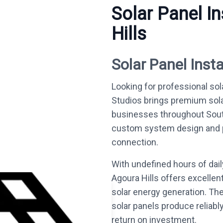
Solar Panel In
Hills
Solar Panel Insta
Looking for professional sola
Studios brings premium sol
businesses throughout South
custom system design and per
connection.
With undefined hours of dai
Agoura Hills offers excellen
solar energy generation. Th
solar panels produce reliabl
return on investment.