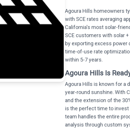
Agoura Hills homeowners typ
with SCE rates averaging ap
California's most solar-frie
SCE customers with solar + 
by exporting excess power 
time-of-use rate optimizati
within 5-7 years.
Agoura Hills Is Ready
Agoura Hills is known for a
year-round sunshine. With C
and the extension of the 30%
is the perfect time to invest 
team handles the entire proc
analysis through custom syst