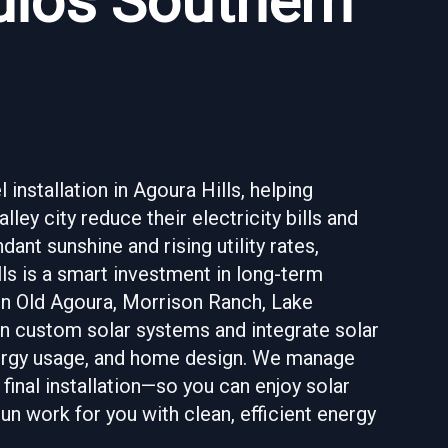
udios Southern
installation in Agoura Hills, helping
ey city reduce their electricity bills and
nt sunshine and rising utility rates,
lls is a smart investment in long-term
 in Old Agoura, Morrison Ranch, Lake
ign custom solar systems and integrate solar
energy usage, and home design. We manage
final installation—so you can enjoy solar
un work for you with clean, efficient energy