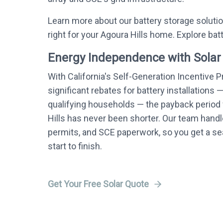
Learn more about our battery storage soluti
right for your Agoura Hills home. Explore bat
Energy Independence with Solar
With California's Self-Generation Incentive 
significant rebates for battery installations 
qualifying households — the payback period f
Hills has never been shorter. Our team handle
permits, and SCE paperwork, so you get a 
start to finish.
Get Your Free Solar Quote