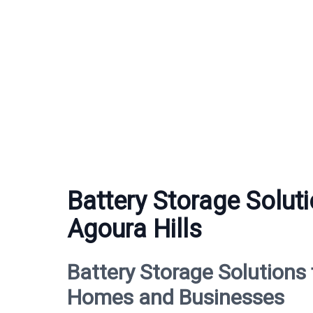
Battery Storage Soluti
Agoura Hills
Battery Storage Solutions 
Homes and Businesses