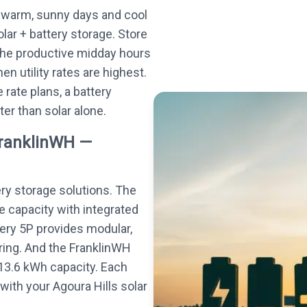
 warm, sunny days and cool
olar + battery storage. Store
the productive midday hours
n utility rates are highest.
rate plans, a battery
ter than solar alone.
FranklinWH —
ery storage solutions. The
e capacity with integrated
tery 5P provides modular,
ing. And the FranklinWH
13.6 kWh capacity. Each
ith your Agoura Hills solar