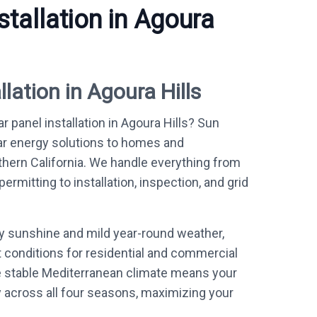
stallation in Agoura
llation in Agoura Hills
r panel installation in Agoura Hills? Sun
ar energy solutions to homes and
ern California. We handle everything from
mitting to installation, inspection, and grid
ly sunshine and mild year-round weather,
t conditions for residential and commercial
e stable Mediterranean climate means your
y across all four seasons, maximizing your