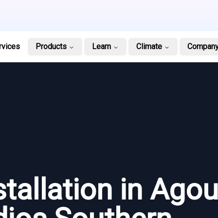
rvices
Products
Learn
Climate
Compan
stallation in Agou