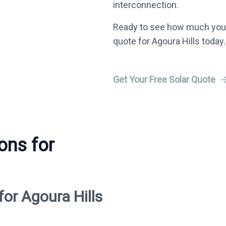
interconnection.
Ready to see how much you 
quote for Agoura Hills today.
Get Your Free Solar Quote
ons for
for Agoura Hills