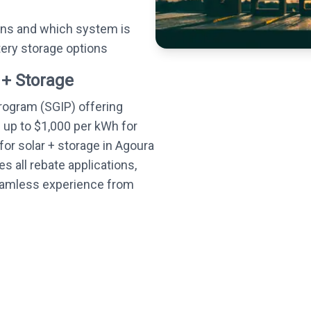
ons and which system is
tery storage options
 + Storage
Program (SGIP) offering
— up to $1,000 per kWh for
or solar + storage in Agoura
s all rebate applications,
seamless experience from