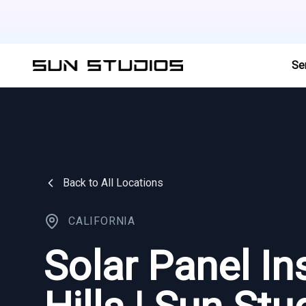
Se
Back to All Locations
CALIFORNIA
Solar Panel In