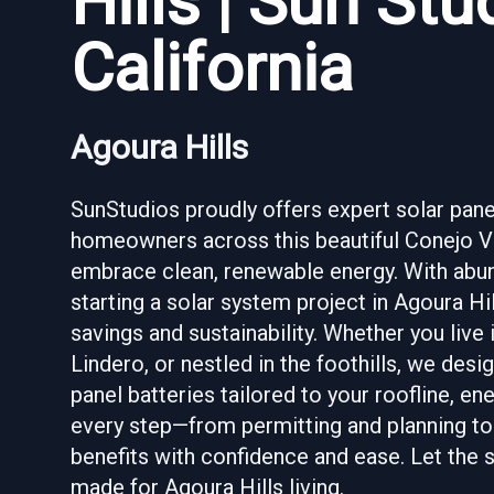
Hills | Sun St
California
Agoura Hills
SunStudios proudly offers expert solar panel 
homeowners across this beautiful Conejo Vall
embrace clean, renewable energy. With abunda
starting a solar system project in Agoura Hi
savings and sustainability. Whether you live
Lindero, or nestled in the foothills, we des
panel batteries tailored to your roofline, 
every step—from permitting and planning to 
benefits with confidence and ease. Let the s
made for Agoura Hills living.