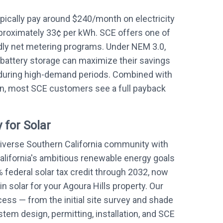
ically pay around $240/month on electricity
proximately 33¢ per kWh. SCE offers one of
ndly net metering programs. Under NEM 3.0,
battery storage can maximize their savings
during high-demand periods. Combined with
on, most SCE customers see a full payback
 for Solar
 diverse Southern California community with
alifornia's ambitious renewable energy goals
 federal solar tax credit through 2032, now
in solar for your Agoura Hills property. Our
ess — from the initial site survey and shade
em design, permitting, installation, and SCE