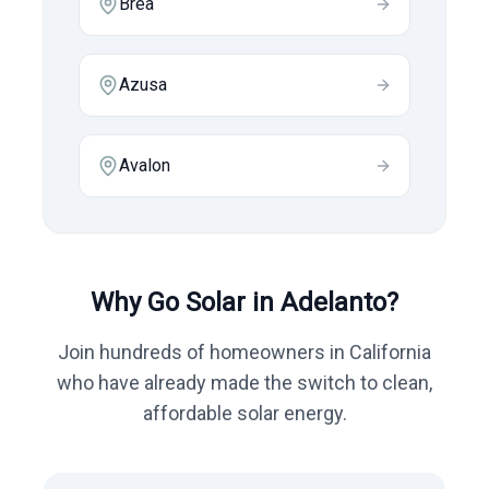
Brea
Azusa
Avalon
Why Go Solar in
Adelanto
?
Join hundreds of homeowners in
California
who have already made the switch to clean,
affordable solar energy.