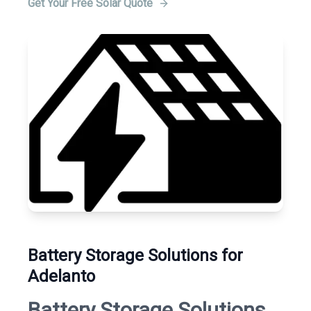
Get Your Free Solar Quote
Battery Storage Solutions for
Adelanto
Battery Storage Solutions