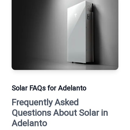
Solar FAQs for Adelanto
Frequently Asked
Questions About Solar in
Adelanto