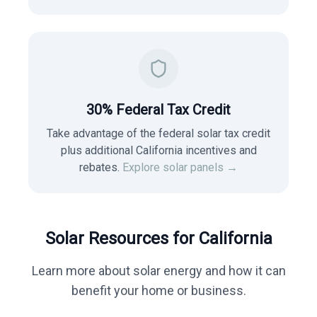
30% Federal Tax Credit
Take advantage of the federal solar tax credit
plus additional California incentives and
rebates.
Explore solar panels →
Solar Resources for
California
Learn more about solar energy and how it can
benefit your home or business.