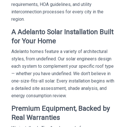
requirements, HOA guidelines, and utility
interconnection processes for every city in the
region.
A Adelanto Solar Installation Built
for Your Home
Adelanto homes feature a variety of architectural
styles, from undefined. Our solar engineers design
each system to complement your specific roof type
— whether you have undefined. We don't believe in
one-size-fits-all solar. Every installation begins with
a detailed site assessment, shade analysis, and
energy consumption review.
Premium Equipment, Backed by
Real Warranties