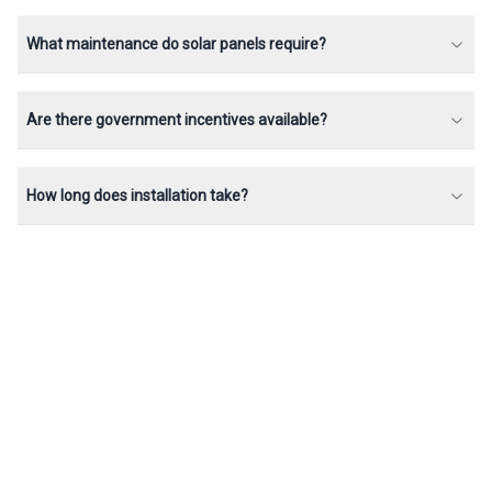
What maintenance do solar panels require?
Are there government incentives available?
How long does installation take?