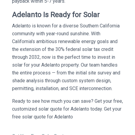
payback within 5-7 years.
Adelanto Is Ready for Solar
Adelanto is known for a diverse Southern California
community with year-round sunshine. With
California's ambitious renewable energy goals and
the extension of the 30% federal solar tax credit
through 2032, now is the perfect time to invest in
solar for your Adelanto property. Our team handles
the entire process — from the initial site survey and
shade analysis through custom system design,
permitting, installation, and SCE interconnection.
Ready to see how much you can save? Get your free,
customized solar quote for Adelanto today. Get your
free solar quote for Adelanto