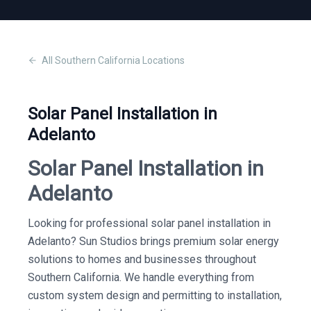
All
Southern California
Locations
Solar Panel Installation in
Adelanto
Solar Panel Installation in
Adelanto
Looking for professional solar panel installation in
Adelanto? Sun Studios brings premium solar energy
solutions to homes and businesses throughout
Southern California. We handle everything from
custom system design and permitting to installation,