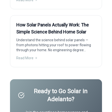
Read More
How Solar Panels Actually Work: The
Simple Science Behind Home Solar
Understand the science behind solar panels —
from photons hitting your roof to power flowing
through your home. No engineering degree
required.
Read More
Ready to Go Solar in
Adelanto
?