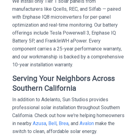
We install only Tier 1 solar panels from
manufacturers like Qcells, REC, and Silfab — paired
with Enphase IQ8 microinverters for per-panel
optimization and real-time monitoring. Our battery
offerings include Tesla Powerwall 3, Enphase IQ
Battery 5P, and FranklinWH aPower. Every
component carries a 25-year performance warranty,
and our workmanship is backed by a comprehensive
10-year installation warranty.
Serving Your Neighbors Across
Southern California
In addition to Adelanto, Sun Studios provides
professional solar installation throughout Southern
California. Check out how we're helping homeowners
in nearby
Azusa
,
Bell
,
Brea
, and
Avalon
make the
switch to clean, affordable solar energy.