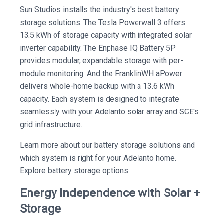
Sun Studios installs the industry's best battery
storage solutions. The Tesla Powerwall 3 offers
13.5 kWh of storage capacity with integrated solar
inverter capability. The Enphase IQ Battery 5P
provides modular, expandable storage with per-
module monitoring. And the FranklinWH aPower
delivers whole-home backup with a 13.6 kWh
capacity. Each system is designed to integrate
seamlessly with your Adelanto solar array and SCE's
grid infrastructure.
Learn more about our battery storage solutions and
which system is right for your Adelanto home.
Explore battery storage options
Energy Independence with Solar +
Storage