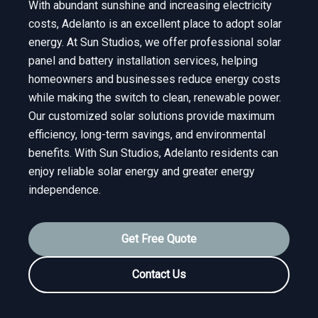
With abundant sunshine and increasing electricity
costs, Adelanto is an excellent place to adopt solar
energy. At Sun Studios, we offer professional solar
panel and battery installation services, helping
homeowners and businesses reduce energy costs
while making the switch to clean, renewable power.
Our customized solar solutions provide maximum
efficiency, long-term savings, and environmental
benefits. With Sun Studios, Adelanto residents can
enjoy reliable solar energy and greater energy
independence.
Get Free Quote
Contact Us