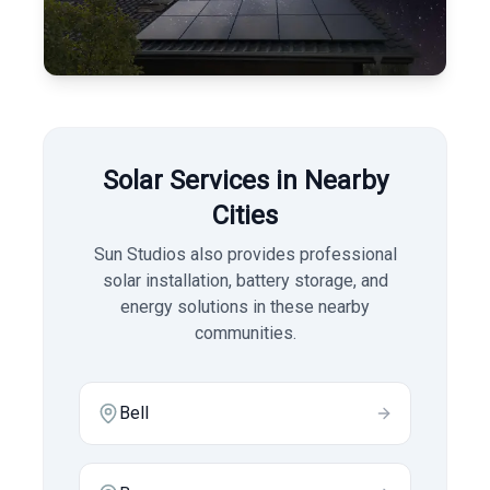
Solar Services in Nearby
Cities
Sun Studios also provides professional
solar installation, battery storage, and
energy solutions in these nearby
communities.
Bell