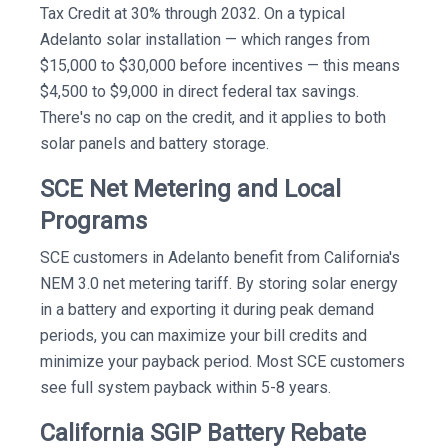
Tax Credit at 30% through 2032. On a typical
Adelanto solar installation — which ranges from
$15,000 to $30,000 before incentives — this means
$4,500 to $9,000 in direct federal tax savings.
There's no cap on the credit, and it applies to both
solar panels and battery storage.
SCE Net Metering and Local
Programs
SCE customers in Adelanto benefit from California's
NEM 3.0 net metering tariff. By storing solar energy
in a battery and exporting it during peak demand
periods, you can maximize your bill credits and
minimize your payback period. Most SCE customers
see full system payback within 5-8 years.
California SGIP Battery Rebate