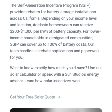
The Self-Generation Incentive Program (SGIP)
provides rebates for battery storage installations
across California. Depending on your income level
and location, Adelanto homeowners can receive
$200-$1,000 per kWh of battery capacity. For lower-
income households in designated communities,
SGIP can cover up to 100% of battery costs. Our
team handles all rebate applications and paperwork
for you.
Want to know exactly how much you'd save? Use our
solar calculator or speak with a Sun Studios energy
advisor. Learn how solar incentives work
Get Your Free Solar Quote