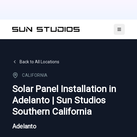
Open ma
Back to All Locations
CALIFORNIA
Solar Panel Installation in
Adelanto | Sun Studios
Southern California
Adelanto