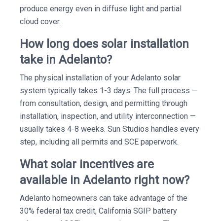
produce energy even in diffuse light and partial
cloud cover.
How long does solar installation
take in Adelanto?
The physical installation of your Adelanto solar
system typically takes 1-3 days. The full process —
from consultation, design, and permitting through
installation, inspection, and utility interconnection —
usually takes 4-8 weeks. Sun Studios handles every
step, including all permits and SCE paperwork.
What solar incentives are
available in Adelanto right now?
Adelanto homeowners can take advantage of the
30% federal tax credit, California SGIP battery