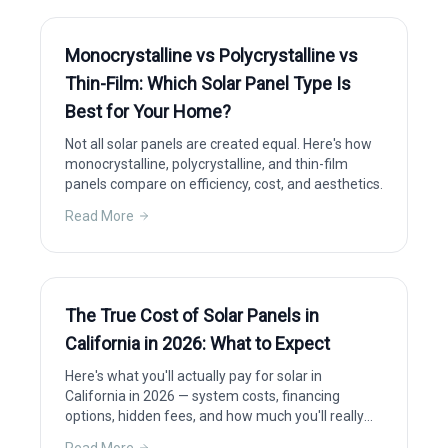
Monocrystalline vs Polycrystalline vs
Thin-Film: Which Solar Panel Type Is
Best for Your Home?
Not all solar panels are created equal. Here's how
monocrystalline, polycrystalline, and thin-film
panels compare on efficiency, cost, and aesthetics.
Read More
The True Cost of Solar Panels in
California in 2026: What to Expect
Here's what you'll actually pay for solar in
California in 2026 — system costs, financing
options, hidden fees, and how much you'll really
save after incentives.