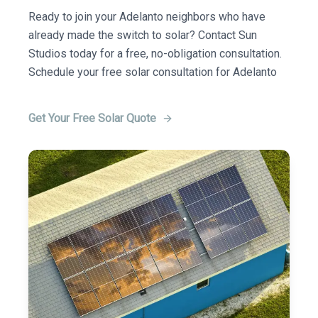
Ready to join your Adelanto neighbors who have
already made the switch to solar? Contact Sun
Studios today for a free, no-obligation consultation.
Schedule your free solar consultation for Adelanto
Get Your Free Solar Quote