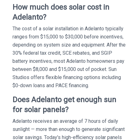
How much does solar cost in
Adelanto?
The cost of a solar installation in Adelanto typically
ranges from $15,000 to $30,000 before incentives,
depending on system size and equipment. After the
30% federal tax credit, SCE rebates, and SGIP
battery incentives, most Adelanto homeowners pay
between $8,000 and $15,000 out of pocket. Sun
Studios offers flexible financing options including
$0-down loans and PACE financing.
Does Adelanto get enough sun
for solar panels?
Adelanto receives an average of 7 hours of daily
sunlight — more than enough to generate significant
solar savings. Today's high-efficiency solar panels