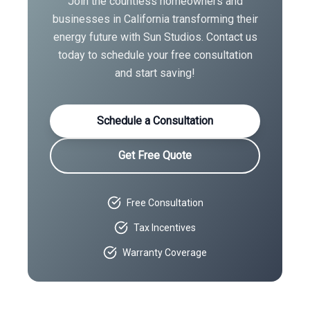
Join the countless homeowners and
businesses in
California
transforming their
energy future with Sun Studios. Contact us
today to schedule your free consultation
and start saving!
Schedule a Consultation
Get Free Quote
Free Consultation
Tax Incentives
Warranty Coverage