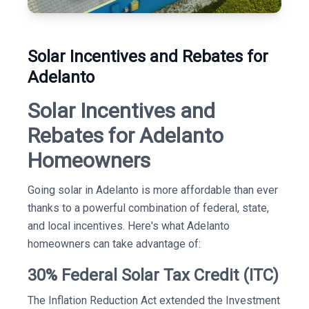
Solar Incentives and Rebates for
Adelanto
Solar Incentives and
Rebates for Adelanto
Homeowners
Going solar in Adelanto is more affordable than ever
thanks to a powerful combination of federal, state,
and local incentives. Here's what Adelanto
homeowners can take advantage of:
30% Federal Solar Tax Credit (ITC)
The Inflation Reduction Act extended the Investment