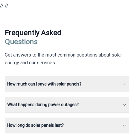
//
//
Frequently Asked
Questions
Get answers to the most common questions about solar
energy and our services
How much can I save with solar panels?
What happens during power outages?
How long do solar panels last?