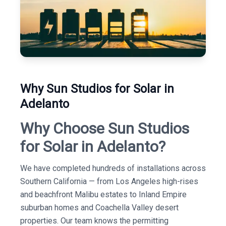
Why Sun Studios for Solar in
Adelanto
Why Choose Sun Studios
for Solar in Adelanto?
We have completed hundreds of installations across
Southern California — from Los Angeles high-rises
and beachfront Malibu estates to Inland Empire
suburban homes and Coachella Valley desert
properties. Our team knows the permitting