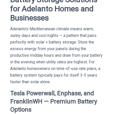
for Adelanto Homes and
Businesses
Adelanto's Mediterranean climate means warm,
sunny days and cool nights — a pattern that pairs
perfectly with solar + battery storage. Store the
excess energy from your panels during the
productive midday hours and draw from your battery
in the evening when utility rates are highest. For
Adelanto homeowners on time-of-use rate plans, a
battery system typically pays for itself 3-5 years
faster than solar alone.
Tesla Powerwall, Enphase, and
FranklinWH — Premium Battery
Options