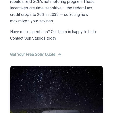
rebates, and SCE's net metering program. These
incentives are time-sensitive — the federal tax
credit drops to 26% in 2033 — so acting now
maximizes your savings.
Have more questions? Our team is happy to help.
Contact Sun Studios today
Get Your Free Solar Quote