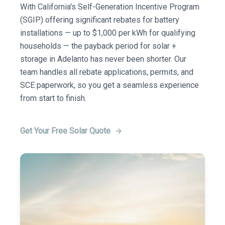
With California's Self-Generation Incentive Program
(SGIP) offering significant rebates for battery
installations — up to $1,000 per kWh for qualifying
households — the payback period for solar +
storage in Adelanto has never been shorter. Our
team handles all rebate applications, permits, and
SCE paperwork, so you get a seamless experience
from start to finish.
Get Your Free Solar Quote