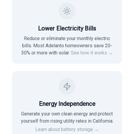
Lower Electricity Bills
Reduce or eliminate your monthly electric
bills. Most
Adelanto
homeowners save 20-
30% or more with solar.
See how it works →
Energy Independence
Generate your own clean energy and protect
yourself from rising utility rates in
California
.
Learn about battery storage →