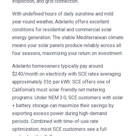
inspection, and grid connection.
With undefined hours of daily sunshine and mild
year-round weather, Adelanto offers excellent
conditions for residential and commercial solar
energy generation. The stable Mediterranean climate
means your solar panels produce reliably across all
four seasons, maximizing your return on investment.
Adelanto homeowners typically pay around
$240/month on electricity with SCE rates averaging
approximately 33¢ per kWh. SCE offers one of
California's most solar-friendly net metering
programs. Under NEM 3.0, SCE customers with solar
+ battery storage can maximize their savings by
exporting excess power during high-demand
periods. Combined with time-of-use rate
optimization, most SCE customers see a full