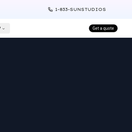
1-833-SUNSTUDIOS
y
Get a quote