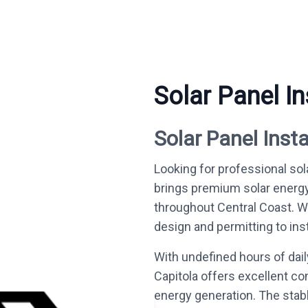
Solar Panel In
Solar Panel Insta
Looking for professional sola
brings premium solar energ
throughout Central Coast. 
design and permitting to inst
With undefined hours of dai
Capitola offers excellent co
energy generation. The stab