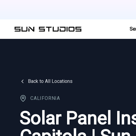
Se
Back to All Locations
CALIFORNIA
Solar Panel Ins