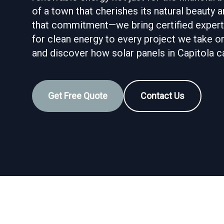
of a town that cherishes its natural beauty
that commitment—we bring certified experti
for clean energy to every project we take on
and discover how solar panels in Capitola c
Get Free Quote
Contact Us