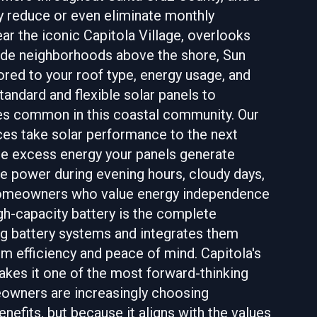
y reduce or even eliminate monthly
ar the iconic Capitola Village, overlooks
lside neighborhoods above the shore, Sun
ored to your roof type, energy usage, and
andard and flexible solar panels to
es common in this coastal community. Our
ices take solar performance to the next
the excess energy your panels generate
ble power during evening hours, cloudy days,
 homeowners who value energy independence
igh-capacity battery is the complete
ing battery systems and integrates them
m efficiency and peace of mind. Capitola's
kes it one of the most forward-thinking
meowners are increasingly choosing
enefits, but because it aligns with the values