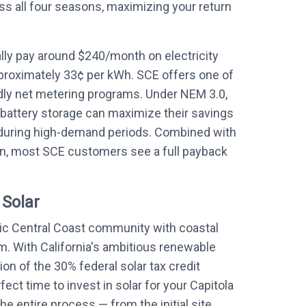
ss all four seasons, maximizing your return
ly pay around $240/month on electricity
proximately 33¢ per kWh. SCE offers one of
ndly net metering programs. Under NEM 3.0,
battery storage can maximize their savings
during high-demand periods. Combined with
on, most SCE customers see a full payback
 Solar
nic Central Coast community with coastal
. With California's ambitious renewable
on of the 30% federal solar tax credit
ect time to invest in solar for your Capitola
he entire process — from the initial site