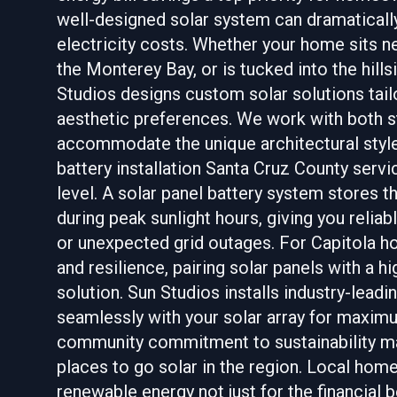
well-designed solar system can dramaticall
electricity costs. Whether your home sits ne
the Monterey Bay, or is tucked into the hil
Studios designs custom solar solutions tail
aesthetic preferences. We work with both st
accommodate the unique architectural styl
battery installation Santa Cruz County serv
level. A solar panel battery system stores 
during peak sunlight hours, giving you relia
or unexpected grid outages. For Capitola
and resilience, pairing solar panels with a h
solution. Sun Studios installs industry-lead
seamlessly with your solar array for maximu
community commitment to sustainability ma
places to go solar in the region. Local ho
renewable energy not just for the financial b