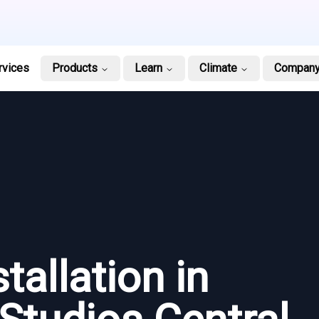
rvices
Products
Learn
Climate
Compan
tallation in