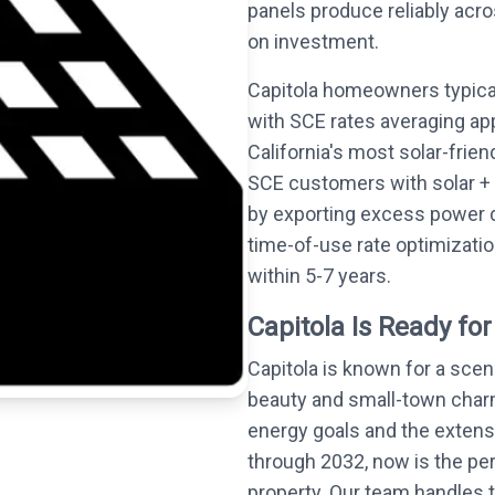
panels produce reliably acro
on investment.
Capitola homeowners typical
with SCE rates averaging ap
California's most solar-frie
SCE customers with solar + 
by exporting excess power 
time-of-use rate optimizati
within 5-7 years.
Capitola Is Ready for
Capitola is known for a sce
beauty and small-town charm
energy goals and the extensi
through 2032, now is the perf
property. Our team handles t