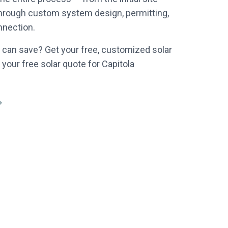
through custom system design, permitting,
nnection.
can save? Get your free, customized solar
 your free solar quote for Capitola