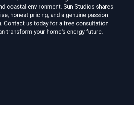
 and coastal environment. Sun Studios shares
se, honest pricing, and a genuine passion
. Contact us today for a free consultation
an transform your home's energy future.