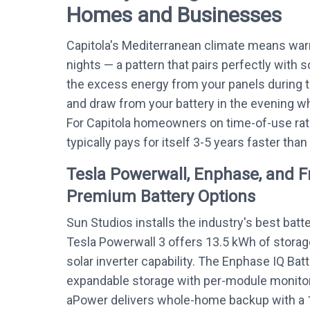
Homes and Businesses
Capitola's Mediterranean climate means war
nights — a pattern that pairs perfectly with s
the excess energy from your panels during 
and draw from your battery in the evening whe
For Capitola homeowners on time-of-use rat
typically pays for itself 3-5 years faster than
Tesla Powerwall, Enphase, and 
Premium Battery Options
Sun Studios installs the industry's best batt
Tesla Powerwall 3 offers 13.5 kWh of storag
solar inverter capability. The Enphase IQ Bat
expandable storage with per-module monitor
aPower delivers whole-home backup with a 