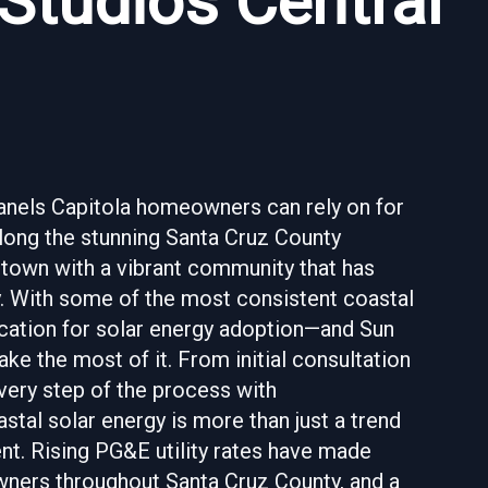
 Studios Central
panels Capitola homeowners can rely on for
along the stunning Santa Cruz County
 town with a vibrant community that has
. With some of the most consistent coastal
 location for solar energy adoption—and Sun
e the most of it. From initial consultation
every step of the process with
stal solar energy is more than just a trend
ent. Rising PG&E utility rates have made
owners throughout Santa Cruz County, and a