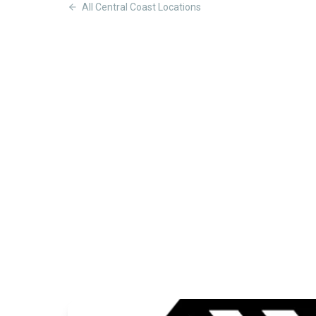
All
Central Coast
Locations