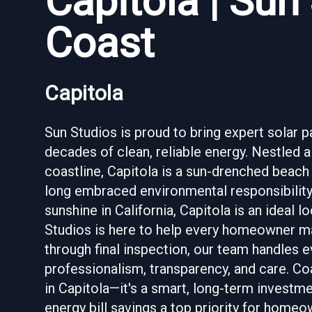
Capitola | Sun
Coast
Capitola
Sun Studios is proud to bring expert solar 
decades of clean, reliable energy. Nestled 
coastline, Capitola is a sun-drenched beach
long embraced environmental responsibility
sunshine in California, Capitola is an ideal
Studios is here to help every homeowner mak
through final inspection, our team handles 
professionalism, transparency, and care. Coa
in Capitola—it's a smart, long-term investm
energy bill savings a top priority for home