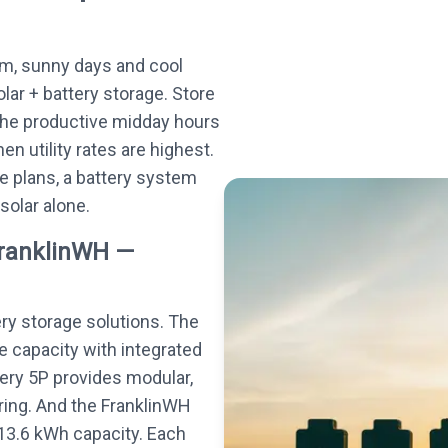
m, sunny days and cool
olar + battery storage. Store
the productive midday hours
n utility rates are highest.
e plans, a battery system
 solar alone.
FranklinWH —
ery storage solutions. The
e capacity with integrated
tery 5P provides modular,
ing. And the FranklinWH
13.6 kWh capacity. Each