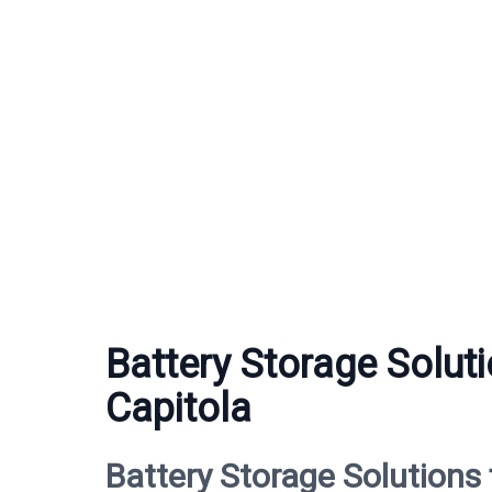
Battery Storage Soluti
Capitola
Battery Storage Solutions 