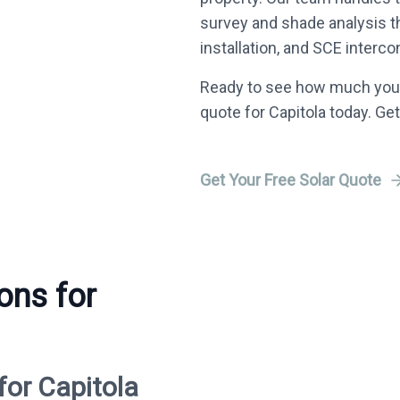
survey and shade analysis 
installation, and SCE interco
Ready to see how much you 
quote for Capitola today. Get
Get Your Free Solar Quote
ons for
for Capitola