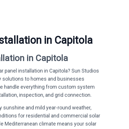
stallation in Capitola
llation in Capitola
r panel installation in Capitola? Sun Studios
y solutions to homes and businesses
We handle everything from custom system
allation, inspection, and grid connection.
ly sunshine and mild year-round weather,
nditions for residential and commercial solar
le Mediterranean climate means your solar