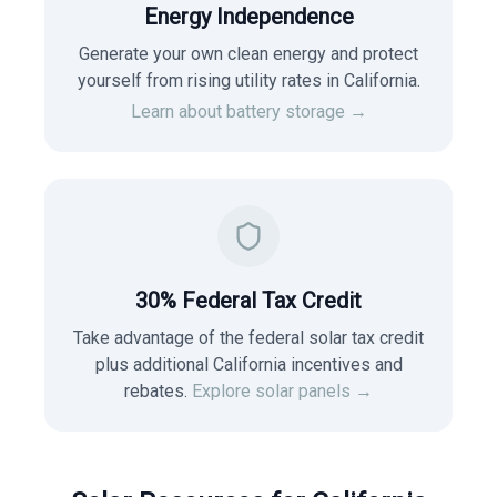
Energy Independence
Generate your own clean energy and protect
yourself from rising utility rates in
California
.
Learn about battery storage →
30% Federal Tax Credit
Take advantage of the federal solar tax credit
plus additional California incentives and
rebates.
Explore solar panels →