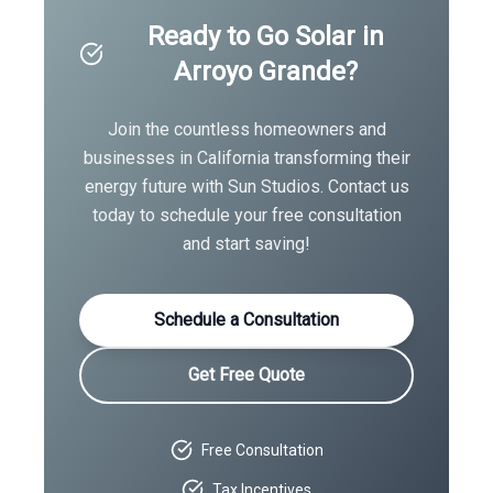
Ready to Go Solar in
Arroyo Grande
?
Join the countless homeowners and
businesses in
California
transforming their
energy future with Sun Studios. Contact us
today to schedule your free consultation
and start saving!
Schedule a Consultation
Get Free Quote
Free Consultation
Tax Incentives