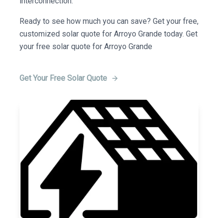
interconnection.
Ready to see how much you can save? Get your free,
customized solar quote for Arroyo Grande today. Get
your free solar quote for Arroyo Grande
Get Your Free Solar Quote