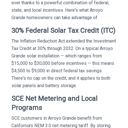
ever thanks to a powerful combination of federal,
state, and local incentives. Here's what Arroyo
Grande homeowners can take advantage of:
30% Federal Solar Tax Credit (ITC)
The Inflation Reduction Act extended the Investment
Tax Credit at 30% through 2032. On a typical Arroyo
Grande solar installation — which ranges from
$15,000 to $30,000 before incentives — this means
$4,500 to $9,000 in direct federal tax savings.
There's no cap on the credit, and it applies to both
solar panels and battery storage.
SCE Net Metering and Local
Programs
SCE customers in Arroyo Grande benefit from
California's NEM 3.0 net metering tariff. By storing