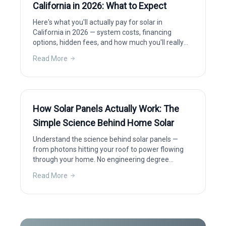
California in 2026: What to Expect
Here's what you'll actually pay for solar in
California in 2026 — system costs, financing
options, hidden fees, and how much you'll really
save after incentives.
Read More
How Solar Panels Actually Work: The
Simple Science Behind Home Solar
Understand the science behind solar panels —
from photons hitting your roof to power flowing
through your home. No engineering degree
required.
Read More