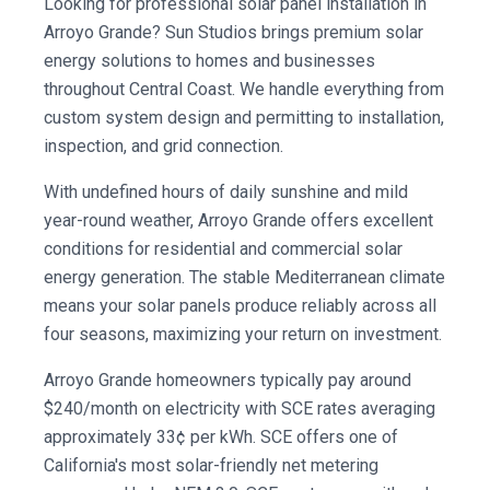
Looking for professional solar panel installation in
Arroyo Grande? Sun Studios brings premium solar
energy solutions to homes and businesses
throughout Central Coast. We handle everything from
custom system design and permitting to installation,
inspection, and grid connection.
With undefined hours of daily sunshine and mild
year-round weather, Arroyo Grande offers excellent
conditions for residential and commercial solar
energy generation. The stable Mediterranean climate
means your solar panels produce reliably across all
four seasons, maximizing your return on investment.
Arroyo Grande homeowners typically pay around
$240/month on electricity with SCE rates averaging
approximately 33¢ per kWh. SCE offers one of
California's most solar-friendly net metering