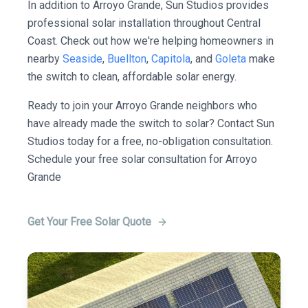
In addition to Arroyo Grande, Sun Studios provides
professional solar installation throughout Central
Coast. Check out how we're helping homeowners in
nearby
Seaside
,
Buellton
,
Capitola
, and
Goleta
make
the switch to clean, affordable solar energy.
Ready to join your Arroyo Grande neighbors who
have already made the switch to solar? Contact Sun
Studios today for a free, no-obligation consultation.
Schedule your free solar consultation for Arroyo
Grande
Get Your Free Solar Quote