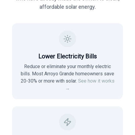
affordable solar energy.
Lower Electricity Bills
Reduce or eliminate your monthly electric
bills. Most
Arroyo Grande
homeowners save
20-30% or more with solar.
See how it works
→