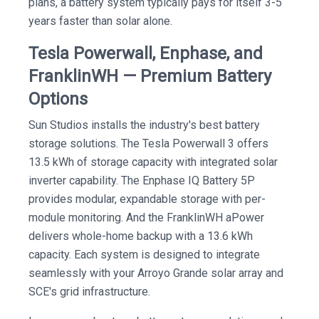
plans, a battery system typically pays for itself 3-5
years faster than solar alone.
Tesla Powerwall, Enphase, and
FranklinWH — Premium Battery
Options
Sun Studios installs the industry's best battery
storage solutions. The Tesla Powerwall 3 offers
13.5 kWh of storage capacity with integrated solar
inverter capability. The Enphase IQ Battery 5P
provides modular, expandable storage with per-
module monitoring. And the FranklinWH aPower
delivers whole-home backup with a 13.6 kWh
capacity. Each system is designed to integrate
seamlessly with your Arroyo Grande solar array and
SCE's grid infrastructure.