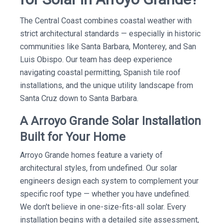
The Central Coast combines coastal weather with
strict architectural standards — especially in historic
communities like Santa Barbara, Monterey, and San
Luis Obispo. Our team has deep experience
navigating coastal permitting, Spanish tile roof
installations, and the unique utility landscape from
Santa Cruz down to Santa Barbara.
A Arroyo Grande Solar Installation
Built for Your Home
Arroyo Grande homes feature a variety of
architectural styles, from undefined. Our solar
engineers design each system to complement your
specific roof type — whether you have undefined.
We don't believe in one-size-fits-all solar. Every
installation begins with a detailed site assessment,