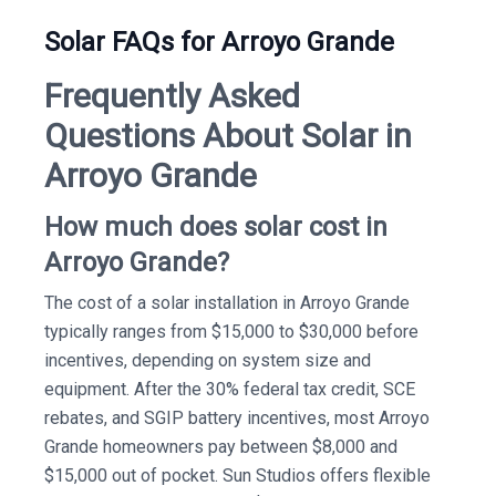
Solar FAQs for Arroyo Grande
Frequently Asked
Questions About Solar in
Arroyo Grande
How much does solar cost in
Arroyo Grande?
The cost of a solar installation in Arroyo Grande
typically ranges from $15,000 to $30,000 before
incentives, depending on system size and
equipment. After the 30% federal tax credit, SCE
rebates, and SGIP battery incentives, most Arroyo
Grande homeowners pay between $8,000 and
$15,000 out of pocket. Sun Studios offers flexible