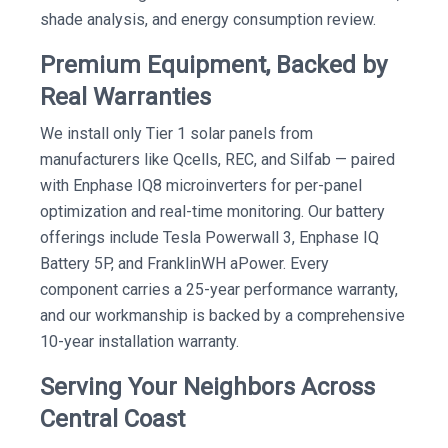
shade analysis, and energy consumption review.
Premium Equipment, Backed by
Real Warranties
We install only Tier 1 solar panels from
manufacturers like Qcells, REC, and Silfab — paired
with Enphase IQ8 microinverters for per-panel
optimization and real-time monitoring. Our battery
offerings include Tesla Powerwall 3, Enphase IQ
Battery 5P, and FranklinWH aPower. Every
component carries a 25-year performance warranty,
and our workmanship is backed by a comprehensive
10-year installation warranty.
Serving Your Neighbors Across
Central Coast