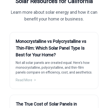
Solar Resources for
California
Learn more about solar energy and how it can
benefit your home or business.
Monocrystalline vs Polycrystalline vs
Thin-Film: Which Solar Panel Type Is
Best for Your Home?
Not all solar panels are created equal. Here's how
monocrystalline, polycrystalline, and thin-film
panels compare on efficiency, cost, and aesthetics.
Read More
The True Cost of Solar Panels in