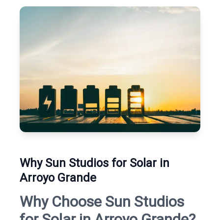
Why Sun Studios for Solar in
Arroyo Grande
Why Choose Sun Studios
for Solar in Arroyo Grande?