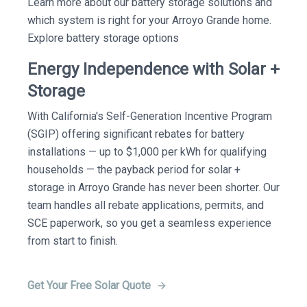
Learn more about our battery storage solutions and
which system is right for your Arroyo Grande home.
Explore battery storage options
Energy Independence with Solar +
Storage
With California's Self-Generation Incentive Program
(SGIP) offering significant rebates for battery
installations — up to $1,000 per kWh for qualifying
households — the payback period for solar +
storage in Arroyo Grande has never been shorter. Our
team handles all rebate applications, permits, and
SCE paperwork, so you get a seamless experience
from start to finish.
Get Your Free Solar Quote