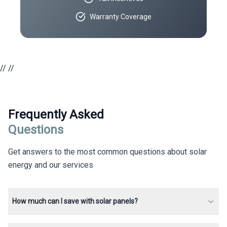
Warranty Coverage
//
//
Frequently Asked
Questions
Get answers to the most common questions about solar
energy and our services
How much can I save with solar panels?