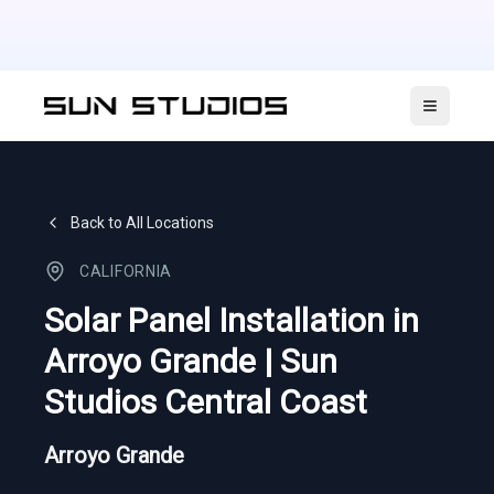
Open ma
Back to All Locations
CALIFORNIA
Solar Panel Installation in
Arroyo Grande | Sun
Studios Central Coast
Arroyo Grande