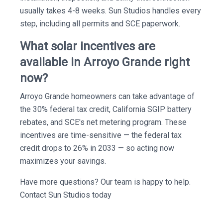
usually takes 4-8 weeks. Sun Studios handles every
step, including all permits and SCE paperwork.
What solar incentives are
available in Arroyo Grande right
now?
Arroyo Grande homeowners can take advantage of
the 30% federal tax credit, California SGIP battery
rebates, and SCE's net metering program. These
incentives are time-sensitive — the federal tax
credit drops to 26% in 2033 — so acting now
maximizes your savings.
Have more questions? Our team is happy to help.
Contact Sun Studios today