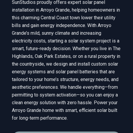
SunStudios proudly offers expert solar panel
installation in Arroyo Grande, helping homeowners in
this charming Central Coast town lower their utility
bills and gain energy independence. With Arroyo
Grande’s mild, sunny climate and increasing
electricity costs, starting a solar system project is a
smart, future-ready decision. Whether you live in The
Highlands, Oak Park Estates, or on a rural property in
the countryside, we design and install custom solar
energy systems and solar panel batteries that are
tailored to your home’s structure, energy needs, and
aesthetic preferences. We handle everything—from
permitting to system activation—so you can enjoy a
clean energy solution with zero hassle. Power your
Arroyo Grande home with smart, efficient solar built
for long-term performance.