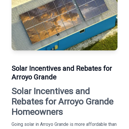
Solar Incentives and Rebates for
Arroyo Grande
Solar Incentives and
Rebates for Arroyo Grande
Homeowners
Going solar in Arroyo Grande is more affordable than