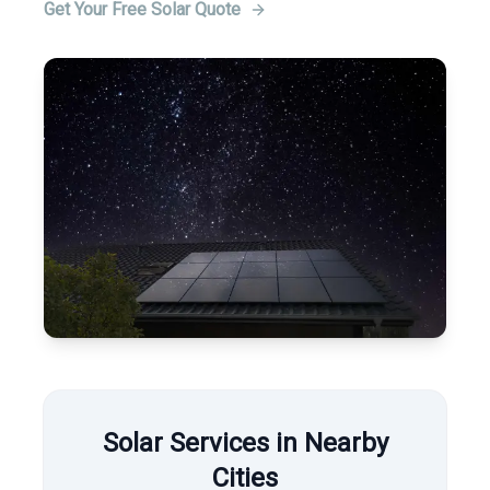
Get Your Free Solar Quote
Solar Services in Nearby
Cities