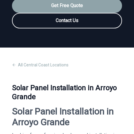
Get Free Quote
Contact Us
All
Central Coast
Locations
Solar Panel Installation in Arroyo
Grande
Solar Panel Installation in
Arroyo Grande