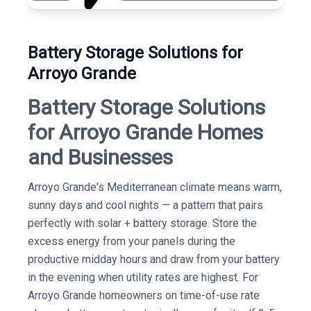
Battery Storage Solutions for
Arroyo Grande
Battery Storage Solutions
for Arroyo Grande Homes
and Businesses
Arroyo Grande's Mediterranean climate means warm,
sunny days and cool nights — a pattern that pairs
perfectly with solar + battery storage. Store the
excess energy from your panels during the
productive midday hours and draw from your battery
in the evening when utility rates are highest. For
Arroyo Grande homeowners on time-of-use rate