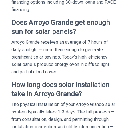
financing options including $0-down loans and PACE
financing.
Does Arroyo Grande get enough
sun for solar panels?
Arroyo Grande receives an average of 7 hours of
daily sunlight — more than enough to generate
significant solar savings. Today's high-efficiency
solar panels produce energy even in diffuse light
and partial cloud cover.
How long does solar installation
take in Arroyo Grande?
The physical installation of your Arroyo Grande solar
system typically takes 1-3 days. The full process —
from consultation, design, and permitting through
installation, inspection, and utility interconnection —