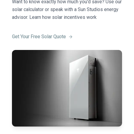
Want to know exactly how much you'd save? Use our
solar calculator or speak with a Sun Studios energy
advisor. Learn how solar incentives work
Get Your Free Solar Quote