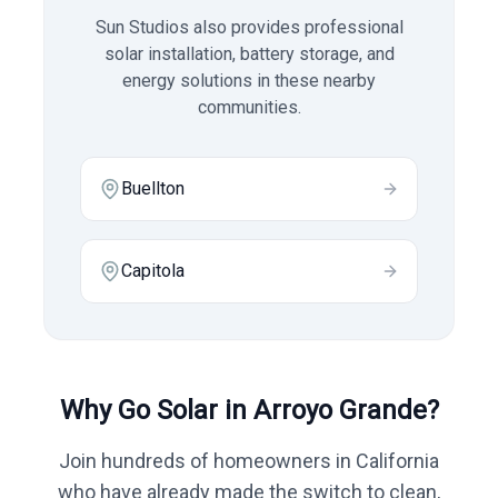
Sun Studios also provides professional
solar installation, battery storage, and
energy solutions in these nearby
communities.
Buellton
Capitola
Why Go Solar in
Arroyo Grande
?
Join hundreds of homeowners in
California
who have already made the switch to clean,