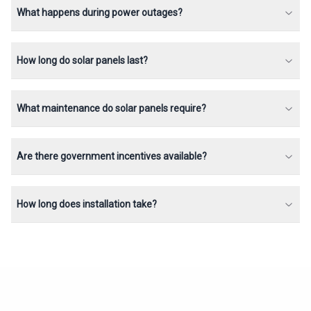
What happens during power outages?
How long do solar panels last?
What maintenance do solar panels require?
Are there government incentives available?
How long does installation take?