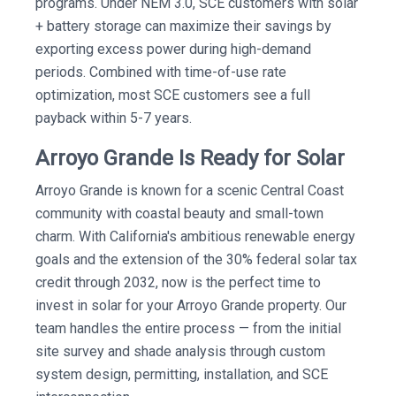
programs. Under NEM 3.0, SCE customers with solar
+ battery storage can maximize their savings by
exporting excess power during high-demand
periods. Combined with time-of-use rate
optimization, most SCE customers see a full
payback within 5-7 years.
Arroyo Grande Is Ready for Solar
Arroyo Grande is known for a scenic Central Coast
community with coastal beauty and small-town
charm. With California's ambitious renewable energy
goals and the extension of the 30% federal solar tax
credit through 2032, now is the perfect time to
invest in solar for your Arroyo Grande property. Our
team handles the entire process — from the initial
site survey and shade analysis through custom
system design, permitting, installation, and SCE