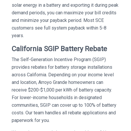
solar energy in a battery and exporting it during peak
demand periods, you can maximize your bill credits
and minimize your payback period. Most SCE
customers see full system payback within 5-8
years.
California SGIP Battery Rebate
The Self-Generation Incentive Program (SGIP)
provides rebates for battery storage installations
across California. Depending on your income level
and location, Arroyo Grande homeowners can
receive $200-$1,000 per kWh of battery capacity.
For lower-income households in designated
communities, SGIP can cover up to 100% of battery
costs. Our team handles all rebate applications and
paperwork for you.