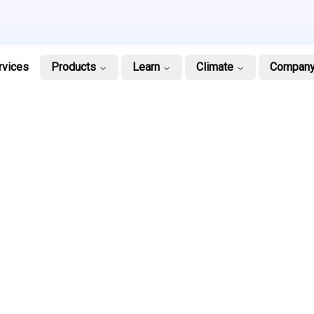
rvices
Products
Learn
Climate
Compan