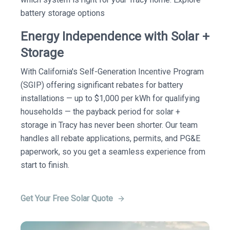
battery storage options
Energy Independence with Solar +
Storage
With California's Self-Generation Incentive Program
(SGIP) offering significant rebates for battery
installations — up to $1,000 per kWh for qualifying
households — the payback period for solar +
storage in Tracy has never been shorter. Our team
handles all rebate applications, permits, and PG&E
paperwork, so you get a seamless experience from
start to finish.
Get Your Free Solar Quote