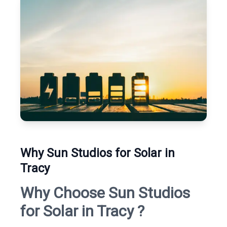
Why Sun Studios for Solar in
Tracy
Why Choose Sun Studios
for Solar in Tracy ?