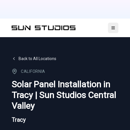
Open ma
Back to All Locations
CALIFORNIA
Solar Panel Installation in
Tracy | Sun Studios Central
Valley
Tracy