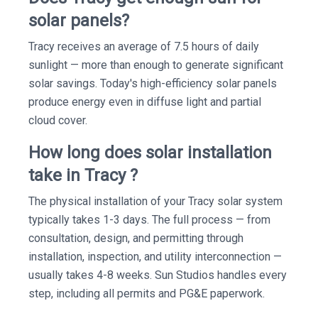
solar panels?
Tracy receives an average of 7.5 hours of daily
sunlight — more than enough to generate significant
solar savings. Today's high-efficiency solar panels
produce energy even in diffuse light and partial
cloud cover.
How long does solar installation
take in Tracy ?
The physical installation of your Tracy solar system
typically takes 1-3 days. The full process — from
consultation, design, and permitting through
installation, inspection, and utility interconnection —
usually takes 4-8 weeks. Sun Studios handles every
step, including all permits and PG&E paperwork.