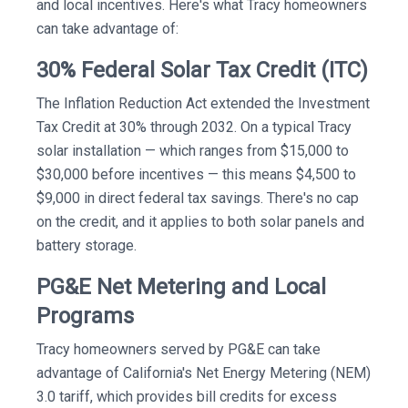
and local incentives. Here's what Tracy homeowners
can take advantage of:
30% Federal Solar Tax Credit (ITC)
The Inflation Reduction Act extended the Investment
Tax Credit at 30% through 2032. On a typical Tracy
solar installation — which ranges from $15,000 to
$30,000 before incentives — this means $4,500 to
$9,000 in direct federal tax savings. There's no cap
on the credit, and it applies to both solar panels and
battery storage.
PG&E Net Metering and Local
Programs
Tracy homeowners served by PG&E can take
advantage of California's Net Energy Metering (NEM)
3.0 tariff, which provides bill credits for excess