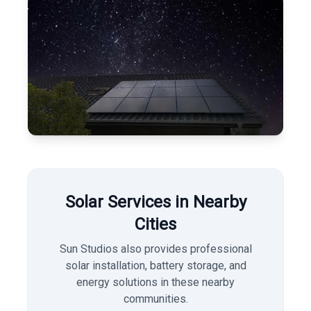
Solar Services in Nearby
Cities
Sun Studios also provides professional
solar installation, battery storage, and
energy solutions in these nearby
communities.