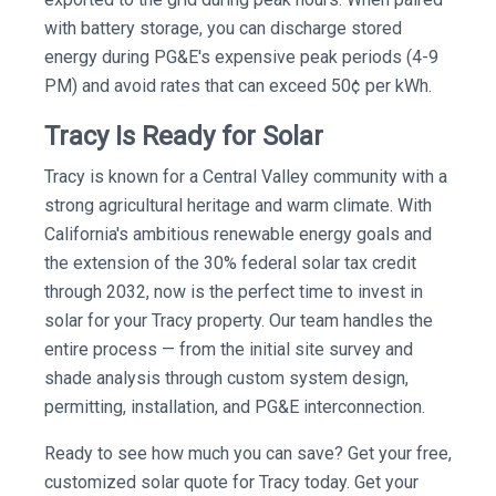
with battery storage, you can discharge stored
energy during PG&E's expensive peak periods (4-9
PM) and avoid rates that can exceed 50¢ per kWh.
Tracy Is Ready for Solar
Tracy is known for a Central Valley community with a
strong agricultural heritage and warm climate. With
California's ambitious renewable energy goals and
the extension of the 30% federal solar tax credit
through 2032, now is the perfect time to invest in
solar for your Tracy property. Our team handles the
entire process — from the initial site survey and
shade analysis through custom system design,
permitting, installation, and PG&E interconnection.
Ready to see how much you can save? Get your free,
customized solar quote for Tracy today. Get your