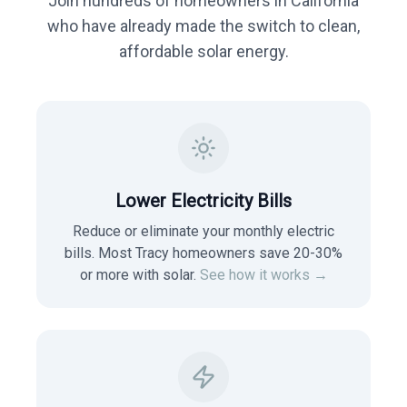
Join hundreds of homeowners in
California
who have already made the switch to clean,
affordable solar energy.
Lower Electricity Bills
Reduce or eliminate your monthly electric
bills. Most
Tracy
homeowners save 20-30%
or more with solar.
See how it works →