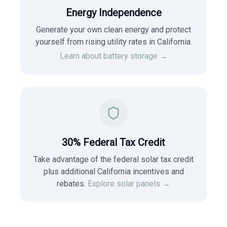
Energy Independence
Generate your own clean energy and protect
yourself from rising utility rates in
California
.
Learn about battery storage →
30% Federal Tax Credit
Take advantage of the federal solar tax credit
plus additional California incentives and
rebates.
Explore solar panels →