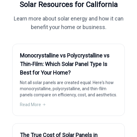
Solar Resources for
California
Learn more about solar energy and how it can
benefit your home or business.
Monocrystalline vs Polycrystalline vs
Thin-Film: Which Solar Panel Type Is
Best for Your Home?
Not all solar panels are created equal. Here's how
monocrystalline, polycrystalline, and thin-film
panels compare on efficiency, cost, and aesthetics.
Read More
The True Cost of Solar Panels in