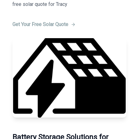
free solar quote for Tracy
Get Your Free Solar Quote
Battery Storage Solutions for