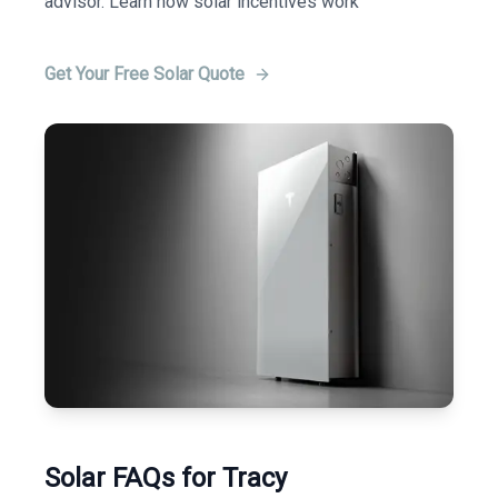
advisor. Learn how solar incentives work
Get Your Free Solar Quote
Solar FAQs for Tracy