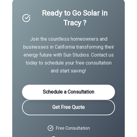
Ready to Go Solar in
Tracy
?
Join the countless homeowners and
businesses in
California
transforming their
energy future with Sun Studios. Contact us
today to schedule your free consultation
and start saving!
Schedule a Consultation
Get Free Quote
Free Consultation