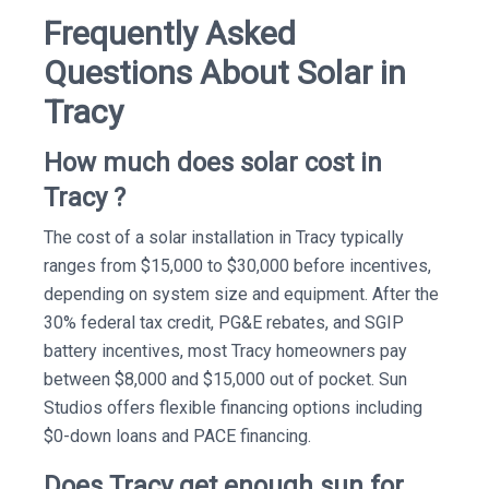
Frequently Asked
Questions About Solar in
Tracy
How much does solar cost in
Tracy ?
The cost of a solar installation in Tracy typically
ranges from $15,000 to $30,000 before incentives,
depending on system size and equipment. After the
30% federal tax credit, PG&E rebates, and SGIP
battery incentives, most Tracy homeowners pay
between $8,000 and $15,000 out of pocket. Sun
Studios offers flexible financing options including
$0-down loans and PACE financing.
Does Tracy get enough sun for