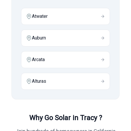
Atwater
Auburn
Arcata
Alturas
Why Go Solar in
Tracy
?