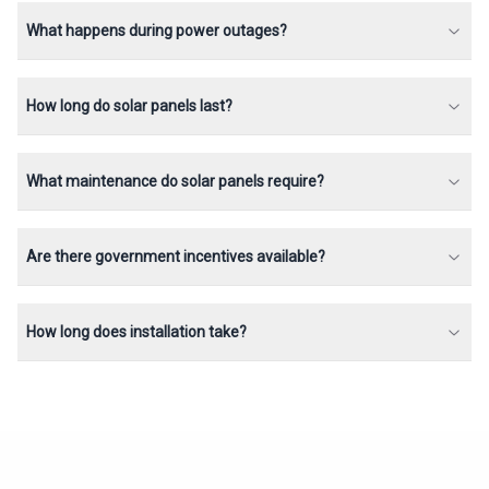
What happens during power outages?
How long do solar panels last?
What maintenance do solar panels require?
Are there government incentives available?
How long does installation take?