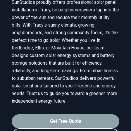
SunStudios proudly offers professional solar panel
installation in Tracy, helping homeowners tap into the
power of the sun and reduce their monthly utility
bills. With Tracy’s sunny climate, growing
neighborhoods, and strong community focus, it’s the
perfect time to go solar. Whether you live in
Redbridge, Ellis, or Mountain House, our team
designs custom solar energy systems and battery
storage solutions that are built for efficiency,
reliability, and long-term savings. From urban homes
to suburban retreats, SunStudios delivers powerful
solar solutions tailored to your lifestyle and energy
needs. Trust us to guide you toward a greener, more
independent energy future.
Get Free Quote