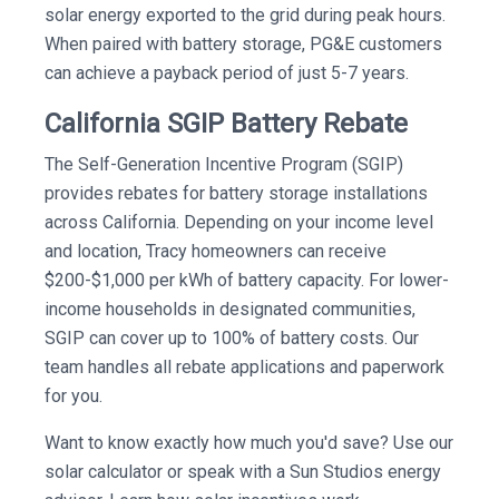
solar energy exported to the grid during peak hours.
When paired with battery storage, PG&E customers
can achieve a payback period of just 5-7 years.
California SGIP Battery Rebate
The Self-Generation Incentive Program (SGIP)
provides rebates for battery storage installations
across California. Depending on your income level
and location, Tracy homeowners can receive
$200-$1,000 per kWh of battery capacity. For lower-
income households in designated communities,
SGIP can cover up to 100% of battery costs. Our
team handles all rebate applications and paperwork
for you.
Want to know exactly how much you'd save? Use our
solar calculator or speak with a Sun Studios energy