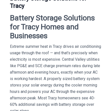
Tracy
Battery Storage Solutions
for Tracy Homes and
Businesses
Extreme summer heat in Tracy drives air conditioning
usage through the roof — and that's precisely when
electricity is most expensive. Central Valley utilities
like PG&E and SCE charge premium rates during late
afternoon and evening hours, exactly when your AC
is working hardest. A properly sized battery system
stores your solar energy during the cooler morning
hours and powers your AC through the expensive
afternoon peak. Most Tracy homeowners see 40-
60% additional savings with battery storage over
solar alone.