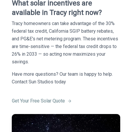
What solar incentives are
available in Tracy right now?
Tracy homeowners can take advantage of the 30%
federal tax credit, California SGIP battery rebates,
and PG&E's net metering program. These incentives
are time-sensitive — the federal tax credit drops to
26% in 2033 — so acting now maximizes your
savings.
Have more questions? Our team is happy to help.
Contact Sun Studios today
Get Your Free Solar Quote