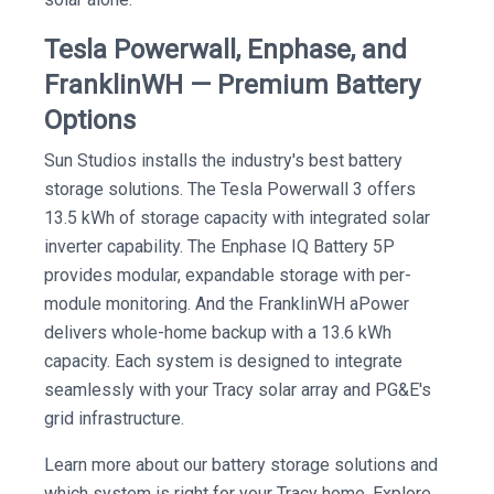
Tesla Powerwall, Enphase, and
FranklinWH — Premium Battery
Options
Sun Studios installs the industry's best battery
storage solutions. The Tesla Powerwall 3 offers
13.5 kWh of storage capacity with integrated solar
inverter capability. The Enphase IQ Battery 5P
provides modular, expandable storage with per-
module monitoring. And the FranklinWH aPower
delivers whole-home backup with a 13.6 kWh
capacity. Each system is designed to integrate
seamlessly with your Tracy solar array and PG&E's
grid infrastructure.
Learn more about our battery storage solutions and
which system is right for your Tracy home. Explore