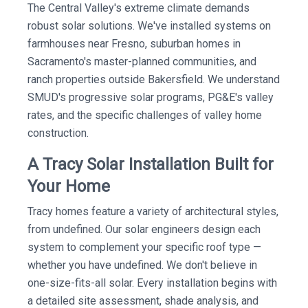
The Central Valley's extreme climate demands
robust solar solutions. We've installed systems on
farmhouses near Fresno, suburban homes in
Sacramento's master-planned communities, and
ranch properties outside Bakersfield. We understand
SMUD's progressive solar programs, PG&E's valley
rates, and the specific challenges of valley home
construction.
A Tracy Solar Installation Built for
Your Home
Tracy homes feature a variety of architectural styles,
from undefined. Our solar engineers design each
system to complement your specific roof type —
whether you have undefined. We don't believe in
one-size-fits-all solar. Every installation begins with
a detailed site assessment, shade analysis, and