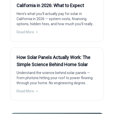
California in 2026: What to Expect
Here's what you'll actually pay for solar in
California in 2026 — system costs, financing
options, hidden fees, and how much you'll really
save after incentives.
Read More
How Solar Panels Actually Work: The
Simple Science Behind Home Solar
Understand the science behind solar panels —
from photons hitting your roof to power flowing
through your home. No engineering degree
required.
Read More