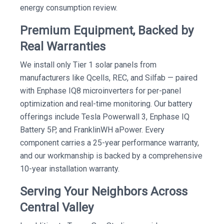
energy consumption review.
Premium Equipment, Backed by
Real Warranties
We install only Tier 1 solar panels from
manufacturers like Qcells, REC, and Silfab — paired
with Enphase IQ8 microinverters for per-panel
optimization and real-time monitoring. Our battery
offerings include Tesla Powerwall 3, Enphase IQ
Battery 5P, and FranklinWH aPower. Every
component carries a 25-year performance warranty,
and our workmanship is backed by a comprehensive
10-year installation warranty.
Serving Your Neighbors Across
Central Valley