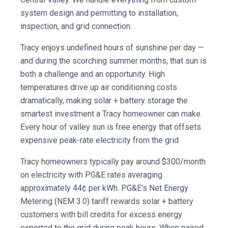
system design and permitting to installation,
inspection, and grid connection.
Tracy enjoys undefined hours of sunshine per day —
and during the scorching summer months, that sun is
both a challenge and an opportunity. High
temperatures drive up air conditioning costs
dramatically, making solar + battery storage the
smartest investment a Tracy homeowner can make.
Every hour of valley sun is free energy that offsets
expensive peak-rate electricity from the grid.
Tracy homeowners typically pay around $300/month
on electricity with PG&E rates averaging
approximately 44¢ per kWh. PG&E's Net Energy
Metering (NEM 3.0) tariff rewards solar + battery
customers with bill credits for excess energy
exported to the grid during peak hours. When paired