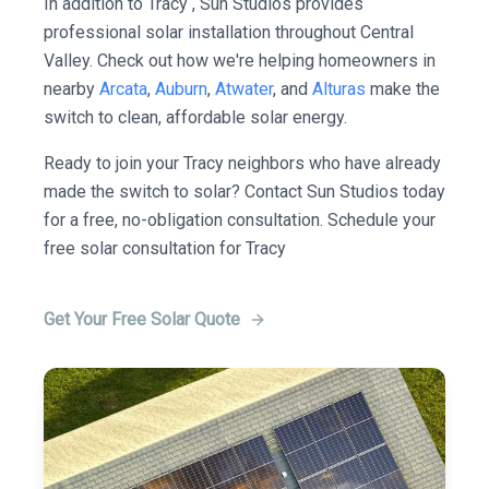
In addition to Tracy , Sun Studios provides
professional solar installation throughout Central
Valley. Check out how we're helping homeowners in
nearby
Arcata
,
Auburn
,
Atwater
, and
Alturas
make the
switch to clean, affordable solar energy.
Ready to join your Tracy neighbors who have already
made the switch to solar? Contact Sun Studios today
for a free, no-obligation consultation. Schedule your
free solar consultation for Tracy
Get Your Free Solar Quote