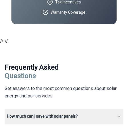
Tax Incentives
Warranty Coverage
//
//
Frequently Asked
Questions
Get answers to the most common questions about solar
energy and our services
How much can I save with solar panels?