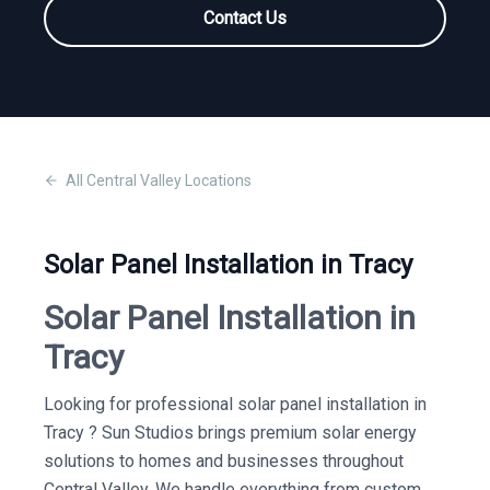
Contact Us
All
Central Valley
Locations
Solar Panel Installation in Tracy
Solar Panel Installation in
Tracy
Looking for professional solar panel installation in
Tracy ? Sun Studios brings premium solar energy
solutions to homes and businesses throughout
Central Valley. We handle everything from custom