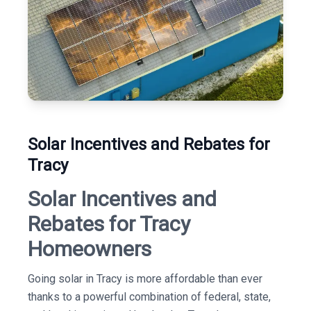
Solar Incentives and Rebates for
Tracy
Solar Incentives and
Rebates for Tracy
Homeowners
Going solar in Tracy is more affordable than ever
thanks to a powerful combination of federal, state,