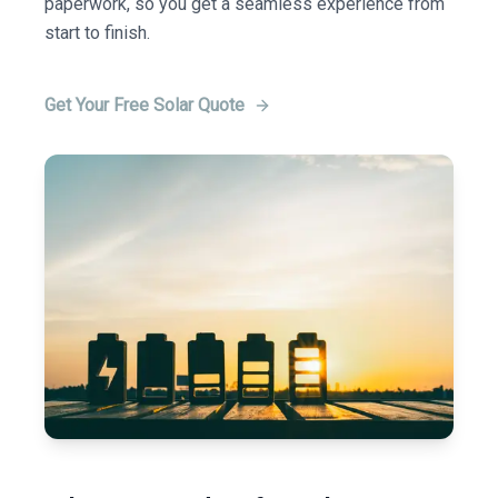
paperwork, so you get a seamless experience from
start to finish.
Get Your Free Solar Quote