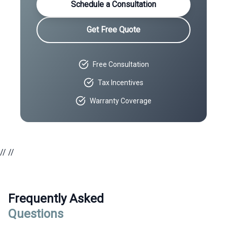
Schedule a Consultation
Get Free Quote
Free Consultation
Tax Incentives
Warranty Coverage
//
//
Frequently Asked
Questions