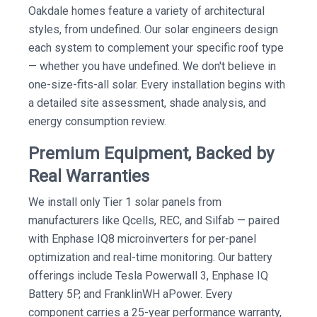
Oakdale homes feature a variety of architectural
styles, from undefined. Our solar engineers design
each system to complement your specific roof type
— whether you have undefined. We don't believe in
one-size-fits-all solar. Every installation begins with
a detailed site assessment, shade analysis, and
energy consumption review.
Premium Equipment, Backed by
Real Warranties
We install only Tier 1 solar panels from
manufacturers like Qcells, REC, and Silfab — paired
with Enphase IQ8 microinverters for per-panel
optimization and real-time monitoring. Our battery
offerings include Tesla Powerwall 3, Enphase IQ
Battery 5P, and FranklinWH aPower. Every
component carries a 25-year performance warranty,