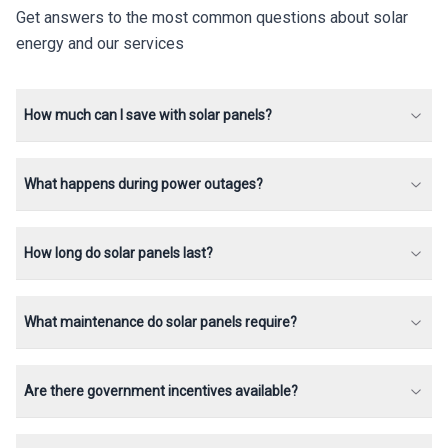
Get answers to the most common questions about solar
energy and our services
How much can I save with solar panels?
What happens during power outages?
How long do solar panels last?
What maintenance do solar panels require?
Are there government incentives available?