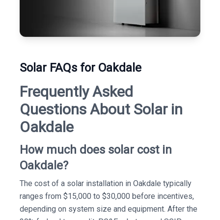
Solar FAQs for Oakdale
Frequently Asked
Questions About Solar in
Oakdale
How much does solar cost in
Oakdale?
The cost of a solar installation in Oakdale typically
ranges from $15,000 to $30,000 before incentives,
depending on system size and equipment. After the