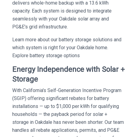
delivers whole-home backup with a 13.6 kWh
capacity. Each system is designed to integrate
seamlessly with your Oakdale solar array and
PG&E's grid infrastructure.
Learn more about our battery storage solutions and
which system is right for your Oakdale home.
Explore battery storage options
Energy Independence with Solar +
Storage
With California's Self-Generation Incentive Program
(SGIP) offering significant rebates for battery
installations — up to $1,000 per kWh for qualifying
households — the payback period for solar +
storage in Oakdale has never been shorter. Our team
handles all rebate applications, permits, and PG&E