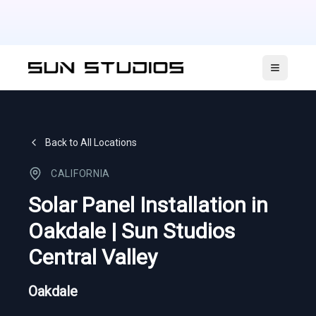
Open ma
Back to All Locations
CALIFORNIA
Solar Panel Installation in
Oakdale | Sun Studios
Central Valley
Oakdale