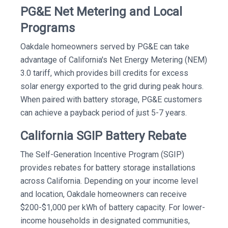
PG&E Net Metering and Local
Programs
Oakdale homeowners served by PG&E can take
advantage of California's Net Energy Metering (NEM)
3.0 tariff, which provides bill credits for excess
solar energy exported to the grid during peak hours.
When paired with battery storage, PG&E customers
can achieve a payback period of just 5-7 years.
California SGIP Battery Rebate
The Self-Generation Incentive Program (SGIP)
provides rebates for battery storage installations
across California. Depending on your income level
and location, Oakdale homeowners can receive
$200-$1,000 per kWh of battery capacity. For lower-
income households in designated communities,