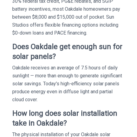
30% federal tax credit, PG&E rebates, and SGIP
battery incentives, most Oakdale homeowners pay
between $8,000 and $15,000 out of pocket. Sun
Studios offers flexible financing options including
$0-down loans and PACE financing.
Does Oakdale get enough sun for
solar panels?
Oakdale receives an average of 7.5 hours of daily
sunlight — more than enough to generate significant
solar savings. Today's high-efficiency solar panels
produce energy even in diffuse light and partial
cloud cover.
How long does solar installation
take in Oakdale?
The physical installation of your Oakdale solar