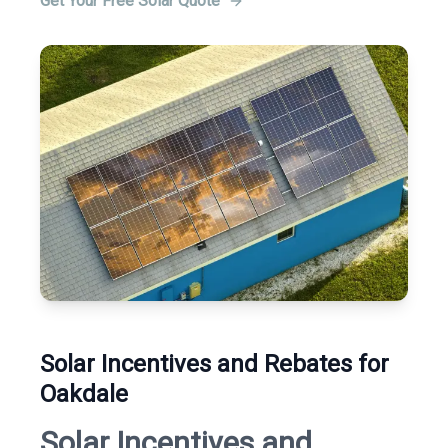
Get Your Free Solar Quote
Solar Incentives and Rebates for
Oakdale
Solar Incentives and