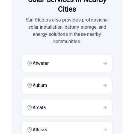
Cities
Sun Studios also provides professional
solar installation, battery storage, and
energy solutions in these nearby
communities.
Atwater
Auburn
Arcata
Alturas