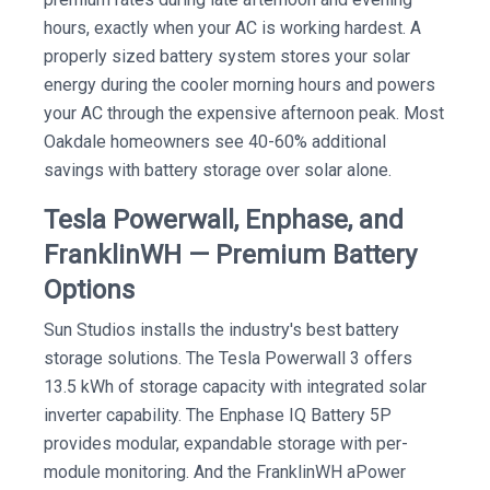
hours, exactly when your AC is working hardest. A
properly sized battery system stores your solar
energy during the cooler morning hours and powers
your AC through the expensive afternoon peak. Most
Oakdale homeowners see 40-60% additional
savings with battery storage over solar alone.
Tesla Powerwall, Enphase, and
FranklinWH — Premium Battery
Options
Sun Studios installs the industry's best battery
storage solutions. The Tesla Powerwall 3 offers
13.5 kWh of storage capacity with integrated solar
inverter capability. The Enphase IQ Battery 5P
provides modular, expandable storage with per-
module monitoring. And the FranklinWH aPower