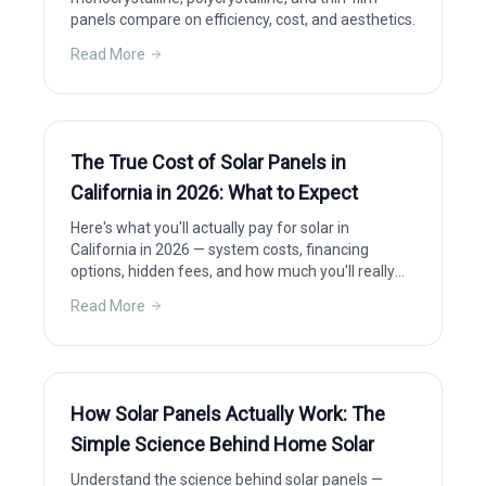
panels compare on efficiency, cost, and aesthetics.
Read More
The True Cost of Solar Panels in
California in 2026: What to Expect
Here's what you'll actually pay for solar in
California in 2026 — system costs, financing
options, hidden fees, and how much you'll really
save after incentives.
Read More
How Solar Panels Actually Work: The
Simple Science Behind Home Solar
Understand the science behind solar panels —