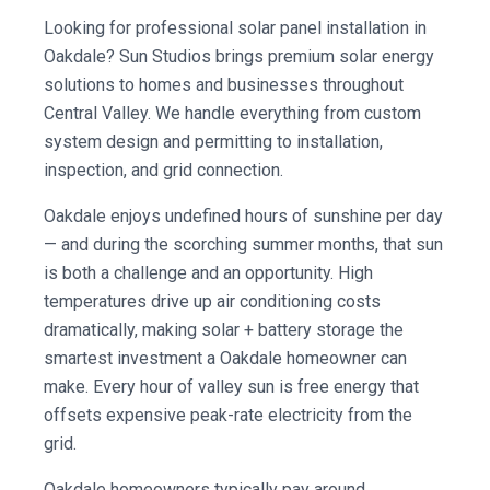
Looking for professional solar panel installation in
Oakdale? Sun Studios brings premium solar energy
solutions to homes and businesses throughout
Central Valley. We handle everything from custom
system design and permitting to installation,
inspection, and grid connection.
Oakdale enjoys undefined hours of sunshine per day
— and during the scorching summer months, that sun
is both a challenge and an opportunity. High
temperatures drive up air conditioning costs
dramatically, making solar + battery storage the
smartest investment a Oakdale homeowner can
make. Every hour of valley sun is free energy that
offsets expensive peak-rate electricity from the
grid.
Oakdale homeowners typically pay around