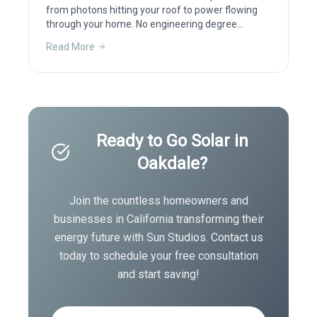
from photons hitting your roof to power flowing
through your home. No engineering degree
required.
Read More
Ready to Go Solar in
Oakdale
?
Join the countless homeowners and
businesses in
California
transforming their
energy future with Sun Studios. Contact us
today to schedule your free consultation
and start saving!