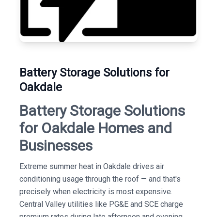
Battery Storage Solutions for
Oakdale
Battery Storage Solutions
for Oakdale Homes and
Businesses
Extreme summer heat in Oakdale drives air
conditioning usage through the roof — and that's
precisely when electricity is most expensive.
Central Valley utilities like PG&E and SCE charge
premium rates during late afternoon and evening