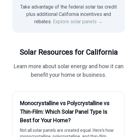
Take advantage of the federal solar tax credit
plus additional California incentives and
rebates.
Explore solar panels →
Solar Resources for
California
Learn more about solar energy and how it can
benefit your home or business.
Monocrystalline vs Polycrystalline vs
Thin-Film: Which Solar Panel Type Is
Best for Your Home?
Not all solar panels are created equal. Here's how
monocrystalline, polycrystalline, and thin-film