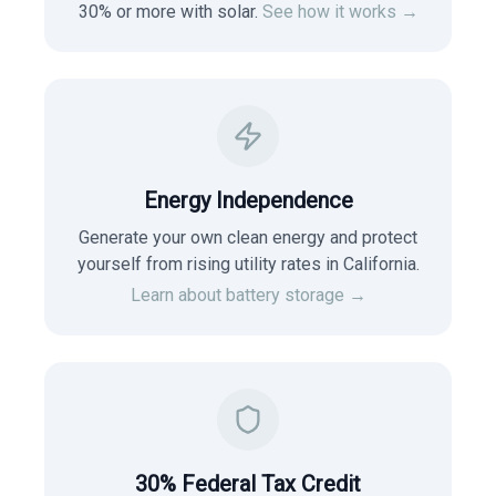
30% or more with solar.
See how it works →
Energy Independence
Generate your own clean energy and protect
yourself from rising utility rates in
California
.
Learn about battery storage →
30% Federal Tax Credit