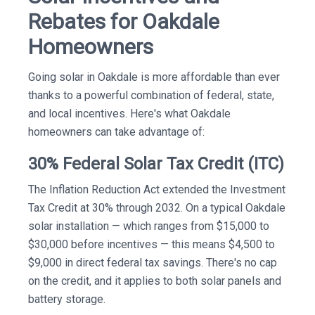
Rebates for Oakdale
Homeowners
Going solar in Oakdale is more affordable than ever
thanks to a powerful combination of federal, state,
and local incentives. Here's what Oakdale
homeowners can take advantage of:
30% Federal Solar Tax Credit (ITC)
The Inflation Reduction Act extended the Investment
Tax Credit at 30% through 2032. On a typical Oakdale
solar installation — which ranges from $15,000 to
$30,000 before incentives — this means $4,500 to
$9,000 in direct federal tax savings. There's no cap
on the credit, and it applies to both solar panels and
battery storage.