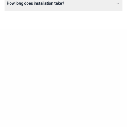
How long does installation take?