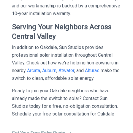
and our workmanship is backed by a comprehensive
10-year installation warranty.
Serving Your Neighbors Across
Central Valley
In addition to Oakdale, Sun Studios provides
professional solar installation throughout Central
Valley. Check out how we're helping homeowners in
nearby
Arcata
,
Auburn
,
Atwater
, and
Alturas
make the
switch to clean, affordable solar energy.
Ready to join your Oakdale neighbors who have
already made the switch to solar? Contact Sun
Studios today for a free, no-obligation consultation.
Schedule your free solar consultation for Oakdale