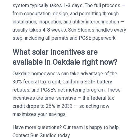
system typically takes 1-3 days. The full process —
from consultation, design, and permitting through
installation, inspection, and utility interconnection —
usually takes 4-8 weeks. Sun Studios handles every
step, including all permits and PG&E paperwork.
What solar incentives are
available in Oakdale right now?
Oakdale homeowners can take advantage of the
30% federal tax credit, California SGIP battery
rebates, and PG&E's net metering program. These
incentives are time-sensitive — the federal tax
credit drops to 26% in 2033 — so acting now
maximizes your savings.
Have more questions? Our team is happy to help.
Contact Sun Studios today