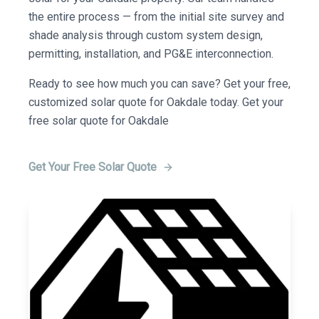
the entire process — from the initial site survey and
shade analysis through custom system design,
permitting, installation, and PG&E interconnection.
Ready to see how much you can save? Get your free,
customized solar quote for Oakdale today. Get your
free solar quote for Oakdale
Get Your Free Solar Quote