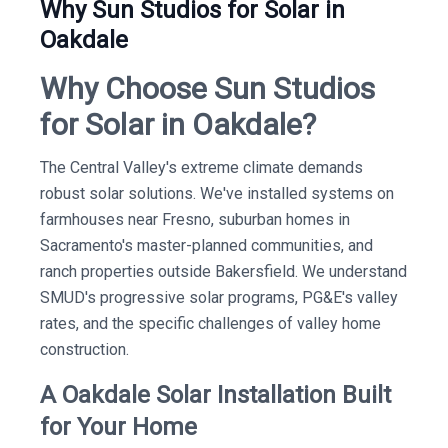
Why Sun Studios for Solar in
Oakdale
Why Choose Sun Studios
for Solar in Oakdale?
The Central Valley's extreme climate demands
robust solar solutions. We've installed systems on
farmhouses near Fresno, suburban homes in
Sacramento's master-planned communities, and
ranch properties outside Bakersfield. We understand
SMUD's progressive solar programs, PG&E's valley
rates, and the specific challenges of valley home
construction.
A Oakdale Solar Installation Built
for Your Home