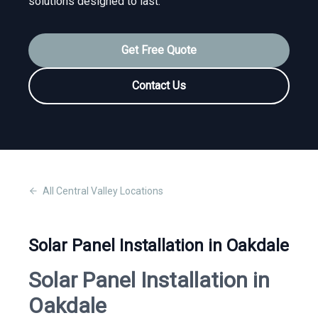
solutions designed to last.
Get Free Quote
Contact Us
All
Central Valley
Locations
Solar Panel Installation in Oakdale
Solar Panel Installation in
Oakdale