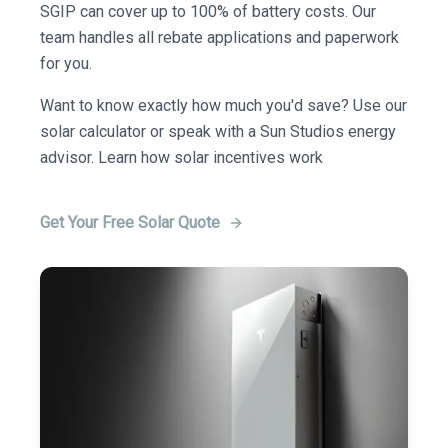
SGIP can cover up to 100% of battery costs. Our
team handles all rebate applications and paperwork
for you.
Want to know exactly how much you'd save? Use our
solar calculator or speak with a Sun Studios energy
advisor. Learn how solar incentives work
Get Your Free Solar Quote