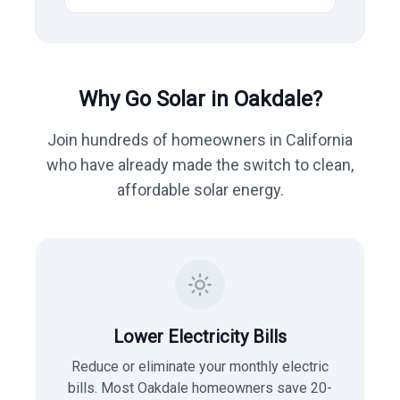
Why Go Solar in
Oakdale
?
Join hundreds of homeowners in
California
who have already made the switch to clean,
affordable solar energy.
Lower Electricity Bills
Reduce or eliminate your monthly electric
bills. Most
Oakdale
homeowners save 20-