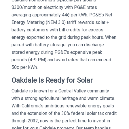
$300/month on electricity with PG&E rates
averaging approximately 44¢ per kWh. PG&E's Net
Energy Metering (NEM 3.0) tariff rewards solar +
battery customers with bill credits for excess
energy exported to the grid during peak hours. When
paired with battery storage, you can discharge
stored energy during PG&E's expensive peak
periods (4-9 PM) and avoid rates that can exceed
50¢ per kWh.
Oakdale Is Ready for Solar
Oakdale is known for a Central Valley community
with a strong agricultural heritage and warm climate.
With California's ambitious renewable energy goals
and the extension of the 30% federal solar tax credit
through 2032, now is the perfect time to invest in
solar for your Oakdale property. Our team handles