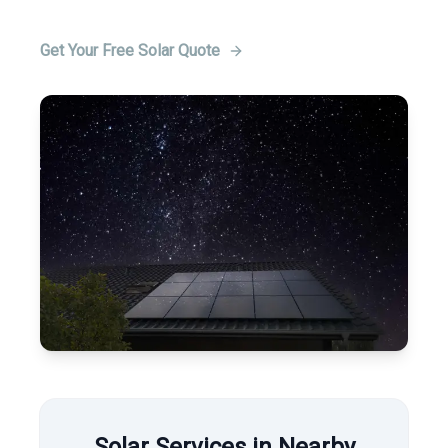
Get Your Free Solar Quote
Solar Services in Nearby