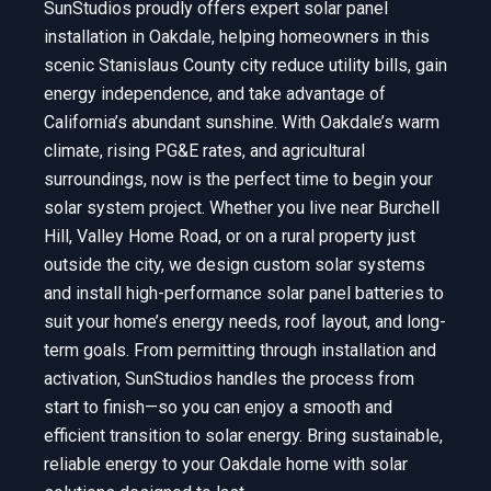
SunStudios proudly offers expert solar panel
installation in Oakdale, helping homeowners in this
scenic Stanislaus County city reduce utility bills, gain
energy independence, and take advantage of
California’s abundant sunshine. With Oakdale’s warm
climate, rising PG&E rates, and agricultural
surroundings, now is the perfect time to begin your
solar system project. Whether you live near Burchell
Hill, Valley Home Road, or on a rural property just
outside the city, we design custom solar systems
and install high-performance solar panel batteries to
suit your home’s energy needs, roof layout, and long-
term goals. From permitting through installation and
activation, SunStudios handles the process from
start to finish—so you can enjoy a smooth and
efficient transition to solar energy. Bring sustainable,
reliable energy to your Oakdale home with solar