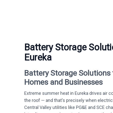
Battery Storage Soluti
Eureka
Battery Storage Solutions 
Homes and Businesses
Extreme summer heat in Eureka drives air c
the roof — and that's precisely when electric
Central Valley utilities like PG&E and SCE c