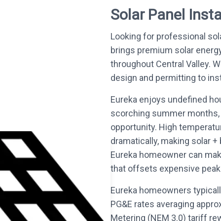
Solar Panel Insta
Looking for professional sol
brings premium solar energ
throughout Central Valley.
design and permitting to inst
Eureka enjoys undefined hou
scorching summer months, t
opportunity. High temperatur
dramatically, making solar +
Eureka homeowner can make. 
that offsets expensive peak-r
Eureka homeowners typically
PG&E rates averaging appro
Metering (NEM 3.0) tariff re