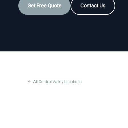
Get Free Quote
Contact Us
All
Central Valley
Locations