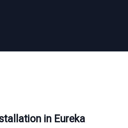
stallation in Eureka