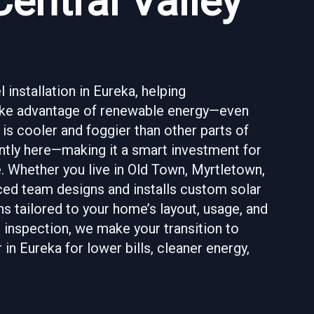
Central Valley
 installation in Eureka, helping
take advantage of renewable energy—even
 is cooler and foggier than other parts of
iently here—making it a smart investment for
 Whether you live in Old Town, Myrtletown,
ced team designs and installs custom solar
s tailored to your home’s layout, usage, and
l inspection, we make your transition to
n Eureka for lower bills, cleaner energy,