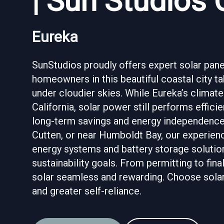
| Sun Studios 
Eureka
SunStudios proudly offers expert solar panel
homeowners in this beautiful coastal city 
under cloudier skies. While Eureka’s climate
California, solar power still performs effic
long-term savings and energy independence.
Cutten, or near Humboldt Bay, our experien
energy systems and battery storage solution
sustainability goals. From permitting to fina
solar seamless and rewarding. Choose solar i
and greater self-reliance.