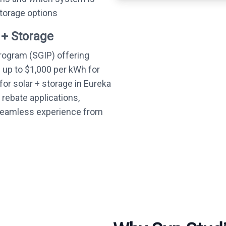
storage options
 + Storage
Program (SGIP) offering
— up to $1,000 per kWh for
or solar + storage in Eureka
 rebate applications,
 seamless experience from