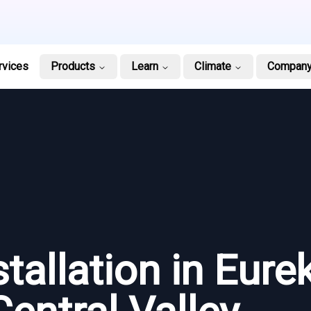
rvices
Products
Learn
Climate
Compan
stallation in Eure