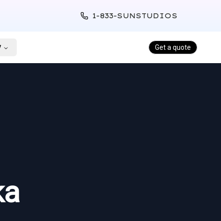
1-833-SUNSTUDIOS
y
Get a quote
ka