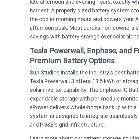
late afternoon and evening hours, exactly w
hardest. A properly sized battery system sto
the cooler morning hours and powers your 
afternoon peak. Most Eureka homeowners se
savings with battery storage over solar alone
Tesla Powerwall, Enphase, and 
Premium Battery Options
Sun Studios installs the industry's best batt
Tesla Powerwall 3 offers 13.5 kWh of storag
solar inverter capability. The Enphase IQ Bat
expandable storage with per-module monitor
aPower delivers whole-home backup with a 
system is designed to integrate seamlessly 
and PG&E's grid infrastructure.
Learn more about our battery storage soluti