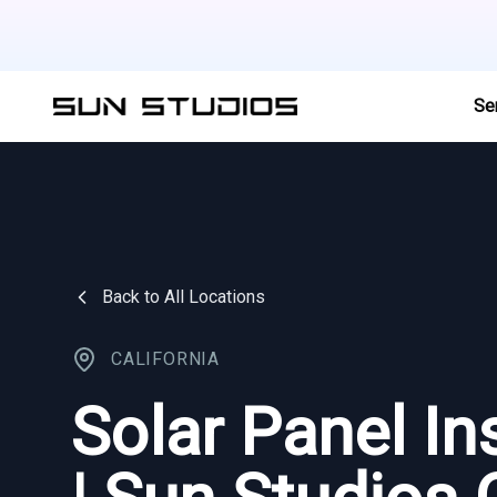
Se
Back to All Locations
CALIFORNIA
Solar Panel In