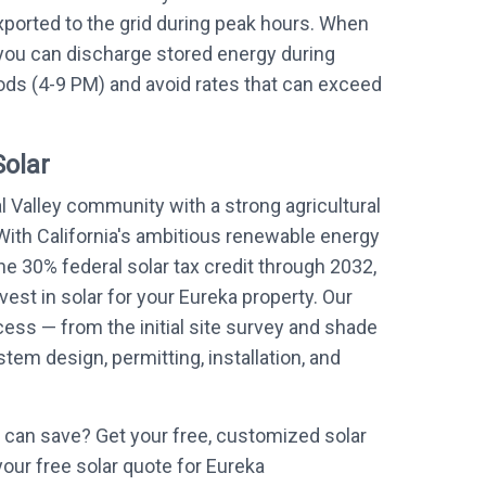
xported to the grid during peak hours. When
 you can discharge stored energy during
ds (4-9 PM) and avoid rates that can exceed
Solar
l Valley community with a strong agricultural
With California's ambitious renewable energy
he 30% federal solar tax credit through 2032,
vest in solar for your Eureka property. Our
ess — from the initial site survey and shade
em design, permitting, installation, and
can save? Get your free, customized solar
your free solar quote for Eureka