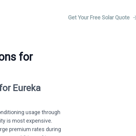
Get Your Free Solar Quote
ons for
for Eureka
onditioning usage through
ity is most expensive.
harge premium rates during