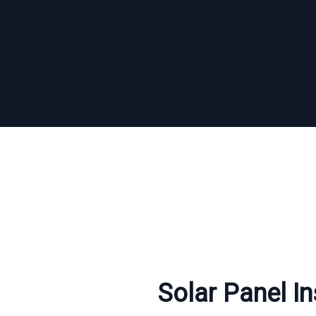
Solar Panel In