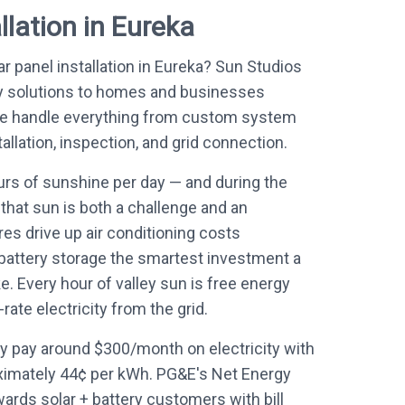
llation in Eureka
ar panel installation in Eureka? Sun Studios
y solutions to homes and businesses
 We handle everything from custom system
allation, inspection, and grid connection.
rs of sunshine per day — and during the
hat sun is both a challenge and an
es drive up air conditioning costs
 battery storage the smartest investment a
Every hour of valley sun is free energy
ate electricity from the grid.
 pay around $300/month on electricity with
ximately 44¢ per kWh. PG&E's Net Energy
wards solar + battery customers with bill