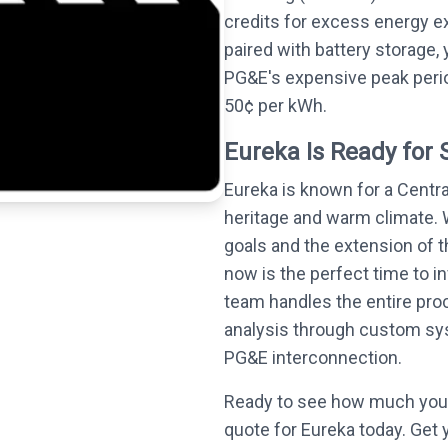
credits for excess energy e
paired with battery storage,
PG&E's expensive peak perio
50¢ per kWh.
Eureka Is Ready for 
Eureka is known for a Centra
heritage and warm climate. 
goals and the extension of t
now is the perfect time to in
team handles the entire proc
analysis through custom syst
PG&E interconnection.
Ready to see how much you 
quote for Eureka today. Get 