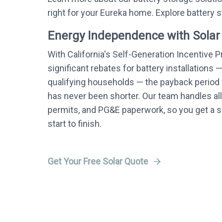
right for your Eureka home. Explore battery 
Energy Independence with Solar
With California's Self-Generation Incentive 
significant rebates for battery installations 
qualifying households — the payback period f
has never been shorter. Our team handles all
permits, and PG&E paperwork, so you get a
start to finish.
Get Your Free Solar Quote