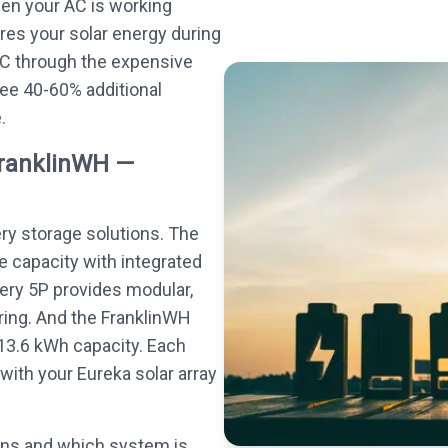
hen your AC is working
res your solar energy during
AC through the expensive
e 40-60% additional
.
FranklinWH —
ery storage solutions. The
e capacity with integrated
tery 5P provides modular,
ing. And the FranklinWH
13.6 kWh capacity. Each
with your Eureka solar array
ons and which system is