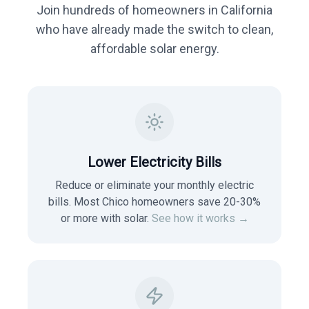
Join hundreds of homeowners in
California
who have already made the switch to clean,
affordable solar energy.
Lower Electricity Bills
Reduce or eliminate your monthly electric
bills. Most
Chico
homeowners save 20-30%
or more with solar.
See how it works →