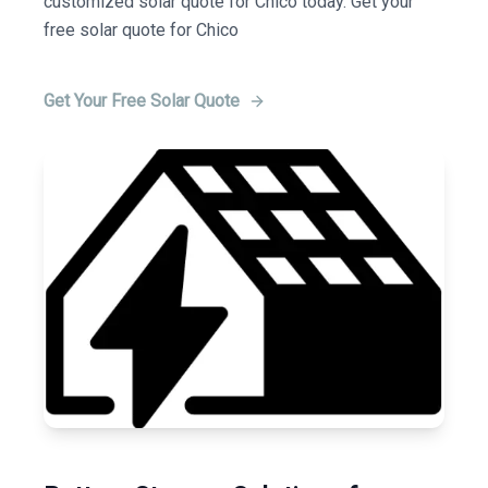
customized solar quote for Chico today. Get your
free solar quote for Chico
Get Your Free Solar Quote