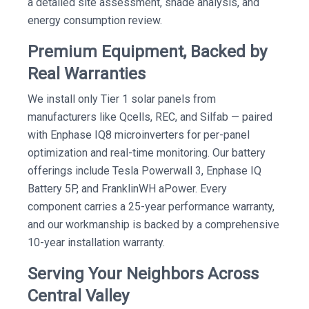
a detailed site assessment, shade analysis, and
energy consumption review.
Premium Equipment, Backed by
Real Warranties
We install only Tier 1 solar panels from
manufacturers like Qcells, REC, and Silfab — paired
with Enphase IQ8 microinverters for per-panel
optimization and real-time monitoring. Our battery
offerings include Tesla Powerwall 3, Enphase IQ
Battery 5P, and FranklinWH aPower. Every
component carries a 25-year performance warranty,
and our workmanship is backed by a comprehensive
10-year installation warranty.
Serving Your Neighbors Across
Central Valley