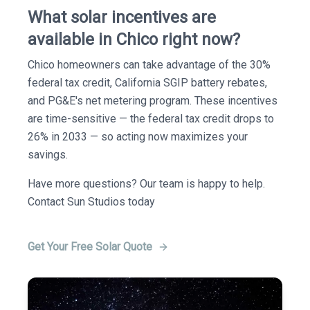
What solar incentives are
available in Chico right now?
Chico homeowners can take advantage of the 30%
federal tax credit, California SGIP battery rebates,
and PG&E's net metering program. These incentives
are time-sensitive — the federal tax credit drops to
26% in 2033 — so acting now maximizes your
savings.
Have more questions? Our team is happy to help.
Contact Sun Studios today
Get Your Free Solar Quote