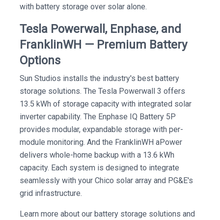
with battery storage over solar alone.
Tesla Powerwall, Enphase, and
FranklinWH — Premium Battery
Options
Sun Studios installs the industry's best battery
storage solutions. The Tesla Powerwall 3 offers
13.5 kWh of storage capacity with integrated solar
inverter capability. The Enphase IQ Battery 5P
provides modular, expandable storage with per-
module monitoring. And the FranklinWH aPower
delivers whole-home backup with a 13.6 kWh
capacity. Each system is designed to integrate
seamlessly with your Chico solar array and PG&E's
grid infrastructure.
Learn more about our battery storage solutions and