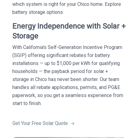
which system is right for your Chico home. Explore
battery storage options
Energy Independence with Solar +
Storage
With California's Self-Generation Incentive Program
(SGIP) offering significant rebates for battery
installations — up to $1,000 per kWh for qualifying
households — the payback period for solar +
storage in Chico has never been shorter. Our team
handles all rebate applications, permits, and PG&E
paperwork, so you get a seamless experience from
start to finish.
Get Your Free Solar Quote