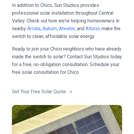
In addition to Chico, Sun Studios provides
professional solar installation throughout Central
Valley. Check out how we're helping homeowners in
nearby
Arcata
,
Auburn
,
Atwater
, and
Alturas
make the
switch to clean, affordable solar energy.
Ready to join your Chico neighbors who have already
made the switch to solar? Contact Sun Studios today
for a free, no-obligation consultation. Schedule your
free solar consultation for Chico
Get Your Free Solar Quote