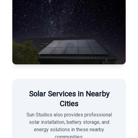
Solar Services in Nearby
Cities
Sun Studios also provides professional
solar installation, battery storage, and
energy solutions in these nearby
communities.