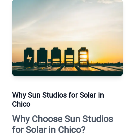
Why Sun Studios for Solar in
Chico
Why Choose Sun Studios
for Solar in Chico?