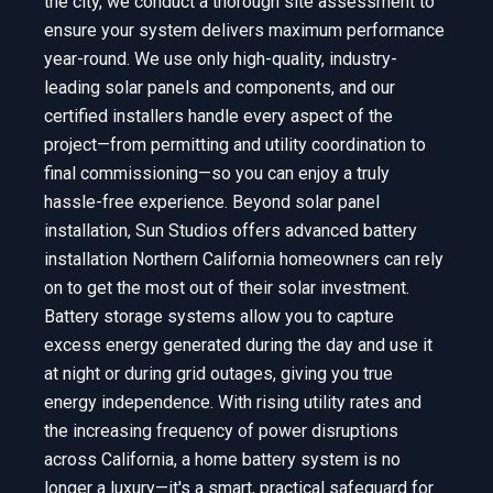
the city, we conduct a thorough site assessment to
ensure your system delivers maximum performance
year-round. We use only high-quality, industry-
leading solar panels and components, and our
certified installers handle every aspect of the
project—from permitting and utility coordination to
final commissioning—so you can enjoy a truly
hassle-free experience. Beyond solar panel
installation, Sun Studios offers advanced battery
installation Northern California homeowners can rely
on to get the most out of their solar investment.
Battery storage systems allow you to capture
excess energy generated during the day and use it
at night or during grid outages, giving you true
energy independence. With rising utility rates and
the increasing frequency of power disruptions
across California, a home battery system is no
longer a luxury—it's a smart, practical safeguard for