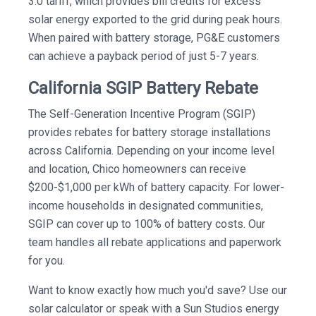
3.0 tariff, which provides bill credits for excess
solar energy exported to the grid during peak hours.
When paired with battery storage, PG&E customers
can achieve a payback period of just 5-7 years.
California SGIP Battery Rebate
The Self-Generation Incentive Program (SGIP)
provides rebates for battery storage installations
across California. Depending on your income level
and location, Chico homeowners can receive
$200-$1,000 per kWh of battery capacity. For lower-
income households in designated communities,
SGIP can cover up to 100% of battery costs. Our
team handles all rebate applications and paperwork
for you.
Want to know exactly how much you'd save? Use our
solar calculator or speak with a Sun Studios energy