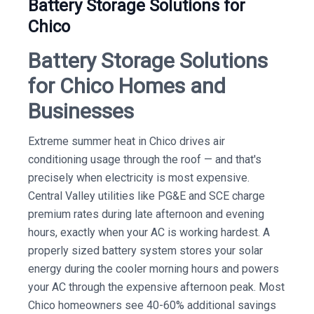
Battery Storage Solutions for
Chico
Battery Storage Solutions
for Chico Homes and
Businesses
Extreme summer heat in Chico drives air
conditioning usage through the roof — and that's
precisely when electricity is most expensive.
Central Valley utilities like PG&E and SCE charge
premium rates during late afternoon and evening
hours, exactly when your AC is working hardest. A
properly sized battery system stores your solar
energy during the cooler morning hours and powers
your AC through the expensive afternoon peak. Most
Chico homeowners see 40-60% additional savings