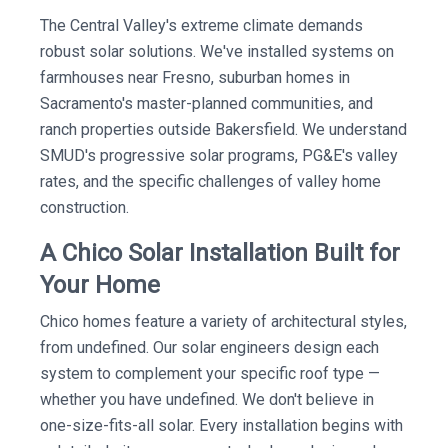
The Central Valley's extreme climate demands
robust solar solutions. We've installed systems on
farmhouses near Fresno, suburban homes in
Sacramento's master-planned communities, and
ranch properties outside Bakersfield. We understand
SMUD's progressive solar programs, PG&E's valley
rates, and the specific challenges of valley home
construction.
A Chico Solar Installation Built for
Your Home
Chico homes feature a variety of architectural styles,
from undefined. Our solar engineers design each
system to complement your specific roof type —
whether you have undefined. We don't believe in
one-size-fits-all solar. Every installation begins with