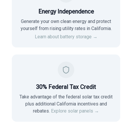
Energy Independence
Generate your own clean energy and protect
yourself from rising utility rates in
California
.
Learn about battery storage →
30% Federal Tax Credit
Take advantage of the federal solar tax credit
plus additional California incentives and
rebates.
Explore solar panels →