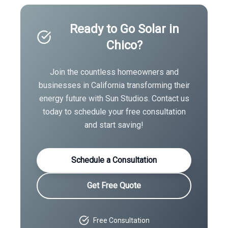
Ready to Go Solar in
Chico
?
Join the countless homeowners and
businesses in
California
transforming their
energy future with Sun Studios. Contact us
today to schedule your free consultation
and start saving!
Schedule a Consultation
Get Free Quote
Free Consultation