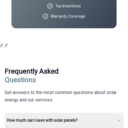
Tax Incentives
Warranty Coverage
//
//
Frequently Asked
Questions
Get answers to the most common questions about solar
energy and our services
How much can I save with solar panels?