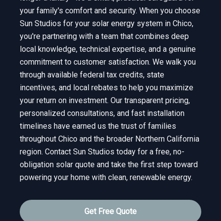
your family's comfort and security. When you choose
Sun Studios for your solar energy system in Chico,
you're partnering with a team that combines deep
local knowledge, technical expertise, and a genuine
commitment to customer satisfaction. We walk you
through available federal tax credits, state
incentives, and local rebates to help you maximize
your return on investment. Our transparent pricing,
personalized consultations, and fast installation
timelines have earned us the trust of families
throughout Chico and the broader Northern California
region. Contact Sun Studios today for a free, no-
obligation solar quote and take the first step toward
powering your home with clean, renewable energy.
Get Free Quote