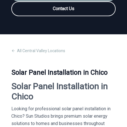
Contact Us
All
Central Valley
Locations
Solar Panel Installation in Chico
Solar Panel Installation in
Chico
Looking for professional solar panel installation in
Chico? Sun Studios brings premium solar energy
solutions to homes and businesses throughout