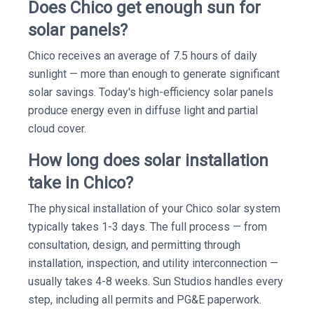
Does Chico get enough sun for
solar panels?
Chico receives an average of 7.5 hours of daily
sunlight — more than enough to generate significant
solar savings. Today's high-efficiency solar panels
produce energy even in diffuse light and partial
cloud cover.
How long does solar installation
take in Chico?
The physical installation of your Chico solar system
typically takes 1-3 days. The full process — from
consultation, design, and permitting through
installation, inspection, and utility interconnection —
usually takes 4-8 weeks. Sun Studios handles every
step, including all permits and PG&E paperwork.