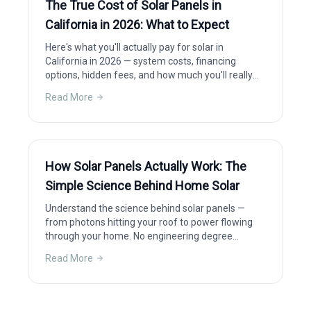
The True Cost of Solar Panels in
California in 2026: What to Expect
Here's what you'll actually pay for solar in
California in 2026 — system costs, financing
options, hidden fees, and how much you'll really
save after incentives.
Read More
How Solar Panels Actually Work: The
Simple Science Behind Home Solar
Understand the science behind solar panels —
from photons hitting your roof to power flowing
through your home. No engineering degree
required.
Read More