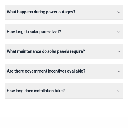
What happens during power outages?
How long do solar panels last?
What maintenance do solar panels require?
Are there government incentives available?
How long does installation take?