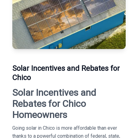
Solar Incentives and Rebates for
Chico
Solar Incentives and
Rebates for Chico
Homeowners
Going solar in Chico is more affordable than ever
thanks to a powerful combination of federal, state,