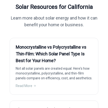
Solar Resources for
California
Learn more about solar energy and how it can
benefit your home or business.
Monocrystalline vs Polycrystalline vs
Thin-Film: Which Solar Panel Type Is
Best for Your Home?
Not all solar panels are created equal. Here's how
monocrystalline, polycrystalline, and thin-film
panels compare on efficiency, cost, and aesthetics.
Read More