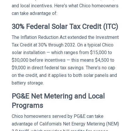
and local incentives. Here's what Chico homeowners
can take advantage of:
30% Federal Solar Tax Credit (ITC)
The Inflation Reduction Act extended the Investment
Tax Credit at 30% through 2032. On a typical Chico
solar installation — which ranges from $15,000 to
$30,000 before incentives — this means $4,500 to
$9,000 in direct federal tax savings. There's no cap
on the credit, and it applies to both solar panels and
battery storage.
PG&E Net Metering and Local
Programs
Chico homeowners served by PG&E can take
advantage of California's Net Energy Metering (NEM)