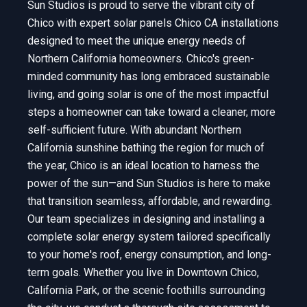
Sun Studios is proud to serve the vibrant city of
Chico with expert solar panels Chico CA installations
designed to meet the unique energy needs of
Northern California homeowners. Chico's green-
minded community has long embraced sustainable
living, and going solar is one of the most impactful
steps a homeowner can take toward a cleaner, more
self-sufficient future. With abundant Northern
California sunshine bathing the region for much of
the year, Chico is an ideal location to harness the
power of the sun—and Sun Studios is here to make
that transition seamless, affordable, and rewarding.
Our team specializes in designing and installing a
complete solar energy system tailored specifically
to your home's roof, energy consumption, and long-
term goals. Whether you live in Downtown Chico,
California Park, or the scenic foothills surrounding