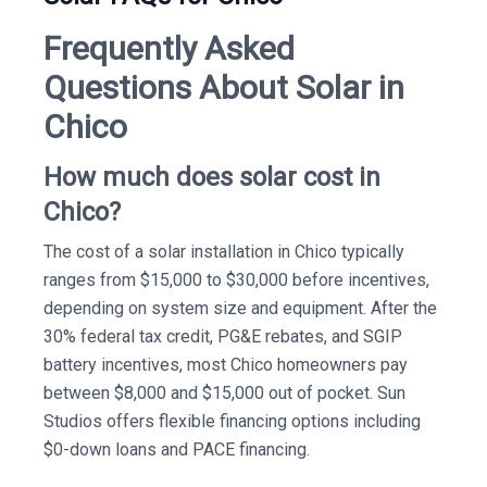
Frequently Asked
Questions About Solar in
Chico
How much does solar cost in
Chico?
The cost of a solar installation in Chico typically
ranges from $15,000 to $30,000 before incentives,
depending on system size and equipment. After the
30% federal tax credit, PG&E rebates, and SGIP
battery incentives, most Chico homeowners pay
between $8,000 and $15,000 out of pocket. Sun
Studios offers flexible financing options including
$0-down loans and PACE financing.