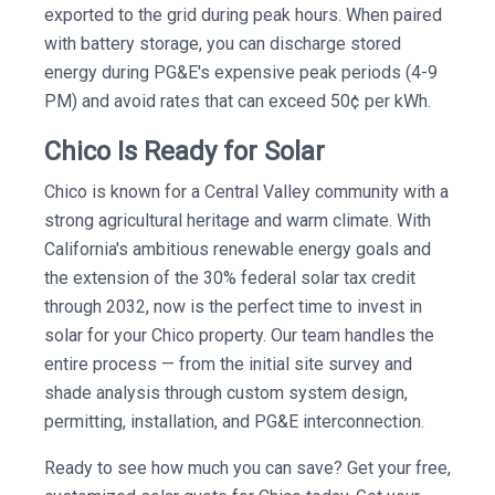
exported to the grid during peak hours. When paired
with battery storage, you can discharge stored
energy during PG&E's expensive peak periods (4-9
PM) and avoid rates that can exceed 50¢ per kWh.
Chico Is Ready for Solar
Chico is known for a Central Valley community with a
strong agricultural heritage and warm climate. With
California's ambitious renewable energy goals and
the extension of the 30% federal solar tax credit
through 2032, now is the perfect time to invest in
solar for your Chico property. Our team handles the
entire process — from the initial site survey and
shade analysis through custom system design,
permitting, installation, and PG&E interconnection.
Ready to see how much you can save? Get your free,