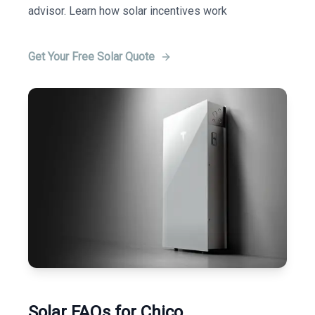
advisor. Learn how solar incentives work
Get Your Free Solar Quote
Solar FAQs for Chico