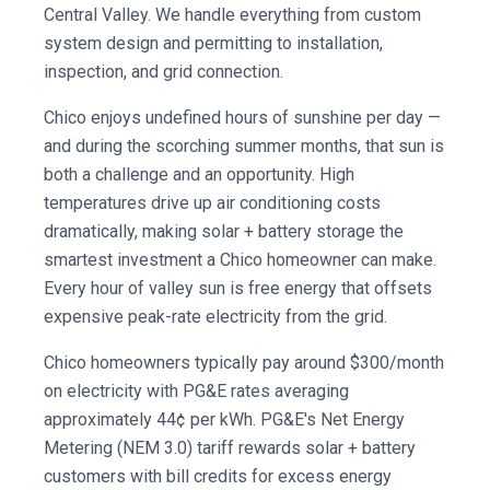
Central Valley. We handle everything from custom
system design and permitting to installation,
inspection, and grid connection.
Chico enjoys undefined hours of sunshine per day —
and during the scorching summer months, that sun is
both a challenge and an opportunity. High
temperatures drive up air conditioning costs
dramatically, making solar + battery storage the
smartest investment a Chico homeowner can make.
Every hour of valley sun is free energy that offsets
expensive peak-rate electricity from the grid.
Chico homeowners typically pay around $300/month
on electricity with PG&E rates averaging
approximately 44¢ per kWh. PG&E's Net Energy
Metering (NEM 3.0) tariff rewards solar + battery
customers with bill credits for excess energy