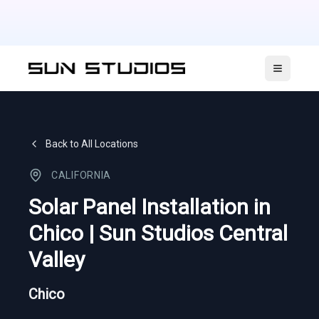
Open ma
Back to All Locations
CALIFORNIA
Solar Panel Installation in
Chico | Sun Studios Central
Valley
Chico