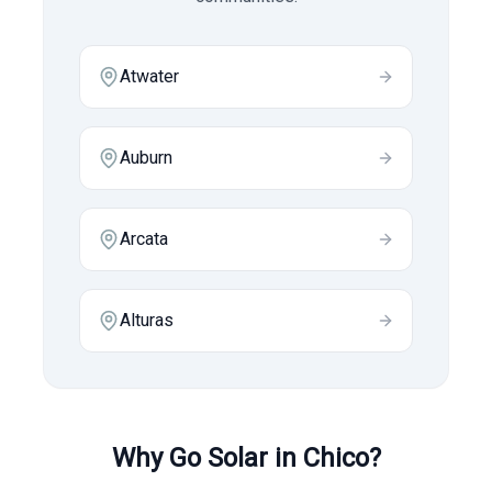
Atwater
Auburn
Arcata
Alturas
Why Go Solar in
Chico
?