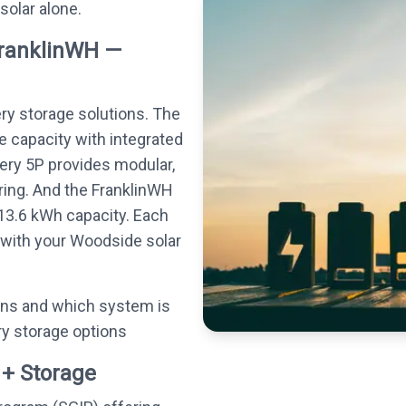
 solar alone.
FranklinWH —
ery storage solutions. The
e capacity with integrated
tery 5P provides modular,
ing. And the FranklinWH
13.6 kWh capacity. Each
 with your Woodside solar
ons and which system is
ry storage options
 + Storage