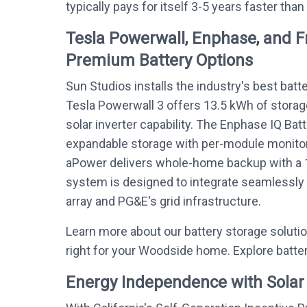
typically pays for itself 3-5 years faster than
Tesla Powerwall, Enphase, and 
Premium Battery Options
Sun Studios installs the industry's best batt
Tesla Powerwall 3 offers 13.5 kWh of storag
solar inverter capability. The Enphase IQ Bat
expandable storage with per-module monitor
aPower delivers whole-home backup with a 
system is designed to integrate seamlessly
array and PG&E's grid infrastructure.
Learn more about our battery storage soluti
right for your Woodside home. Explore batte
Energy Independence with Solar