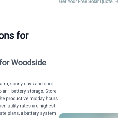
Get Your Free Solar Quote
ons for
 for Woodside
arm, sunny days and cool
olar + battery storage. Store
the productive midday hours
n utility rates are highest.
te plans, a battery system