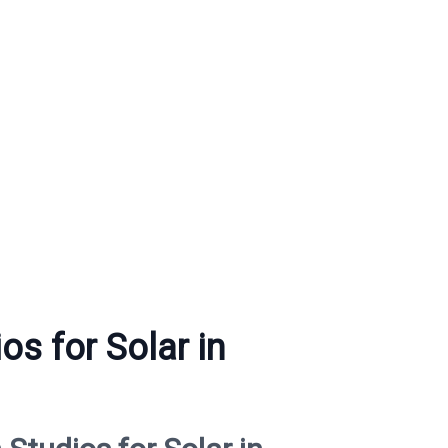
os for Solar in