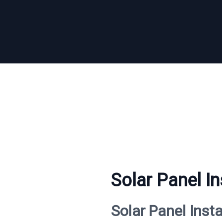
Solar Panel In
Solar Panel Inst