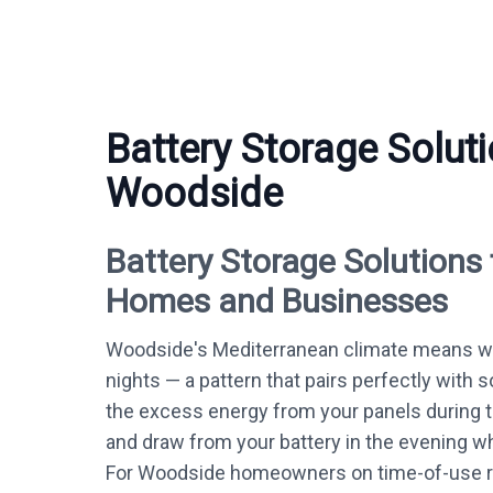
Battery Storage Soluti
Woodside
Battery Storage Solutions
Homes and Businesses
Woodside's Mediterranean climate means w
nights — a pattern that pairs perfectly with s
the excess energy from your panels during 
and draw from your battery in the evening whe
For Woodside homeowners on time-of-use ra