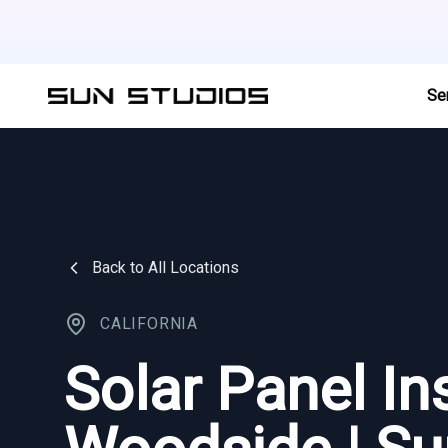
Se
Back to All Locations
CALIFORNIA
Solar Panel Ins