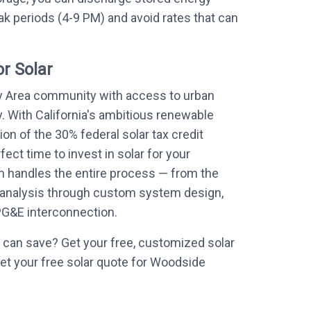
k periods (4-9 PM) and avoid rates that can
r Solar
y Area community with access to urban
. With California's ambitious renewable
on of the 30% federal solar tax credit
ect time to invest in solar for your
 handles the entire process — from the
de analysis through custom system design,
 PG&E interconnection.
can save? Get your free, customized solar
et your free solar quote for Woodside