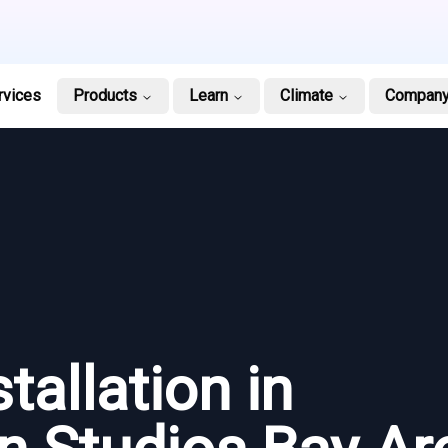
rvices
Products
Learn
Climate
Compan
tallation in