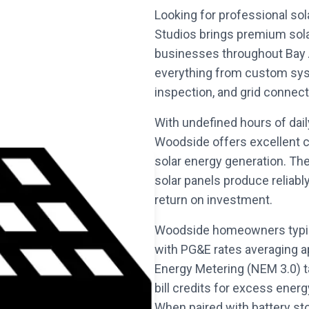
Looking for professional sol
Studios brings premium sol
businesses throughout Bay A
everything from custom syst
inspection, and grid connect
With undefined hours of dai
Woodside offers excellent c
solar energy generation. Th
solar panels produce reliabl
return on investment.
Woodside homeowners typica
with PG&E rates averaging 
Energy Metering (NEM 3.0) t
bill credits for excess energ
When paired with battery st