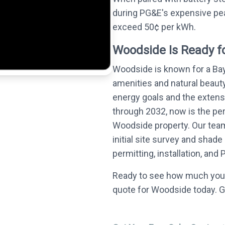
during PG&E's expensive pea
exceed 50¢ per kWh.
Woodside Is Ready fo
Woodside is known for a Ba
amenities and natural beauty
energy goals and the extensi
through 2032, now is the perf
Woodside property. Our team
initial site survey and sha
permitting, installation, and
Ready to see how much you 
quote for Woodside today. G