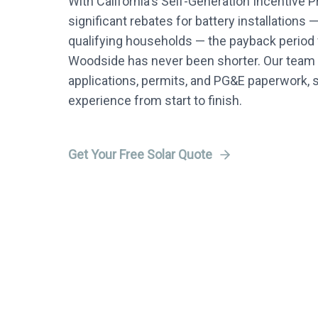
With California's Self-Generation Incentive 
significant rebates for battery installations 
qualifying households — the payback period f
Woodside has never been shorter. Our team h
applications, permits, and PG&E paperwork, 
experience from start to finish.
Get Your Free Solar Quote