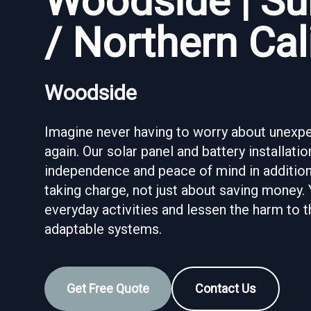
Woodside | Su
/ Northern Cal
Woodside
Imagine never having to worry about unexpec
again. Our solar panel and battery installat
independence and peace of mind in addition 
taking charge, not just about saving money.
everyday activities and lessen the harm to
adaptable systems.
Get Free Quote
Contact Us