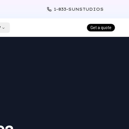
1-833-SUNSTUDIOS
y
Get a quote