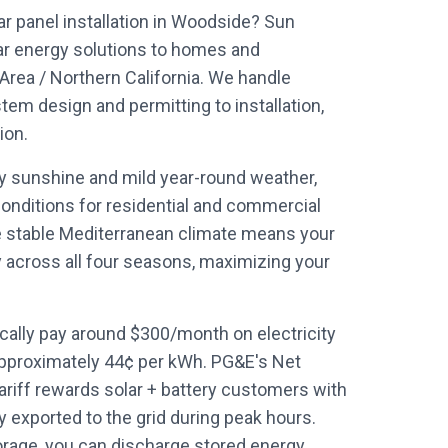
ar panel installation in Woodside? Sun
ar energy solutions to homes and
rea / Northern California. We handle
em design and permitting to installation,
ion.
ly sunshine and mild year-round weather,
onditions for residential and commercial
e stable Mediterranean climate means your
y across all four seasons, maximizing your
lly pay around $300/month on electricity
approximately 44¢ per kWh. PG&E's Net
ariff rewards solar + battery customers with
y exported to the grid during peak hours.
orage, you can discharge stored energy