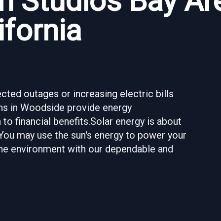
n Studios Bay Ar
ifornia
ted outages or increasing electric bills
ions in Woodside provide energy
to financial benefits.Solar energy is about
 You may use the sun's energy to power your
 the environment with our dependable and