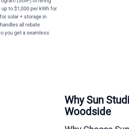
Program (SGIP) offering
— up to $1,000 per kWh for
or solar + storage in
andles all rebate
so you get a seamless
Why Sun Studi
Woodside