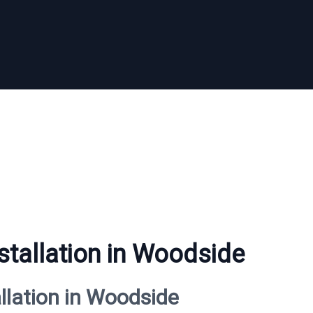
stallation in Woodside
allation in Woodside