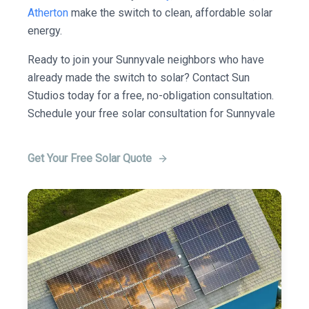
Atherton
make the switch to clean, affordable solar
energy.
Ready to join your Sunnyvale neighbors who have
already made the switch to solar? Contact Sun
Studios today for a free, no-obligation consultation.
Schedule your free solar consultation for Sunnyvale
Get Your Free Solar Quote