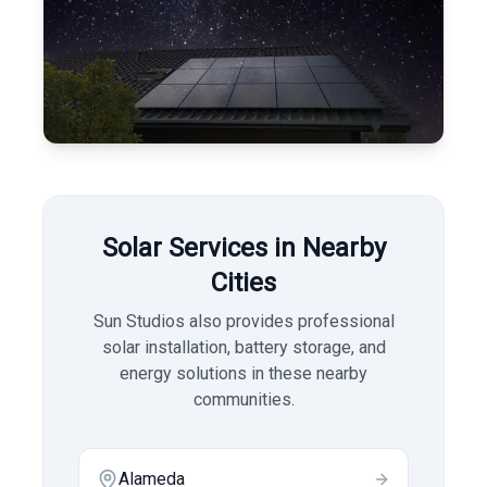
Solar Services in Nearby
Cities
Sun Studios also provides professional
solar installation, battery storage, and
energy solutions in these nearby
communities.
Alameda