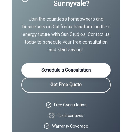
Sunnyvale
?
Join the countless homeowners and
businesses in
California
transforming their
energy future with Sun Studios. Contact us
today to schedule your free consultation
and start saving!
Schedule a Consultation
Get Free Quote
Free Consultation
Tax Incentives
Warranty Coverage