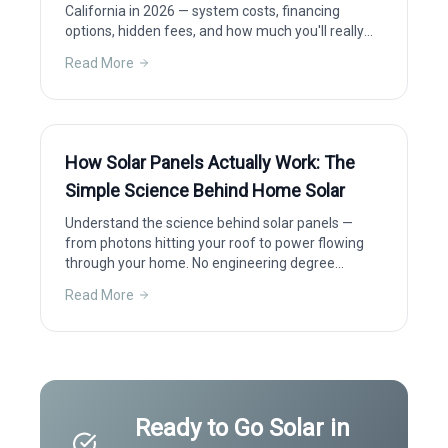
California in 2026 — system costs, financing
options, hidden fees, and how much you'll really
save after incentives.
Read More
How Solar Panels Actually Work: The
Simple Science Behind Home Solar
Understand the science behind solar panels —
from photons hitting your roof to power flowing
through your home. No engineering degree
required.
Read More
Ready to Go Solar in