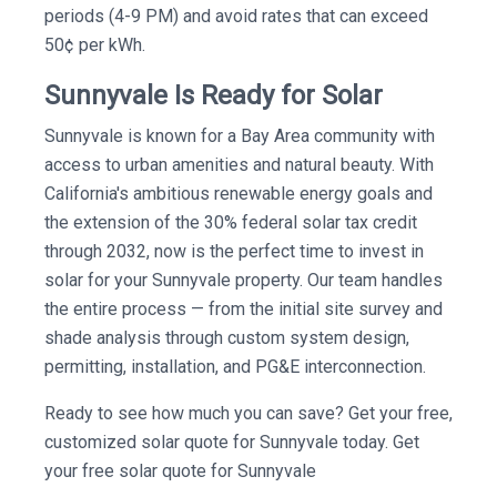
periods (4-9 PM) and avoid rates that can exceed
50¢ per kWh.
Sunnyvale Is Ready for Solar
Sunnyvale is known for a Bay Area community with
access to urban amenities and natural beauty. With
California's ambitious renewable energy goals and
the extension of the 30% federal solar tax credit
through 2032, now is the perfect time to invest in
solar for your Sunnyvale property. Our team handles
the entire process — from the initial site survey and
shade analysis through custom system design,
permitting, installation, and PG&E interconnection.
Ready to see how much you can save? Get your free,
customized solar quote for Sunnyvale today. Get
your free solar quote for Sunnyvale