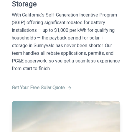
Storage
With California's Self-Generation Incentive Program
(SGIP) offering significant rebates for battery
installations — up to $1,000 per kWh for qualifying
households — the payback period for solar +
storage in Sunnyvale has never been shorter. Our
team handles all rebate applications, permits, and
PG&E paperwork, so you get a seamless experience
from start to finish.
Get Your Free Solar Quote