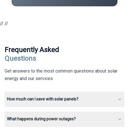
//
//
Frequently Asked
Questions
Get answers to the most common questions about solar
energy and our services
How much can I save with solar panels?
What happens during power outages?