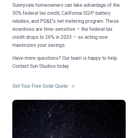
Sunnyvale homeowners can take advantage of the
30% federal tax credit, California SGIP battery
rebates, and PG&E's net metering program. These
incentives are time-sensitive — the federal tax
credit drops to 26% in 2033 — so acting now
maximizes your savings.
Have more questions? Our team is happy to help.
Contact Sun Studios today
Get Your Free Solar Quote