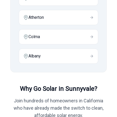
Atherton
Colma
Albany
Why Go Solar in
Sunnyvale
?
Join hundreds of homeowners in
California
who have already made the switch to clean,
affordable solar energy.