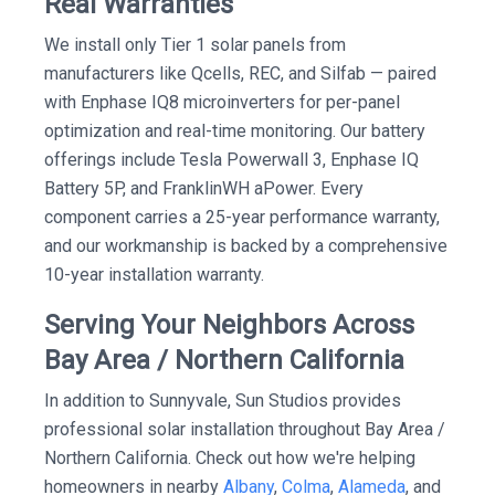
Real Warranties
We install only Tier 1 solar panels from
manufacturers like Qcells, REC, and Silfab — paired
with Enphase IQ8 microinverters for per-panel
optimization and real-time monitoring. Our battery
offerings include Tesla Powerwall 3, Enphase IQ
Battery 5P, and FranklinWH aPower. Every
component carries a 25-year performance warranty,
and our workmanship is backed by a comprehensive
10-year installation warranty.
Serving Your Neighbors Across
Bay Area / Northern California
In addition to Sunnyvale, Sun Studios provides
professional solar installation throughout Bay Area /
Northern California. Check out how we're helping
homeowners in nearby
Albany
,
Colma
,
Alameda
, and