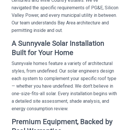
centuries and Wine Country estates. We've
navigated the specific requirements of PG&E, Silicon
Valley Power, and every municipal utility in between.
Our team understands Bay Area architecture and
permitting inside and out.
A Sunnyvale Solar Installation
Built for Your Home
Sunnyvale homes feature a variety of architectural
styles, from undefined. Our solar engineers design
each system to complement your specific roof type
— whether you have undefined. We don't believe in
one-size-fits-all solar. Every installation begins with
a detailed site assessment, shade analysis, and
energy consumption review.
Premium Equipment, Backed by