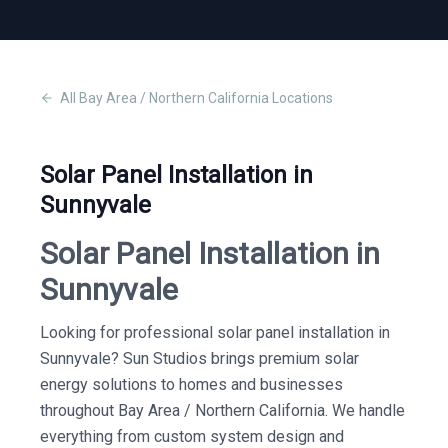
All
Bay Area / Northern California
Locations
Solar Panel Installation in
Sunnyvale
Solar Panel Installation in
Sunnyvale
Looking for professional solar panel installation in
Sunnyvale? Sun Studios brings premium solar
energy solutions to homes and businesses
throughout Bay Area / Northern California. We handle
everything from custom system design and