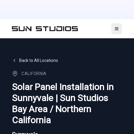
Open ma
Back to All Locations
CALIFORNIA
Solar Panel Installation in
Sunnyvale | Sun Studios
Bay Area / Northern
California