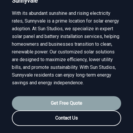
Sunnyvale
With its abundant sunshine and rising electricity
rates, Sunnyvale is a prime location for solar energy
adoption. At Sun Studios, we specialize in expert
solar panel and battery installation services, helping
homeowners and businesses transition to clean,
renewable power. Our customized solar solutions
are designed to maximize efficiency, lower utility
bills, and promote sustainability. With Sun Studios,
Sunnyvale residents can enjoy long-term energy
savings and energy independence.
Get Free Quote
Contact Us