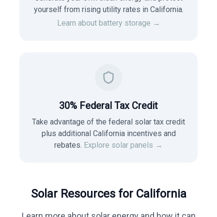
yourself from rising utility rates in
California
.
Learn about battery storage →
30% Federal Tax Credit
Take advantage of the federal solar tax credit
plus additional California incentives and
rebates.
Explore solar panels →
Solar Resources for
California
Learn more about solar energy and how it can