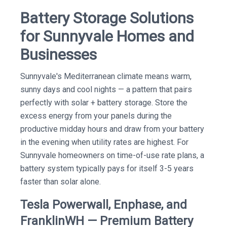
Battery Storage Solutions
for Sunnyvale Homes and
Businesses
Sunnyvale's Mediterranean climate means warm,
sunny days and cool nights — a pattern that pairs
perfectly with solar + battery storage. Store the
excess energy from your panels during the
productive midday hours and draw from your battery
in the evening when utility rates are highest. For
Sunnyvale homeowners on time-of-use rate plans, a
battery system typically pays for itself 3-5 years
faster than solar alone.
Tesla Powerwall, Enphase, and
FranklinWH — Premium Battery