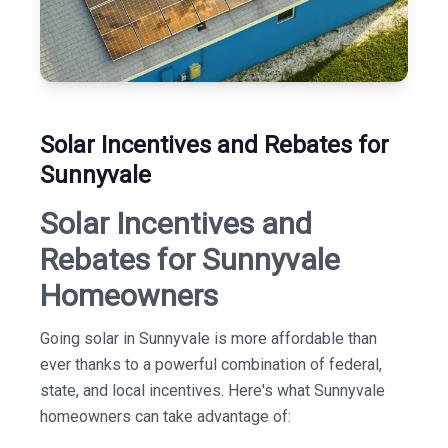
Solar Incentives and Rebates for
Sunnyvale
Solar Incentives and
Rebates for Sunnyvale
Homeowners
Going solar in Sunnyvale is more affordable than
ever thanks to a powerful combination of federal,
state, and local incentives. Here's what Sunnyvale
homeowners can take advantage of: