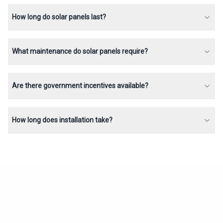
How long do solar panels last?
What maintenance do solar panels require?
Are there government incentives available?
How long does installation take?