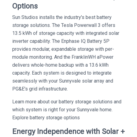
Options
Sun Studios installs the industry's best battery
storage solutions. The Tesla Powerwall 3 offers
13.5 kWh of storage capacity with integrated solar
inverter capability. The Enphase IQ Battery 5P
provides modular, expandable storage with per-
module monitoring. And the FranklinWH aPower
delivers whole-home backup with a 13.6 kWh
capacity. Each system is designed to integrate
seamlessly with your Sunnyvale solar array and
PG&E's grid infrastructure.
Learn more about our battery storage solutions and
which system is right for your Sunnyvale home.
Explore battery storage options
Energy Independence with Solar +