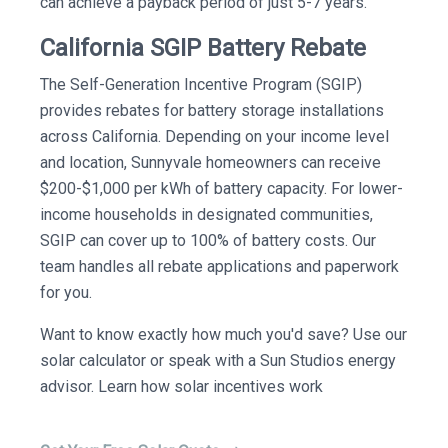
can achieve a payback period of just 5-7 years.
California SGIP Battery Rebate
The Self-Generation Incentive Program (SGIP)
provides rebates for battery storage installations
across California. Depending on your income level
and location, Sunnyvale homeowners can receive
$200-$1,000 per kWh of battery capacity. For lower-
income households in designated communities,
SGIP can cover up to 100% of battery costs. Our
team handles all rebate applications and paperwork
for you.
Want to know exactly how much you'd save? Use our
solar calculator or speak with a Sun Studios energy
advisor. Learn how solar incentives work