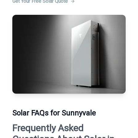
Get Your Free Solar Quote
Solar FAQs for Sunnyvale
Frequently Asked