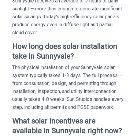
Sunnyvale receives an average of 7 hours of daily
sunlight — more than enough to generate significant
solar savings. Today's high-efficiency solar panels
produce energy even in diffuse light and partial
cloud cover.
How long does solar installation
take in Sunnyvale?
The physical installation of your Sunnyvale solar
system typically takes 1-3 days. The full process —
from consultation, design, and permitting through
installation, inspection, and utility interconnection —
usually takes 4-8 weeks. Sun Studios handles every
step, including all permits and PG&E paperwork.
What solar incentives are
available in Sunnyvale right now?