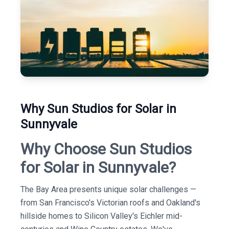
Why Sun Studios for Solar in
Sunnyvale
Why Choose Sun Studios
for Solar in Sunnyvale?
The Bay Area presents unique solar challenges —
from San Francisco's Victorian roofs and Oakland's
hillside homes to Silicon Valley's Eichler mid-