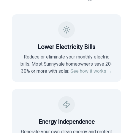
Lower Electricity Bills
Reduce or eliminate your monthly electric
bills. Most
Sunnyvale
homeowners save 20-
30% or more with solar.
See how it works →
Energy Independence
Generate your own clean energy and protect