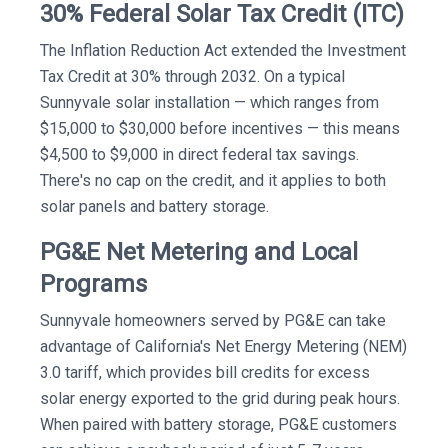
30% Federal Solar Tax Credit (ITC)
The Inflation Reduction Act extended the Investment
Tax Credit at 30% through 2032. On a typical
Sunnyvale solar installation — which ranges from
$15,000 to $30,000 before incentives — this means
$4,500 to $9,000 in direct federal tax savings.
There's no cap on the credit, and it applies to both
solar panels and battery storage.
PG&E Net Metering and Local
Programs
Sunnyvale homeowners served by PG&E can take
advantage of California's Net Energy Metering (NEM)
3.0 tariff, which provides bill credits for excess
solar energy exported to the grid during peak hours.
When paired with battery storage, PG&E customers