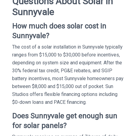
Questions About Solar in
Sunnyvale
How much does solar cost in
Sunnyvale?
The cost of a solar installation in Sunnyvale typically
ranges from $15,000 to $30,000 before incentives,
depending on system size and equipment. After the
30% federal tax credit, PG&E rebates, and SGIP
battery incentives, most Sunnyvale homeowners pay
between $8,000 and $15,000 out of pocket. Sun
Studios offers flexible financing options including
$0-down loans and PACE financing.
Does Sunnyvale get enough sun
for solar panels?