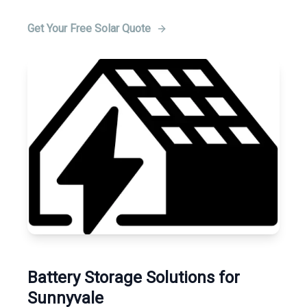
Get Your Free Solar Quote
Battery Storage Solutions for
Sunnyvale