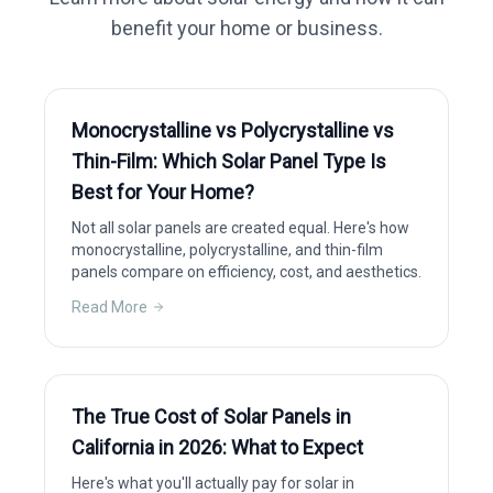
benefit your home or business.
Monocrystalline vs Polycrystalline vs
Thin-Film: Which Solar Panel Type Is
Best for Your Home?
Not all solar panels are created equal. Here's how
monocrystalline, polycrystalline, and thin-film
panels compare on efficiency, cost, and aesthetics.
Read More
The True Cost of Solar Panels in
California in 2026: What to Expect
Here's what you'll actually pay for solar in