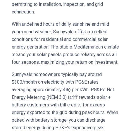
permitting to installation, inspection, and grid
connection.
With undefined hours of daily sunshine and mild
year-round weather, Sunnyvale offers excellent
conditions for residential and commercial solar
energy generation. The stable Mediterranean climate
means your solar panels produce reliably across all
four seasons, maximizing your return on investment.
Sunnyvale homeowners typically pay around
$300/month on electricity with PG&E rates
averaging approximately 44¢ per kWh. PG&E's Net
Energy Metering (NEM 3.0) tariff rewards solar +
battery customers with bill credits for excess
energy exported to the grid during peak hours. When
paired with battery storage, you can discharge
stored energy during PG&E's expensive peak