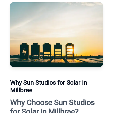
Why Sun Studios for Solar in
Millbrae
Why Choose Sun Studios
for Solar in Millbrae?