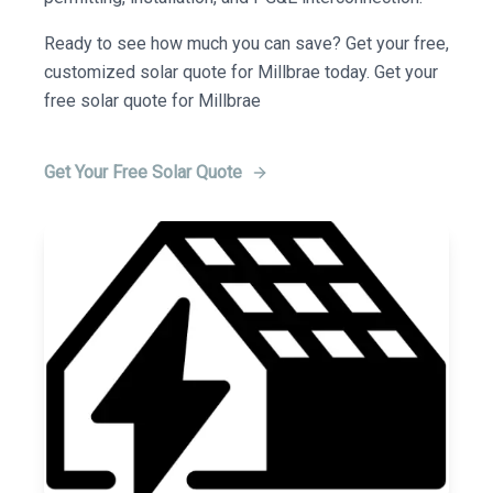
Ready to see how much you can save? Get your free,
customized solar quote for Millbrae today. Get your
free solar quote for Millbrae
Get Your Free Solar Quote