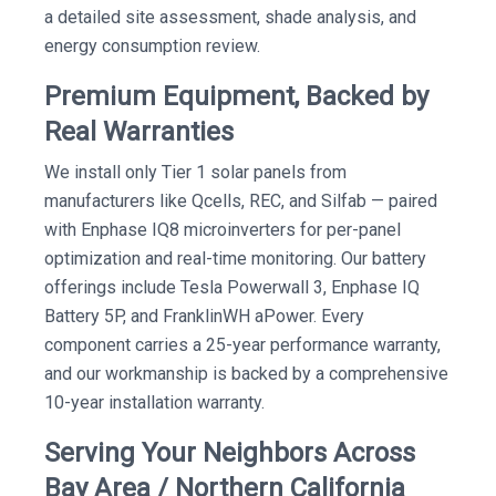
a detailed site assessment, shade analysis, and
energy consumption review.
Premium Equipment, Backed by
Real Warranties
We install only Tier 1 solar panels from
manufacturers like Qcells, REC, and Silfab — paired
with Enphase IQ8 microinverters for per-panel
optimization and real-time monitoring. Our battery
offerings include Tesla Powerwall 3, Enphase IQ
Battery 5P, and FranklinWH aPower. Every
component carries a 25-year performance warranty,
and our workmanship is backed by a comprehensive
10-year installation warranty.
Serving Your Neighbors Across
Bay Area / Northern California