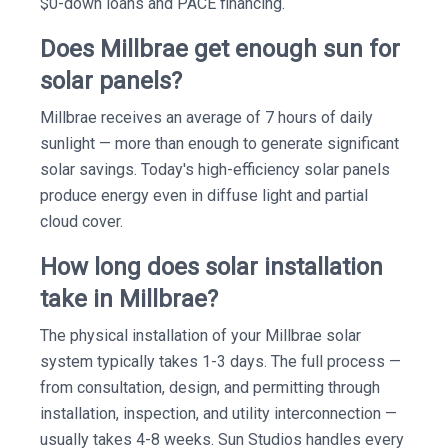
$0-down loans and PACE financing.
Does Millbrae get enough sun for
solar panels?
Millbrae receives an average of 7 hours of daily
sunlight — more than enough to generate significant
solar savings. Today's high-efficiency solar panels
produce energy even in diffuse light and partial
cloud cover.
How long does solar installation
take in Millbrae?
The physical installation of your Millbrae solar
system typically takes 1-3 days. The full process —
from consultation, design, and permitting through
installation, inspection, and utility interconnection —
usually takes 4-8 weeks. Sun Studios handles every