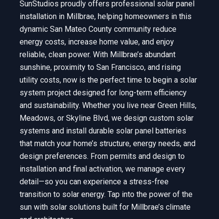
SunStudios proudly offers professional solar panel
installation in Millbrae, helping homeowners in this
dynamic San Mateo County community reduce
energy costs, increase home value, and enjoy
reliable, clean power. With Millbrae’s abundant
sunshine, proximity to San Francisco, and rising
utility costs, now is the perfect time to begin a solar
system project designed for long-term efficiency
and sustainability. Whether you live near Green Hills,
Meadows, or Skyline Blvd, we design custom solar
systems and install durable solar panel batteries
that match your home’s structure, energy needs, and
design preferences. From permits and design to
installation and final activation, we manage every
detail—so you can experience a stress-free
transition to solar energy. Tap into the power of the
sun with solar solutions built for Millbrae’s climate