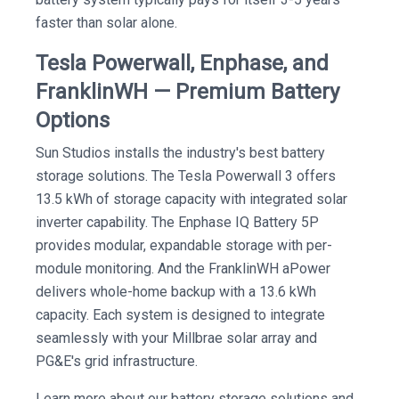
faster than solar alone.
Tesla Powerwall, Enphase, and
FranklinWH — Premium Battery
Options
Sun Studios installs the industry's best battery
storage solutions. The Tesla Powerwall 3 offers
13.5 kWh of storage capacity with integrated solar
inverter capability. The Enphase IQ Battery 5P
provides modular, expandable storage with per-
module monitoring. And the FranklinWH aPower
delivers whole-home backup with a 13.6 kWh
capacity. Each system is designed to integrate
seamlessly with your Millbrae solar array and
PG&E's grid infrastructure.
Learn more about our battery storage solutions and