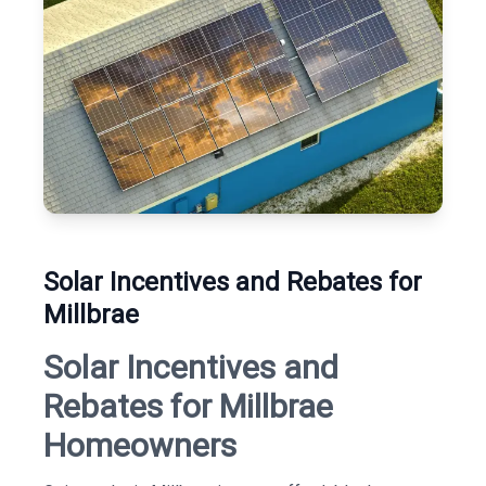
Solar Incentives and Rebates for
Millbrae
Solar Incentives and
Rebates for Millbrae
Homeowners