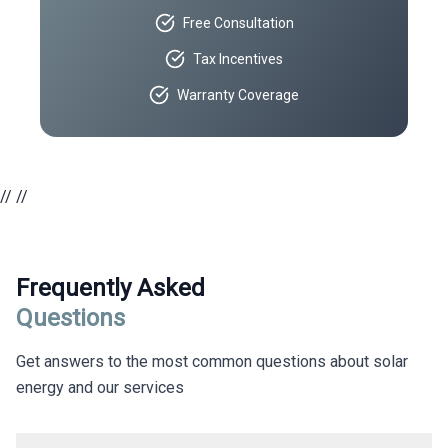
Free Consultation
Tax Incentives
Warranty Coverage
//
//
Frequently Asked
Questions
Get answers to the most common questions about solar
energy and our services