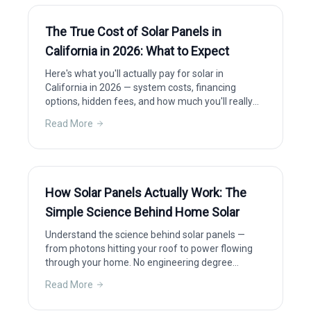
The True Cost of Solar Panels in
California in 2026: What to Expect
Here's what you'll actually pay for solar in
California in 2026 — system costs, financing
options, hidden fees, and how much you'll really
save after incentives.
Read More
How Solar Panels Actually Work: The
Simple Science Behind Home Solar
Understand the science behind solar panels —
from photons hitting your roof to power flowing
through your home. No engineering degree
required.
Read More