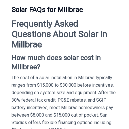
Solar FAQs for Millbrae
Frequently Asked
Questions About Solar in
Millbrae
How much does solar cost in
Millbrae?
The cost of a solar installation in Millbrae typically
ranges from $15,000 to $30,000 before incentives,
depending on system size and equipment. After the
30% federal tax credit, PG&E rebates, and SGIP
battery incentives, most Millbrae homeowners pay
between $8,000 and $15,000 out of pocket. Sun
Studios offers flexible financing options including