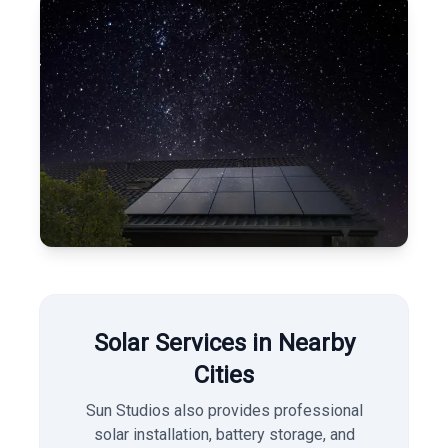
Solar Services in Nearby
Cities
Sun Studios also provides professional
solar installation, battery storage, and