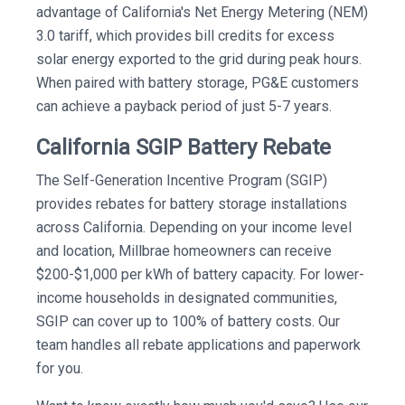
advantage of California's Net Energy Metering (NEM)
3.0 tariff, which provides bill credits for excess
solar energy exported to the grid during peak hours.
When paired with battery storage, PG&E customers
can achieve a payback period of just 5-7 years.
California SGIP Battery Rebate
The Self-Generation Incentive Program (SGIP)
provides rebates for battery storage installations
across California. Depending on your income level
and location, Millbrae homeowners can receive
$200-$1,000 per kWh of battery capacity. For lower-
income households in designated communities,
SGIP can cover up to 100% of battery costs. Our
team handles all rebate applications and paperwork
for you.