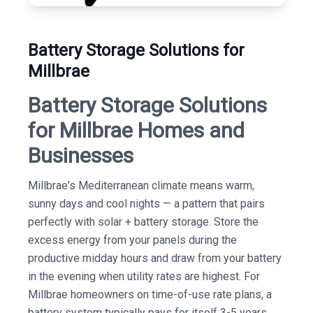
Battery Storage Solutions for
Millbrae
Battery Storage Solutions
for Millbrae Homes and
Businesses
Millbrae's Mediterranean climate means warm,
sunny days and cool nights — a pattern that pairs
perfectly with solar + battery storage. Store the
excess energy from your panels during the
productive midday hours and draw from your battery
in the evening when utility rates are highest. For
Millbrae homeowners on time-of-use rate plans, a
battery system typically pays for itself 3-5 years