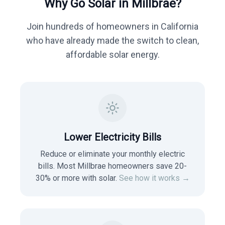
Why Go Solar in
Millbrae
?
Join hundreds of homeowners in
California
who have already made the switch to clean,
affordable solar energy.
Lower Electricity Bills
Reduce or eliminate your monthly electric
bills. Most
Millbrae
homeowners save 20-
30% or more with solar.
See how it works →