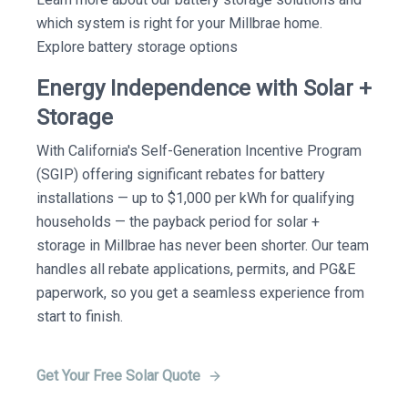
which system is right for your Millbrae home.
Explore battery storage options
Energy Independence with Solar +
Storage
With California's Self-Generation Incentive Program
(SGIP) offering significant rebates for battery
installations — up to $1,000 per kWh for qualifying
households — the payback period for solar +
storage in Millbrae has never been shorter. Our team
handles all rebate applications, permits, and PG&E
paperwork, so you get a seamless experience from
start to finish.
Get Your Free Solar Quote