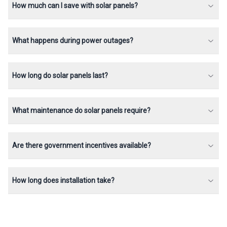
How much can I save with solar panels?
What happens during power outages?
How long do solar panels last?
What maintenance do solar panels require?
Are there government incentives available?
How long does installation take?