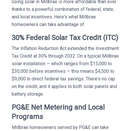
Going solar in Millbrae is more affordable than ever
thanks to a powerful combination of federal, state,
and local incentives. Here's what Millbrae
homeowners can take advantage of:
30% Federal Solar Tax Credit (ITC)
The Inflation Reduction Act extended the Investment
Tax Credit at 30% through 2032. On a typical Millbrae
solar installation — which ranges from $15,000 to
$30,000 before incentives — this means $4,500 to
$9,000 in direct federal tax savings. There's no cap
on the credit, and it applies to both solar panels and
battery storage.
PG&E Net Metering and Local
Programs
Millbrae homeowners served by PG&E can take