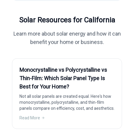
Solar Resources for
California
Learn more about solar energy and how it can
benefit your home or business.
Monocrystalline vs Polycrystalline vs
Thin-Film: Which Solar Panel Type Is
Best for Your Home?
Not all solar panels are created equal. Here's how
monocrystalline, polycrystalline, and thin-film
panels compare on efficiency, cost, and aesthetics.
Read More