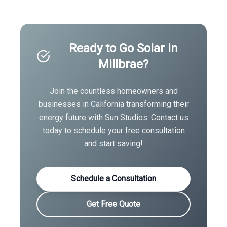
Ready to Go Solar in
Millbrae
?
Join the countless homeowners and
businesses in
California
transforming their
energy future with Sun Studios. Contact us
today to schedule your free consultation
and start saving!
Schedule a Consultation
Get Free Quote