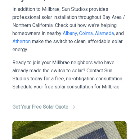
In addition to Millbrae, Sun Studios provides
professional solar installation throughout Bay Area /
Northern California. Check out how we're helping
homeowners in nearby
Albany
,
Colma
,
Alameda
, and
Atherton
make the switch to clean, affordable solar
energy.
Ready to join your Millbrae neighbors who have
already made the switch to solar? Contact Sun
Studios today for a free, no-obligation consultation.
Schedule your free solar consultation for Millbrae
Get Your Free Solar Quote