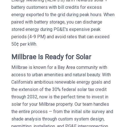
battery customers with bill credits for excess
energy exported to the grid during peak hours. When
paired with battery storage, you can discharge
stored energy during PG&E's expensive peak
periods (4-9 PM) and avoid rates that can exceed
50¢ per kWh.
Millbrae Is Ready for Solar
Millbrae is known for a Bay Area community with
access to urban amenities and natural beauty. With
California's ambitious renewable energy goals and
the extension of the 30% federal solar tax credit
through 2032, now is the perfect time to invest in
solar for your Millbrae property. Our team handles
the entire process — from the initial site survey and
shade analysis through custom system design,
permitting, installation, and PG&E interconnection.