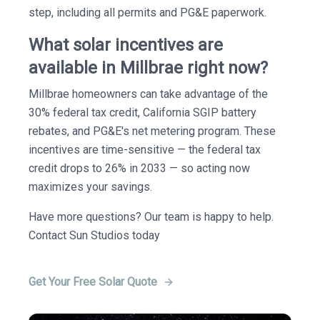
step, including all permits and PG&E paperwork.
What solar incentives are
available in Millbrae right now?
Millbrae homeowners can take advantage of the
30% federal tax credit, California SGIP battery
rebates, and PG&E's net metering program. These
incentives are time-sensitive — the federal tax
credit drops to 26% in 2033 — so acting now
maximizes your savings.
Have more questions? Our team is happy to help.
Contact Sun Studios today
Get Your Free Solar Quote