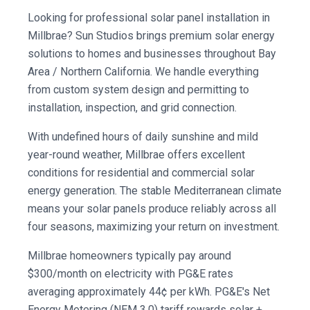
Looking for professional solar panel installation in
Millbrae? Sun Studios brings premium solar energy
solutions to homes and businesses throughout Bay
Area / Northern California. We handle everything
from custom system design and permitting to
installation, inspection, and grid connection.
With undefined hours of daily sunshine and mild
year-round weather, Millbrae offers excellent
conditions for residential and commercial solar
energy generation. The stable Mediterranean climate
means your solar panels produce reliably across all
four seasons, maximizing your return on investment.
Millbrae homeowners typically pay around
$300/month on electricity with PG&E rates
averaging approximately 44¢ per kWh. PG&E's Net
Energy Metering (NEM 3.0) tariff rewards solar +