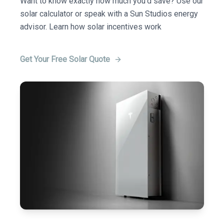
Want to know exactly how much you'd save? Use our
solar calculator or speak with a Sun Studios energy
advisor. Learn how solar incentives work
Get Your Free Solar Quote