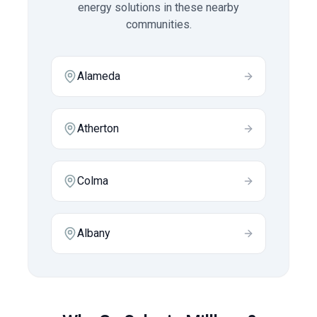
energy solutions in these nearby
communities.
Alameda
Atherton
Colma
Albany