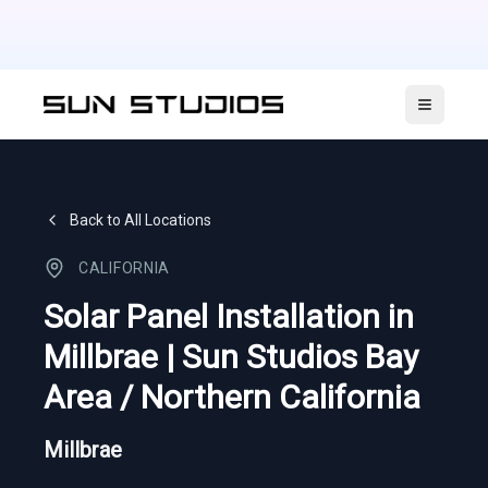
Open ma
Back to All Locations
CALIFORNIA
Solar Panel Installation in
Millbrae | Sun Studios Bay
Area / Northern California
Millbrae