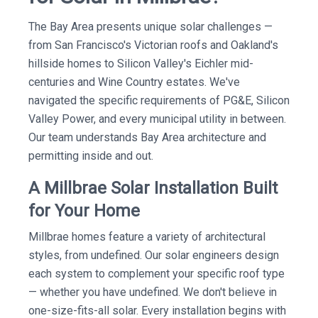
The Bay Area presents unique solar challenges —
from San Francisco's Victorian roofs and Oakland's
hillside homes to Silicon Valley's Eichler mid-
centuries and Wine Country estates. We've
navigated the specific requirements of PG&E, Silicon
Valley Power, and every municipal utility in between.
Our team understands Bay Area architecture and
permitting inside and out.
A Millbrae Solar Installation Built
for Your Home
Millbrae homes feature a variety of architectural
styles, from undefined. Our solar engineers design
each system to complement your specific roof type
— whether you have undefined. We don't believe in
one-size-fits-all solar. Every installation begins with