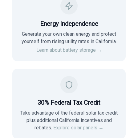
Energy Independence
Generate your own clean energy and protect
yourself from rising utility rates in
California
.
Learn about battery storage →
30% Federal Tax Credit
Take advantage of the federal solar tax credit
plus additional California incentives and
rebates.
Explore solar panels →