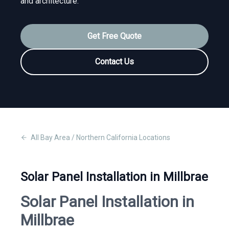
and architecture.
Get Free Quote
Contact Us
All
Bay Area / Northern California
Locations
Solar Panel Installation in Millbrae
Solar Panel Installation in
Millbrae