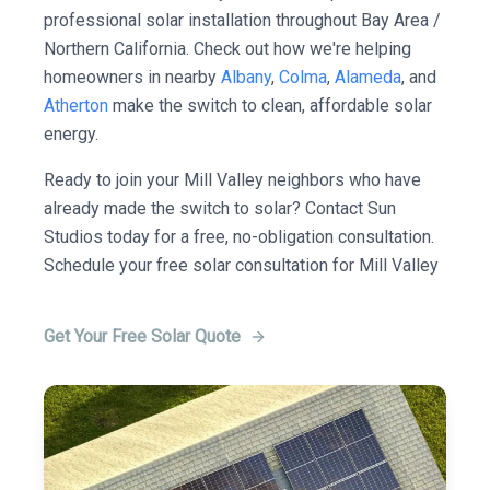
professional solar installation throughout Bay Area /
Northern California. Check out how we're helping
homeowners in nearby
Albany
,
Colma
,
Alameda
, and
Atherton
make the switch to clean, affordable solar
energy.
Ready to join your Mill Valley neighbors who have
already made the switch to solar? Contact Sun
Studios today for a free, no-obligation consultation.
Schedule your free solar consultation for Mill Valley
Get Your Free Solar Quote