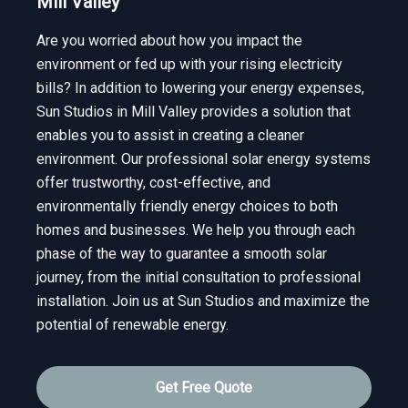
Mill Valley
Are you worried about how you impact the
environment or fed up with your rising electricity
bills? In addition to lowering your energy expenses,
Sun Studios in Mill Valley provides a solution that
enables you to assist in creating a cleaner
environment. Our professional solar energy systems
offer trustworthy, cost-effective, and
environmentally friendly energy choices to both
homes and businesses. We help you through each
phase of the way to guarantee a smooth solar
journey, from the initial consultation to professional
installation. Join us at Sun Studios and maximize the
potential of renewable energy.
Get Free Quote