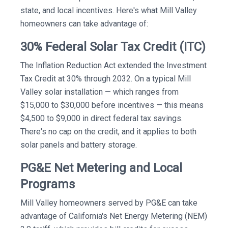
state, and local incentives. Here's what Mill Valley
homeowners can take advantage of:
30% Federal Solar Tax Credit (ITC)
The Inflation Reduction Act extended the Investment
Tax Credit at 30% through 2032. On a typical Mill
Valley solar installation — which ranges from
$15,000 to $30,000 before incentives — this means
$4,500 to $9,000 in direct federal tax savings.
There's no cap on the credit, and it applies to both
solar panels and battery storage.
PG&E Net Metering and Local
Programs
Mill Valley homeowners served by PG&E can take
advantage of California's Net Energy Metering (NEM)