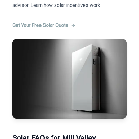
advisor. Learn how solar incentives work
Get Your Free Solar Quote
Solar FAQs for Mill Valley