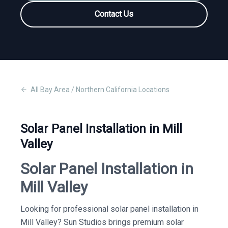
Contact Us
All
Bay Area / Northern California
Locations
Solar Panel Installation in Mill
Valley
Solar Panel Installation in
Mill Valley
Looking for professional solar panel installation in
Mill Valley? Sun Studios brings premium solar