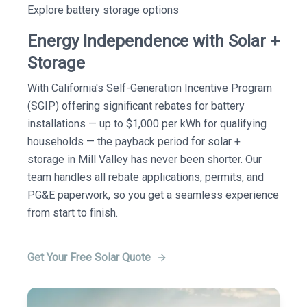
Explore battery storage options
Energy Independence with Solar +
Storage
With California's Self-Generation Incentive Program
(SGIP) offering significant rebates for battery
installations — up to $1,000 per kWh for qualifying
households — the payback period for solar +
storage in Mill Valley has never been shorter. Our
team handles all rebate applications, permits, and
PG&E paperwork, so you get a seamless experience
from start to finish.
Get Your Free Solar Quote