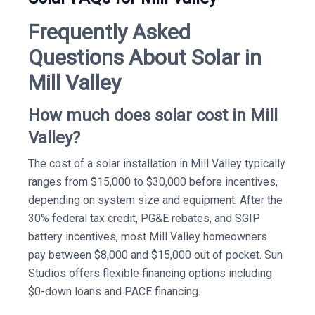
Frequently Asked
Questions About Solar in
Mill Valley
How much does solar cost in Mill
Valley?
The cost of a solar installation in Mill Valley typically
ranges from $15,000 to $30,000 before incentives,
depending on system size and equipment. After the
30% federal tax credit, PG&E rebates, and SGIP
battery incentives, most Mill Valley homeowners
pay between $8,000 and $15,000 out of pocket. Sun
Studios offers flexible financing options including
$0-down loans and PACE financing.