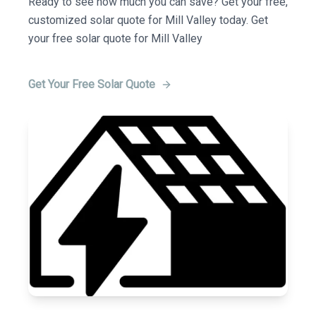
Ready to see how much you can save? Get your free,
customized solar quote for Mill Valley today. Get
your free solar quote for Mill Valley
Get Your Free Solar Quote