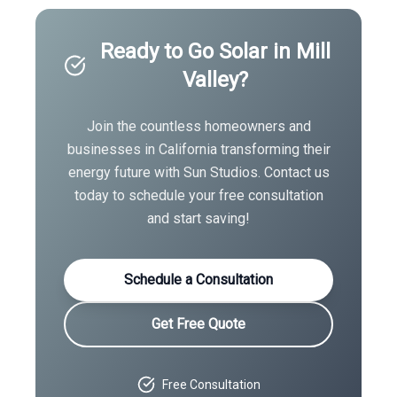
Ready to Go Solar in
Mill
Valley
?
Join the countless homeowners and
businesses in
California
transforming their
energy future with Sun Studios. Contact us
today to schedule your free consultation
and start saving!
Schedule a Consultation
Get Free Quote
Free Consultation