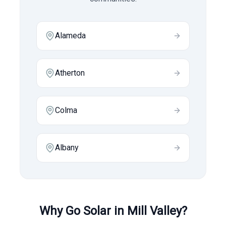
Alameda
Atherton
Colma
Albany
Why Go Solar in
Mill Valley
?