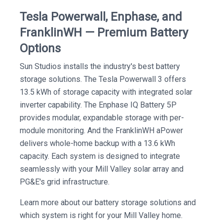
Tesla Powerwall, Enphase, and
FranklinWH — Premium Battery
Options
Sun Studios installs the industry's best battery
storage solutions. The Tesla Powerwall 3 offers
13.5 kWh of storage capacity with integrated solar
inverter capability. The Enphase IQ Battery 5P
provides modular, expandable storage with per-
module monitoring. And the FranklinWH aPower
delivers whole-home backup with a 13.6 kWh
capacity. Each system is designed to integrate
seamlessly with your Mill Valley solar array and
PG&E's grid infrastructure.
Learn more about our battery storage solutions and
which system is right for your Mill Valley home.