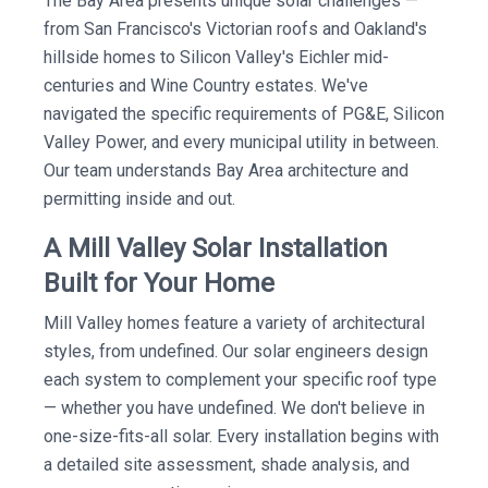
The Bay Area presents unique solar challenges —
from San Francisco's Victorian roofs and Oakland's
hillside homes to Silicon Valley's Eichler mid-
centuries and Wine Country estates. We've
navigated the specific requirements of PG&E, Silicon
Valley Power, and every municipal utility in between.
Our team understands Bay Area architecture and
permitting inside and out.
A Mill Valley Solar Installation
Built for Your Home
Mill Valley homes feature a variety of architectural
styles, from undefined. Our solar engineers design
each system to complement your specific roof type
— whether you have undefined. We don't believe in
one-size-fits-all solar. Every installation begins with
a detailed site assessment, shade analysis, and