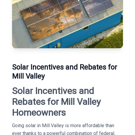
Solar Incentives and Rebates for
Mill Valley
Solar Incentives and
Rebates for Mill Valley
Homeowners
Going solar in Mill Valley is more affordable than
ever thanks to a powerful combination of federal,