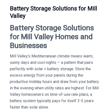
Battery Storage Solutions for Mill
Valley
Battery Storage Solutions
for Mill Valley Homes and
Businesses
Mill Valley's Mediterranean climate means warm,
sunny days and cool nights — a pattern that pairs
perfectly with solar + battery storage. Store the
excess energy from your panels during the
productive midday hours and draw from your battery
in the evening when utility rates are highest. For Mill
Valley homeowners on time-of-use rate plans, a
battery system typically pays for itself 3-5 years
faster than solar alone.