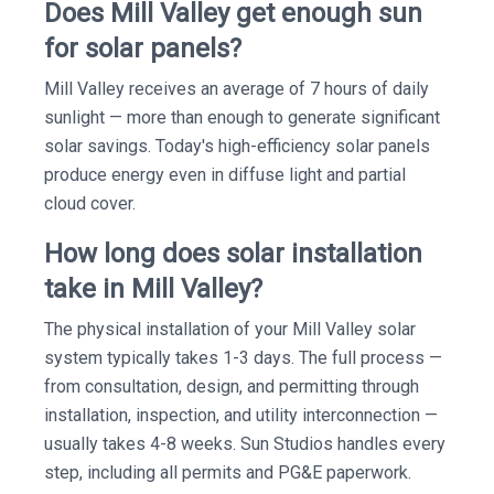
Does Mill Valley get enough sun
for solar panels?
Mill Valley receives an average of 7 hours of daily
sunlight — more than enough to generate significant
solar savings. Today's high-efficiency solar panels
produce energy even in diffuse light and partial
cloud cover.
How long does solar installation
take in Mill Valley?
The physical installation of your Mill Valley solar
system typically takes 1-3 days. The full process —
from consultation, design, and permitting through
installation, inspection, and utility interconnection —
usually takes 4-8 weeks. Sun Studios handles every
step, including all permits and PG&E paperwork.