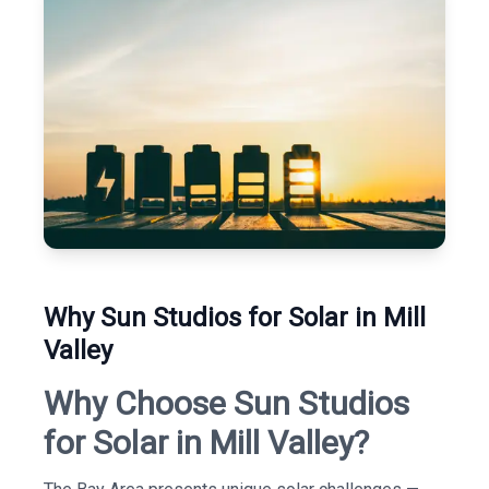
Why Sun Studios for Solar in Mill
Valley
Why Choose Sun Studios
for Solar in Mill Valley?