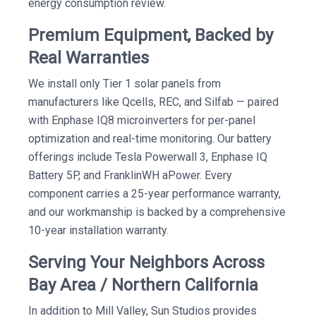
energy consumption review.
Premium Equipment, Backed by
Real Warranties
We install only Tier 1 solar panels from
manufacturers like Qcells, REC, and Silfab — paired
with Enphase IQ8 microinverters for per-panel
optimization and real-time monitoring. Our battery
offerings include Tesla Powerwall 3, Enphase IQ
Battery 5P, and FranklinWH aPower. Every
component carries a 25-year performance warranty,
and our workmanship is backed by a comprehensive
10-year installation warranty.
Serving Your Neighbors Across
Bay Area / Northern California
In addition to Mill Valley, Sun Studios provides