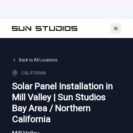
Open ma
Back to All Locations
CALIFORNIA
Solar Panel Installation in
Mill Valley | Sun Studios
Bay Area / Northern
California