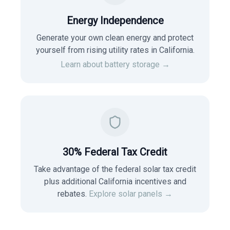
Energy Independence
Generate your own clean energy and protect
yourself from rising utility rates in
California
.
Learn about battery storage →
30% Federal Tax Credit
Take advantage of the federal solar tax credit
plus additional California incentives and
rebates.
Explore solar panels →