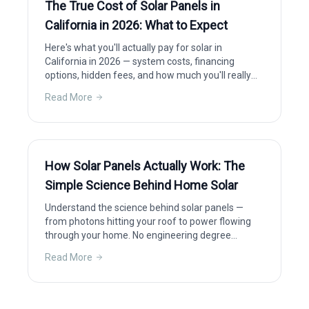
The True Cost of Solar Panels in
California in 2026: What to Expect
Here's what you'll actually pay for solar in
California in 2026 — system costs, financing
options, hidden fees, and how much you'll really
save after incentives.
Read More
How Solar Panels Actually Work: The
Simple Science Behind Home Solar
Understand the science behind solar panels —
from photons hitting your roof to power flowing
through your home. No engineering degree
required.
Read More