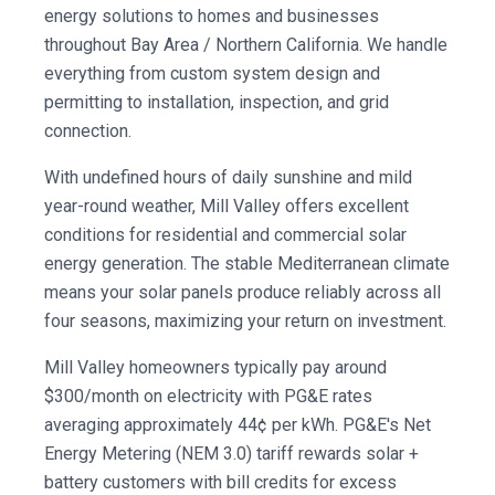
energy solutions to homes and businesses
throughout Bay Area / Northern California. We handle
everything from custom system design and
permitting to installation, inspection, and grid
connection.
With undefined hours of daily sunshine and mild
year-round weather, Mill Valley offers excellent
conditions for residential and commercial solar
energy generation. The stable Mediterranean climate
means your solar panels produce reliably across all
four seasons, maximizing your return on investment.
Mill Valley homeowners typically pay around
$300/month on electricity with PG&E rates
averaging approximately 44¢ per kWh. PG&E's Net
Energy Metering (NEM 3.0) tariff rewards solar +
battery customers with bill credits for excess