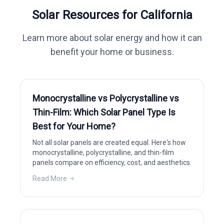
Solar Resources for
California
Learn more about solar energy and how it can
benefit your home or business.
Monocrystalline vs Polycrystalline vs
Thin-Film: Which Solar Panel Type Is
Best for Your Home?
Not all solar panels are created equal. Here's how
monocrystalline, polycrystalline, and thin-film
panels compare on efficiency, cost, and aesthetics.
Read More