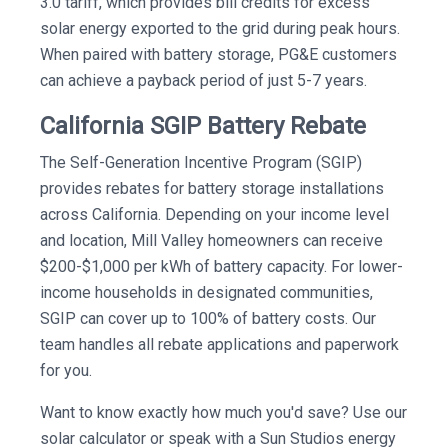
3.0 tariff, which provides bill credits for excess
solar energy exported to the grid during peak hours.
When paired with battery storage, PG&E customers
can achieve a payback period of just 5-7 years.
California SGIP Battery Rebate
The Self-Generation Incentive Program (SGIP)
provides rebates for battery storage installations
across California. Depending on your income level
and location, Mill Valley homeowners can receive
$200-$1,000 per kWh of battery capacity. For lower-
income households in designated communities,
SGIP can cover up to 100% of battery costs. Our
team handles all rebate applications and paperwork
for you.
Want to know exactly how much you'd save? Use our
solar calculator or speak with a Sun Studios energy