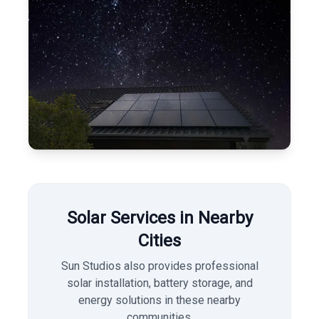
Solar Services in Nearby
Cities
Sun Studios also provides professional
solar installation, battery storage, and
energy solutions in these nearby
communities.