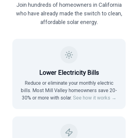
Join hundreds of homeowners in
California
who have already made the switch to clean,
affordable solar energy.
Lower Electricity Bills
Reduce or eliminate your monthly electric
bills. Most
Mill Valley
homeowners save 20-
30% or more with solar.
See how it works →