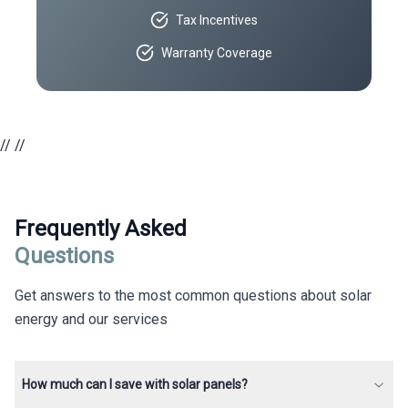
Tax Incentives
Warranty Coverage
//
//
Frequently Asked
Questions
Get answers to the most common questions about solar
energy and our services
How much can I save with solar panels?