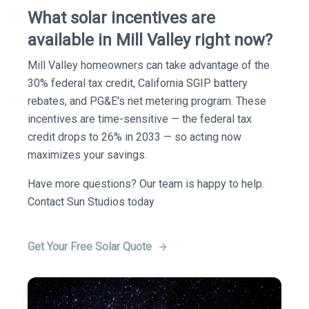
What solar incentives are
available in Mill Valley right now?
Mill Valley homeowners can take advantage of the
30% federal tax credit, California SGIP battery
rebates, and PG&E's net metering program. These
incentives are time-sensitive — the federal tax
credit drops to 26% in 2033 — so acting now
maximizes your savings.
Have more questions? Our team is happy to help.
Contact Sun Studios today
Get Your Free Solar Quote