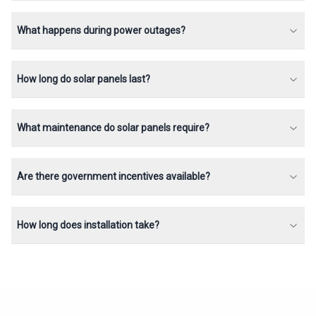
What happens during power outages?
How long do solar panels last?
What maintenance do solar panels require?
Are there government incentives available?
How long does installation take?