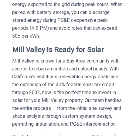
energy exported to the grid during peak hours. When
paired with battery storage, you can discharge
stored energy during PG&E's expensive peak
periods (4-9 PM) and avoid rates that can exceed
50¢ per kWh.
Mill Valley Is Ready for Solar
Mill Valley is known for a Bay Area community with
access to urban amenities and natural beauty. With
California's ambitious renewable energy goals and
the extension of the 30% federal solar tax credit
through 2032, now is the perfect time to invest in
solar for your Mill Valley property. Our team handles
the entire process — from the initial site survey and
shade analysis through custom system design,
permitting, installation, and PG&E interconnection.