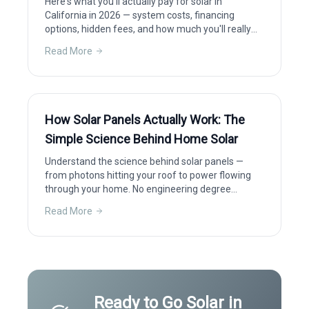
Here's what you'll actually pay for solar in
California in 2026 — system costs, financing
options, hidden fees, and how much you'll really
save after incentives.
Read More
How Solar Panels Actually Work: The
Simple Science Behind Home Solar
Understand the science behind solar panels —
from photons hitting your roof to power flowing
through your home. No engineering degree
required.
Read More
Ready to Go Solar in