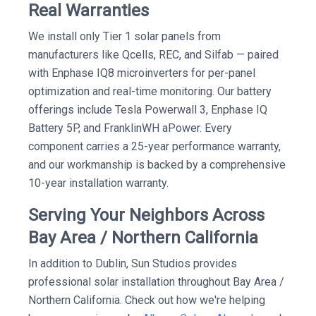
Real Warranties
We install only Tier 1 solar panels from
manufacturers like Qcells, REC, and Silfab — paired
with Enphase IQ8 microinverters for per-panel
optimization and real-time monitoring. Our battery
offerings include Tesla Powerwall 3, Enphase IQ
Battery 5P, and FranklinWH aPower. Every
component carries a 25-year performance warranty,
and our workmanship is backed by a comprehensive
10-year installation warranty.
Serving Your Neighbors Across
Bay Area / Northern California
In addition to Dublin, Sun Studios provides
professional solar installation throughout Bay Area /
Northern California. Check out how we're helping