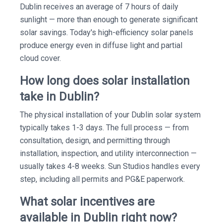
Dublin receives an average of 7 hours of daily
sunlight — more than enough to generate significant
solar savings. Today's high-efficiency solar panels
produce energy even in diffuse light and partial
cloud cover.
How long does solar installation
take in Dublin?
The physical installation of your Dublin solar system
typically takes 1-3 days. The full process — from
consultation, design, and permitting through
installation, inspection, and utility interconnection —
usually takes 4-8 weeks. Sun Studios handles every
step, including all permits and PG&E paperwork.
What solar incentives are
available in Dublin right now?