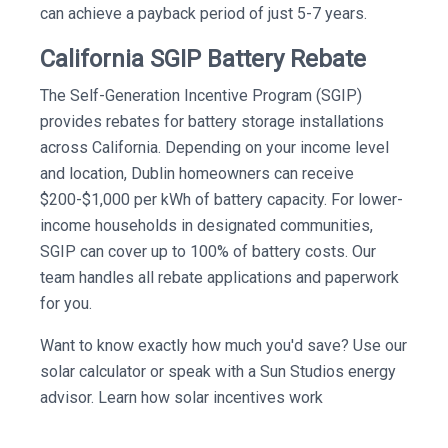
can achieve a payback period of just 5-7 years.
California SGIP Battery Rebate
The Self-Generation Incentive Program (SGIP)
provides rebates for battery storage installations
across California. Depending on your income level
and location, Dublin homeowners can receive
$200-$1,000 per kWh of battery capacity. For lower-
income households in designated communities,
SGIP can cover up to 100% of battery costs. Our
team handles all rebate applications and paperwork
for you.
Want to know exactly how much you'd save? Use our
solar calculator or speak with a Sun Studios energy
advisor. Learn how solar incentives work