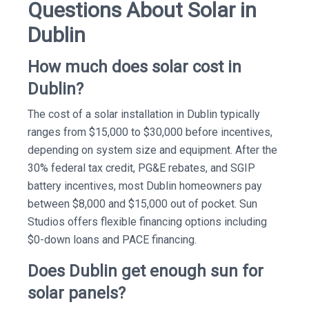
Questions About Solar in
Dublin
How much does solar cost in
Dublin?
The cost of a solar installation in Dublin typically
ranges from $15,000 to $30,000 before incentives,
depending on system size and equipment. After the
30% federal tax credit, PG&E rebates, and SGIP
battery incentives, most Dublin homeowners pay
between $8,000 and $15,000 out of pocket. Sun
Studios offers flexible financing options including
$0-down loans and PACE financing.
Does Dublin get enough sun for
solar panels?