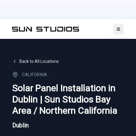
Open ma
Back to All Locations
CALIFORNIA
Solar Panel Installation in
Dublin | Sun Studios Bay
Area / Northern California
Dublin