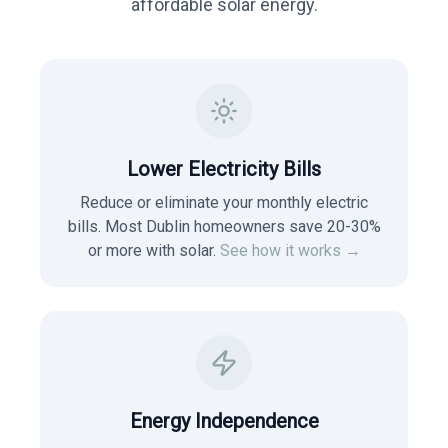
affordable solar energy.
Lower Electricity Bills
Reduce or eliminate your monthly electric
bills. Most
Dublin
homeowners save 20-30%
or more with solar.
See how it works →
Energy Independence