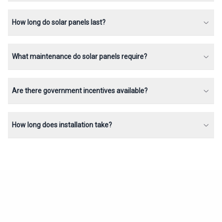
How long do solar panels last?
What maintenance do solar panels require?
Are there government incentives available?
How long does installation take?