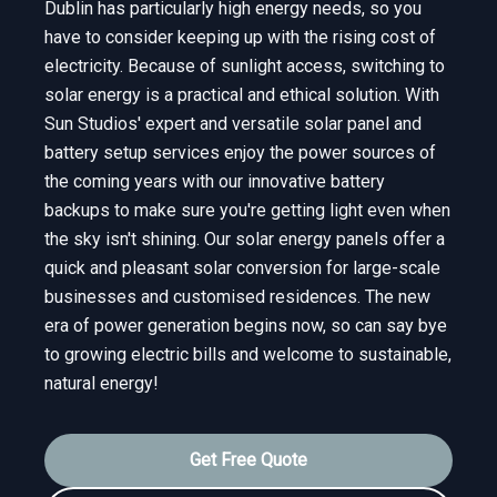
Dublin has particularly high energy needs, so you
have to consider keeping up with the rising cost of
electricity. Because of sunlight access, switching to
solar energy is a practical and ethical solution. With
Sun Studios' expert and versatile solar panel and
battery setup services enjoy the power sources of
the coming years with our innovative battery
backups to make sure you're getting light even when
the sky isn't shining. Our solar energy panels offer a
quick and pleasant solar conversion for large-scale
businesses and customised residences. The new
era of power generation begins now, so can say bye
to growing electric bills and welcome to sustainable,
natural energy!
Get Free Quote