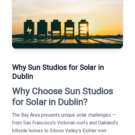
Why Sun Studios for Solar in
Dublin
Why Choose Sun Studios
for Solar in Dublin?
The Bay Area presents unique solar challenges —
from San Francisco's Victorian roofs and Oakland's
hillside homes to Silicon Valley's Eichler mid-