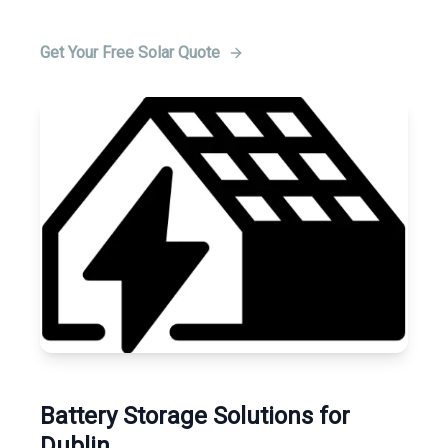
Get Your Free Solar Quote
Battery Storage Solutions for
Dublin