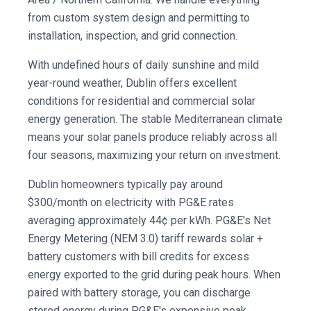
from custom system design and permitting to
installation, inspection, and grid connection.
With undefined hours of daily sunshine and mild
year-round weather, Dublin offers excellent
conditions for residential and commercial solar
energy generation. The stable Mediterranean climate
means your solar panels produce reliably across all
four seasons, maximizing your return on investment.
Dublin homeowners typically pay around
$300/month on electricity with PG&E rates
averaging approximately 44¢ per kWh. PG&E's Net
Energy Metering (NEM 3.0) tariff rewards solar +
battery customers with bill credits for excess
energy exported to the grid during peak hours. When
paired with battery storage, you can discharge
stored energy during PG&E's expensive peak