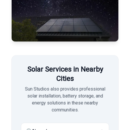
Solar Services in Nearby
Cities
Sun Studios also provides professional
solar installation, battery storage, and
energy solutions in these nearby
communities.