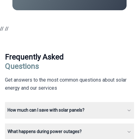
//
//
Frequently Asked
Questions
Get answers to the most common questions about solar
energy and our services
How much can I save with solar panels?
What happens during power outages?