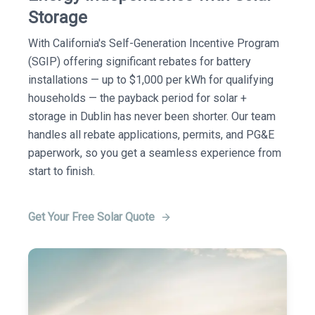
Storage
With California's Self-Generation Incentive Program
(SGIP) offering significant rebates for battery
installations — up to $1,000 per kWh for qualifying
households — the payback period for solar +
storage in Dublin has never been shorter. Our team
handles all rebate applications, permits, and PG&E
paperwork, so you get a seamless experience from
start to finish.
Get Your Free Solar Quote