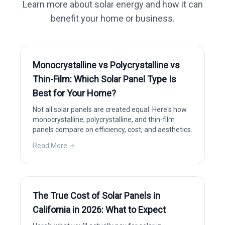
Learn more about solar energy and how it can
benefit your home or business.
Monocrystalline vs Polycrystalline vs
Thin-Film: Which Solar Panel Type Is
Best for Your Home?
Not all solar panels are created equal. Here's how
monocrystalline, polycrystalline, and thin-film
panels compare on efficiency, cost, and aesthetics.
Read More
The True Cost of Solar Panels in
California in 2026: What to Expect