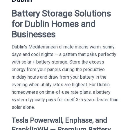
Battery Storage Solutions
for Dublin Homes and
Businesses
Dublin's Mediterranean climate means warm, sunny
days and cool nights — a pattern that pairs perfectly
with solar + battery storage. Store the excess
energy from your panels during the productive
midday hours and draw from your battery in the
evening when utility rates are highest. For Dublin
homeowners on time-of-use rate plans, a battery
system typically pays for itself 3-5 years faster than
solar alone.
Tesla Powerwall, Enphase, and
FranklinWH — Premium Battery