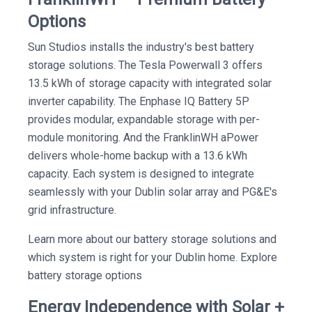
Options
Sun Studios installs the industry's best battery
storage solutions. The Tesla Powerwall 3 offers
13.5 kWh of storage capacity with integrated solar
inverter capability. The Enphase IQ Battery 5P
provides modular, expandable storage with per-
module monitoring. And the FranklinWH aPower
delivers whole-home backup with a 13.6 kWh
capacity. Each system is designed to integrate
seamlessly with your Dublin solar array and PG&E's
grid infrastructure.
Learn more about our battery storage solutions and
which system is right for your Dublin home. Explore
battery storage options
Energy Independence with Solar +