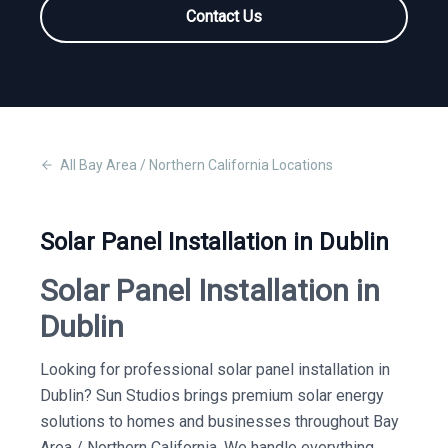
Contact Us
All
Bay Area / Northern California
Locations
Solar Panel Installation in Dublin
Solar Panel Installation in
Dublin
Looking for professional solar panel installation in
Dublin? Sun Studios brings premium solar energy
solutions to homes and businesses throughout Bay
Area / Northern California. We handle everything