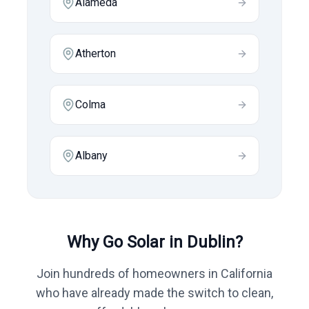
Alameda
Atherton
Colma
Albany
Why Go Solar in
Dublin
?
Join hundreds of homeowners in
California
who have already made the switch to clean,