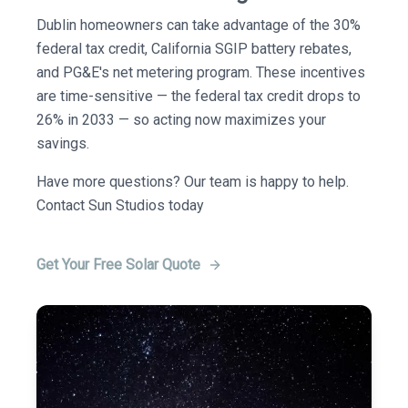
Dublin homeowners can take advantage of the 30%
federal tax credit, California SGIP battery rebates,
and PG&E's net metering program. These incentives
are time-sensitive — the federal tax credit drops to
26% in 2033 — so acting now maximizes your
savings.
Have more questions? Our team is happy to help.
Contact Sun Studios today
Get Your Free Solar Quote