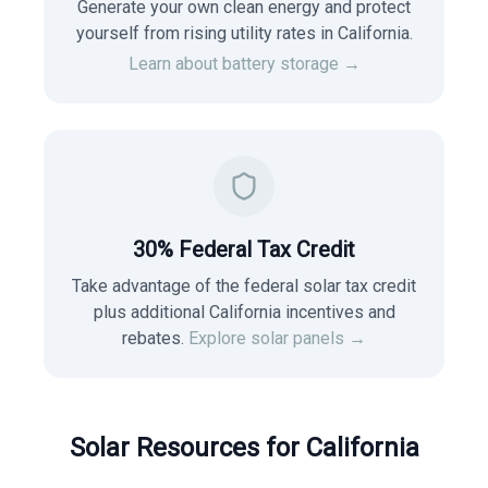
Generate your own clean energy and protect
yourself from rising utility rates in
California
.
Learn about battery storage →
30% Federal Tax Credit
Take advantage of the federal solar tax credit
plus additional California incentives and
rebates.
Explore solar panels →
Solar Resources for
California