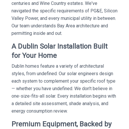
centuries and Wine Country estates. We've
navigated the specific requirements of PG&E, Silicon
Valley Power, and every municipal utility in between.
Our team understands Bay Area architecture and
permitting inside and out.
A Dublin Solar Installation Built
for Your Home
Dublin homes feature a variety of architectural
styles, from undefined. Our solar engineers design
each system to complement your specific roof type
— whether you have undefined. We don't believe in
one-size-fits-all solar. Every installation begins with
a detailed site assessment, shade analysis, and
energy consumption review.
Premium Equipment, Backed by