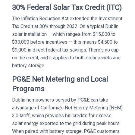
30% Federal Solar Tax Credit (ITC)
The Inflation Reduction Act extended the Investment
Tax Credit at 30% through 2032. On a typical Dublin
solar installation — which ranges from $15,000 to
$30,000 before incentives — this means $4,500 to
$9,000 in direct federal tax savings. There's no cap
on the credit, and it applies to both solar panels and
battery storage.
PG&E Net Metering and Local
Programs
Dublin homeowners served by PG&E can take
advantage of California's Net Energy Metering (NEM)
3.0 tariff, which provides bill credits for excess
solar energy exported to the grid during peak hours.
When paired with battery storage, PG&E customers