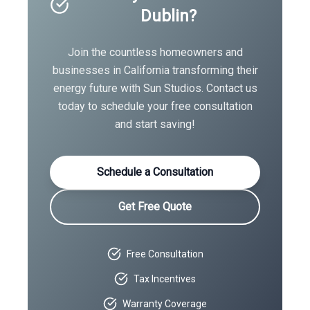
Dublin
?
Join the countless homeowners and
businesses in
California
transforming their
energy future with Sun Studios. Contact us
today to schedule your free consultation
and start saving!
Schedule a Consultation
Get Free Quote
Free Consultation
Tax Incentives
Warranty Coverage