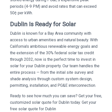
periods (4-9 PM) and avoid rates that can exceed
50¢ per kWh.
Dublin Is Ready for Solar
Dublin is known for a Bay Area community with
access to urban amenities and natural beauty. With
California's ambitious renewable energy goals and
the extension of the 30% federal solar tax credit
through 2032, now is the perfect time to invest in
solar for your Dublin property. Our team handles the
entire process — from the initial site survey and
shade analysis through custom system design,
permitting, installation, and PG&E interconnection.
Ready to see how much you can save? Get your free,
customized solar quote for Dublin today. Get your
free solar quote for Dublin