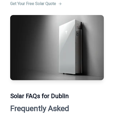
Get Your Free Solar Quote
Solar FAQs for Dublin
Frequently Asked