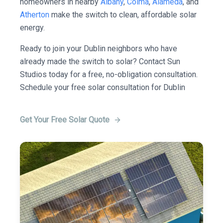
homeowners in nearby
Albany
,
Colma
,
Alameda
, and
Atherton
make the switch to clean, affordable solar
energy.
Ready to join your Dublin neighbors who have
already made the switch to solar? Contact Sun
Studios today for a free, no-obligation consultation.
Schedule your free solar consultation for Dublin
Get Your Free Solar Quote