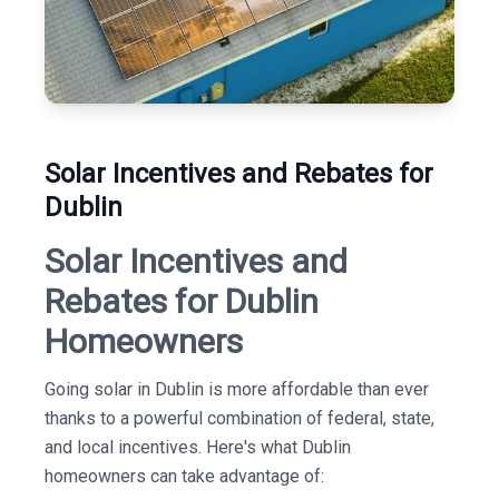
Solar Incentives and Rebates for
Dublin
Solar Incentives and
Rebates for Dublin
Homeowners
Going solar in Dublin is more affordable than ever
thanks to a powerful combination of federal, state,
and local incentives. Here's what Dublin
homeowners can take advantage of: