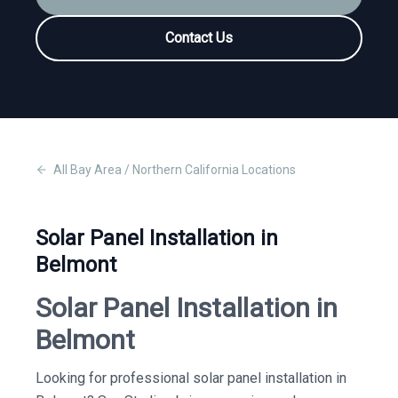
Contact Us
All
Bay Area / Northern California
Locations
Solar Panel Installation in
Belmont
Solar Panel Installation in
Belmont
Looking for professional solar panel installation in