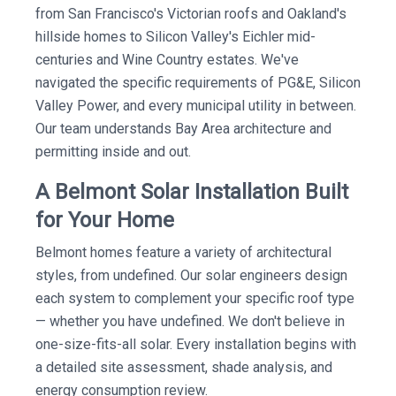
from San Francisco's Victorian roofs and Oakland's
hillside homes to Silicon Valley's Eichler mid-
centuries and Wine Country estates. We've
navigated the specific requirements of PG&E, Silicon
Valley Power, and every municipal utility in between.
Our team understands Bay Area architecture and
permitting inside and out.
A Belmont Solar Installation Built
for Your Home
Belmont homes feature a variety of architectural
styles, from undefined. Our solar engineers design
each system to complement your specific roof type
— whether you have undefined. We don't believe in
one-size-fits-all solar. Every installation begins with
a detailed site assessment, shade analysis, and
energy consumption review.