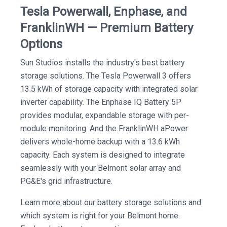
Tesla Powerwall, Enphase, and
FranklinWH — Premium Battery
Options
Sun Studios installs the industry's best battery
storage solutions. The Tesla Powerwall 3 offers
13.5 kWh of storage capacity with integrated solar
inverter capability. The Enphase IQ Battery 5P
provides modular, expandable storage with per-
module monitoring. And the FranklinWH aPower
delivers whole-home backup with a 13.6 kWh
capacity. Each system is designed to integrate
seamlessly with your Belmont solar array and
PG&E's grid infrastructure.
Learn more about our battery storage solutions and
which system is right for your Belmont home.