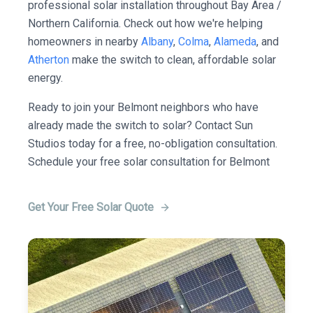
professional solar installation throughout Bay Area /
Northern California. Check out how we're helping
homeowners in nearby
Albany
,
Colma
,
Alameda
, and
Atherton
make the switch to clean, affordable solar
energy.
Ready to join your Belmont neighbors who have
already made the switch to solar? Contact Sun
Studios today for a free, no-obligation consultation.
Schedule your free solar consultation for Belmont
Get Your Free Solar Quote