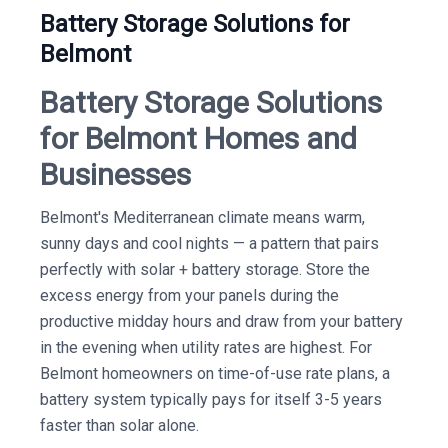
Battery Storage Solutions for
Belmont
Battery Storage Solutions
for Belmont Homes and
Businesses
Belmont's Mediterranean climate means warm,
sunny days and cool nights — a pattern that pairs
perfectly with solar + battery storage. Store the
excess energy from your panels during the
productive midday hours and draw from your battery
in the evening when utility rates are highest. For
Belmont homeowners on time-of-use rate plans, a
battery system typically pays for itself 3-5 years
faster than solar alone.