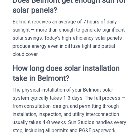
Does Belmont get enough sun for
solar panels?
Belmont receives an average of 7 hours of daily
sunlight — more than enough to generate significant
solar savings. Today's high-efficiency solar panels
produce energy even in diffuse light and partial
cloud cover.
How long does solar installation
take in Belmont?
The physical installation of your Belmont solar
system typically takes 1-3 days. The full process —
from consultation, design, and permitting through
installation, inspection, and utility interconnection —
usually takes 4-8 weeks. Sun Studios handles every
step, including all permits and PG&E paperwork.