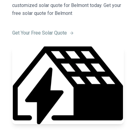
customized solar quote for Belmont today. Get your
free solar quote for Belmont
Get Your Free Solar Quote