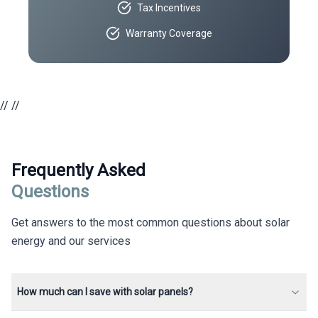
Tax Incentives
Warranty Coverage
//
//
Frequently Asked
Questions
Get answers to the most common questions about solar
energy and our services
How much can I save with solar panels?