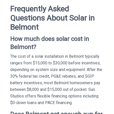
Frequently Asked
Questions About Solar in
Belmont
How much does solar cost in
Belmont?
The cost of a solar installation in Belmont typically
ranges from $15,000 to $30,000 before incentives,
depending on system size and equipment. After the
30% federal tax credit, PG&E rebates, and SGIP
battery incentives, most Belmont homeowners pay
between $8,000 and $15,000 out of pocket. Sun
Studios offers flexible financing options including
$0-down loans and PACE financing.