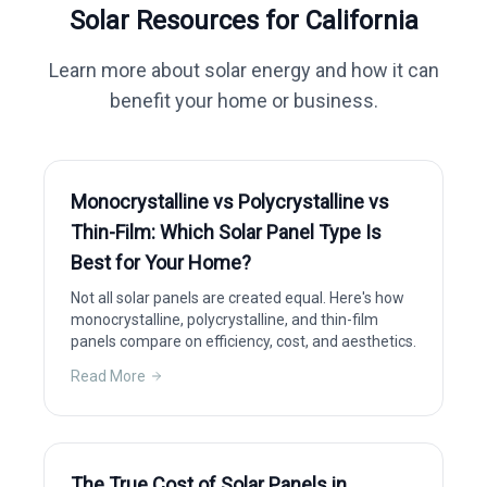
Solar Resources for
California
Learn more about solar energy and how it can
benefit your home or business.
Monocrystalline vs Polycrystalline vs
Thin-Film: Which Solar Panel Type Is
Best for Your Home?
Not all solar panels are created equal. Here's how
monocrystalline, polycrystalline, and thin-film
panels compare on efficiency, cost, and aesthetics.
Read More
The True Cost of Solar Panels in