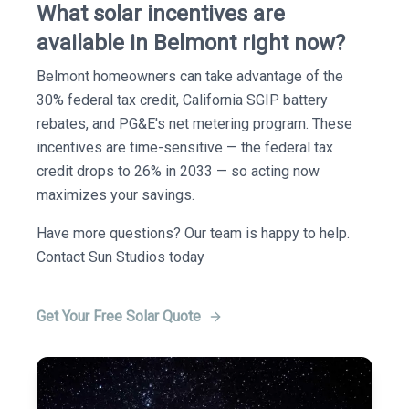
What solar incentives are
available in Belmont right now?
Belmont homeowners can take advantage of the
30% federal tax credit, California SGIP battery
rebates, and PG&E's net metering program. These
incentives are time-sensitive — the federal tax
credit drops to 26% in 2033 — so acting now
maximizes your savings.
Have more questions? Our team is happy to help.
Contact Sun Studios today
Get Your Free Solar Quote