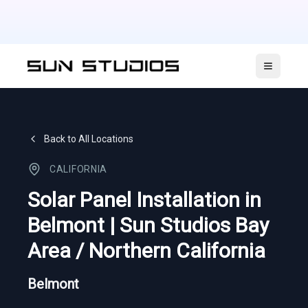
Open ma
Back to All Locations
CALIFORNIA
Solar Panel Installation in
Belmont | Sun Studios Bay
Area / Northern California
Belmont