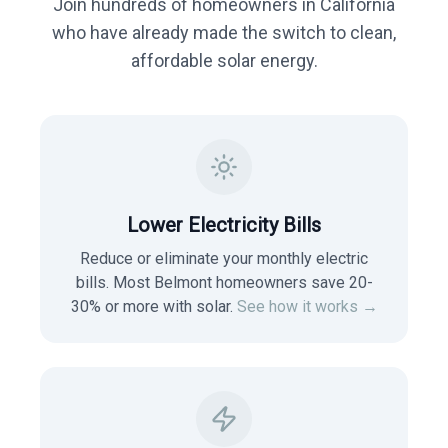
Join hundreds of homeowners in
California
who have already made the switch to clean,
affordable solar energy.
Lower Electricity Bills
Reduce or eliminate your monthly electric
bills. Most
Belmont
homeowners save 20-
30% or more with solar.
See how it works →