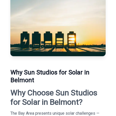
Why Sun Studios for Solar in
Belmont
Why Choose Sun Studios
for Solar in Belmont?
The Bay Area presents unique solar challenges —