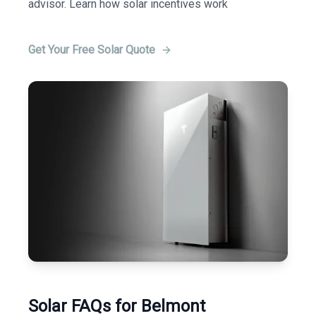
advisor. Learn how solar incentives work
Get Your Free Solar Quote
Solar FAQs for Belmont