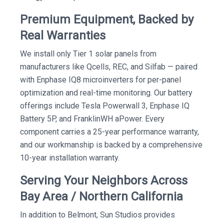
Premium Equipment, Backed by
Real Warranties
We install only Tier 1 solar panels from
manufacturers like Qcells, REC, and Silfab — paired
with Enphase IQ8 microinverters for per-panel
optimization and real-time monitoring. Our battery
offerings include Tesla Powerwall 3, Enphase IQ
Battery 5P, and FranklinWH aPower. Every
component carries a 25-year performance warranty,
and our workmanship is backed by a comprehensive
10-year installation warranty.
Serving Your Neighbors Across
Bay Area / Northern California
In addition to Belmont, Sun Studios provides