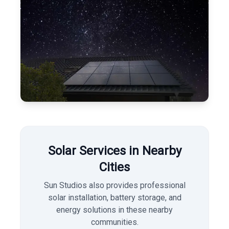
Solar Services in Nearby
Cities
Sun Studios also provides professional
solar installation, battery storage, and
energy solutions in these nearby
communities.