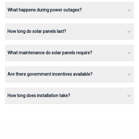
What happens during power outages?
How long do solar panels last?
What maintenance do solar panels require?
Are there government incentives available?
How long does installation take?