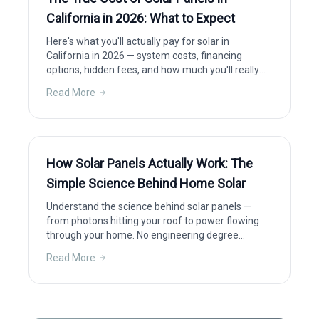
California in 2026: What to Expect
Here's what you'll actually pay for solar in
California in 2026 — system costs, financing
options, hidden fees, and how much you'll really
save after incentives.
Read More
How Solar Panels Actually Work: The
Simple Science Behind Home Solar
Understand the science behind solar panels —
from photons hitting your roof to power flowing
through your home. No engineering degree
required.
Read More