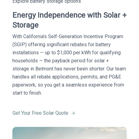
Explore battery storage options
Energy Independence with Solar +
Storage
With California's Self-Generation Incentive Program
(SGIP) offering significant rebates for battery
installations — up to $1,000 per kWh for qualifying
households — the payback period for solar +
storage in Belmont has never been shorter. Our team
handles all rebate applications, permits, and PG&E
paperwork, so you get a seamless experience from
start to finish.
Get Your Free Solar Quote