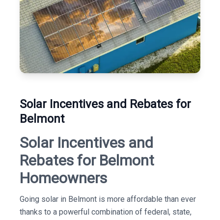
Solar Incentives and Rebates for
Belmont
Solar Incentives and
Rebates for Belmont
Homeowners
Going solar in Belmont is more affordable than ever
thanks to a powerful combination of federal, state,