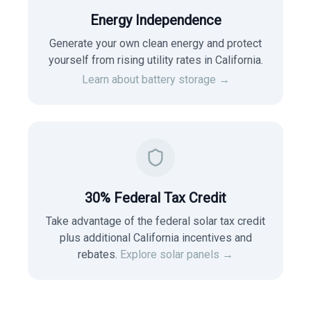
Energy Independence
Generate your own clean energy and protect
yourself from rising utility rates in
California
.
Learn about battery storage →
30% Federal Tax Credit
Take advantage of the federal solar tax credit
plus additional California incentives and
rebates.
Explore solar panels →