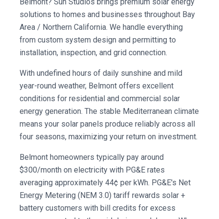
Belmont? Sun Studios brings premium solar energy
solutions to homes and businesses throughout Bay
Area / Northern California. We handle everything
from custom system design and permitting to
installation, inspection, and grid connection.
With undefined hours of daily sunshine and mild
year-round weather, Belmont offers excellent
conditions for residential and commercial solar
energy generation. The stable Mediterranean climate
means your solar panels produce reliably across all
four seasons, maximizing your return on investment.
Belmont homeowners typically pay around
$300/month on electricity with PG&E rates
averaging approximately 44¢ per kWh. PG&E's Net
Energy Metering (NEM 3.0) tariff rewards solar +
battery customers with bill credits for excess