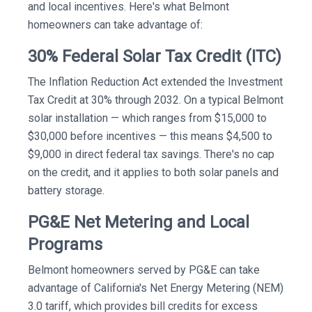
and local incentives. Here's what Belmont
homeowners can take advantage of:
30% Federal Solar Tax Credit (ITC)
The Inflation Reduction Act extended the Investment
Tax Credit at 30% through 2032. On a typical Belmont
solar installation — which ranges from $15,000 to
$30,000 before incentives — this means $4,500 to
$9,000 in direct federal tax savings. There's no cap
on the credit, and it applies to both solar panels and
battery storage.
PG&E Net Metering and Local
Programs
Belmont homeowners served by PG&E can take
advantage of California's Net Energy Metering (NEM)
3.0 tariff, which provides bill credits for excess