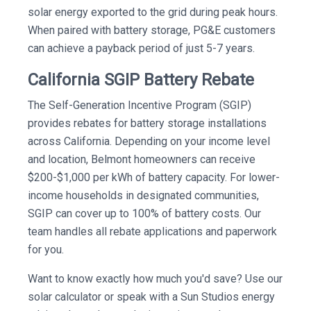
solar energy exported to the grid during peak hours.
When paired with battery storage, PG&E customers
can achieve a payback period of just 5-7 years.
California SGIP Battery Rebate
The Self-Generation Incentive Program (SGIP)
provides rebates for battery storage installations
across California. Depending on your income level
and location, Belmont homeowners can receive
$200-$1,000 per kWh of battery capacity. For lower-
income households in designated communities,
SGIP can cover up to 100% of battery costs. Our
team handles all rebate applications and paperwork
for you.
Want to know exactly how much you'd save? Use our
solar calculator or speak with a Sun Studios energy