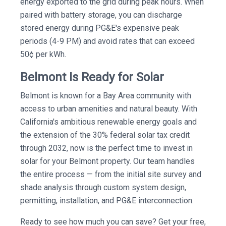
energy exported to the grid during peak hours. When
paired with battery storage, you can discharge
stored energy during PG&E's expensive peak
periods (4-9 PM) and avoid rates that can exceed
50¢ per kWh.
Belmont Is Ready for Solar
Belmont is known for a Bay Area community with
access to urban amenities and natural beauty. With
California's ambitious renewable energy goals and
the extension of the 30% federal solar tax credit
through 2032, now is the perfect time to invest in
solar for your Belmont property. Our team handles
the entire process — from the initial site survey and
shade analysis through custom system design,
permitting, installation, and PG&E interconnection.
Ready to see how much you can save? Get your free,