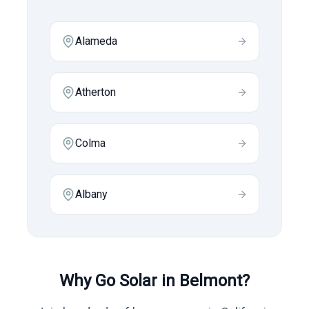
Alameda
Atherton
Colma
Albany
Why Go Solar in
Belmont
?