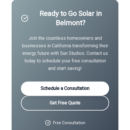
Ready to Go Solar in
Belmont
?
Join the countless homeowners and
businesses in
California
transforming their
energy future with Sun Studios. Contact us
today to schedule your free consultation
and start saving!
Schedule a Consultation
Get Free Quote
Free Consultation