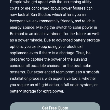
People who get upset with the increasing utility
costs or are concerned about power failures can
now look at Sun Studios which offers you an
inexpensive, environmentally friendly, and reliable
energy source. Making the switch to solar power in
Belmont is an ideal investment for the future as well
as a power miracle. Due to advanced battery storage
options, you can keep using your electrical
appliances even if there is a shortage. Thus, be
prepared to capture the power of the sun and
consider all possible choices for the best solar
systems. Our experienced team promises a smooth
installation process with expensive tools, whether
you require an off-grid setup, a full solar system, or
battery storage for extra power.
Get Free Quote