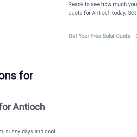
Ready to see how much you 
quote for Antioch today. Get
Get Your Free Solar Quote
ons for
for Antioch
m, sunny days and cool