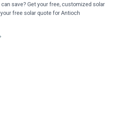
can save? Get your free, customized solar
 your free solar quote for Antioch