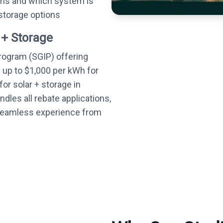
ons and which system is
 storage options
 + Storage
Program (SGIP) offering
— up to $1,000 per kWh for
or solar + storage in
dles all rebate applications,
 seamless experience from