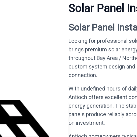
Solar Panel In
Solar Panel Insta
Looking for professional sol
brings premium solar energ
throughout Bay Area / North
custom system design and per
connection.
With undefined hours of dai
Antioch offers excellent con
energy generation. The stab
panels produce reliably acro
on investment.
Antioch homeowners typical