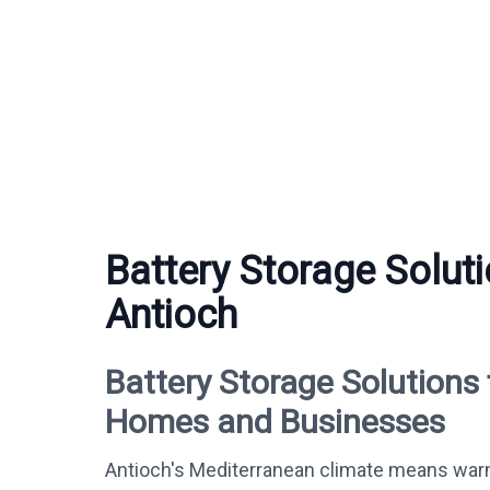
Battery Storage Soluti
Antioch
Battery Storage Solutions 
Homes and Businesses
Antioch's Mediterranean climate means war