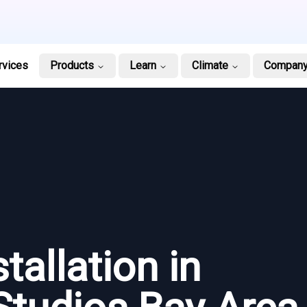
rvices
Products
Learn
Climate
Compan
tallation in