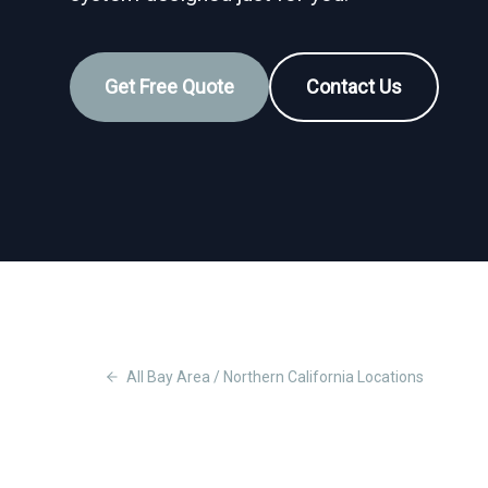
Get Free Quote
Contact Us
All
Bay Area / Northern California
Locations