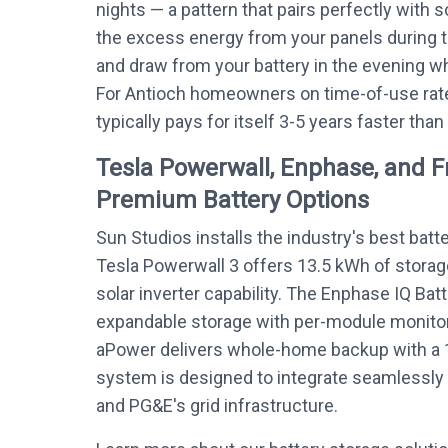
nights — a pattern that pairs perfectly with s
the excess energy from your panels during 
and draw from your battery in the evening whe
For Antioch homeowners on time-of-use rate
typically pays for itself 3-5 years faster than
Tesla Powerwall, Enphase, and 
Premium Battery Options
Sun Studios installs the industry's best batt
Tesla Powerwall 3 offers 13.5 kWh of storag
solar inverter capability. The Enphase IQ Bat
expandable storage with per-module monitor
aPower delivers whole-home backup with a 
system is designed to integrate seamlessly w
and PG&E's grid infrastructure.