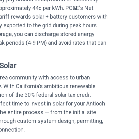
approximately 44¢ per kWh. PG&E's Net
ariff rewards solar + battery customers with
y exported to the grid during peak hours.
orage, you can discharge stored energy
k periods (4-9 PM) and avoid rates that can
Solar
Area community with access to urban
. With California's ambitious renewable
on of the 30% federal solar tax credit
ect time to invest in solar for your Antioch
he entire process — from the initial site
through custom system design, permitting,
connection.