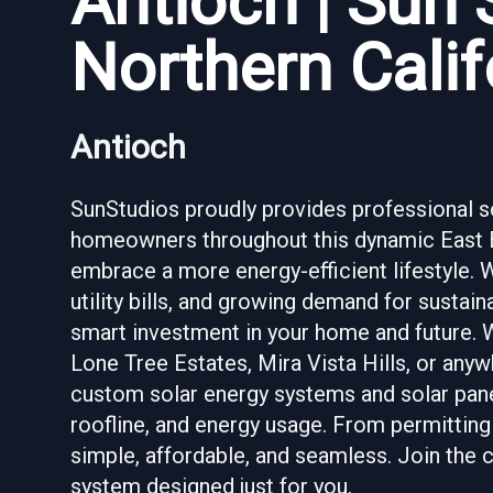
Antioch | Sun 
Northern Calif
Antioch
SunStudios proudly provides professional sol
homeowners throughout this dynamic East Ba
embrace a more energy-efficient lifestyle. 
utility bills, and growing demand for sustaina
smart investment in your home and future. 
Lone Tree Estates, Mira Vista Hills, or anyw
custom solar energy systems and solar panel
roofline, and energy usage. From permitting
simple, affordable, and seamless. Join the
system designed just for you.