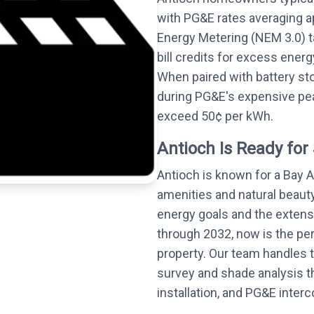
with PG&E rates averaging 
Energy Metering (NEM 3.0) t
bill credits for excess energ
When paired with battery st
during PG&E's expensive pea
exceed 50¢ per kWh.
Antioch Is Ready for 
Antioch is known for a Bay 
amenities and natural beauty
energy goals and the extensi
through 2032, now is the perf
property. Our team handles t
survey and shade analysis 
installation, and PG&E inter