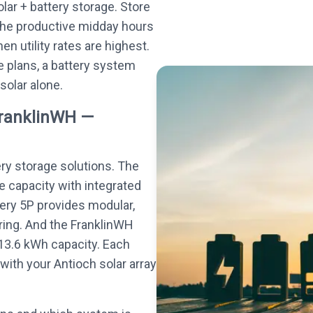
olar + battery storage. Store
the productive midday hours
n utility rates are highest.
 plans, a battery system
 solar alone.
FranklinWH —
ery storage solutions. The
e capacity with integrated
tery 5P provides modular,
ing. And the FranklinWH
13.6 kWh capacity. Each
ith your Antioch solar array