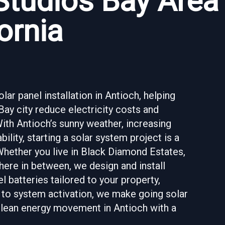
Studios Bay Area
ornia
ar panel installation in Antioch, helping
y city reduce electricity costs and
With Antioch’s sunny weather, increasing
bility, starting a solar system project is a
Whether you live in Black Diamond Estates,
here in between, we design and install
 batteries tailored to your property,
 to system activation, we make going solar
 clean energy movement in Antioch with a