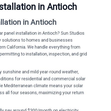
stallation in Antioch
llation in Antioch
ar panel installation in Antioch? Sun Studios
y solutions to homes and businesses
ern California. We handle everything from
mitting to installation, inspection, and grid
ly sunshine and mild year-round weather,
ditions for residential and commercial solar
le Mediterranean climate means your solar
ss all four seasons, maximizing your return
ly pay around $300/month on electricity