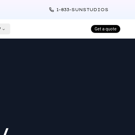
1-833-SUNSTUDIOS
y
Get a quote