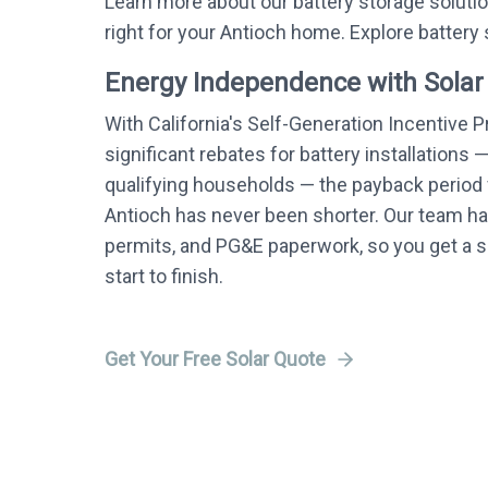
Learn more about our battery storage soluti
right for your Antioch home. Explore battery
Energy Independence with Solar
With California's Self-Generation Incentive 
significant rebates for battery installations 
qualifying households — the payback period f
Antioch has never been shorter. Our team han
permits, and PG&E paperwork, so you get a
start to finish.
Get Your Free Solar Quote