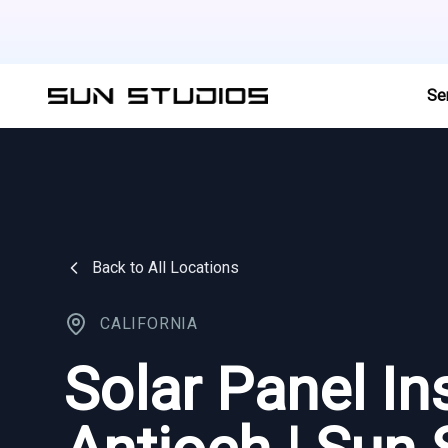
Se
Back to All Locations
CALIFORNIA
Solar Panel Ins